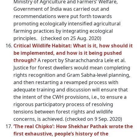
Ministry of Agriculture and Farmers’ Welfare,
Government of India was carried out and
recommendations were put forth towards
promoting ecologically intensified agricultural
farming practices by integrating ecological
principles. (checked on 25 Aug. 2020)
Critical Wildlife Habitat: What is it, how should it
be implemented, and how is it being pushed
through?
A report by Sharachchandra Lele et al.
Justice for forest dwellers would mean completing
rights recognition and Gram Sabha-level planning,
and then restarting a revamped process with
adequate training and discussion will ensure that
the intent of the CWH provisions, i.e., to ensure a
rigorous participatory process of resolving
tensions between forest rights and wildlife
concerns, is achieved. (checked on 9 Sep. 2020)
‘The real Chipko’: How Shekhar Pathak wrote the
first exhaustive, people’s history of the