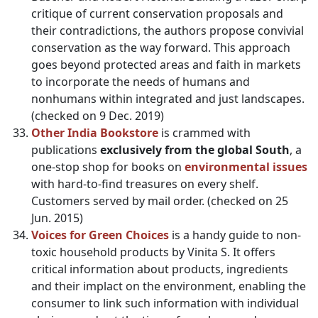
critique of current conservation proposals and
their contradictions, the authors propose convivial
conservation as the way forward. This approach
goes beyond protected areas and faith in markets
to incorporate the needs of humans and
nonhumans within integrated and just landscapes.
(checked on 9 Dec. 2019)
Other India Bookstore
is crammed with
publications
exclusively from the global South
, a
one-stop shop for books on
environmental issues
with hard-to-find treasures on every shelf.
Customers served by mail order. (checked on 25
Jun. 2015)
Voices for Green Choices
is a handy guide to non-
toxic household products by Vinita S. It offers
critical information about products, ingredients
and their implact on the environment, enabling the
consumer to link such information with individual