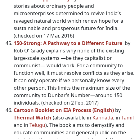
stories about ordinary people and
microenterprises determined to revive India’s
ravaged natural world which renew hope for a
sustainable and prosperous future for India.
(checked on 17 Mar. 2016)
150-Strong: A Pathway to a Different Future
by
Rob O’ Grady explains why none of the existing
large-scale systems —be they capitalist or
communist— would work. For a community to
function well, it must resolve conflicts as they arise.
It can only operate if we personally know every
other person. This limits the maximum size of the
community to Dunbar’s Number—around 150
individuals. (checked on 2 Feb. 2017)
Cartoon Booklet on EIA Process (English)
by
Thermal Watch
(also available in
Kannada
, in
Tamil
and in
Telugu
). The book aims to demystify and
educate communities and general public on the