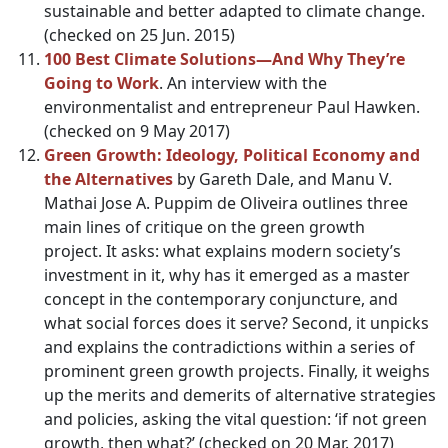
sustainable and better adapted to climate change.
(checked on 25 Jun. 2015)
100 Best Climate Solutions—And Why They’re
Going to Work
. An interview with the
environmentalist and entrepreneur Paul Hawken.
(checked on 9 May 2017)
Green Growth: Ideology, Political Economy and
the Alternatives
by Gareth Dale, and Manu V.
Mathai Jose A. Puppim de Oliveira outlines three
main lines of critique on the green growth
project. It asks: what explains modern society’s
investment in it, why has it emerged as a master
concept in the contemporary conjuncture, and
what social forces does it serve? Second, it unpicks
and explains the contradictions within a series of
prominent green growth projects. Finally, it weighs
up the merits and demerits of alternative strategies
and policies, asking the vital question: ‘if not green
growth, then what?’ (checked on 20 Mar. 2017)