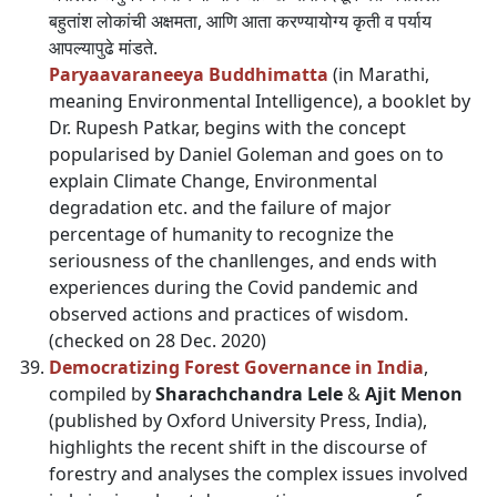
बहुतांश लोकांची अक्षमता, आणि आता करण्यायोग्य कृती व पर्याय
आपल्यापुढे मांडते.
Paryaavaraneeya Buddhimatta
(in Marathi,
meaning Environmental Intelligence), a booklet by
Dr. Rupesh Patkar, begins with the concept
popularised by Daniel Goleman and goes on to
explain Climate Change, Environmental
degradation etc. and the failure of major
percentage of humanity to recognize the
seriousness of the chanllenges, and ends with
experiences during the Covid pandemic and
observed actions and practices of wisdom.
(checked on 28 Dec. 2020)
Democratizing Forest Governance in India
,
compiled by
Sharachchandra Lele
&
Ajit Menon
(published by Oxford University Press, India),
highlights the recent shift in the discourse of
forestry and analyses the complex issues involved