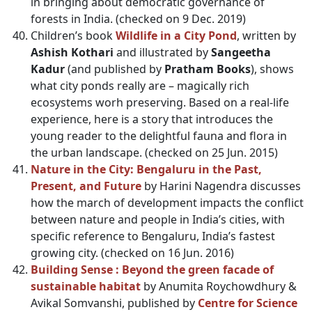
in bringing about democratic governance of
forests in India. (checked on 9 Dec. 2019)
Children’s book
Wildlife in a City Pond
, written by
Ashish Kothari
and illustrated by
Sangeetha
Kadur
(and published by
Pratham Books
), shows
what city ponds really are – magically rich
ecosystems worh preserving. Based on a real-life
experience, here is a story that introduces the
young reader to the delightful fauna and flora in
the urban landscape. (checked on 25 Jun. 2015)
Nature in the City: Bengaluru in the Past,
Present, and Future
by Harini Nagendra discusses
how the march of development impacts the conflict
between nature and people in India’s cities, with
specific reference to Bengaluru, India’s fastest
growing city. (checked on 16 Jun. 2016)
Building Sense : Beyond the green facade of
sustainable habitat
by Anumita Roychowdhury &
Avikal Somvanshi, published by
Centre for Science