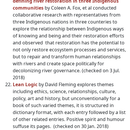
defining river restoration in three Indigenous
communities
by Coleen A. Fox, et al conducted
collaborative research with representatives from
three Indigenous nations in three counteries to
explore the relationship between Indigenous ways
of knowing and being and their restoration efforts
and observed that restoration has the potential to
not only restore ecosystem processes and services,
but to repair and transform human relationships
with rivers and create space politically for
decolonizing river governance. (checked on 3 Jul.
2018)
Lean Logic
by David Fleming explores themes
including ethics, science, relationships, culture,
policy, art and history, but unconventionally for a
book of such varied themes, it is structured in
dictionary format, with each entry followed by a list
of other related entries. Positive spirit and humour
suffuse its pages. (checked on 30 Jan. 2018)