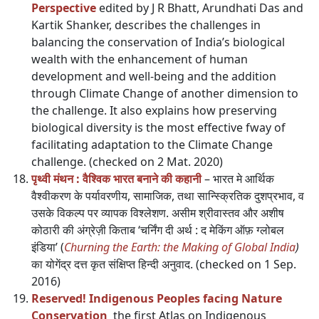
Perspective
edited by J R Bhatt, Arundhati Das and
Kartik Shanker, describes the challenges in
balancing the conservation of India’s biological
wealth with the enhancement of human
development and well-being and the addition
through Climate Change of another dimension to
the challenge. It also explains how preserving
biological diversity is the most effective fway of
facilitating adaptation to the Climate Change
challenge. (checked on 2 Mat. 2020)
पृथ्वी मंथन : वैश्विक भारत बनाने की कहानी
– भारत मे आर्थिक
वैश्वीकरण के पर्यावरणीय, सामाजिक, तथा सान्स्क्रितिक दुशप्रभाव, व
उसके विकल्प पर व्यापक विश्लेशण. असीम श्रीवास्तव और अशीष
कोठारी की अंग्रेज़ी किताब ‘चर्निंग दी अर्थ : द मेकिंग ऑफ़ ग्लोबल
इंडिया’ (
Churning the Earth: the Making of Global India
)
का योगेंद्र दत्त कृत संक्षिप्त हिन्दी अनुवाद. (checked on 1 Sep.
2016)
Reserved! Indigenous Peoples facing Nature
Conservation
the first Atlas on Indigenous