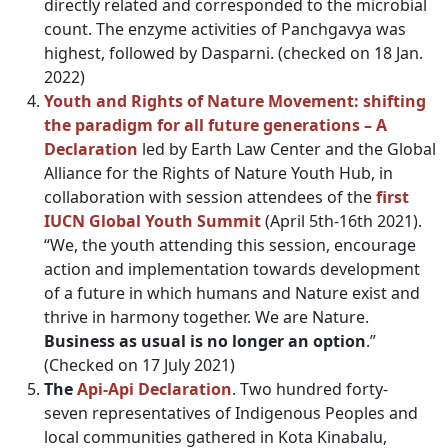
directly related and corresponded to the microbial
count. The enzyme activities of Panchgavya was
highest, followed by Dasparni. (checked on 18 Jan.
2022)
Youth and Rights of Nature
Movement: shifting
the paradigm for all future generations – A
Declaration
led by Earth Law Center and the Global
Alliance for the Rights of Nature Youth Hub, in
collaboration with session attendees of the
fi
rst
IUCN Global Youth Summit
(April 5th-16th 2021).
“We, the youth attending this session, encourage
action and implementation towards development
of a future in which humans and Nature exist and
thrive in harmony together. We are Nature.
Business as usual is no longer an option
.”
(Checked on 17 July 2021)
The
Api-Api Declaration
. Two hundred forty-
seven representatives of Indigenous Peoples and
local communities gathered in Kota Kinabalu,