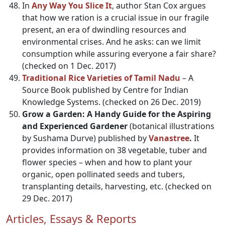
In
Any Way You Slice It
, author Stan Cox argues
that how we ration is a crucial issue in our fragile
present, an era of dwindling resources and
environmental crises. And he asks: can we limit
consumption while assuring everyone a fair share?
(checked on 1 Dec. 2017)
Traditional Rice Varieties of Tamil Nadu
– A
Source Book published by Centre for Indian
Knowledge Systems. (checked on 26 Dec. 2019)
Grow a Garden: A Handy Guide for the Aspiring
and Experienced Gardener
(botanical illustrations
by Sushama Durve) published by
Vanastree
.
It
provides information on 38 vegetable, tuber and
flower species – when and how to plant your
organic, open pollinated seeds and tubers,
transplanting details, harvesting, etc. (checked on
29 Dec. 2017)
Articles, Essays & Reports