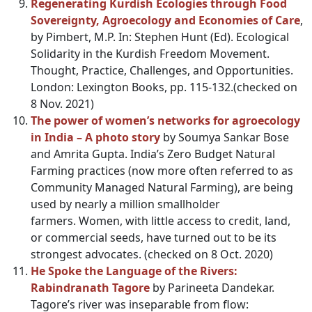
Regenerating Kurdish Ecologies through Food
Sovereignty, Agroecology and Economies of Care
,
by Pimbert, M.P. In: Stephen Hunt (Ed). Ecological
Solidarity in the Kurdish Freedom Movement.
Thought, Practice, Challenges, and Opportunities.
London: Lexington Books, pp. 115-132.(checked on
8 Nov. 2021)
The power of women’s networks for agroecology
in India – A photo story
by Soumya Sankar Bose
and Amrita Gupta. India’s Zero Budget Natural
Farming practices (now more often referred to as
Community Managed Natural Farming), are being
used by nearly a million smallholder
farmers. Women, with little access to credit, land,
or commercial seeds, have turned out to be its
strongest advocates. (checked on 8 Oct. 2020)
He Spoke the Language of the Rivers:
Rabindranath Tagore
by Parineeta Dandekar.
Tagore’s river was inseparable from flow: