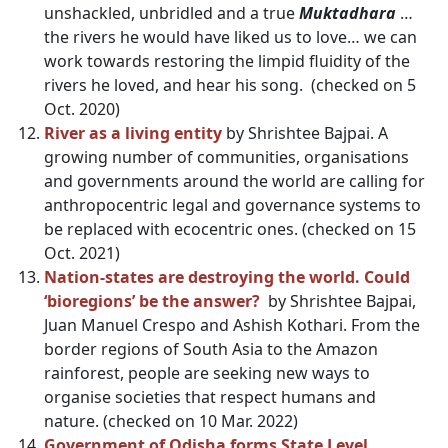
unshackled, unbridled and a true
Muktadhara
…
the rivers he would have liked us to love… we can
work towards restoring the limpid fluidity of the
rivers he loved, and hear his song. (checked on 5
Oct. 2020)
River as a living entity
by Shrishtee Bajpai. A
growing number of communities, organisations
and governments around the world are calling for
anthropocentric legal and governance systems to
be replaced with ecocentric ones. (checked on 15
Oct. 2021)
Nation-states are destroying the world. Could
‘bioregions’ be the answer?
by Shrishtee Bajpai,
Juan Manuel Crespo and Ashish Kothari. From the
border regions of South Asia to the Amazon
rainforest, people are seeking new ways to
organise societies that respect humans and
nature. (checked on 10 Mar. 2022)
Government of Odisha forms State Level