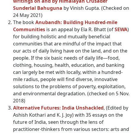
writings on and by Himalayan Crusader
Sunderlal Bahuguna
by Vinish Gupta. (Checked on
24 May 2021)
The book
Anubandh: Building Hundred-mile
Communities
is an appeal by Ela R. Bhatt (of
SEWA
)
for building holistic and mutually beneficial
communities that are mindful of the impact that
our acts of daily living have on the land, and on the
people. If the six basic needs of daily life—food,
clothing, housing, health, education, and banking
can largely be met with locally, within a hundred-
mile radius, people will find diverse, innovative
solutions to the problems of poverty, exploitation,
and environmental degradation. (checked on 5 Nov.
2018)
Alternative Futures: India Unshackled
, (Edited by
Ashish Kothari and K. J. Joy) with 35 essays on the
future of India, seen through the lens of
practitioner-thinkers from various sectors: arts and