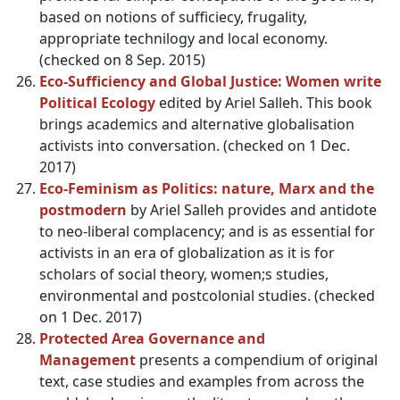
based on notions of sufficiecy, frugality,
appropriate technilogy and local economy.
(checked on 8 Sep. 2015)
Eco-Sufficiency and Global Justice: Women write
Political Ecology
edited by Ariel Salleh. This book
brings academics and alternative globalisation
activists into conversation. (checked on 1 Dec.
2017)
Eco-Feminism as Politics: nature, Marx and the
postmodern
by Ariel Salleh provides and antidote
to neo-liberal complacency; and is as essential for
activists in an era of globalization as it is for
scholars of social theory, women;s studies,
environmental and postcolonial studies. (checked
on 1 Dec. 2017)
Protected Area Governance and
Management
presents a compendium of original
text, case studies and examples from across the