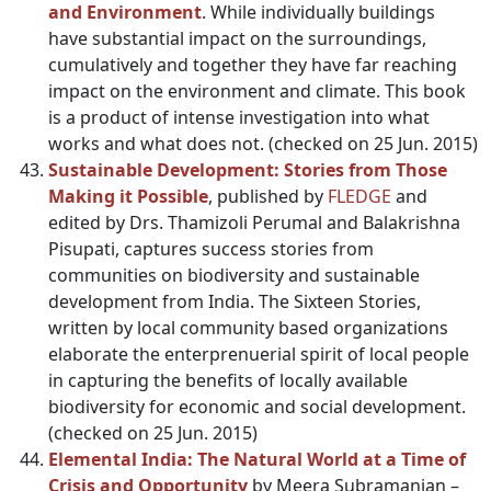
and Environment
. While individually buildings
have substantial impact on the surroundings,
cumulatively and together they have far reaching
impact on the environment and climate. This book
is a product of intense investigation into what
works and what does not. (checked on 25 Jun. 2015)
Sustainable Development: Stories from Those
Making it Possible
, published by
FLEDGE
and
edited by Drs. Thamizoli Perumal and Balakrishna
Pisupati, captures success stories from
communities on biodiversity and sustainable
development from India. The Sixteen Stories,
written by local community based organizations
elaborate the enterprenuerial spirit of local people
in capturing the benefits of locally available
biodiversity for economic and social development.
(checked on 25 Jun. 2015)
Elemental India: The Natural World at a Time of
Crisis and Opportunity
by Meera Subramanian –