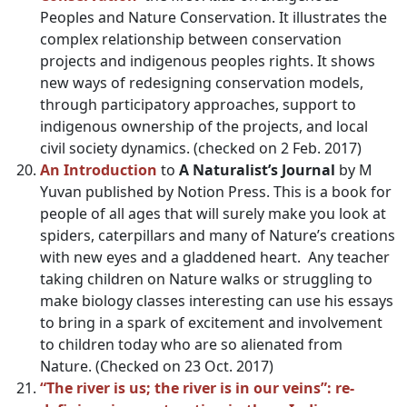
Peoples and Nature Conservation. It illustrates the
complex relationship between conservation
projects and indigenous peoples rights. It shows
new ways of redesigning conservation models,
through participatory approaches, support to
indigenous ownership of the projects, and local
civil society dynamics. (checked on 2 Feb. 2017)
An Introduction
to
A Naturalist’s Journal
by M
Yuvan published by Notion Press. This is a book for
people of all ages that will surely make you look at
spiders, caterpillars and many of Nature’s creations
with new eyes and a gladdened heart. Any teacher
taking children on Nature walks or struggling to
make biology classes interesting can use his essays
to bring in a spark of excitement and involvement
to children today who are so alienated from
Nature. (Checked on 23 Oct. 2017)
“The river is us; the river is in our veins”: re-