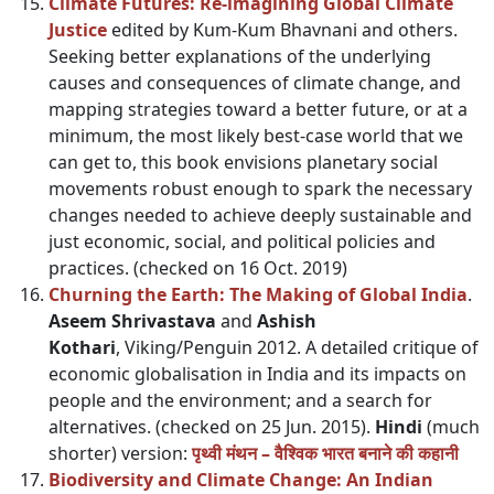
Climate Futures: Re-imagining Global Climate
Justice
edited by Kum-Kum Bhavnani and others.
Seeking better explanations of the underlying
causes and consequences of climate change, and
mapping strategies toward a better future, or at a
minimum, the most likely best-case world that we
can get to, this book envisions planetary social
movements robust enough to spark the necessary
changes needed to achieve deeply sustainable and
just economic, social, and political policies and
practices. (checked on 16 Oct. 2019)
Churning the Earth: The Making of Global India
.
Aseem Shrivastava
and
Ashish
Kothari
, Viking/Penguin 2012. A detailed critique of
economic globalisation in India and its impacts on
people and the environment; and a search for
alternatives. (checked on 25 Jun. 2015).
Hindi
(much
shorter) version:
पृथ्वी मंथन – वैश्विक भारत बनाने की कहानी
Biodiversity and Climate Change: An Indian