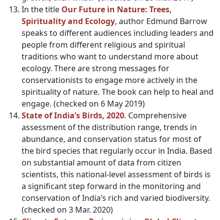
In the title
Our Future in Nature: Trees,
Spirituality and Ecology
, author Edmund Barrow
speaks to different audiences including leaders and
people from different religious and spiritual
traditions who want to understand more about
ecology. There are strong messages for
conservationists to engage more actively in the
spirituality of nature. The book can help to heal and
engage. (checked on 6 May 2019)
State of India’s Birds, 2020
. Comprehensive
assessment of the distribution range, trends in
abundance, and conservation status for most of
the bird species that regularly occur in India. Based
on substantial amount of data from citizen
scientists, this national-level assessment of birds is
a significant step forward in the monitoring and
conservation of India’s rich and varied biodiversity.
(checked on 3 Mar. 2020)