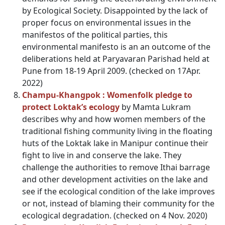
by Ecological Society. Disappointed by the lack of
proper focus on environmental issues in the
manifestos of the political parties, this
environmental manifesto is an an outcome of the
deliberations held at Paryavaran Parishad held at
Pune from 18-19 April 2009. (checked on 17Apr.
2022)
Champu-Khangpok : Womenfolk pledge to
protect Loktak’s ecology
by Mamta Lukram
describes why and how women members of the
traditional fishing community living in the floating
huts of the Loktak lake in Manipur continue their
fight to live in and conserve the lake. They
challenge the authorities to remove Ithai barrage
and other development activities on the lake and
see if the ecological condition of the lake improves
or not, instead of blaming their community for the
ecological degradation. (checked on 4 Nov. 2020)