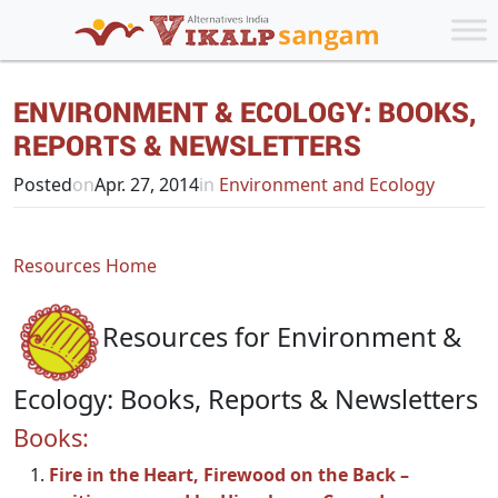
ENVIRONMENT & ECOLOGY: BOOKS,
REPORTS & NEWSLETTERS
Posted
on
Apr. 27, 2014
in
Environment and Ecology
Resources Home
Resources for Environment &
Ecology: Books, Reports & Newsletters
Books:
Fire in the Heart, Firewood on the Back –