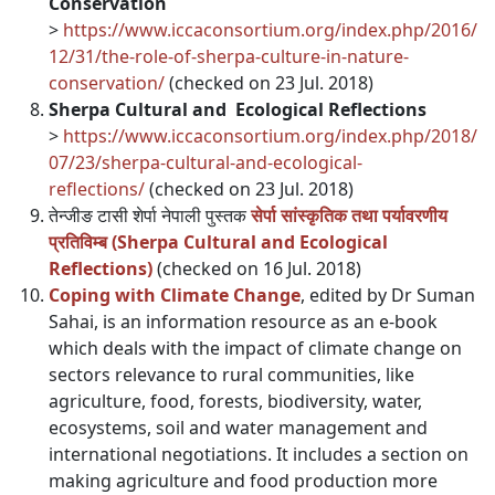
Conservation
>
https://www.iccaconsortium.org/index.php/2016/
12/31/the-role-of-sherpa-culture-in-nature-
conservation/
(checked on 23 Jul. 2018)
Sherpa Cultural and Ecological Reflections
>
https://www.iccaconsortium.org/index.php/2018/
07/23/sherpa-cultural-and-ecological-
reflections/
(checked on 23 Jul. 2018)
तेन्जीङ टासी शेर्पा नेपाली पुस्तक
सेर्पा सांस्कृतिक तथा पर्यावरणीय
प्रतिविम्ब (Sherpa Cultural and Ecological
Reflections)
(checked on 16 Jul. 2018)
Coping with Climate Change
, edited by Dr Suman
Sahai, is an information resource as an e-book
which deals with the impact of climate change on
sectors relevance to rural communities, like
agriculture, food, forests, biodiversity, water,
ecosystems, soil and water management and
international negotiations. It includes a section on
making agriculture and food production more