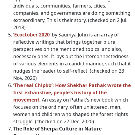
Individuals, communities, farmers, cities,
companies, and governments are doing something
extraordinary. This is their story. (checked on 2 Jul.
2018)
‘
Ecoctober 2020
’ by Saumya John is an array of
reflective writings that brings together plural
perspectives on the mentioned topics, and also,
necessary ones. It lays out the interconnectedness
of various elements in a candid manner, such that it
nudges the reader to self-reflect. (checked on 23
Nov. 2020)
‘The real Chipko’: How Shekhar Pathak wrote the
first exhaustive, people’s history of the
movement
. An essay on Pathak’s new book which
focuses on the ordinary, often unlettered, men,
women and children who shaped the forest rights
struggle. (checked on 27 Dec. 2020)
The Role of Sherpa Culture in Nature