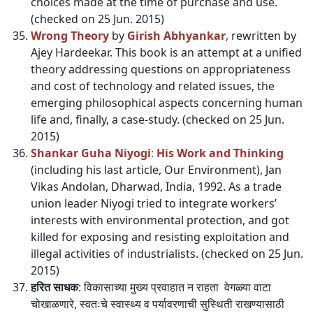
choices made at the time of purchase and use.
(checked on 25 Jun. 2015)
Wrong Theory
by
Girish Abhyankar
, rewritten by
Ajey Hardeekar. This book is an attempt at a unified
theory addressing questions on appropriateness
and cost of technology and related issues, the
emerging philosophical aspects concerning human
life and, finally, a case-study. (checked on 25 Jun.
2015)
Shankar Guha Niyogi
:
His Work and Thinking
(including his last article, Our Environment), Jan
Vikas Andolan, Dharwad, India, 1992. As a trade
union leader Niyogi tried to integrate workers’
interests with environmental protection, and got
killed for exposing and resisting exploitation and
illegal activities of industrialists. (checked on 25 Jun.
2015)
हरित साधक
: विकासाच्या मुख्य प्रवाहात न राहता वेगळ्या वाटा
चोखाळणारे, स्वतःचे स्वास्थ्य व पर्यावरणाची सुस्थिती राखण्यासाठी