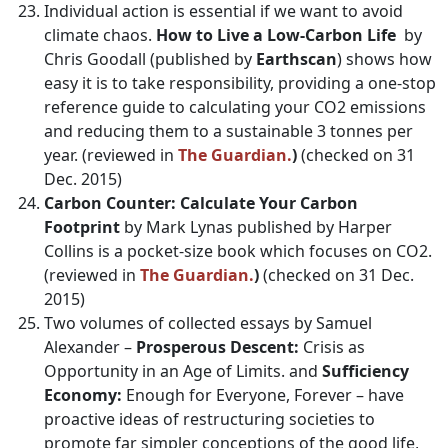
Individual action is essential if we want to avoid
climate chaos.
How to Live a Low-Carbon Life
by
Chris Goodall (published by
Earthscan
) shows how
easy it is to take responsibility, providing a one-stop
reference guide to calculating your CO2 emissions
and reducing them to a sustainable 3 tonnes per
year. (reviewed in
The Guardian.
)
(checked on 31
Dec. 2015)
Carbon Counter: Calculate Your Carbon
Footprint
by Mark Lynas published by Harper
Collins is a pocket-size book which focuses on CO2.
(reviewed in
The Guardian.
)
(checked on 31 Dec.
2015)
Two volumes of collected essays by Samuel
Alexander –
Prosperous Descent:
Crisis as
Opportunity in an Age of Limits. and
Sufficiency
Economy:
Enough for Everyone, Forever – have
proactive ideas of restructuring societies to
promote far simpler conceptions of the good life,