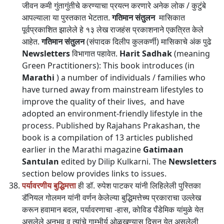
जीवन कमी गुंतागुंतीचे करण्याचा प्रयत्न करणारे अनेक लोक / कुटुंबे
आपल्याला या पुस्तकात भेटतात.
गतिमान संतुलन
मासिकात
पूर्वप्रकाशित झालेले हे १३ लेख राजहंस प्रकाशनाने एकत्रित केले
आहेत.
गतिमान संतुलन
(संपादक दिलीप कुलकर्णी) मासिकाचे अंक पुढे
Newsletters
विभागात पहावेत.
Harit Sadhak
(meaning
Green Practitioners): This book introduces (in
Marathi
) a number of individuals / families who
have turned away from mainstream lifestyles to
improve the quality of their lives, and have
adopted an environment-friendly lifestyle in the
process. Published by Rajahans Prakashan, the
book is a compilation of 13 articles published
earlier in the Marathi magazine
Gatimaan
Santulan
edited by Dilip Kulkarni. The
Newsletters
section below provides links to issues.
पर्यावरणीय बुद्धिमत्ता
ही डॉ. रुपेश पाटकर यांनी लिहिलेली पुस्तिका
डॅनियल गोलमन यांनी वर्णन केलेल्या बुद्धिमत्तेच्य प्रकाराचा उल्लेख
करून हवामान बदल, पर्यावरणाचा -हास, कोविड पँडेमिक यांमुळे येत
असलेले अनुभव व त्यांचे गाम्भीर्य ओळखण्यास दिसून येत असलेली