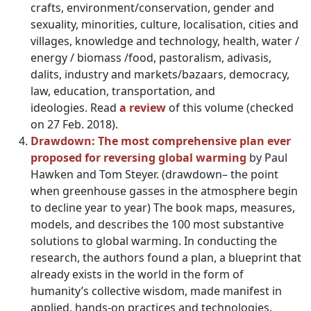
crafts, environment/conservation, gender and
sexuality, minorities, culture, localisation, cities and
villages, knowledge and technology, health, water /
energy / biomass /food, pastoralism, adivasis,
dalits, industry and markets/bazaars, democracy,
law, education, transportation, and
ideologies. Read
a review
of this volume (checked
on 27 Feb. 2018).
Drawdown: The most comprehensive plan ever
proposed for reversing global warming
by Paul
Hawken and Tom Steyer. (drawdown– the point
when greenhouse gasses in the atmosphere begin
to decline year to year) The book maps, measures,
models, and describes the 100 most substantive
solutions to global warming. In conducting the
research, the authors found a plan, a blueprint that
already exists in the world in the form of
humanity’s collective wisdom, made manifest in
applied, hands-on practices and technologies.