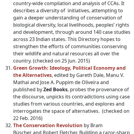
country-wide compilation and analysis of CCAs. It
describes a diversity of initiatives, attempting to
gain a deeper understanding of conservation of
biological diversity, local livelihoods, peoples’ rights
and development, through around 140 case studies
across 23 Indian states. This Directory hopes to
strengthen the efforts of communities conserving
their wildlife and natural resources all over the
country. (checked on 25 Jun. 2015)
Green Growth: Ideology, Political Economy and
the Alternatives
, edited by Gareth Dale, Manu V.
Mathai and Jose A. Puppim de Oliveira and
published by
Zed Books
, probes the provenance of
the discourse, unpicks its contradictions using case
studies from various countries, and explores and
interrogates the space of alternatives. (checked on
22 Feb. 2016)
The Conservation Revolution
by Bram
Büscher and Robert Fletcher. Building a razor-sharp