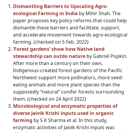
Dismantling Barriers to Upscaling Agro-
ecological Farming in India
by Mihir Shah. The
paper proposes key policy reforms that could help
dismantle these barriers and facilitate, support,
and accelerate movement towards agro-ecological
farming. (checked on 5 Feb. 2022)
‘Forest gardens’ show how Native land
stewardship can outdo nature
by Gabriel Popkin.
After more than a century on their own,
Indigenous-created forest gardens of the Pacific
Northwest support more pollinators, more seed-
eating animals and more plant species than the
supposedly “natural” conifer forests surrounding
them. (checked on 24 April 2022)
Microbiological and enzymatic properties of
diverse Jaivik Krishi inputs used in organic
farming
by S K Sharma et al. In this study,
enzymatic activities of Jaivik Krishi inputs was