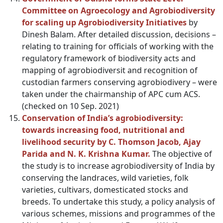
Committee on Agroecology and Agrobiodiversity
for scaling up Agrobiodiversity Initiatives
by
Dinesh Balam. After detailed discussion, decisions –
relating to training for officials of working with the
regulatory framework of biodiversity acts and
mapping of agrobiodiversit and recognition of
custodian farmers conserving agrobiodivery – were
taken under the chairmanship of APC cum ACS.
(checked on 10 Sep. 2021)
Conservation of India’s agrobiodiversity:
towards increasing food, nutritional and
livelihood security by C. Thomson Jacob, Ajay
Parida and N. K. Krishna Kumar.
The objective of
the study is to increase agrobiodiversity of India by
conserving the landraces, wild varieties, folk
varieties, cultivars, domesticated stocks and
breeds. To undertake this study, a policy analysis of
various schemes, missions and programmes of the