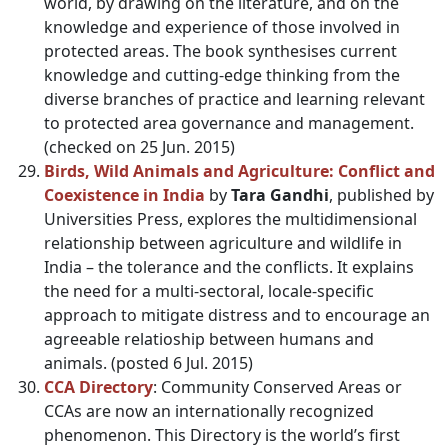
world, by drawing on the literature, and on the
knowledge and experience of those involved in
protected areas. The book synthesises current
knowledge and cutting-edge thinking from the
diverse branches of practice and learning relevant
to protected area governance and management.
(checked on 25 Jun. 2015)
Birds, Wild Animals and Agriculture: Conflict and
Coexistence in India
by
Tara Gandhi
, published by
Universities Press, explores the multidimensional
relationship between agriculture and wildlife in
India – the tolerance and the conflicts. It explains
the need for a multi-sectoral, locale-specific
approach to mitigate distress and to encourage an
agreeable relatioship between humans and
animals. (posted 6 Jul. 2015)
CCA Directory
: Community Conserved Areas or
CCAs are now an internationally recognized
phenomenon. This Directory is the world’s first