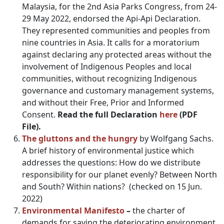
Malaysia, for the 2nd Asia Parks Congress, from 24-
29 May 2022, endorsed the Api-Api Declaration.
They represented communities and peoples from
nine countries in Asia. It calls for a moratorium
against declaring any protected areas without the
involvement of Indigenous Peoples and local
communities, without recognizing Indigenous
governance and customary management systems,
and without their Free, Prior and Informed
Consent.
Read the full Declaration
here
(PDF
File).
The gluttons and the hungry
by Wolfgang Sachs.
A brief history of environmental justice which
addresses the questions: How do we distribute
responsibility for our planet evenly? Between North
and South? Within nations? (checked on 15 Jun.
2022)
Environmental Manifesto
–
the
charter of
demands for saving the deteriorating environment