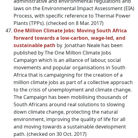
administrative and environmental regulations and
laws on the Environmental Impact Assessment (EIA)
Process, with specific reference to Thermal Power
Plants (TPPs). (checked on 8 Mar. 2017)
One Million Climate Jobs: Moving South Africa
forward towards a low-carbon, wage-led, and
sustainable path
by Jonathan Neale has been
published by The One Million Climate Jobs
Campaign which is an alliance of labour, social
movements and popular organisations in South
Africa that is campaigning for the creation of a
million climate jobs as part of a collective approach
to the crisis of unemployment and climate change.
The Campaign has been mobilising thousands of
South Africans around real solutions to slowing
down climate change, protecting the natural
environment, improving the quality of life for all
and moving towards a sustainable development
path. (checked on 30 Oct. 2017)