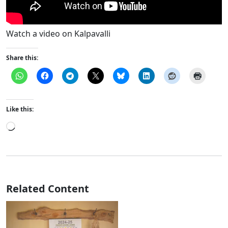
Watch a video on Kalpavalli
Share this:
Like this:
Loading…
Related Content