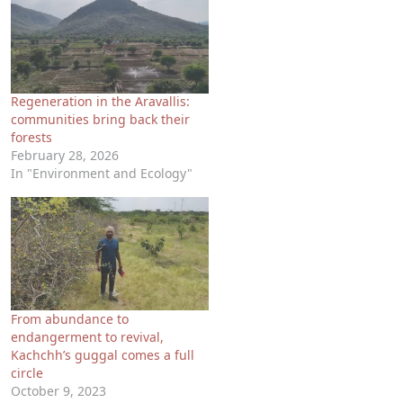
Regeneration in the Aravallis:
communities bring back their
forests
February 28, 2026
In "Environment and Ecology"
From abundance to
endangerment to revival,
Kachchh’s guggal comes a full
circle
October 9, 2023