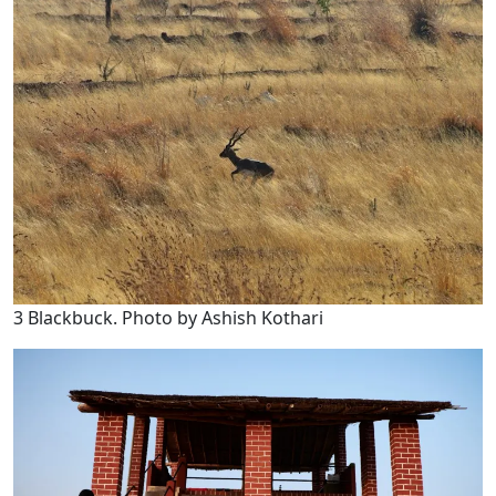
3 Blackbuck. Photo by Ashish Kothari