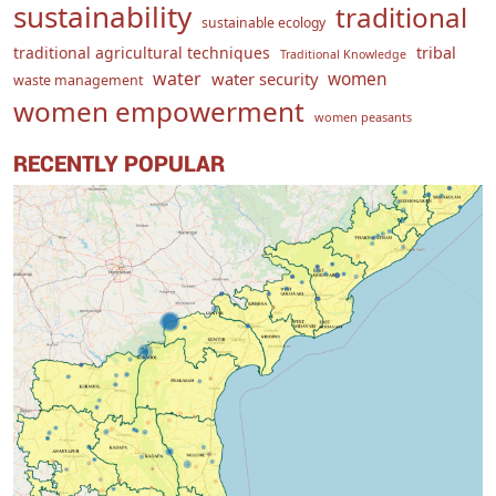
sustainability
traditional
sustainable ecology
traditional agricultural techniques
tribal
Traditional Knowledge
water
women
water security
waste management
women empowerment
women peasants
RECENTLY POPULAR