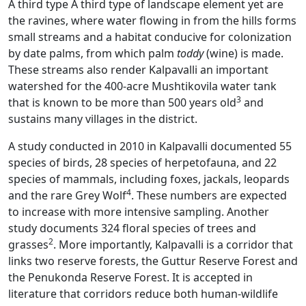
A third type A third type of landscape element yet are
the ravines, where water flowing in from the hills forms
small streams and a habitat conducive for colonization
by date palms, from which palm
toddy
(wine) is made.
These streams also render Kalpavalli an important
watershed for the 400-acre Mushtikovila water tank
3
that is known to be more than 500 years old
and
sustains many villages in the district.
A study conducted in 2010 in Kalpavalli documented 55
species of birds, 28 species of herpetofauna, and 22
species of mammals, including foxes, jackals, leopards
4
and the rare Grey Wolf
. These numbers are expected
to increase with more intensive sampling. Another
study documents 324 floral species of trees and
2
grasses
. More importantly, Kalpavalli is a corridor that
links two reserve forests, the Guttur Reserve Forest and
the Penukonda Reserve Forest. It is accepted in
literature that corridors reduce both human-wildlife