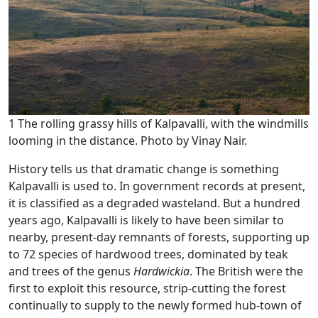
1 The rolling grassy hills of Kalpavalli, with the windmills
looming in the distance. Photo by Vinay Nair.
History tells us that dramatic change is something
Kalpavalli is used to. In government records at present,
it is classified as a degraded wasteland. But a hundred
years ago, Kalpavalli is likely to have been similar to
nearby, present-day remnants of forests, supporting up
to 72 species of hardwood trees, dominated by teak
and trees of the genus
Hardwickia
. The British were the
first to exploit this resource, strip-cutting the forest
continually to supply to the newly formed hub-town of