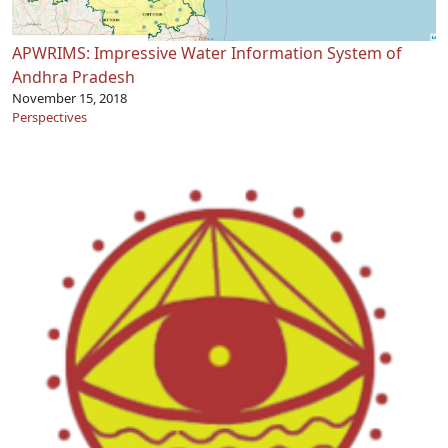
APWRIMS: Impressive Water Information System of
Andhra Pradesh
November 15, 2018
Perspectives