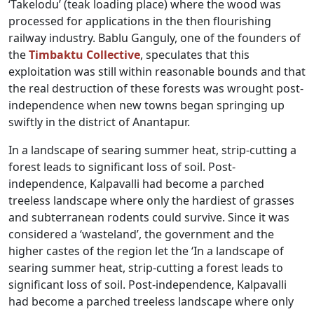
‘Takelodu’ (teak loading place) where the wood was
processed for applications in the then flourishing
railway industry. Bablu Ganguly, one of the founders of
the
Timbaktu Collective
, speculates that this
exploitation was still within reasonable bounds and that
the real destruction of these forests was wrought post-
independence when new towns began springing up
swiftly in the district of Anantapur.
In a landscape of searing summer heat, strip-cutting a
forest leads to significant loss of soil. Post-
independence, Kalpavalli had become a parched
treeless landscape where only the hardiest of grasses
and subterranean rodents could survive. Since it was
considered a ‘wasteland’, the government and the
higher castes of the region let the ‘In a landscape of
searing summer heat, strip-cutting a forest leads to
significant loss of soil. Post-independence, Kalpavalli
had become a parched treeless landscape where only