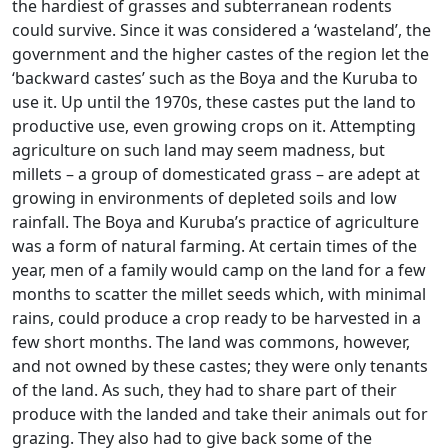
the hardiest of grasses and subterranean rodents
could survive. Since it was considered a ‘wasteland’, the
government and the higher castes of the region let the
‘backward castes’ such as the Boya and the Kuruba to
use it. Up until the 1970s, these castes put the land to
productive use, even growing crops on it. Attempting
agriculture on such land may seem madness, but
millets – a group of domesticated grass – are adept at
growing in environments of depleted soils and low
rainfall. The Boya and Kuruba’s practice of agriculture
was a form of natural farming. At certain times of the
year, men of a family would camp on the land for a few
months to scatter the millet seeds which, with minimal
rains, could produce a crop ready to be harvested in a
few short months. The land was commons, however,
and not owned by these castes; they were only tenants
of the land. As such, they had to share part of their
produce with the landed and take their animals out for
grazing. They also had to give back some of the