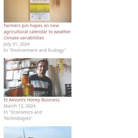
Farmers pin hopes on new
agricultural calendar to weather
climate variabilities
July 31, 2024
In "Environment and Ecology"
Et Aevum’s Honey Business
March 12, 2024
In "Economics and
Technologies"