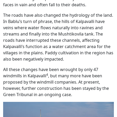
faces in vain and often fall to their deaths.
The roads have also changed the hydrology of the land.
In Bablu’s turn of phrase, the hills of Kalpavalli have
veins where water flows naturally into ravines and
streams and finally into the Mushtikovila tank. The
roads have interrupted these channels, affecting
Kalpavalli’s function as a water catchment area for the
villages in the plains. Paddy cultivation in the region has
also been negatively impacted.
All these changes have been wrought by only 47
4
windmills in Kalpavalli
, but many more have been
proposed by the windmill companies. At present,
however, further construction has been stayed by the
Green Tribunal in an ongoing case.