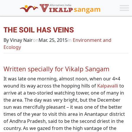
THE SOIL HAS VEINS
By Vinay Nair
on
Mar. 25, 2015
in
Environment and
Ecology
Written specially for Vikalp Sangam
It was late one morning, almost noon, when our 4×4
wound its way across the hopping hills of
Kalpavalli
to
arrive at a two-storied watching tower, one of many in
the area. The day was very bright, but the December
sun was mercifully pleasant – it was one of the better
times of the year to visit this area in Anantapur district
of Andhra Pradesh, said to be the second driest in the
country. As we gazed from the high vantage of the