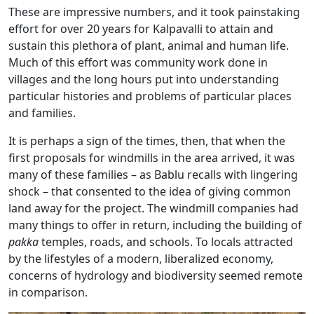
These are impressive numbers, and it took painstaking
effort for over 20 years for Kalpavalli to attain and
sustain this plethora of plant, animal and human life.
Much of this effort was community work done in
villages and the long hours put into understanding
particular histories and problems of particular places
and families.
It is perhaps a sign of the times, then, that when the
first proposals for windmills in the area arrived, it was
many of these families – as Bablu recalls with lingering
shock – that consented to the idea of giving common
land away for the project. The windmill companies had
many things to offer in return, including the building of
pakka
temples, roads, and schools. To locals attracted
by the lifestyles of a modern, liberalized economy,
concerns of hydrology and biodiversity seemed remote
in comparison.