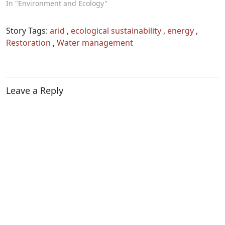
In "Environment and Ecology"
Story Tags:
arid
,
ecological sustainability
,
energy
,
Restoration
,
Water management
Leave a Reply