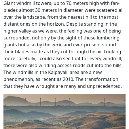
Giant windmill towers, up to 70 meters high with fan-
blades almost 30 meters in diameter, were scattered all
over the landscape, from the nearest hill to the most
distant ones on the horizon. Despite standing in the
higher valley as we were, the feeling was one of being
surrounded, not only by the sight of these lumbering
giants but also by the eerie and ever-present sound
their blades made as they cut through the air. Looking
more carefully, I could also see that for every windmill,
there were also winding access roads cut into the hills.
The windmills in the Kalpavalli area are a new
phenomenon, as recent as 2010. The transformation
that they have wrought are many and unprecedented.