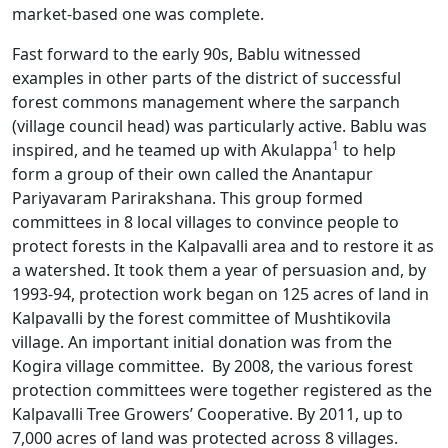
market-based one was complete.
Fast forward to the early 90s, Bablu witnessed
examples in other parts of the district of successful
forest commons management where the sarpanch
(village council head) was particularly active. Bablu was
1
inspired, and he teamed up with Akulappa
to help
form a group of their own called the Anantapur
Pariyavaram Parirakshana. This group formed
committees in 8 local villages to convince people to
protect forests in the Kalpavalli area and to restore it as
a watershed. It took them a year of persuasion and, by
1993-94, protection work began on 125 acres of land in
Kalpavalli by the forest committee of Mushtikovila
village. An important initial donation was from the
Kogira village committee. By 2008, the various forest
protection committees were together registered as the
Kalpavalli Tree Growers’ Cooperative. By 2011, up to
7,000 acres of land was protected across 8 villages.