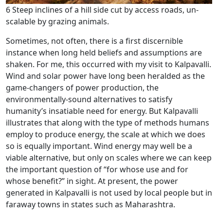
6 Steep inclines of a hill side cut by access roads, un-
scalable by grazing animals.
Sometimes, not often, there is a first discernible
instance when long held beliefs and assumptions are
shaken. For me, this occurred with my visit to Kalpavalli.
Wind and solar power have long been heralded as the
game-changers of power production, the
environmentally-sound alternatives to satisfy
humanity’s insatiable need for energy. But Kalpavalli
illustrates that along with the type of methods humans
employ to produce energy, the scale at which we does
so is equally important. Wind energy may well be a
viable alternative, but only on scales where we can keep
the important question of “for whose use and for
whose benefit?” in sight. At present, the power
generated in Kalpavalli is not used by local people but in
faraway towns in states such as Maharashtra.