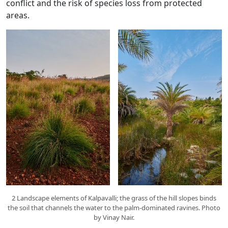
conflict and the risk of species loss from protected
areas.
2 Landscape elements of Kalpavalli; the grass of the hill slopes binds
the soil that channels the water to the palm-dominated ravines. Photo
by Vinay Nair.