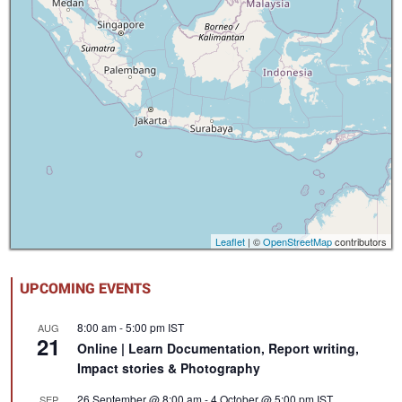
Leaflet
| ©
OpenStreetMap
contributors
UPCOMING EVENTS
8:00 am
-
5:00 pm
IST
AUG
21
Online | Learn Documentation, Report writing,
Impact stories & Photography
26 September @ 8:00 am
-
4 October @ 5:00 pm
IST
SEP