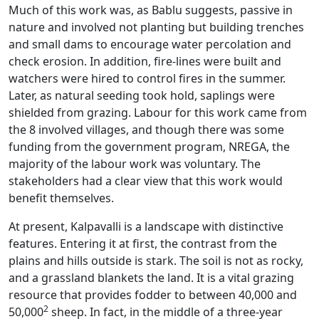
Much of this work was, as Bablu suggests, passive in
nature and involved not planting but building trenches
and small dams to encourage water percolation and
check erosion. In addition, fire-lines were built and
watchers were hired to control fires in the summer.
Later, as natural seeding took hold, saplings were
shielded from grazing. Labour for this work came from
the 8 involved villages, and though there was some
funding from the government program, NREGA, the
majority of the labour work was voluntary. The
stakeholders had a clear view that this work would
benefit themselves.
At present, Kalpavalli is a landscape with distinctive
features. Entering it at first, the contrast from the
plains and hills outside is stark. The soil is not as rocky,
and a grassland blankets the land. It is a vital grazing
resource that provides fodder to between 40,000 and
2
50,000
sheep. In fact, in the middle of a three-year