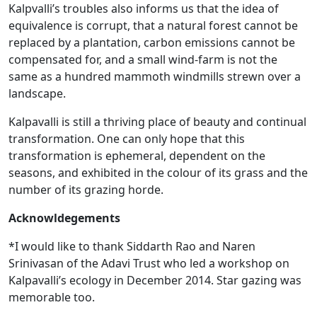
Kalpvalli’s troubles also informs us that the idea of
equivalence is corrupt, that a natural forest cannot be
replaced by a plantation, carbon emissions cannot be
compensated for, and a small wind-farm is not the
same as a hundred mammoth windmills strewn over a
landscape.
Kalpavalli is still a thriving place of beauty and continual
transformation. One can only hope that this
transformation is ephemeral, dependent on the
seasons, and exhibited in the colour of its grass and the
number of its grazing horde.
Acknowldegements
*I would like to thank Siddarth Rao and Naren
Srinivasan of the Adavi Trust who led a workshop on
Kalpavalli’s ecology in December 2014. Star gazing was
memorable too.