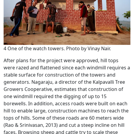
4 One of the watch towers. Photo by Vinay Nair.
After plans for the project were approved, hill tops
were razed and flattened since each windmill requires a
stable surface for construction of the towers and
generators. Nagaraju, a director of the Kalpavalli Tree
Growers Cooperative, estimates that construction of
one windmill required the digging of up to 15
borewells. In addition, access roads were built on each
hill to enable large, construction machines to reach the
tops of hills. Some of these roads are 60 meters wide
(Rao & Srinivasan, 2013) and cut a steep incline on hill
faces. Browsing sheep and cattle try to scale these