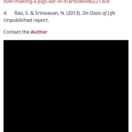
over/making-a-pigs-ear-of-it/article6446221.ece
4. Rao, S. & Srinivasan, N. (2013).
On Oasis of Life
.
Unpublished report.
Contact the
Author