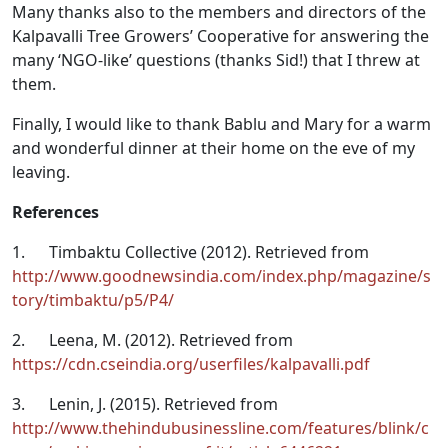
Many thanks also to the members and directors of the
Kalpavalli Tree Growers’ Cooperative for answering the
many ‘NGO-like’ questions (thanks Sid!) that I threw at
them.
Finally, I would like to thank Bablu and Mary for a warm
and wonderful dinner at their home on the eve of my
leaving.
References
1. Timbaktu Collective (2012). Retrieved from
http://www.goodnewsindia.com/index.php/magazine/s
tory/timbaktu/p5/P4/
2.
Leena, M. (2012). Retrieved from
https://cdn.cseindia.org/userfiles/kalpavalli.pdf
3.
Lenin, J. (2015). Retrieved from
http://www.thehindubusinessline.com/features/blink/c