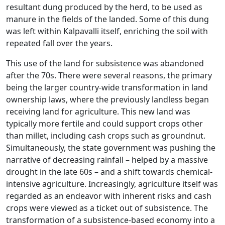
resultant dung produced by the herd, to be used as
manure in the fields of the landed. Some of this dung
was left within Kalpavalli itself, enriching the soil with
repeated fall over the years.
This use of the land for subsistence was abandoned
after the 70s. There were several reasons, the primary
being the larger country-wide transformation in land
ownership laws, where the previously landless began
receiving land for agriculture. This new land was
typically more fertile and could support crops other
than millet, including cash crops such as groundnut.
Simultaneously, the state government was pushing the
narrative of decreasing rainfall – helped by a massive
drought in the late 60s – and a shift towards chemical-
intensive agriculture. Increasingly, agriculture itself was
regarded as an endeavor with inherent risks and cash
crops were viewed as a ticket out of subsistence. The
transformation of a subsistence-based economy into a