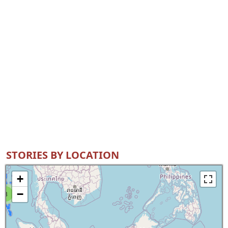
STORIES BY LOCATION
+
−
8