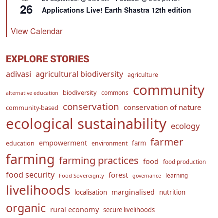
26
Applications Live! Earth Shastra 12th edition
View Calendar
EXPLORE STORIES
adivasi
agricultural biodiversity
agriculture
community
biodiversity
commons
alternative education
conservation
conservation of nature
community-based
ecological sustainability
ecology
farmer
empowerment
farm
education
environment
farming
farming practices
food
food production
food security
forest
learning
Food Sovereignty
governance
livelihoods
marginalised
localisation
nutrition
organic
rural economy
secure livelihoods