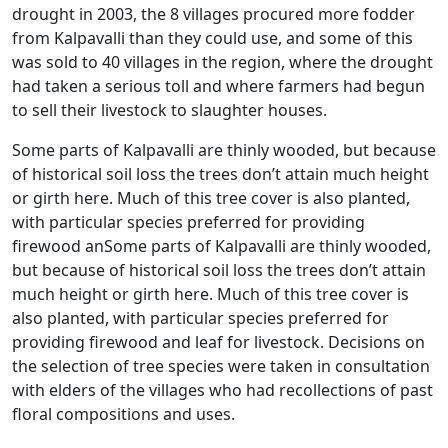
drought in 2003, the 8 villages procured more fodder
from Kalpavalli than they could use, and some of this
was sold to 40 villages in the region, where the drought
had taken a serious toll and where farmers had begun
to sell their livestock to slaughter houses.
Some parts of Kalpavalli are thinly wooded, but because
of historical soil loss the trees don’t attain much height
or girth here. Much of this tree cover is also planted,
with particular species preferred for providing
firewood anSome parts of Kalpavalli are thinly wooded,
but because of historical soil loss the trees don’t attain
much height or girth here. Much of this tree cover is
also planted, with particular species preferred for
providing firewood and leaf for livestock. Decisions on
the selection of tree species were taken in consultation
with elders of the villages who had recollections of past
floral compositions and uses.