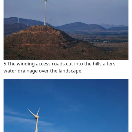
5 The winding access roads cut into the hills alters
water drainage over the landscape.