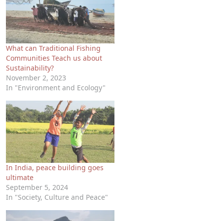
What can Traditional Fishing
Communities Teach us about
Sustainability?
November 2, 2023
In "Environment and Ecology"
In India, peace building goes
ultimate
September 5, 2024
In "Society, Culture and Peace"