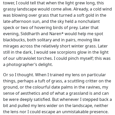
tower, I could tell that when the light grew long, this
grassy landscape would come alive. Already, a cold wind
was blowing over grass that turned a soft gold in the
late-afternoon sun, and the sky held a nonchalant
speck or two of hovering birds of prey. Later that
evening, Siddharth and Naren* would help me spot
blackbucks, both solitary and in pairs, moving like
mirages across the relatively short winter grass. Later
still in the dark, I would see scorpions glow in the light
of our ultraviolet torches. I could pinch myself; this was
a photographer’s delight.
Or so I thought. When I trained my lens on particular
things, perhaps a tuft of grass, a scuttling critter on the
ground, or the colourful date palms in the ravines, my
sense of aesthetics and of what a grassland is and can
be were deeply satisfied. But whenever I stepped back a
bit and pulled my lens wider on the landscape, neither
the lens nor I could escape an unmistakable presence.