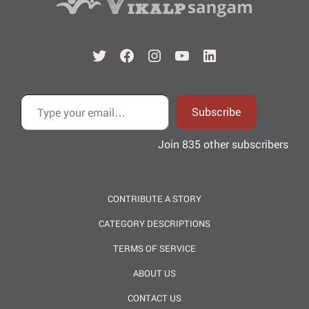
Twitter
Facebook
Instagram
YouTube
LinkedIn
Type your email…
Subscribe
Join 835 other subscribers
CONTRIBUTE A STORY
CATEGORY DESCRIPTIONS
TERMS OF SERVICE
ABOUT US
CONTACT US