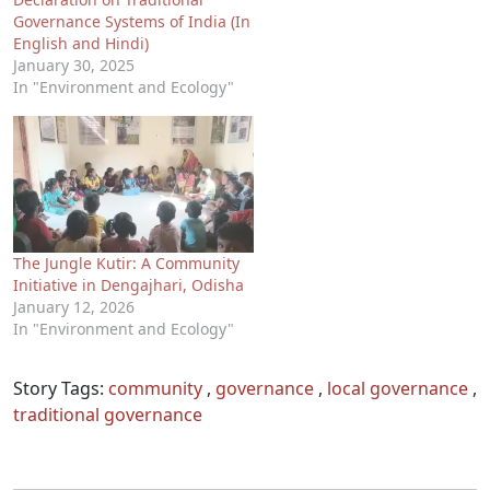
Governance Systems of India (In
English and Hindi)
January 30, 2025
In "Environment and Ecology"
The Jungle Kutir: A Community
Initiative in Dengajhari, Odisha
January 12, 2026
In "Environment and Ecology"
Story Tags:
community
,
governance
,
local governance
,
traditional governance