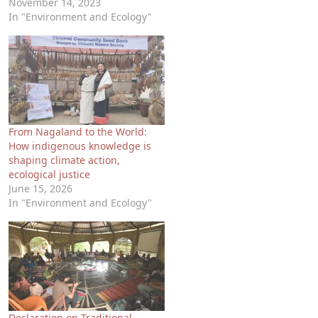
November 14, 2023
In "Environment and Ecology"
From Nagaland to the World:
How indigenous knowledge is
shaping climate action,
ecological justice
June 15, 2026
In "Environment and Ecology"
Declaration on Traditional