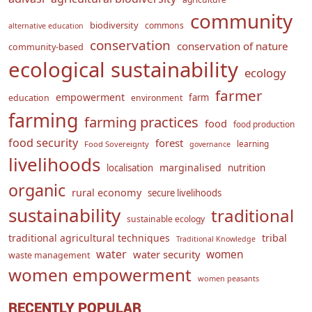
community
biodiversity
commons
alternative education
conservation
conservation of nature
community-based
ecological sustainability
ecology
farmer
empowerment
farm
education
environment
farming
farming practices
food
food production
food security
forest
learning
Food Sovereignty
governance
livelihoods
marginalised
localisation
nutrition
organic
rural economy
secure livelihoods
sustainability
traditional
sustainable ecology
traditional agricultural techniques
tribal
Traditional Knowledge
water
women
water security
waste management
women empowerment
women peasants
RECENTLY POPULAR