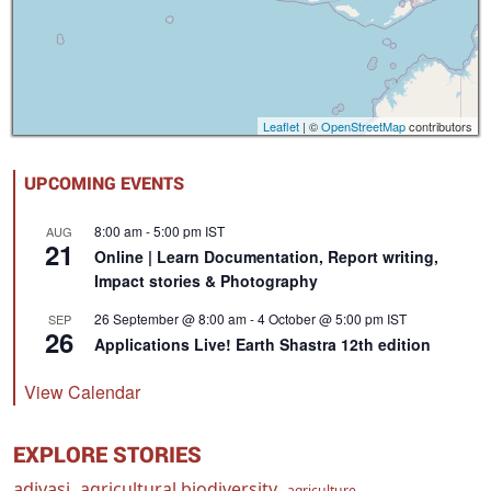
Leaflet
| ©
OpenStreetMap
contributors
UPCOMING EVENTS
8:00 am
-
5:00 pm
IST
AUG
21
Online | Learn Documentation, Report writing,
Impact stories & Photography
26 September @ 8:00 am
-
4 October @ 5:00 pm
IST
SEP
26
Applications Live! Earth Shastra 12th edition
View Calendar
EXPLORE STORIES
adivasi
agricultural biodiversity
agriculture