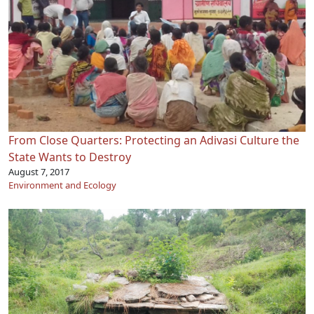
From Close Quarters: Protecting an Adivasi Culture the
State Wants to Destroy
August 7, 2017
Environment and Ecology