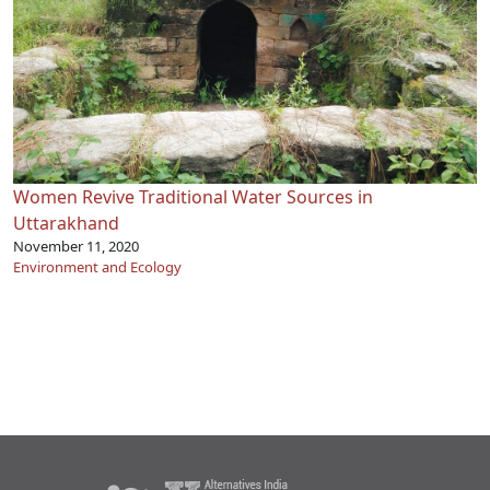
Women Revive Traditional Water Sources in
Uttarakhand
November 11, 2020
Environment and Ecology