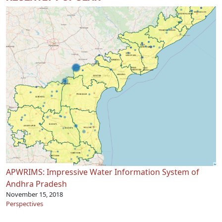
APWRIMS: Impressive Water Information System of
Andhra Pradesh
November 15, 2018
Perspectives