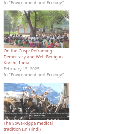
In "Environment and Ecology"
On the Cusp: Reframing
Democracy and Well-Being in
Korchi, India
February 15, 2025
In "Environment and Ecology"
The Sowa-Rigpa medical
tradition (In Hindi)