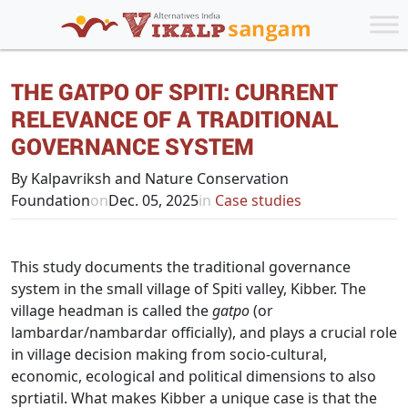
THE GATPO OF SPITI: CURRENT
RELEVANCE OF A TRADITIONAL
GOVERNANCE SYSTEM
By Kalpavriksh and Nature Conservation
Foundation
on
Dec. 05, 2025
in
Case studies
This study documents the traditional governance
system in the small village of Spiti valley, Kibber. The
village headman is called the
gatpo
(or
lambardar/nambardar officially), and plays a crucial role
in village decision making from socio-cultural,
economic, ecological and political dimensions to also
sprtiatil. What makes Kibber a unique case is that the