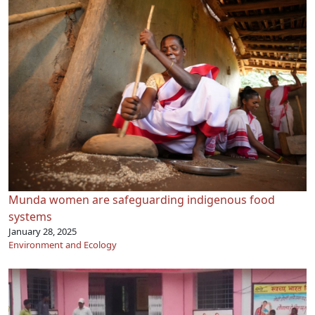
Munda women are safeguarding indigenous food
systems
January 28, 2025
Environment and Ecology