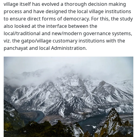
village itself has evolved a thorough decision making
process and have designed the local village institutions
to ensure direct forms of democracy. For this, the study
also looked at the interface between the
local/traditional and new/modern governance systems,
viz. the gatpo/village customary institutions with the
panchayat and local Administration.