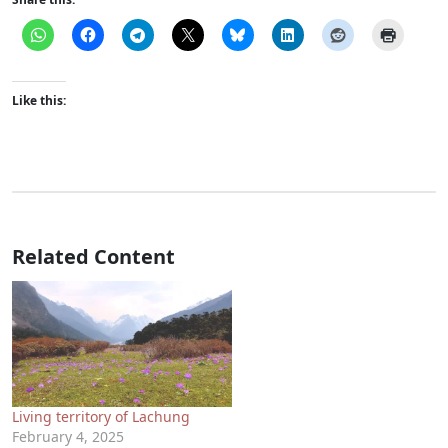
Like this:
Related Content
Living territory of Lachung
February 4, 2025