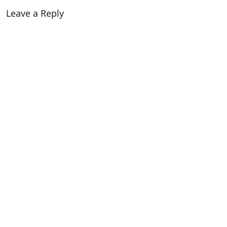
Leave a Reply