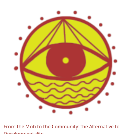
From the Mob to the Community: the Alternative to
Developmentality