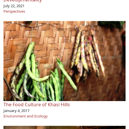
July 22, 2021
Perspectives
The Food Culture of Khasi Hills
January 4, 2017
Environment and Ecology