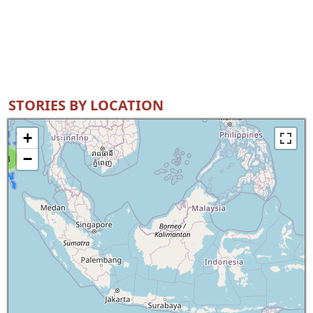
STORIES BY LOCATION
+
−
8