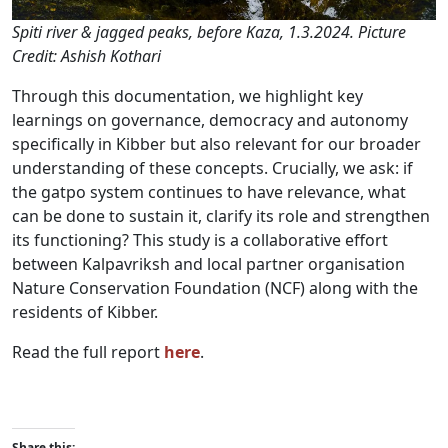
Spiti river & jagged peaks, before Kaza, 1.3.2024. Picture
Credit: Ashish Kothari
Through this documentation, we highlight key
learnings on governance, democracy and autonomy
specifically in Kibber but also relevant for our broader
understanding of these concepts. Crucially, we ask: if
the gatpo system continues to have relevance, what
can be done to sustain it, clarify its role and strengthen
its functioning? This study is a collaborative effort
between Kalpavriksh and local partner organisation
Nature Conservation Foundation (NCF) along with the
residents of Kibber.
Read the full report
here
.
Share this: