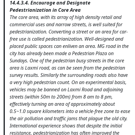
14.4.3.4. Encourage and Designate
Pedestrianization in Core Area
The core area, with its array of high density retail and
commercial uses and narrow streets, is well suited for
pedestrianization. Converting a street or an area for car-
free use is called pedestrianization. Well-designed and
placed public spaces can enliven an area. MG road in the
city has already been made a Pedestrian Plaza on
Sundays. One of the pedestrian busy streets in the core
area is Laxmi road, as can be seen from the pedestrian
survey results. Similarly the surrounding roads also have
a very high pedestrian count. On an experimental basis,
vehicles may be banned on Laxmi Road and adjoining
streets (within 50m to 200m) from 8 am to 8 pm,
effectively turning an area of approximately about
0.5~1.0 square kilometers into a vehicle-free zone to ease
the air pollution and traffic jams that plague the old city.
International experience shows that despite the initial
resistance, pedestrianization has often improved the