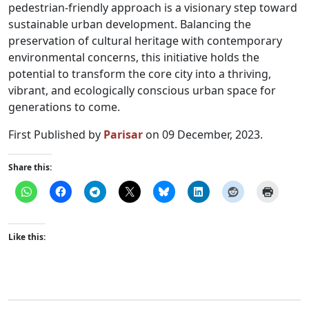
pedestrian-friendly approach is a visionary step toward
sustainable urban development. Balancing the
preservation of cultural heritage with contemporary
environmental concerns, this initiative holds the
potential to transform the core city into a thriving,
vibrant, and ecologically conscious urban space for
generations to come.
First Published by
Parisar
on 09 December, 2023.
Share this:
Like this: