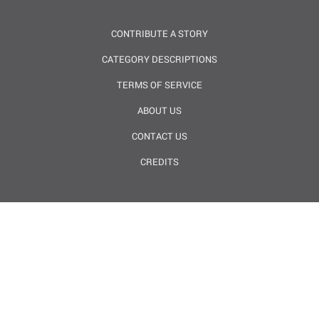
CONTRIBUTE A STORY
CATEGORY DESCRIPTIONS
TERMS OF SERVICE
ABOUT US
CONTACT US
CREDITS