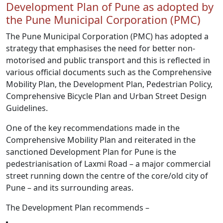
Development Plan of Pune as adopted by
the Pune Municipal Corporation (PMC)
The Pune Municipal Corporation (PMC) has adopted a
strategy that emphasises the need for better non-
motorised and public transport and this is reflected in
various official documents such as the Comprehensive
Mobility Plan, the Development Plan, Pedestrian Policy,
Comprehensive Bicycle Plan and Urban Street Design
Guidelines.
One of the key recommendations made in the
Comprehensive Mobility Plan and reiterated in the
sanctioned Development Plan for Pune is the
pedestrianisation of Laxmi Road – a major commercial
street running down the centre of the core/old city of
Pune – and its surrounding areas.
The Development Plan recommends –