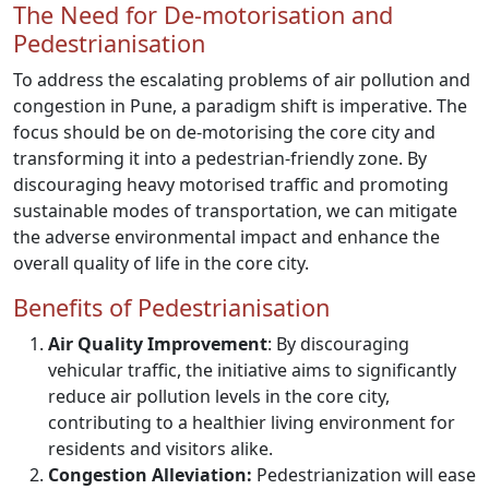
The Need for De-motorisation and
Pedestrianisation
To address the escalating problems of air pollution and
congestion in Pune, a paradigm shift is imperative. The
focus should be on de-motorising the core city and
transforming it into a pedestrian-friendly zone. By
discouraging heavy motorised traffic and promoting
sustainable modes of transportation, we can mitigate
the adverse environmental impact and enhance the
overall quality of life in the core city.
Benefits of Pedestrianisation
Air Quality Improvement
: By discouraging
vehicular traffic, the initiative aims to significantly
reduce air pollution levels in the core city,
contributing to a healthier living environment for
residents and visitors alike.
Congestion Alleviation:
Pedestrianization will ease