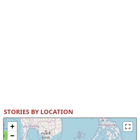
STORIES BY LOCATION
+
−
8