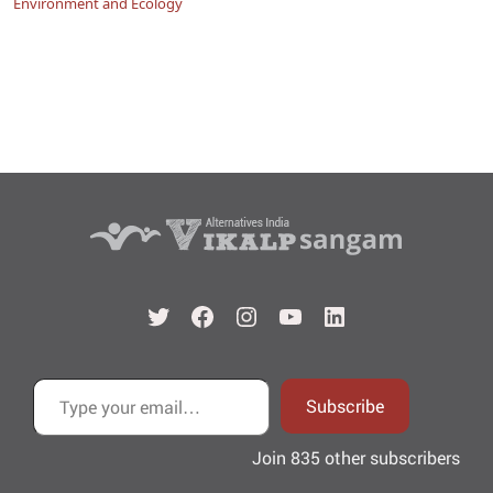
Environment and Ecology
Twitter
Facebook
Instagram
YouTube
LinkedIn
Type your email…
Subscribe
Join 835 other subscribers