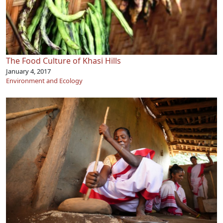
The Food Culture of Khasi Hills
January 4, 2017
Environment and Ecology