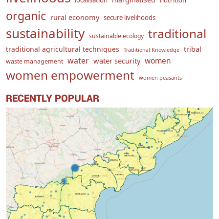
localisation
nutrition
organic
rural economy
secure livelihoods
sustainability
traditional
sustainable ecology
traditional agricultural techniques
tribal
Traditional Knowledge
water
women
water security
waste management
women empowerment
women peasants
RECENTLY POPULAR