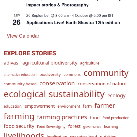
Impact stories & Photography
26 September @ 8:00 am
-
4 October @ 5:00 pm
IST
SEP
26
Applications Live! Earth Shastra 12th edition
View Calendar
EXPLORE STORIES
adivasi
agricultural biodiversity
agriculture
community
biodiversity
commons
alternative education
conservation
conservation of nature
community-based
ecological sustainability
ecology
farmer
empowerment
farm
education
environment
farming
farming practices
food
food production
food security
forest
learning
Food Sovereignty
governance
livelihoods
marginalised