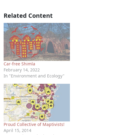
Related Content
Car-free Shimla
February 14, 2022
In "Environment and Ecology"
Proud Collective of Maptivists!
April 15, 2014