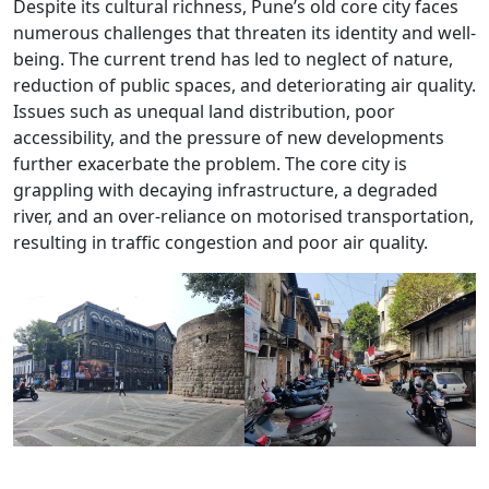
Despite its cultural richness, Pune’s old core city faces
numerous challenges that threaten its identity and well-
being. The current trend has led to neglect of nature,
reduction of public spaces, and deteriorating air quality.
Issues such as unequal land distribution, poor
accessibility, and the pressure of new developments
further exacerbate the problem. The core city is
grappling with decaying infrastructure, a degraded
river, and an over-reliance on motorised transportation,
resulting in traffic congestion and poor air quality.