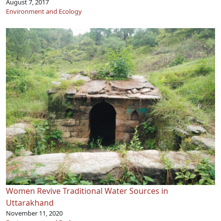
August 7, 2017
Environment and Ecology
Women Revive Traditional Water Sources in
Uttarakhand
November 11, 2020