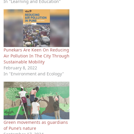
In "Learning and Education"
Punekars Are Keen On Reducing
Air Pollution In The City Through
Sustainable Mobility
February 8, 2022
In "Environment and Ecology"
Green movements as guardians
of Pune’s nature