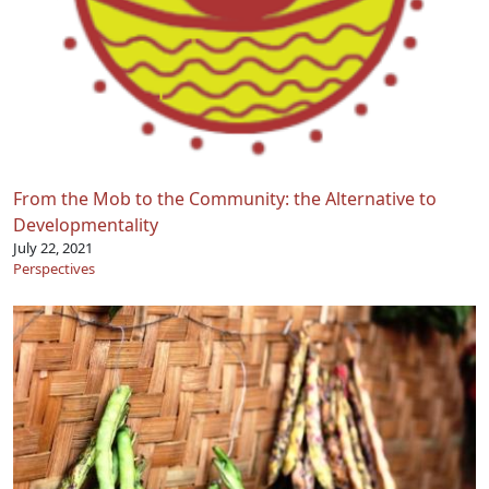
From the Mob to the Community: the Alternative to
Developmentality
July 22, 2021
Perspectives