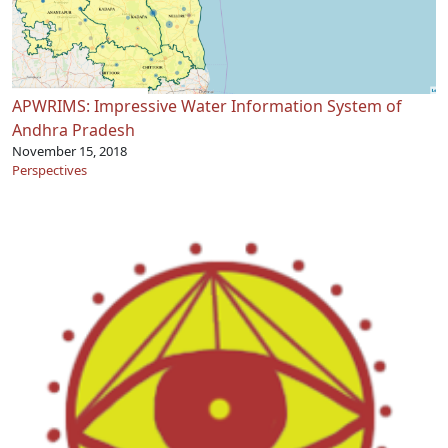
APWRIMS: Impressive Water Information System of
Andhra Pradesh
November 15, 2018
Perspectives