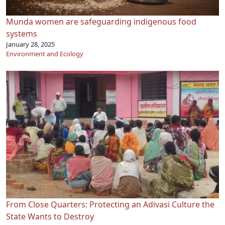
Munda women are safeguarding indigenous food
systems
January 28, 2025
Environment and Ecology
From Close Quarters: Protecting an Adivasi Culture the
State Wants to Destroy