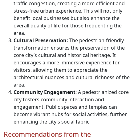
traffic congestion, creating a more efficient and
stress-free urban experience. This will not only
benefit local businesses but also enhance the
overall quality of life for those frequenting the
area.
Cultural Preservation:
The pedestrian-friendly
transformation ensures the preservation of the
core city’s cultural and historical heritage. It
encourages a more immersive experience for
visitors, allowing them to appreciate the
architectural nuances and cultural richness of the
area.
Community Engagement
: A pedestrianized core
city fosters community interaction and
engagement. Public spaces and temples can
become vibrant hubs for social activities, further
enhancing the city’s social fabric.
Recommendations from the