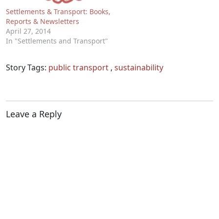
Settlements & Transport: Books,
Reports & Newsletters
April 27, 2014
In "Settlements and Transport"
Story Tags:
public transport
,
sustainability
Leave a Reply