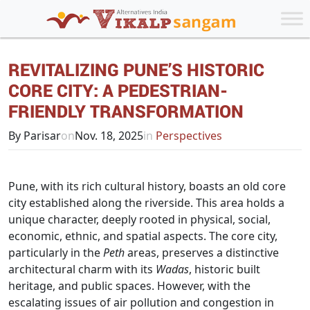
REVITALIZING PUNE’S HISTORIC
CORE CITY: A PEDESTRIAN-
FRIENDLY TRANSFORMATION
By Parisar
on
Nov. 18, 2025
in
Perspectives
Pune, with its rich cultural history, boasts an old core
city established along the riverside. This area holds a
unique character, deeply rooted in physical, social,
economic, ethnic, and spatial aspects. The core city,
particularly in the
Peth
areas, preserves a distinctive
architectural charm with its
Wadas
, historic built
heritage, and public spaces. However, with the
escalating issues of air pollution and congestion in