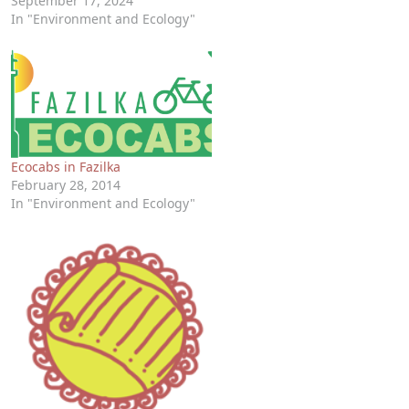
September 17, 2024
In "Environment and Ecology"
Ecocabs in Fazilka
February 28, 2014
In "Environment and Ecology"