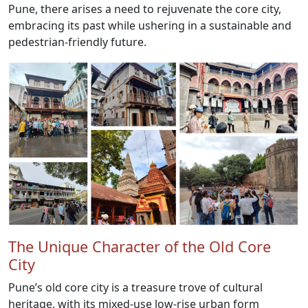
Pune, there arises a need to rejuvenate the core city,
embracing its past while ushering in a sustainable and
pedestrian-friendly future.
The Unique Character of the Old Core
City
Pune’s old core city is a treasure trove of cultural
heritage, with its mixed-use low-rise urban form