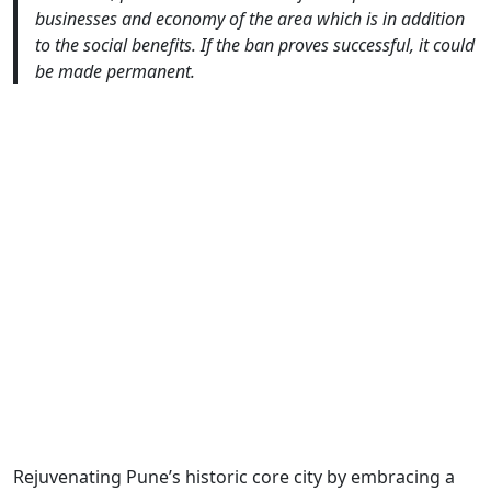
businesses and economy of the area which is in addition
to the social benefits. If the ban proves successful, it could
be made permanent.
Rejuvenating Pune’s historic core city by embracing a