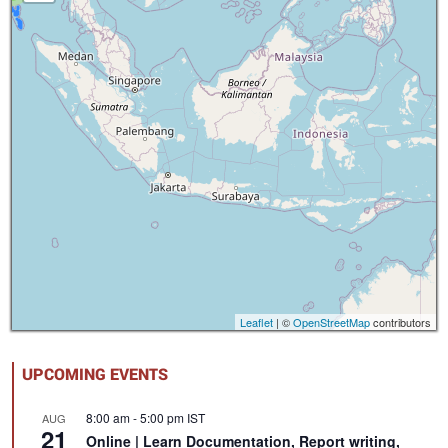
Leaflet
| ©
OpenStreetMap
contributors
UPCOMING EVENTS
8:00 am
-
5:00 pm
IST
AUG
21
Online | Learn Documentation, Report writing,