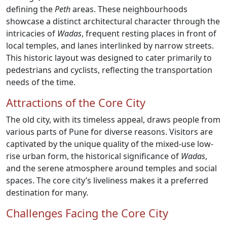
defining the
Peth
areas. These neighbourhoods
showcase a distinct architectural character through the
intricacies of
Wadas
, frequent resting places in front of
local temples, and lanes interlinked by narrow streets.
This historic layout was designed to cater primarily to
pedestrians and cyclists, reflecting the transportation
needs of the time.
Attractions of the Core City
The old city, with its timeless appeal, draws people from
various parts of Pune for diverse reasons. Visitors are
captivated by the unique quality of the mixed-use low-
rise urban form, the historical significance of
Wadas
,
and the serene atmosphere around temples and social
spaces. The core city’s liveliness makes it a preferred
destination for many.
Challenges Facing the Core City