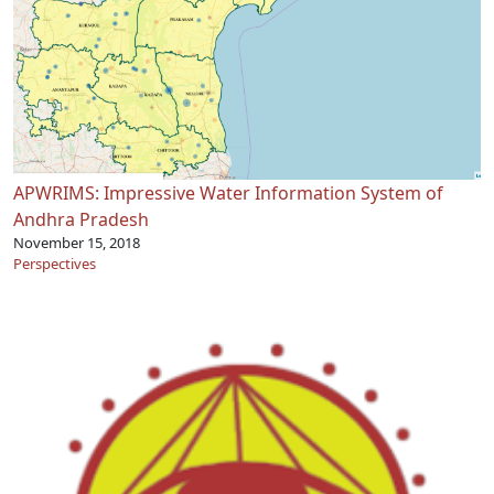
APWRIMS: Impressive Water Information System of
Andhra Pradesh
November 15, 2018
Perspectives