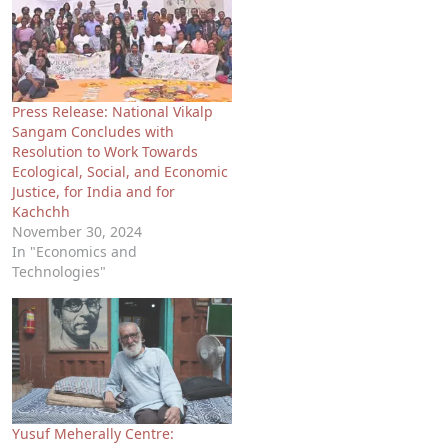
Press Release: National Vikalp
Sangam Concludes with
Resolution to Work Towards
Ecological, Social, and Economic
Justice, for India and for
Kachchh
November 30, 2024
In "Economics and
Technologies"
Yusuf Meherally Centre: