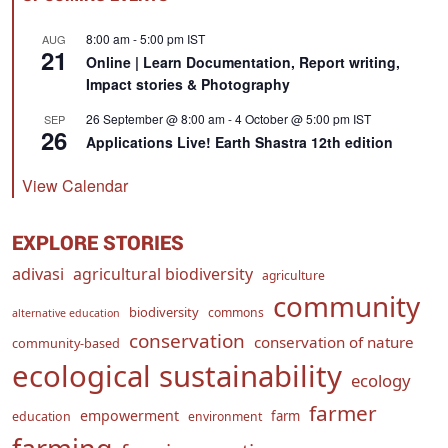
8:00 am
-
5:00 pm
IST
AUG
21
Online | Learn Documentation, Report writing,
Impact stories & Photography
26 September @ 8:00 am
-
4 October @ 5:00 pm
IST
SEP
26
Applications Live! Earth Shastra 12th edition
View Calendar
EXPLORE STORIES
adivasi
agricultural biodiversity
agriculture
community
biodiversity
commons
alternative education
conservation
conservation of nature
community-based
ecological sustainability
ecology
farmer
empowerment
farm
education
environment