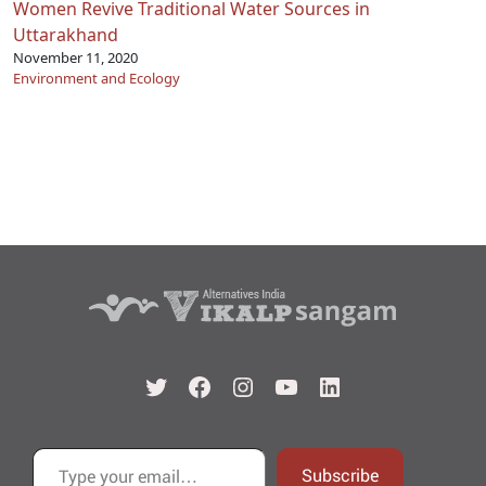
Women Revive Traditional Water Sources in
Uttarakhand
November 11, 2020
Environment and Ecology
Twitter
Facebook
Instagram
YouTube
LinkedIn
Type your email…
Subscribe