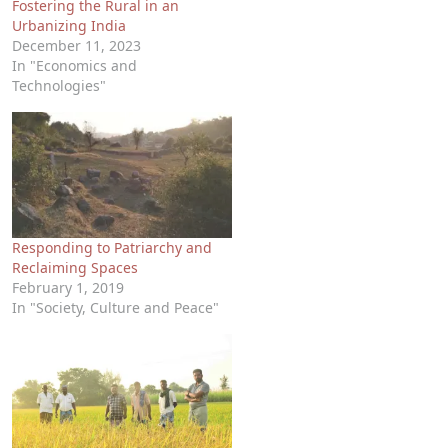
Fostering the Rural in an
Urbanizing India
December 11, 2023
In "Economics and
Technologies"
Responding to Patriarchy and
Reclaiming Spaces
February 1, 2019
In "Society, Culture and Peace"