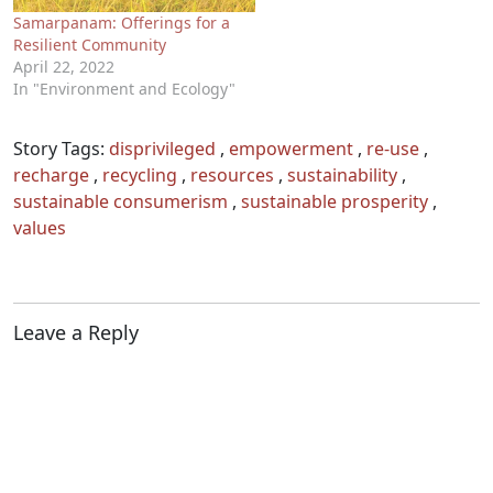
Samarpanam: Offerings for a
Resilient Community
April 22, 2022
In "Environment and Ecology"
Story Tags:
disprivileged
,
empowerment
,
re-use
,
recharge
,
recycling
,
resources
,
sustainability
,
sustainable consumerism
,
sustainable prosperity
,
values
Leave a Reply