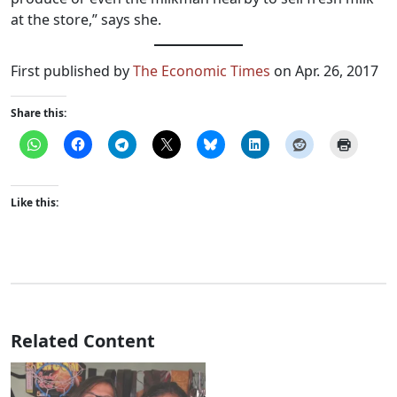
at the store,” says she.
First published by
The Economic Times
on Apr. 26, 2017
Share this:
Like this:
Related Content