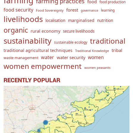
farming
farming practices
food
food production
food security
forest
learning
Food Sovereignty
governance
livelihoods
marginalised
localisation
nutrition
organic
rural economy
secure livelihoods
sustainability
traditional
sustainable ecology
traditional agricultural techniques
tribal
Traditional Knowledge
water
women
water security
waste management
women empowerment
women peasants
RECENTLY POPULAR