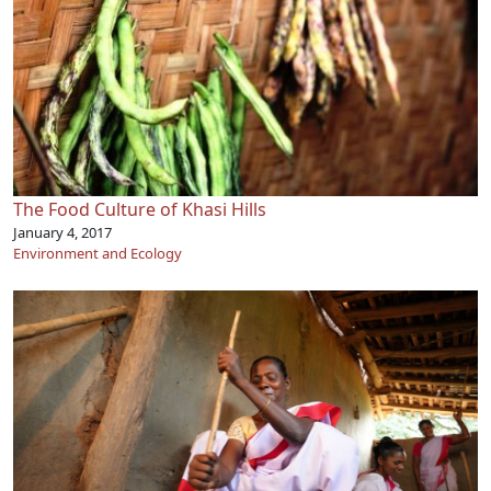
The Food Culture of Khasi Hills
January 4, 2017
Environment and Ecology