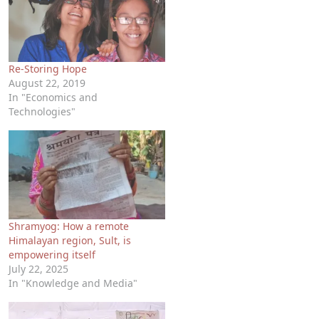
Re-Storing Hope
August 22, 2019
In "Economics and
Technologies"
Shramyog: How a remote
Himalayan region, Sult, is
empowering itself
July 22, 2025
In "Knowledge and Media"