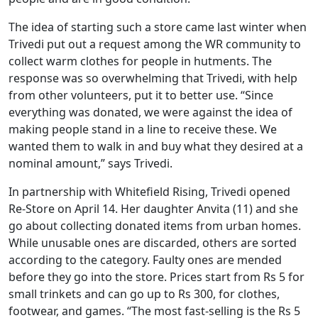
The idea of starting such a store came last winter when
Trivedi put out a request among the WR community to
collect warm clothes for people in hutments. The
response was so overwhelming that Trivedi, with help
from other volunteers, put it to better use. “Since
everything was donated, we were against the idea of
making people stand in a line to receive these. We
wanted them to walk in and buy what they desired at a
nominal amount,” says Trivedi.
In partnership with Whitefield Rising, Trivedi opened
Re-Store on April 14. Her daughter Anvita (11) and she
go about collecting donated items from urban homes.
While unusable ones are discarded, others are sorted
according to the category. Faulty ones are mended
before they go into the store. Prices start from Rs 5 for
small trinkets and can go up to Rs 300, for clothes,
footwear, and games. “The most fast-selling is the Rs 5