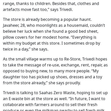
range, thanks to children. Besides that, clothes and
artefacts move fast too,” says Trivedi.
The store is already becoming a popular haunt.
Javaheer, 28, who moonlights as a housemaid, couldn’t
believe her luck when she found a good bed sheet,
pillow covers for her modest home. “Everything is
within my budget at this store. I sometimes drop by
twice in a day,” she says.
As the small village warms up to Re-Store, Trivedi hopes
to take the message of re-use, exchange, rent, repair, as
opposed to buying new, to many more people. “My
daughter too has picked up shoes, dresses and a toy
from the store already,” she says proudly.
Trivedi is talking to Saahas Zero Waste, hoping to set up
an E-waste bin at the store as well. “In future, I want to
collaborate with farmers around to sell their fresh
produce or even the milkman nearby to sell fresh milk