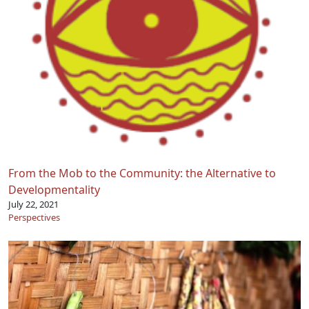
From the Mob to the Community: the Alternative to
Developmentality
July 22, 2021
Perspectives