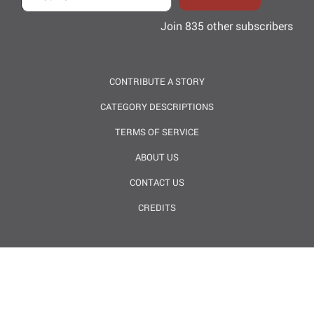
Join 835 other subscribers
CONTRIBUTE A STORY
CATEGORY DESCRIPTIONS
TERMS OF SERVICE
ABOUT US
CONTACT US
CREDITS