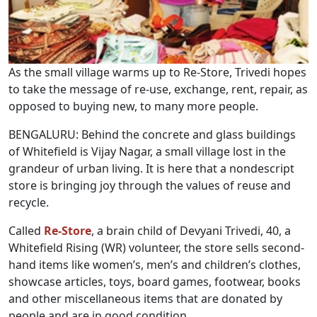
As the small village warms up to Re-Store, Trivedi hopes
to take the message of re-use, exchange, rent, repair, as
opposed to buying new, to many more people.
BENGALURU: Behind the concrete and glass buildings
of Whitefield is Vijay Nagar, a small village lost in the
grandeur of urban living. It is here that a nondescript
store is bringing joy through the values of reuse and
recycle.
Called
Re-Store
, a brain child of Devyani Trivedi, 40, a
Whitefield Rising (WR) volunteer, the store sells second-
hand items like women’s, men’s and children’s clothes,
showcase articles, toys, board games, footwear, books
and other miscellaneous items that are donated by
people and are in good condition.