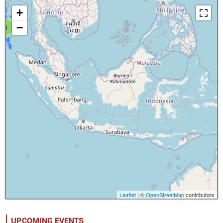
+
−
8
Leaflet
| ©
OpenStreetMap
contributors
UPCOMING EVENTS