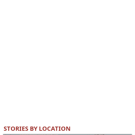
STORIES BY LOCATION