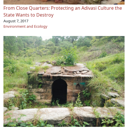
From Close Quarters: Protecting an Adivasi Culture the
State Wants to Destroy
August 7, 2017
Environment and Ecology