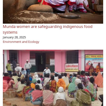
Munda women are safeguarding indigenous food
systems
January 28, 2025
Environment and Ecology