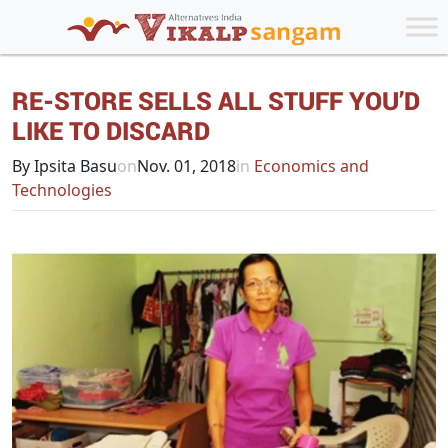
RE-STORE SELLS ALL STUFF YOU’D
LIKE TO DISCARD
By Ipsita Basu
on
Nov. 01, 2018
in
Economics and
Technologies