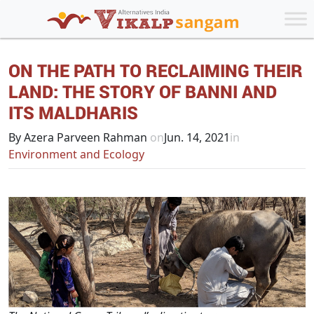
ON THE PATH TO RECLAIMING THEIR
LAND: THE STORY OF BANNI AND
ITS MALDHARIS
By Azera Parveen Rahman
on
Jun. 14, 2021
in
Environment and Ecology