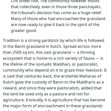
CFR under FRA. The community however insists
that collectively, even in those three panchayats,
the tribunal’s decision has come as a huge relief.
Many of those who had encroached the grassland
are now ready to give it back in the spirit of the
greater good.
Tradition is a strong yardstick by which life is followed
in the Banni grassland in Kutch. Spread across more
than 2500 sq km, this vast grassland — a thriving
ecosystem that is home to a rich variety of fauna — is
the lifeline of the nomadic Maldhari, or pastoralist,
community who depend on it to graze their livestock. It
is said that centuries back, the erstwhile Maharao of
Kutch gave the custody of Banni to the Maldharis as a
reward, and since they were pastoralists, added that
the land be used only as a pasture and not for
agriculture. Ironically, it is agriculture that has become
the major form of encroachment in these grasslands