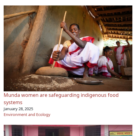
Munda women are safeguarding indigenous food
systems
January 28, 2025
Environment and Ecology