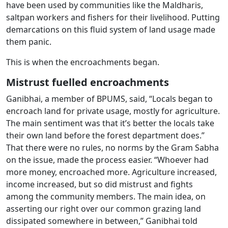
have been used by communities like the Maldharis,
saltpan workers and fishers for their livelihood. Putting
demarcations on this fluid system of land usage made
them panic.
This is when the encroachments began.
Mistrust fuelled encroachments
Ganibhai, a member of BPUMS, said, “Locals began to
encroach land for private usage, mostly for agriculture.
The main sentiment was that it’s better the locals take
their own land before the forest department does.”
That there were no rules, no norms by the Gram Sabha
on the issue, made the process easier. “Whoever had
more money, encroached more. Agriculture increased,
income increased, but so did mistrust and fights
among the community members. The main idea, on
asserting our right over our common grazing land
dissipated somewhere in between,” Ganibhai told