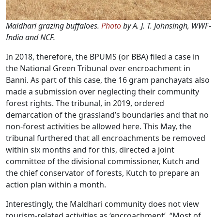
Maldhari grazing buffaloes.
Photo
by A. J. T. Johnsingh, WWF-
India and NCF.
In 2018, therefore, the BPUMS (or BBA) filed a case in
the National Green Tribunal over encroachment in
Banni. As part of this case, the 16 gram panchayats also
made a submission over neglecting their community
forest rights. The tribunal, in 2019, ordered
demarcation of the grassland’s boundaries and that no
non-forest activities be allowed here. This May, the
tribunal furthered that all encroachments be removed
within six months and for this, directed a joint
committee of the divisional commissioner, Kutch and
the chief conservator of forests, Kutch to prepare an
action plan within a month.
Interestingly, the Maldhari community does not view
tourism-related activities as ‘encroachment’. “Most of