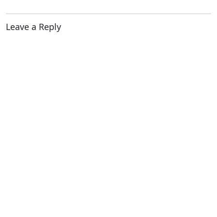
Leave a Reply