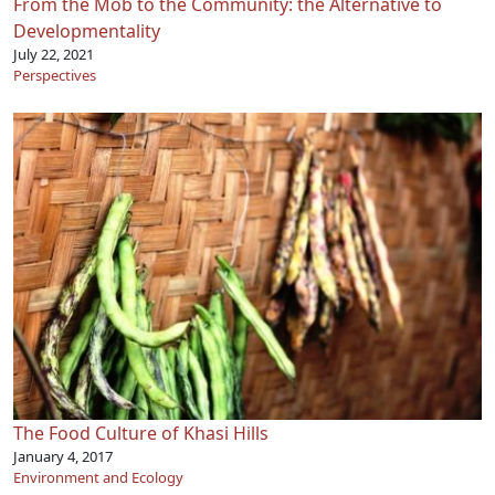
From the Mob to the Community: the Alternative to
Developmentality
July 22, 2021
Perspectives
The Food Culture of Khasi Hills
January 4, 2017
Environment and Ecology