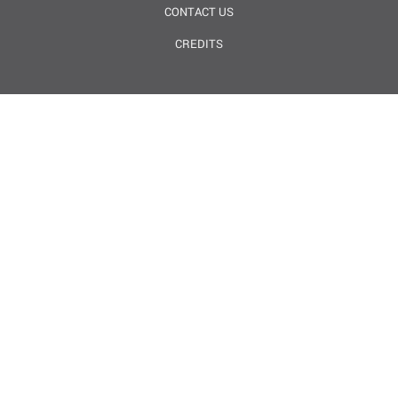
CONTACT US
CREDITS