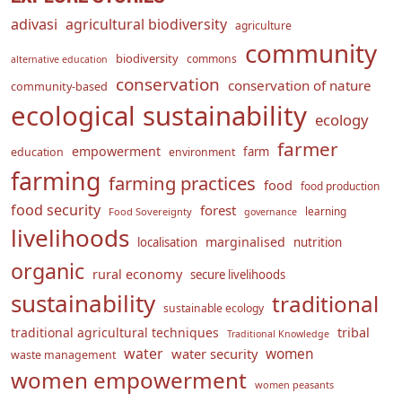
adivasi
agricultural biodiversity
agriculture
community
biodiversity
commons
alternative education
conservation
conservation of nature
community-based
ecological sustainability
ecology
farmer
empowerment
farm
education
environment
farming
farming practices
food
food production
food security
forest
learning
Food Sovereignty
governance
livelihoods
marginalised
localisation
nutrition
organic
rural economy
secure livelihoods
sustainability
traditional
sustainable ecology
traditional agricultural techniques
tribal
Traditional Knowledge
water
women
water security
waste management
women empowerment
women peasants