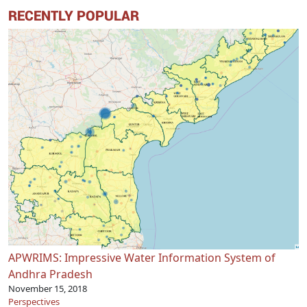
RECENTLY POPULAR
APWRIMS: Impressive Water Information System of
Andhra Pradesh
November 15, 2018
Perspectives