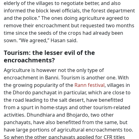
elderly of the villages to negotiate better, and also
informed the block level officials, the forest department
and the police.” The ones doing agriculture agreed to
remove their encroachment but requested two months
time since the seeds of the crops had already been
sown. “We agreed,” Hasan said.
Tourism: the lesser evil of the
encroachments?
Agriculture is however not the only type of
encroachment in Banni. Tourism is another one. With
the growing popularity of the
Rann festival
, villages in
the Dhordo panchayat in particular, which are close to
the road leading to the salt desert, have benefitted
from a spurt in home-stays and other tourism-related
activities. Dhundhiara and Bhojardo, two other
panchayats, have also benefitted from the same, but
have large portions of agricultural encroachments too.
So when the other panchayats applied for CFR titles