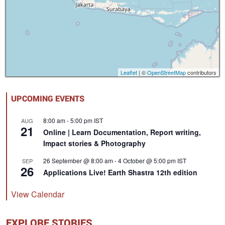
Leaflet
| ©
OpenStreetMap
contributors
UPCOMING EVENTS
8:00 am
-
5:00 pm
IST
AUG
21
Online | Learn Documentation, Report writing,
Impact stories & Photography
26 September @ 8:00 am
-
4 October @ 5:00 pm
IST
SEP
26
Applications Live! Earth Shastra 12th edition
View Calendar
EXPLORE STORIES