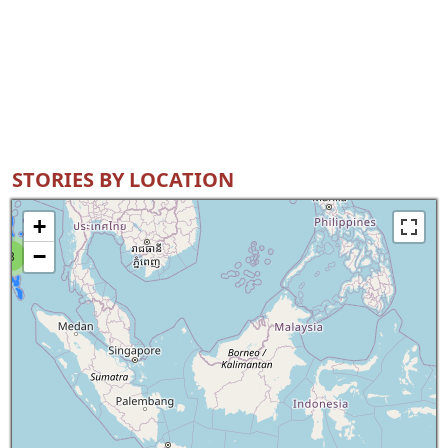
STORIES BY LOCATION
+
−
8