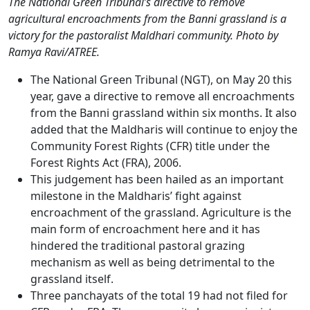
The National Green Tribunal’s directive to remove
agricultural encroachments from the Banni grassland is a
victory for the pastoralist Maldhari community. Photo by
Ramya Ravi/ATREE.
The National Green Tribunal (NGT), on May 20 this
year, gave a directive to remove all encroachments
from the Banni grassland within six months. It also
added that the Maldharis will continue to enjoy the
Community Forest Rights (CFR) title under the
Forest Rights Act (FRA), 2006.
This judgement has been hailed as an important
milestone in the Maldharis’ fight against
encroachment of the grassland. Agriculture is the
main form of encroachment here and it has
hindered the traditional pastoral grazing
mechanism as well as being detrimental to the
grassland itself.
Three panchayats of the total 19 had not filed for