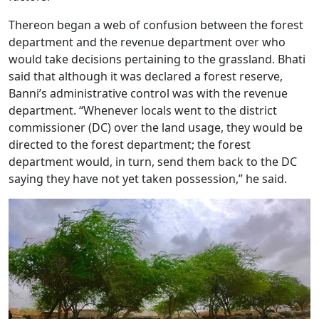
Thereon began a web of confusion between the forest
department and the revenue department over who
would take decisions pertaining to the grassland. Bhati
said that although it was declared a forest reserve,
Banni’s administrative control was with the revenue
department. “Whenever locals went to the district
commissioner (DC) over the land usage, they would be
directed to the forest department; the forest
department would, in turn, send them back to the DC
saying they have not yet taken possession,” he said.