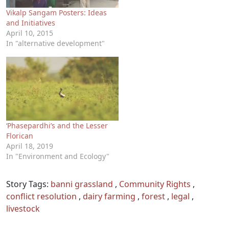
Vikalp Sangam Posters: Ideas
and Initiatives
April 10, 2015
In "alternative development"
‘Phasepardhi’s and the Lesser
Florican
April 18, 2019
In "Environment and Ecology"
Story Tags:
banni grassland
,
Community Rights
,
conflict resolution
,
dairy farming
,
forest
,
legal
,
livestock