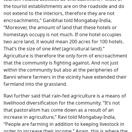
the tourist establishments are on the roadside and do
not extend to the interiors, therefore they are not
encroachments,” Ganibhai told Mongabay-India,
“Moreover, the amount of land that these hotels or
homestays occupy is not much. If one hotel occupies
two acre land, it would mean 200 acres for 100 hotels.
That’s the size of one
khet
(agricultural land).”
Agriculture is therefore the only form of encroachment
that the community is fighting against. And not just
within the community but also at the peripheries of
Banni where farmers in the vicinity have extended their
farmland into the grassland.
Ravi further said that rain-fed agriculture is a means of
livelihood diversification for the community. “It’s not
that pastoralism has come down as a result of an
increase in agriculture,” Ravi told Mongabay-India,
“People are farming in addition to keeping livestock in
order to increase their income.” Again, this is where the