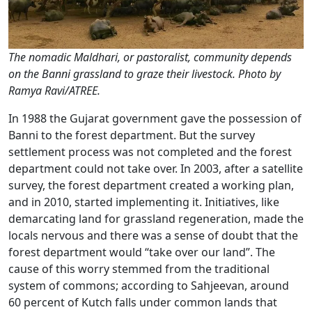
The nomadic Maldhari, or pastoralist, community depends
on the Banni grassland to graze their livestock. Photo by
Ramya Ravi/ATREE.
In 1988 the Gujarat government gave the possession of
Banni to the forest department. But the survey
settlement process was not completed and the forest
department could not take over. In 2003, after a satellite
survey, the forest department created a working plan,
and in 2010, started implementing it. Initiatives, like
demarcating land for grassland regeneration, made the
locals nervous and there was a sense of doubt that the
forest department would “take over our land”. The
cause of this worry stemmed from the traditional
system of commons; according to Sahjeevan, around
60 percent of Kutch falls under common lands that