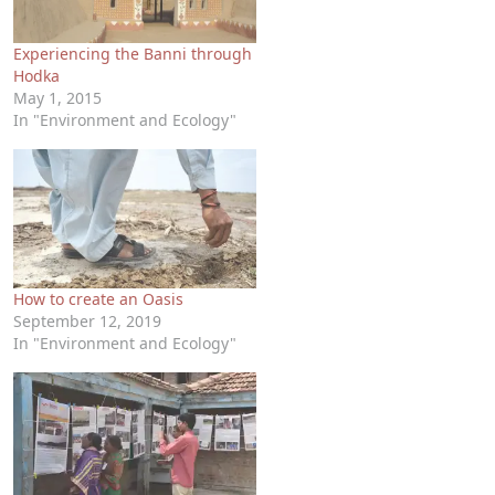
Experiencing the Banni through
Hodka
May 1, 2015
In "Environment and Ecology"
How to create an Oasis
September 12, 2019
In "Environment and Ecology"