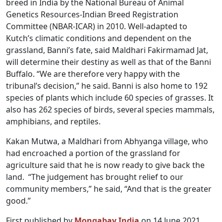
breed in India by the National Bureau of Animal
Genetics Resources-Indian Breed Registration
Committee (NBAR-ICAR) in 2010. Well-adapted to
Kutch’s climatic conditions and dependent on the
grassland, Banni’s fate, said Maldhari Fakirmamad Jat,
will determine their destiny as well as that of the Banni
Buffalo. “We are therefore very happy with the
tribunal’s decision,” he said. Banni is also home to 192
species of plants which include 60 species of grasses. It
also has 262 species of birds, several species mammals,
amphibians, and reptiles.
Kakan Mutwa, a Maldhari from Abhyanga village, who
had encroached a portion of the grassland for
agriculture said that he is now ready to give back the
land. “The judgement has brought relief to our
community members,” he said, “And that is the greater
good.”
First published by
Mongabay India
on 14 June 2021