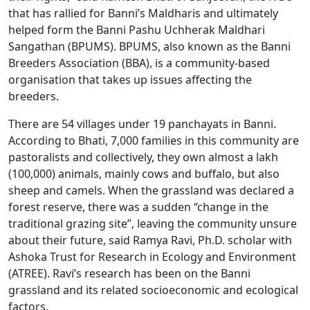
that has rallied for Banni’s Maldharis and ultimately
helped form the Banni Pashu Uchherak Maldhari
Sangathan (BPUMS). BPUMS, also known as the Banni
Breeders Association (BBA), is a community-based
organisation that takes up issues affecting the
breeders.
There are 54 villages under 19 panchayats in Banni.
According to Bhati, 7,000 families in this community are
pastoralists and collectively, they own almost a lakh
(100,000) animals, mainly cows and buffalo, but also
sheep and camels. When the grassland was declared a
forest reserve, there was a sudden “change in the
traditional grazing site”, leaving the community unsure
about their future, said Ramya Ravi, Ph.D. scholar with
Ashoka Trust for Research in Ecology and Environment
(ATREE). Ravi’s research has been on the Banni
grassland and its related socioeconomic and ecological
factors.