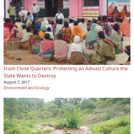
From Close Quarters: Protecting an Adivasi Culture the
State Wants to Destroy
August 7, 2017
Environment and Ecology