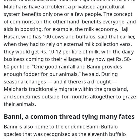
Maldharis have a problem: a privatised agricultural
system benefits only one or a few people. The concept
of commons, on the other hand, benefits everyone, and
aids in boosting, for example, the milk economy. Haji
Hasan, who has 100 cows and buffalos, said that earlier,
when they had to rely on external milk collection vans,
they would get Rs. 10-12 per litre of milk; with the dairy
business coming to their villages, they now get Rs. 50-
60 per litre. “One good rainfall and Banni provides
enough fodder for our animals,” he said. During
seasonal changes — and if there is a drought —
Maldharis traditionally migrate within the grassland,
and sometimes outside, for months altogether to graze
their animals.
Banni, a common thread tying many fates
Banni is also home to the endemic Banni Buffalo
species that was recognised as the eleventh buffalo