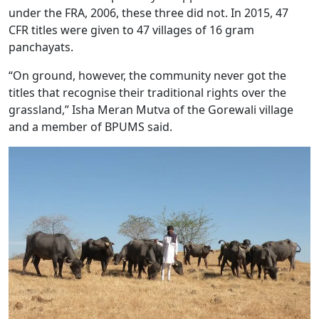
under the FRA, 2006, these three did not. In 2015, 47
CFR titles were given to 47 villages of 16 gram
panchayats.
“On ground, however, the community never got the
titles that recognise their traditional rights over the
grassland,” Isha Meran Mutva of the Gorewali village
and a member of BPUMS said.