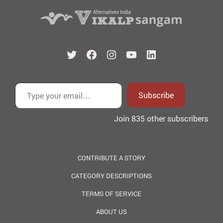
Twitter
Facebook
Instagram
YouTube
LinkedIn
Type your email…
Subscribe
Join 835 other subscribers
CONTRIBUTE A STORY
CATEGORY DESCRIPTIONS
TERMS OF SERVICE
ABOUT US