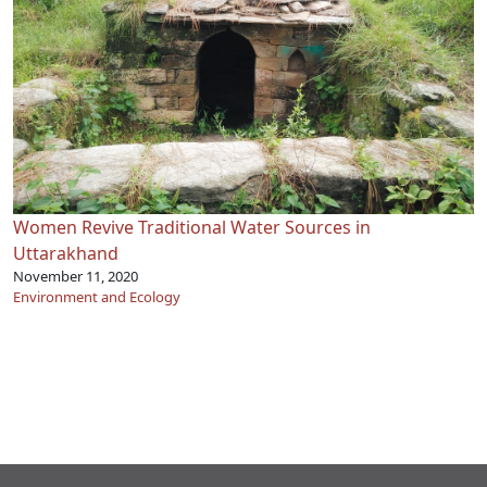
Women Revive Traditional Water Sources in
Uttarakhand
November 11, 2020
Environment and Ecology