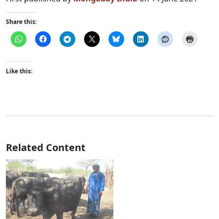
Share this:
Like this:
Related Content