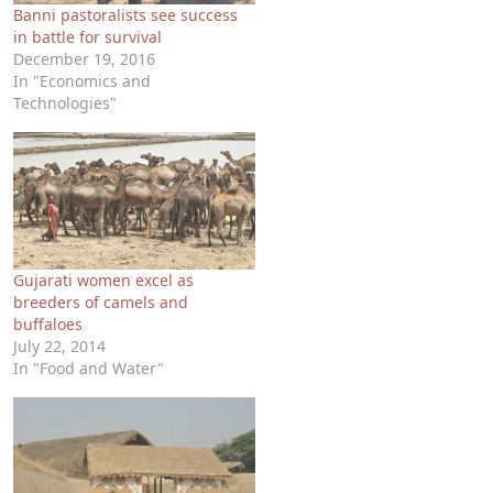
Banni pastoralists see success
in battle for survival
December 19, 2016
In "Economics and
Technologies"
Gujarati women excel as
breeders of camels and
buffaloes
July 22, 2014
In "Food and Water"