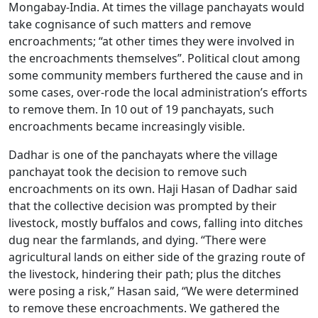
Mongabay-India. At times the village panchayats would
take cognisance of such matters and remove
encroachments; “at other times they were involved in
the encroachments themselves”. Political clout among
some community members furthered the cause and in
some cases, over-rode the local administration’s efforts
to remove them. In 10 out of 19 panchayats, such
encroachments became increasingly visible.
Dadhar is one of the panchayats where the village
panchayat took the decision to remove such
encroachments on its own. Haji Hasan of Dadhar said
that the collective decision was prompted by their
livestock, mostly buffalos and cows, falling into ditches
dug near the farmlands, and dying. “There were
agricultural lands on either side of the grazing route of
the livestock, hindering their path; plus the ditches
were posing a risk,” Hasan said, “We were determined
to remove these encroachments. We gathered the