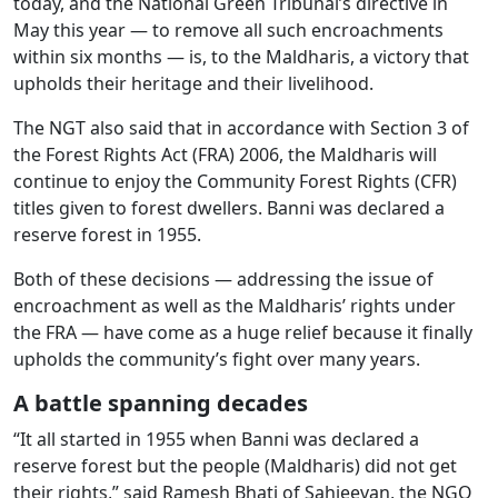
today, and the National Green Tribunal’s directive in
May this year — to remove all such encroachments
within six months — is, to the Maldharis, a victory that
upholds their heritage and their livelihood.
The NGT also said that in accordance with Section 3 of
the Forest Rights Act (FRA) 2006, the Maldharis will
continue to enjoy the Community Forest Rights (CFR)
titles given to forest dwellers. Banni was declared a
reserve forest in 1955.
Both of these decisions — addressing the issue of
encroachment as well as the Maldharis’ rights under
the FRA — have come as a huge relief because it finally
upholds the community’s fight over many years.
A battle spanning decades
“It all started in 1955 when Banni was declared a
reserve forest but the people (Maldharis) did not get
their rights,” said Ramesh Bhati of Sahjeevan, the NGO