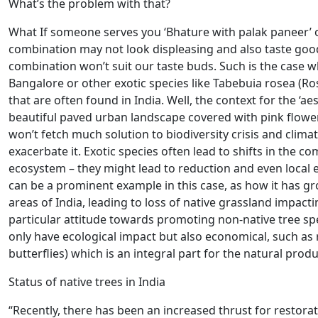
What’s the problem with that?
What If someone serves you ‘Bhature with palak paneer’ o
combination may not look displeasing and also taste good
combination won’t suit our taste buds. Such is the case 
Bangalore or other exotic species like Tabebuia rosea (Ro
that are often found in India. Well, the context for the ‘ae
beautiful paved urban landscape covered with pink flower
won’t fetch much solution to biodiversity crisis and climat
exacerbate it. Exotic species often lead to shifts in the 
ecosystem – they might lead to reduction and even local ex
can be a prominent example in this case, as how it has 
areas of India, leading to loss of native grassland impacti
particular attitude towards promoting non-native tree sp
only have ecological impact but also economical, such as r
butterflies) which is an integral part for the natural prod
Status of native trees in India
“Recently, there has been an increased thrust for restorati