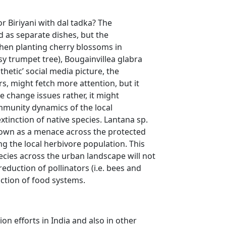
r Biriyani with dal tadka? The
 as separate dishes, but the
when planting cherry blossoms in
sy trumpet tree), Bougainvillea glabra
sthetic’ social media picture, the
s, might fetch more attention, but it
e change issues rather, it might
community dynamics of the local
tinction of native species. Lantana sp.
grown as a menace across the protected
ng the local herbivore population. This
ecies across the urban landscape will not
eduction of pollinators (i.e. bees and
uction of food systems.
on efforts in India and also in other