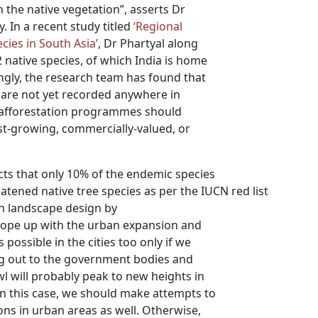
 the native vegetation”, asserts Dr
. In a recent study titled
‘Regional
cies in South Asia’
, Dr Phartyal along
 native species, of which India is home
ngly, the research team has found that
y are not yet recorded anywhere in
nd afforestation programmes should
ast-growing, commercially-valued, or
ts that only 10% of the endemic species
atened native tree species as per the IUCN red list
an landscape design by
 cope up with the urban expansion and
 possible in the cities too only if we
ng out to the government bodies and
l will probably peak to new heights in
 In this case, we should make attempts to
ons in urban areas as well. Otherwise,