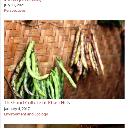
July 22, 2021
Perspectives
The Food Culture of Khasi Hills
January 4, 2017
Environment and Ecology