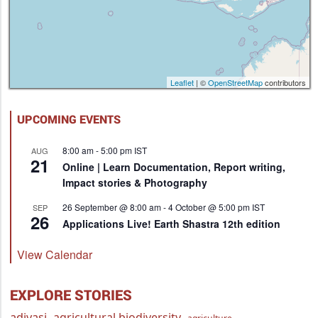
Leaflet
| ©
OpenStreetMap
contributors
UPCOMING EVENTS
8:00 am
-
5:00 pm
IST
AUG
21
Online | Learn Documentation, Report writing,
Impact stories & Photography
26 September @ 8:00 am
-
4 October @ 5:00 pm
IST
SEP
26
Applications Live! Earth Shastra 12th edition
View Calendar
EXPLORE STORIES
adivasi
agricultural biodiversity