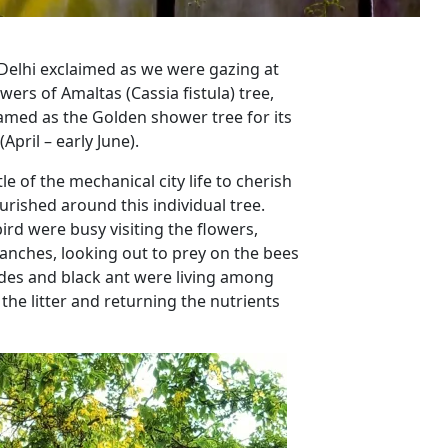
n Delhi exclaimed as we were gazing at
wers of Amaltas (Cassia fistula) tree,
named as the Golden shower tree for its
pril – early June).
 of the mechanical city life to cherish
rished around this individual tree.
ird were busy visiting the flowers,
anches, looking out to prey on the bees
pedes and black ant were living among
the litter and returning the nutrients