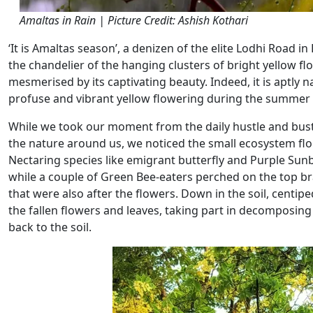
Amaltas in Rain | Picture Credit: Ashish Kothari
‘It is Amaltas season’, a denizen of the elite Lodhi Road i
the chandelier of the hanging clusters of bright yellow flo
mesmerised by its captivating beauty. Indeed, it is aptly 
profuse and vibrant yellow flowering during the summer (A
While we took our moment from the daily hustle and bustle
the nature around us, we noticed the small ecosystem flou
Nectaring species like emigrant butterfly and Purple Sunb
while a couple of Green Bee-eaters perched on the top br
that were also after the flowers. Down in the soil, centi
the fallen flowers and leaves, taking part in decomposing 
back to the soil.