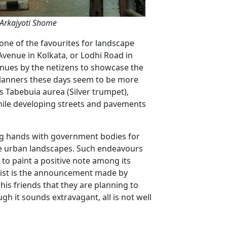
 Arkajyoti Shome
 one of the favourites for landscape
Avenue in Kolkata, or Lodhi Road in
venues by the netizens to showcase the
 planners these days seem to be more
as Tabebuia aurea (Silver trumpet),
 while developing streets and pavements
ng hands with government bodies for
ese urban landscapes. Such endeavours
 to paint a positive note among its
list is the announcement made by
is friends that they are planning to
h it sounds extravagant, all is not well