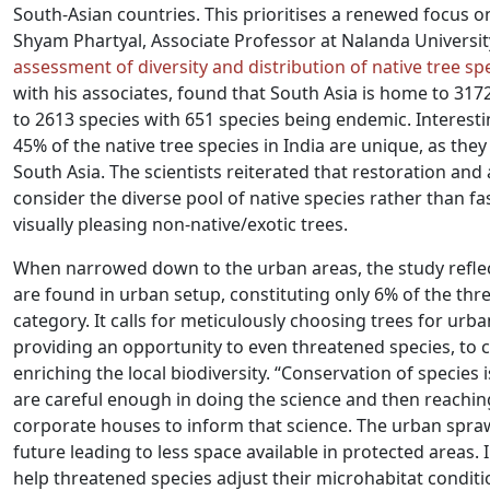
South-Asian countries. This prioritises a renewed focus on
Shyam Phartyal, Associate Professor at Nalanda University
assessment of diversity and distribution of native tree spe
with his associates, found that South Asia is home to 3172
to 2613 species with 651 species being endemic. Interesti
45% of the native tree species in India are unique, as the
South Asia. The scientists reiterated that restoration a
consider the diverse pool of native species rather than f
visually pleasing non-native/exotic trees.
When narrowed down to the urban areas, the study reflec
are found in urban setup, constituting only 6% of the thre
category. It calls for meticulously choosing trees for urb
providing an opportunity to even threatened species, to
enriching the local biodiversity. “Conservation of species is
are careful enough in doing the science and then reachi
corporate houses to inform that science. The urban spraw
future leading to less space available in protected areas.
help threatened species adjust their microhabitat conditi