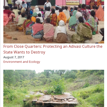
From Close Quarters: Protecting an Adivasi Culture the
State Wants to Destroy
August 7, 2017
Environment and Ecology