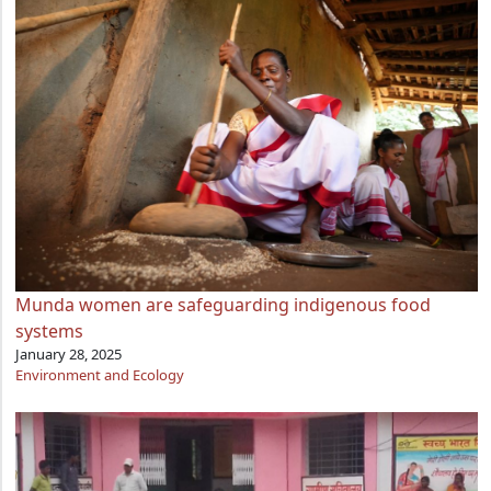
Munda women are safeguarding indigenous food
systems
January 28, 2025
Environment and Ecology