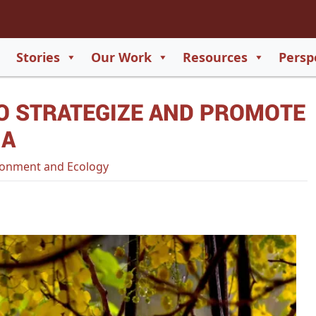
2
65
Stories
Our Work
Resources
Persp
550
O STRATEGIZE AND PROMOTE
729
IA
onment and Ecology