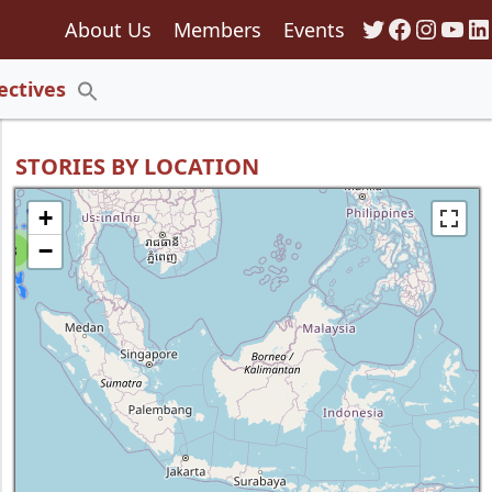
Twitter
Faceboo
Insta
You
Li
About Us
Members
Events
135
ectives
Search
for:
Search Button
STORIES BY LOCATION
+
−
8