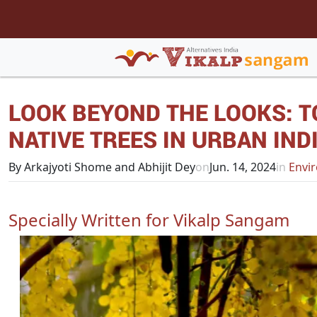
LOOK BEYOND THE LOOKS: T
NATIVE TREES IN URBAN IND
By Arkajyoti Shome and Abhijit Dey
on
Jun. 14, 2024
in
Envir
Specially Written for Vikalp Sangam