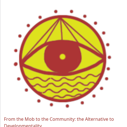
From the Mob to the Community: the Alternative to
Developmentality