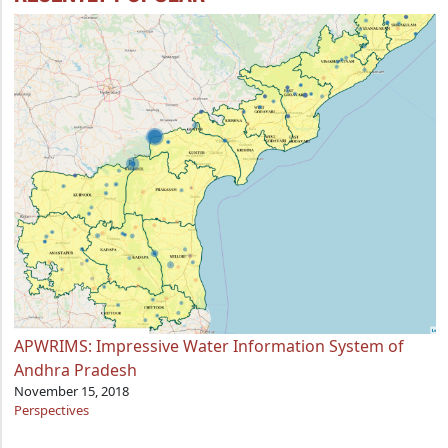
APWRIMS: Impressive Water Information System of
Andhra Pradesh
November 15, 2018
Perspectives