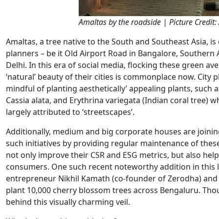
Amaltas by the roadside | Picture Credit:
Amaltas, a tree native to the South and Southeast Asia, is
planners – be it Old Airport Road in Bangalore, Southern 
Delhi. In this era of social media, flocking these green a
‘natural’ beauty of their cities is commonplace now. City
mindful of planting aesthetically’ appealing plants, such 
Cassia alata, and Erythrina variegata (Indian coral tree)
largely attributed to ‘streetscapes’.
Additionally, medium and big corporate houses are joini
such initiatives by providing regular maintenance of th
not only improve their CSR and ESG metrics, but also help
consumers. One such recent noteworthy addition in this 
entrepreneur Nikhil Kamath (co-founder of Zerodha) and h
plant 10,000 cherry blossom trees across Bengaluru. Thoug
behind this visually charming veil.