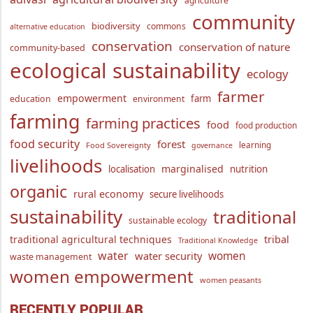
agriculture
community
biodiversity
commons
alternative education
conservation
conservation of nature
community-based
ecological sustainability
ecology
farmer
empowerment
farm
education
environment
farming
farming practices
food
food production
food security
forest
learning
Food Sovereignty
governance
livelihoods
marginalised
localisation
nutrition
organic
rural economy
secure livelihoods
sustainability
traditional
sustainable ecology
traditional agricultural techniques
tribal
Traditional Knowledge
water
women
water security
waste management
women empowerment
women peasants
RECENTLY POPULAR