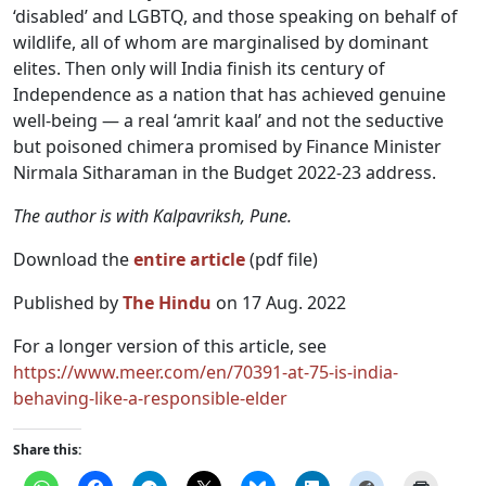
‘disabled’ and LGBTQ, and those speaking on behalf of
wildlife, all of whom are marginalised by dominant
elites. Then only will India finish its century of
Independence as a nation that has achieved genuine
well-being — a real ‘amrit kaal’ and not the seductive
but poisoned chimera promised by Finance Minister
Nirmala Sitharaman in the Budget 2022-23 address.
The author is with Kalpavriksh, Pune.
Download the
entire article
(pdf file)
Published by
The Hindu
on 17 Aug. 2022
For a longer version of this article, see
https://www.meer.com/en/70391-at-75-is-india-
behaving-like-a-responsible-elder
Share this: