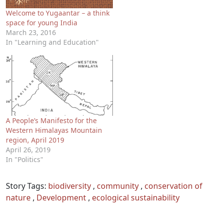
Welcome to Yugaantar – a think
space for young India
March 23, 2016
In "Learning and Education"
A People’s Manifesto for the
Western Himalayas Mountain
region, April 2019
April 26, 2019
In "Politics"
Story Tags:
biodiversity
,
community
,
conservation of
nature
,
Development
,
ecological sustainability