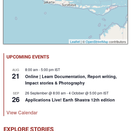
Leaflet
| ©
OpenStreetMap
contributors
UPCOMING EVENTS
8:00 am
-
5:00 pm
IST
AUG
21
Online | Learn Documentation, Report writing,
Impact stories & Photography
26 September @ 8:00 am
-
4 October @ 5:00 pm
IST
SEP
26
Applications Live! Earth Shastra 12th edition
View Calendar
EXPLORE STORIES