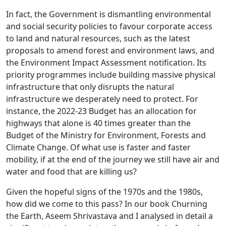
In fact, the Government is dismantling environmental
and social security policies to favour corporate access
to land and natural resources, such as the latest
proposals to amend forest and environment laws, and
the Environment Impact Assessment notification. Its
priority programmes include building massive physical
infrastructure that only disrupts the natural
infrastructure we desperately need to protect. For
instance, the 2022-23 Budget has an allocation for
highways that alone is 40 times greater than the
Budget of the Ministry for Environment, Forests and
Climate Change. Of what use is faster and faster
mobility, if at the end of the journey we still have air and
water and food that are killing us?
Given the hopeful signs of the 1970s and the 1980s,
how did we come to this pass? In our book Churning
the Earth, Aseem Shrivastava and I analysed in detail a