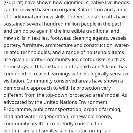
(Gujarat) have shown how dignified, creative livelihoods
can be revived based on organic Kala cotton and a mix
of traditional and new skills. Indeed, India’s crafts have
sustained several hundred million people in the past,
and can do so again if the incredible traditional and
new skills in textiles, footwear, cleaning agents, vessels,
pottery, furniture, architecture and construction, water-
related technologies, and a range of household items
are given priority. Community-led ecotourism, such as
homestays in Uttarakhand and Ladakh and Sikkim, has
combined increased earnings with ecologically sensitive
visitation. Community conserved areas have shown a
democratic approach to wildlife protection very
different from the top-down ‘protected area’ model. As
advocated by the United Nations Environment
Programme, public transportation, organic farming,
land and water regeneration, renewable energy,
community health, eco-friendly construction,
ecotourism, and small-scale manufacturing can