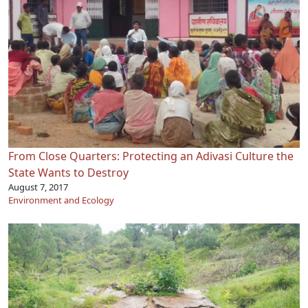
From Close Quarters: Protecting an Adivasi Culture the
State Wants to Destroy
August 7, 2017
Environment and Ecology