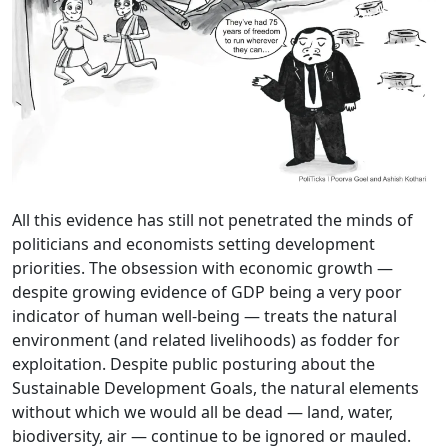
All this evidence has still not penetrated the minds of
politicians and economists setting development
priorities. The obsession with economic growth —
despite growing evidence of GDP being a very poor
indicator of human well-being — treats the natural
environment (and related livelihoods) as fodder for
exploitation. Despite public posturing about the
Sustainable Development Goals, the natural elements
without which we would all be dead — land, water,
biodiversity, air — continue to be ignored or mauled.