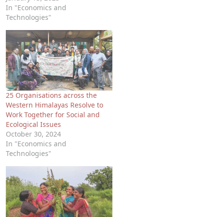
In "Economics and
Technologies"
25 Organisations across the
Western Himalayas Resolve to
Work Together for Social and
Ecological Issues
October 30, 2024
In "Economics and
Technologies"