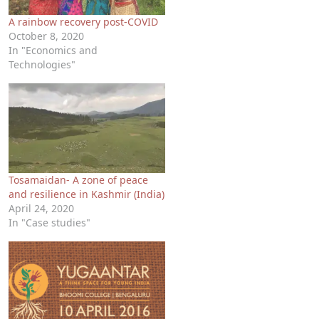
A rainbow recovery post-COVID
October 8, 2020
In "Economics and
Technologies"
Tosamaidan- A zone of peace
and resilience in Kashmir (India)
April 24, 2020
In "Case studies"