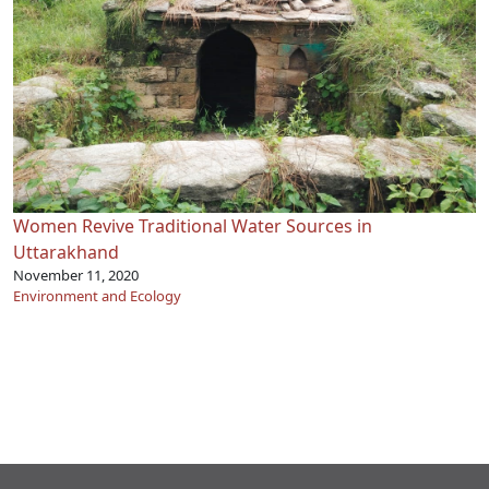
Women Revive Traditional Water Sources in
Uttarakhand
November 11, 2020
Environment and Ecology