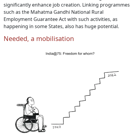
significantly enhance job creation. Linking programmes
such as the Mahatma Gandhi National Rural
Employment Guarantee Act with such activities, as
happening in some States, also has huge potential.
Needed, a mobilisation