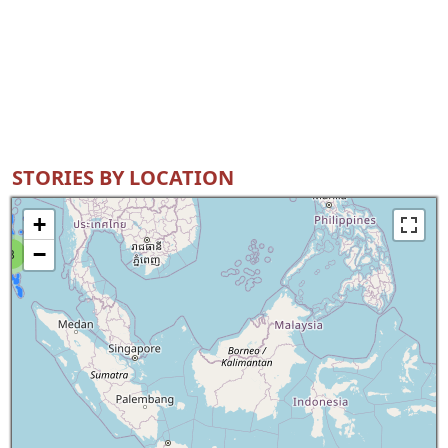
STORIES BY LOCATION
+
−
8