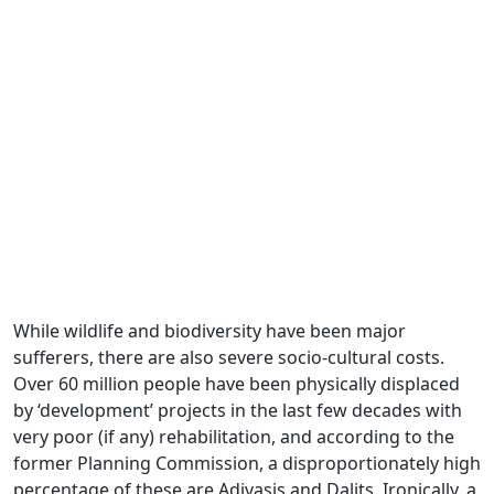
While wildlife and biodiversity have been major
sufferers, there are also severe socio-cultural costs.
Over 60 million people have been physically displaced
by ‘development’ projects in the last few decades with
very poor (if any) rehabilitation, and according to the
former Planning Commission, a disproportionately high
percentage of these are Adivasis and Dalits. Ironically, a