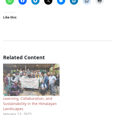
Like this:
Related Content
Learning, Collaboration, and
Sustainability in the Himalayan
Landscapes
January 13, 2025