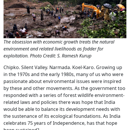
The obsession with economic growth treats the natural
environment and related livelihoods as fodder for
exploitation. Photo Credit: S. Ramesh Kurup
Chipko. Silent Valley. Narmada. Koel-Karo. Growing up
in the 1970s and the early 1980s, many of us who were
passionate about environmental issues were inspired
by these and other movements. As the government too
responded with a series of forest wildlife environment-
related laws and policies there was hope that India
would be able to balance its development needs with
the sustenance of its ecological foundations. As India
celebrates 75 years of Independence, has that hope