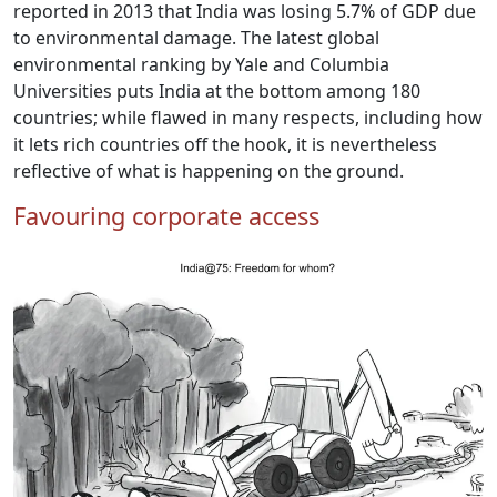
reported in 2013 that India was losing 5.7% of GDP due
to environmental damage. The latest global
environmental ranking by Yale and Columbia
Universities puts India at the bottom among 180
countries; while flawed in many respects, including how
it lets rich countries off the hook, it is nevertheless
reflective of what is happening on the ground.
Favouring corporate access