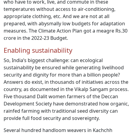
who have to work, live, and commute in these
temperatures without access to air-conditioning,
appropriate clothing, etc. And we are not at all
prepared, with abysmally low budgets for adaptation
measures. The Climate Action Plan got a meagre Rs.30
crore in the 2022-23 Budget.
Enabling sustainability
So, India’s biggest challenge: can ecological
sustainability be ensured while generating livelihood
security and dignity for more than a billion people?
Answers do exist, in thousands of initiatives across the
country, as documented in the Vikalp Sangam process.
Five thousand Dalit women farmers of the Deccan
Development Society have demonstrated how organic,
rainfed farming with traditional seed diversity can
provide full food security and sovereignty.
Several hundred handloom weavers in Kachchh