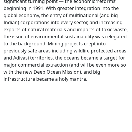
significant turning point — the economic ‘reforms’
beginning in 1991. With greater integration into the
global economy, the entry of multinational (and big
Indian) corporations into every sector, and increasing
exports of natural materials and imports of toxic waste,
the issue of environmental sustainability was relegated
to the background. Mining projects crept into
previously safe areas including wildlife protected areas
and Adivasi territories, the oceans became a target for
major commercial extraction (and will be even more so
with the new Deep Ocean Mission), and big
infrastructure became a holy mantra.