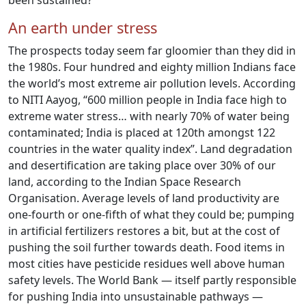
been sustained?
An earth under stress
The prospects today seem far gloomier than they did in
the 1980s. Four hundred and eighty million Indians face
the world’s most extreme air pollution levels. According
to NITI Aayog, “600 million people in India face high to
extreme water stress… with nearly 70% of water being
contaminated; India is placed at 120th amongst 122
countries in the water quality index”. Land degradation
and desertification are taking place over 30% of our
land, according to the Indian Space Research
Organisation. Average levels of land productivity are
one-fourth or one-fifth of what they could be; pumping
in artificial fertilizers restores a bit, but at the cost of
pushing the soil further towards death. Food items in
most cities have pesticide residues well above human
safety levels. The World Bank — itself partly responsible
for pushing India into unsustainable pathways —