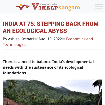
INDIA AT 75: STEPPING BACK FROM
AN ECOLOGICAL ABYSS
By Ashish Kothari
on
Aug. 19, 2022
in
Economics and
Technologies
There is a need to balance India’s developmental
needs with the sustenance of its ecological
foundations