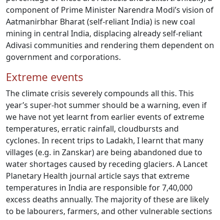
component of Prime Minister Narendra Modi’s vision of
Aatmanirbhar Bharat (self-reliant India) is new coal
mining in central India, displacing already self-reliant
Adivasi communities and rendering them dependent on
government and corporations.
Extreme events
The climate crisis severely compounds all this. This
year’s super-hot summer should be a warning, even if
we have not yet learnt from earlier events of extreme
temperatures, erratic rainfall, cloudbursts and
cyclones. In recent trips to Ladakh, I learnt that many
villages (e.g. in Zanskar) are being abandoned due to
water shortages caused by receding glaciers. A Lancet
Planetary Health journal article says that extreme
temperatures in India are responsible for 7,40,000
excess deaths annually. The majority of these are likely
to be labourers, farmers, and other vulnerable sections