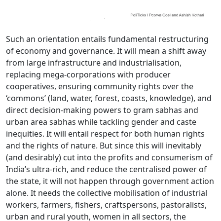
Such an orientation entails fundamental restructuring
of economy and governance. It will mean a shift away
from large infrastructure and industrialisation,
replacing mega-corporations with producer
cooperatives, ensuring community rights over the
‘commons’ (land, water, forest, coasts, knowledge), and
direct decision-making powers to gram sabhas and
urban area sabhas while tackling gender and caste
inequities. It will entail respect for both human rights
and the rights of nature. But since this will inevitably
(and desirably) cut into the profits and consumerism of
India’s ultra-rich, and reduce the centralised power of
the state, it will not happen through government action
alone. It needs the collective mobilisation of industrial
workers, farmers, fishers, craftspersons, pastoralists,
urban and rural youth, women in all sectors, the