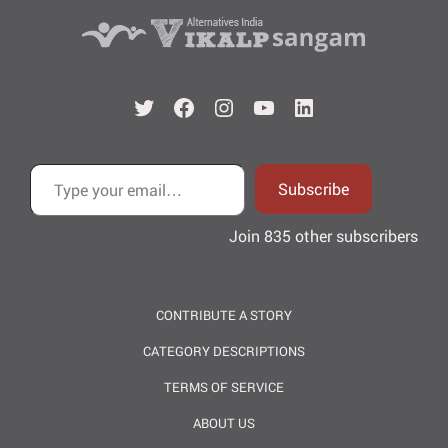
Twitter
Facebook
Instagram
YouTube
LinkedIn
Type your email…
Subscribe
Join 835 other subscribers
CONTRIBUTE A STORY
CATEGORY DESCRIPTIONS
TERMS OF SERVICE
ABOUT US