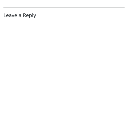
Leave a Reply