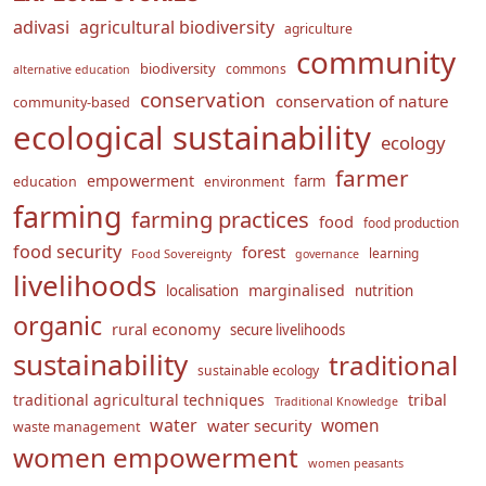
adivasi
agricultural biodiversity
agriculture
community
biodiversity
commons
alternative education
conservation
conservation of nature
community-based
ecological sustainability
ecology
farmer
empowerment
farm
education
environment
farming
farming practices
food
food production
food security
forest
learning
Food Sovereignty
governance
livelihoods
marginalised
localisation
nutrition
organic
rural economy
secure livelihoods
sustainability
traditional
sustainable ecology
traditional agricultural techniques
tribal
Traditional Knowledge
water
women
water security
waste management
women empowerment
women peasants