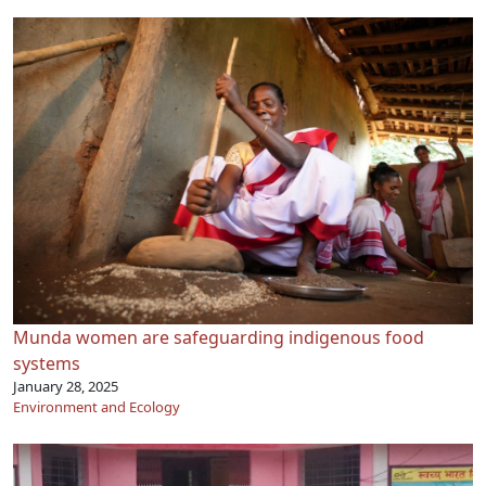
Munda women are safeguarding indigenous food
systems
January 28, 2025
Environment and Ecology