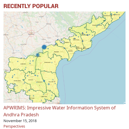
RECENTLY POPULAR
APWRIMS: Impressive Water Information System of
Andhra Pradesh
November 15, 2018
Perspectives