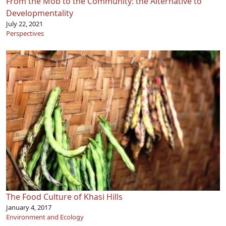
From the Mob to the Community: the Alternative to
Developmentality
July 22, 2021
Perspectives
The Food Culture of Khasi Hills
January 4, 2017
Environment and Ecology