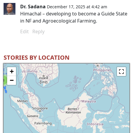
Dr. Sadana
December 17, 2025 at 4:42 am
Himachal – developing to become a Guide State
in NF and Agroecological Farming.
Edit
Reply
STORIES BY LOCATION
+
−
8