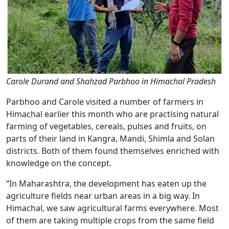
Carole Durand and Shahzad Parbhoo in Himachal Pradesh
Parbhoo and Carole visited a number of farmers in
Himachal earlier this month who are practising natural
farming of vegetables, cereals, pulses and fruits, on
parts of their land in Kangra, Mandi, Shimla and Solan
districts. Both of them found themselves enriched with
knowledge on the concept.
“In Maharashtra, the development has eaten up the
agriculture fields near urban areas in a big way. In
Himachal, we saw agricultural farms everywhere. Most
of them are taking multiple crops from the same field