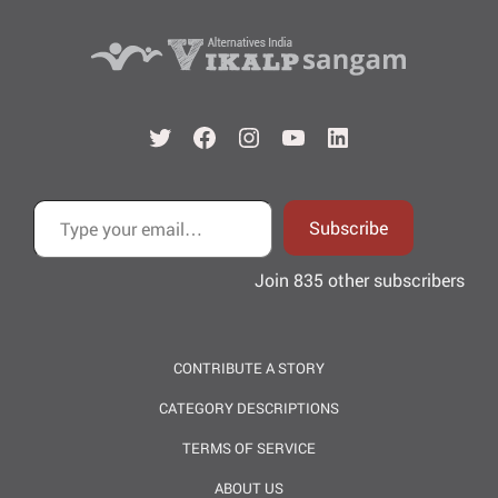
Twitter
Facebook
Instagram
YouTube
LinkedIn
Type your email…
Subscribe
Join 835 other subscribers
CONTRIBUTE A STORY
CATEGORY DESCRIPTIONS
TERMS OF SERVICE
ABOUT US