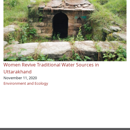
Women Revive Traditional Water Sources in
Uttarakhand
November 11, 2020
Environment and Ecology