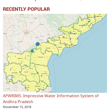
RECENTLY POPULAR
APWRIMS: Impressive Water Information System of
Andhra Pradesh
November 15, 2018