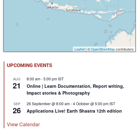
Leaflet
| ©
OpenStreetMap
contributors
UPCOMING EVENTS
8:00 am
-
5:00 pm
IST
AUG
21
Online | Learn Documentation, Report writing,
Impact stories & Photography
26 September @ 8:00 am
-
4 October @ 5:00 pm
IST
SEP
26
Applications Live! Earth Shastra 12th edition
View Calendar