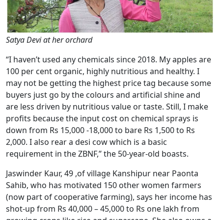
Satya Devi at her orchard
“I haven’t used any chemicals since 2018. My apples are
100 per cent organic, highly nutritious and healthy. I
may not be getting the highest price tag because some
buyers just go by the colours and artificial shine and
are less driven by nutritious value or taste. Still, I make
profits because the input cost on chemical sprays is
down from Rs 15,000 -18,000 to bare Rs 1,500 to Rs
2,000. I also rear a desi cow which is a basic
requirement in the ZBNF,” the 50-year-old boasts.
Jaswinder Kaur, 49 ,of village Kanshipur near Paonta
Sahib, who has motivated 150 other women farmers
(now part of cooperative farming), says her income has
shot-up from Rs 40,000 – 45,000 to Rs one lakh from