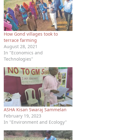
How Gond villages took to
terrace farming
August 28, 2021
In "Economics and
Technologies"
ASHA Kisan Swaraj Sammelan
February 19, 2023
In "Environment and Ecology"