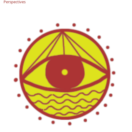
Perspectives