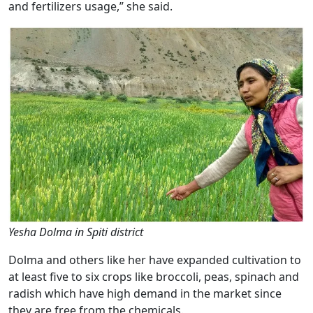
and fertilizers usage,” she said.
Yesha Dolma in Spiti district
Dolma and others like her have expanded cultivation to
at least five to six crops like broccoli, peas, spinach and
radish which have high demand in the market since
they are free from the chemicals.