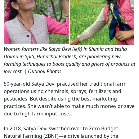
Women farmers like Satya Devi (left) in Shimla and Yesha
Dolma in Spiti, Himachal Pradesh, are pioneering new
farming techniques to boost quality and prices of products at
low cost. | Outlook Photos
50-year-old Satya Devi practised her traditional farm
operations using chemicals, sprays, fertilizers and
pesticides. But despite using the best marketing
practices. She wasn’t able to make much money or save
due to high farm input costs.
In 2018, Satya Devi switched over to Zero Budget
Natural Farming (ZBNF)—a drive launched by the