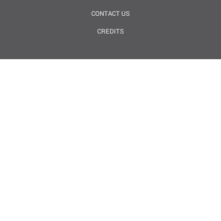
CONTACT US
CREDITS