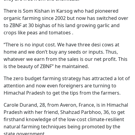
There is Som Kishan in Karsog who had pioneered
organic farming since 2002 but now has switched over
to ZBNF at 30 bighas of his land growing garlic and
crops like peas and tomatoes .
“There is no input cost. We have three desi cows at
home and we don’t buy any seeds or inputs. Thus,
whatever we earn from the sales is our net profit. This
is the beauty of ZBNF” he maintained.
The zero budget farming strategy has attracted a lot of
attention and now even foreigners are turning to
Himachal Pradesh to get the tips from the farmers.
Carole Durand, 28, from Averon, France, is in Himachal
Pradesh with her friend, Shahzad Parbhoo, 36, to get
firsthand knowledge of the low-cost climate-resilient
natural farming techniques being promoted by the
state government.