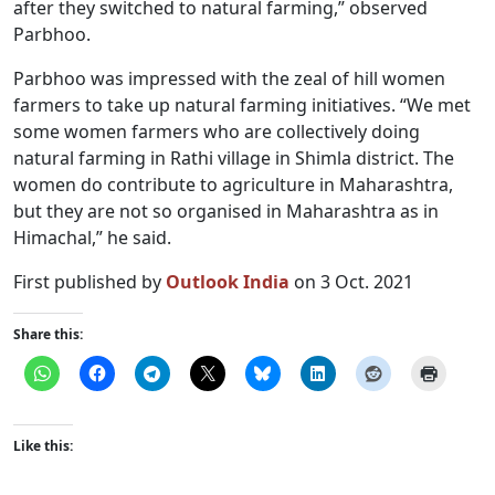
after they switched to natural farming,” observed
Parbhoo.
Parbhoo was impressed with the zeal of hill women
farmers to take up natural farming initiatives. “We met
some women farmers who are collectively doing
natural farming in Rathi village in Shimla district. The
women do contribute to agriculture in Maharashtra,
but they are not so organised in Maharashtra as in
Himachal,” he said.
First published by
Outlook India
on 3 Oct. 2021
Share this:
Like this: