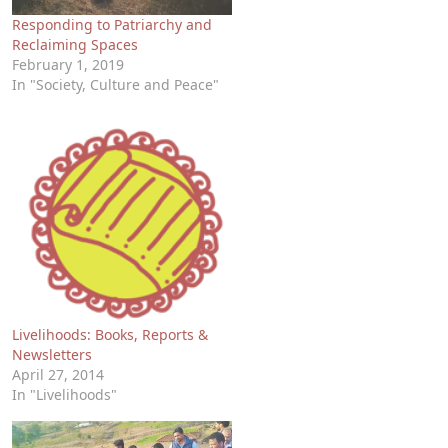
Responding to Patriarchy and
Reclaiming Spaces
February 1, 2019
In "Society, Culture and Peace"
Livelihoods: Books, Reports &
Newsletters
April 27, 2014
In "Livelihoods"