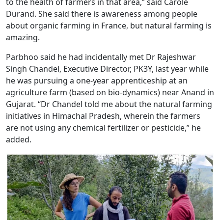
to the health of farmers in that area,” said Carole
Durand. She said there is awareness among people
about organic farming in France, but natural farming is
amazing.
Parbhoo said he had incidentally met Dr Rajeshwar
Singh Chandel, Executive Director, PK3Y, last year while
he was pursuing a one-year apprenticeship at an
agriculture farm (based on bio-dynamics) near Anand in
Gujarat. “Dr Chandel told me about the natural farming
initiatives in Himachal Pradesh, wherein the farmers
are not using any chemical fertilizer or pesticide,” he
added.