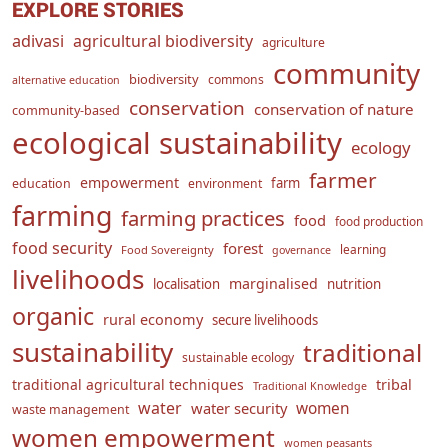
EXPLORE STORIES
adivasi
agricultural biodiversity
agriculture
community
biodiversity
commons
alternative education
conservation
conservation of nature
community-based
ecological sustainability
ecology
farmer
empowerment
farm
education
environment
farming
farming practices
food
food production
food security
forest
learning
Food Sovereignty
governance
livelihoods
marginalised
localisation
nutrition
organic
rural economy
secure livelihoods
sustainability
traditional
sustainable ecology
traditional agricultural techniques
tribal
Traditional Knowledge
water
women
water security
waste management
women empowerment
women peasants