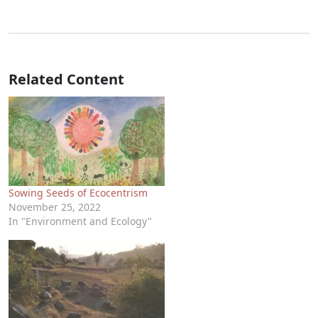
Related Content
Sowing Seeds of Ecocentrism
November 25, 2022
In "Environment and Ecology"