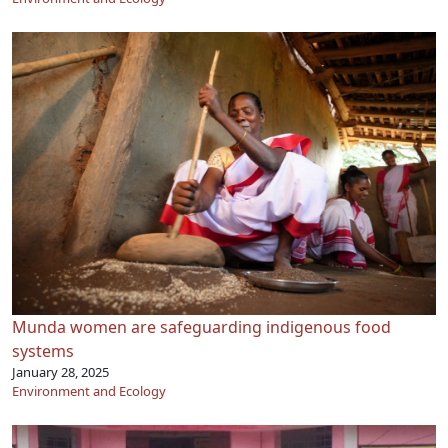
Munda women are safeguarding indigenous food
systems
January 28, 2025
Environment and Ecology