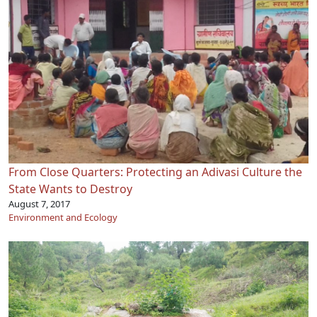
From Close Quarters: Protecting an Adivasi Culture the
State Wants to Destroy
August 7, 2017
Environment and Ecology