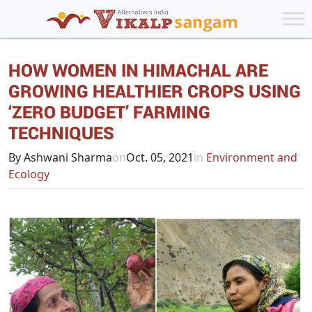
HOW WOMEN IN HIMACHAL ARE
GROWING HEALTHIER CROPS USING
‘ZERO BUDGET’ FARMING
TECHNIQUES
By Ashwani Sharma
on
Oct. 05, 2021
in
Environment and
Ecology