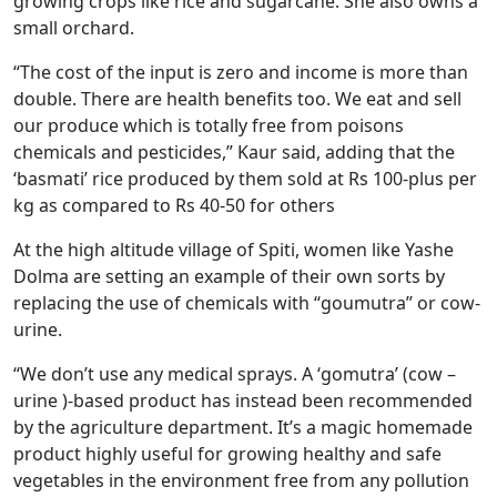
growing crops like rice and sugarcane. She also owns a
small orchard.
“The cost of the input is zero and income is more than
double. There are health benefits too. We eat and sell
our produce which is totally free from poisons
chemicals and pesticides,” Kaur said, adding that the
‘basmati’ rice produced by them sold at Rs 100-plus per
kg as compared to Rs 40-50 for others
At the high altitude village of Spiti, women like Yashe
Dolma are setting an example of their own sorts by
replacing the use of chemicals with “goumutra” or cow-
urine.
“We don’t use any medical sprays. A ‘gomutra’ (cow –
urine )-based product has instead been recommended
by the agriculture department. It’s a magic homemade
product highly useful for growing healthy and safe
vegetables in the environment free from any pollution