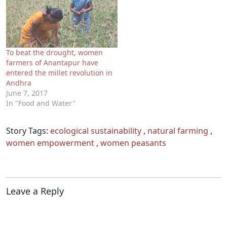
To beat the drought, women
farmers of Anantapur have
entered the millet revolution in
Andhra
June 7, 2017
In "Food and Water"
Story Tags:
ecological sustainability
,
natural farming
,
women empowerment
,
women peasants
Leave a Reply