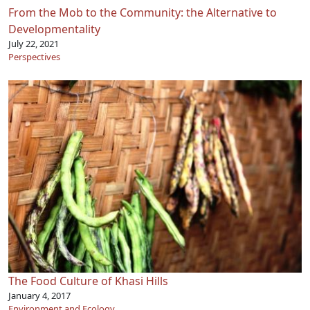
From the Mob to the Community: the Alternative to
Developmentality
July 22, 2021
Perspectives
The Food Culture of Khasi Hills
January 4, 2017
Environment and Ecology