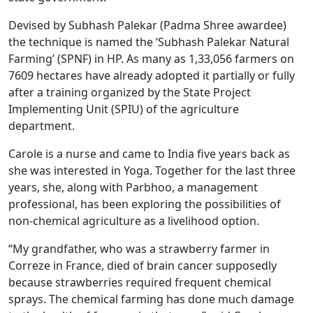
Devised by Subhash Palekar (Padma Shree awardee)
the technique is named the ‘Subhash Palekar Natural
Farming’ (SPNF) in HP. As many as 1,33,056 farmers on
7609 hectares have already adopted it partially or fully
after a training organized by the State Project
Implementing Unit (SPIU) of the agriculture
department.
Carole is a nurse and came to India five years back as
she was interested in Yoga. Together for the last three
years, she, along with Parbhoo, a management
professional, has been exploring the possibilities of
non-chemical agriculture as a livelihood option.
“My grandfather, who was a strawberry farmer in
Correze in France, died of brain cancer supposedly
because strawberries required frequent chemical
sprays. The chemical farming has done much damage