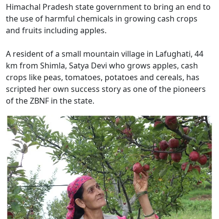
Himachal Pradesh state government to bring an end to
the use of harmful chemicals in growing cash crops
and fruits including apples.
A resident of a small mountain village in Lafughati, 44
km from Shimla, Satya Devi who grows apples, cash
crops like peas, tomatoes, potatoes and cereals, has
scripted her own success story as one of the pioneers
of the ZBNF in the state.