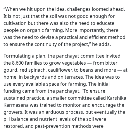
“When we hit upon the idea, challenges loomed ahead.
It is not just that the soil was not good enough for
cultivation but there was also the need to educate
people on organic farming. More importantly, there
was the need to devise a practical and efficient method
to ensure the continuity of the project,” he adds.
Formulating a plan, the panchayat committee invited
the 8,600 families to grow vegetables — from bitter
gourd, red spinach, cauliflower, to beans and more — at
home, in backyards and on terraces. The idea was to
use every available space for farming. The initial
funding came from the panchayat. “To ensure
sustained practice, a smaller committee called Karshika
Karmasena was trained to monitor and encourage the
growers. It was an arduous process, but eventually the
pH balance and nutrient levels of the soil were
restored, and pest-prevention methods were