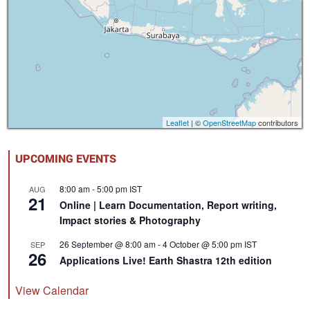
Leaflet
| ©
OpenStreetMap
contributors
UPCOMING EVENTS
8:00 am
-
5:00 pm
IST
AUG
21
Online | Learn Documentation, Report writing,
Impact stories & Photography
26 September @ 8:00 am
-
4 October @ 5:00 pm
IST
SEP
26
Applications Live! Earth Shastra 12th edition
View Calendar