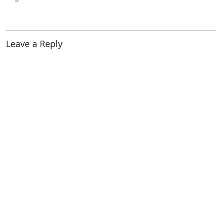
Leave a Reply