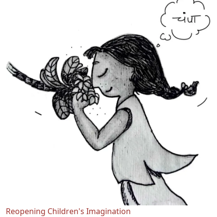
Reopening Children's Imagination