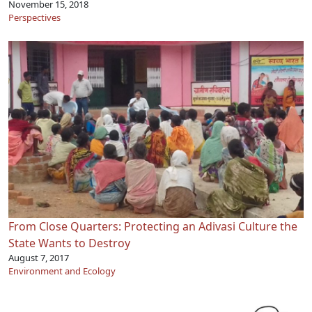
November 15, 2018
Perspectives
From Close Quarters: Protecting an Adivasi Culture the
State Wants to Destroy
August 7, 2017
Environment and Ecology