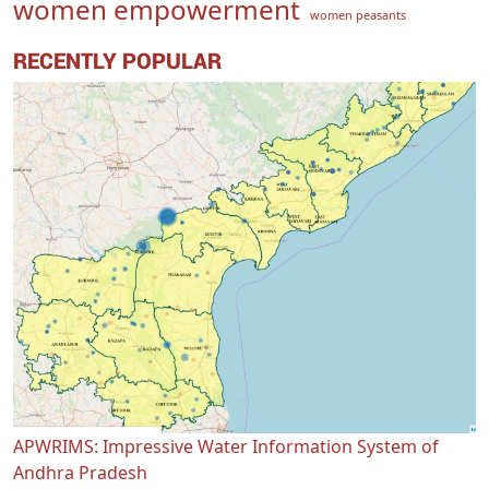
women empowerment
women peasants
RECENTLY POPULAR
APWRIMS: Impressive Water Information System of
Andhra Pradesh