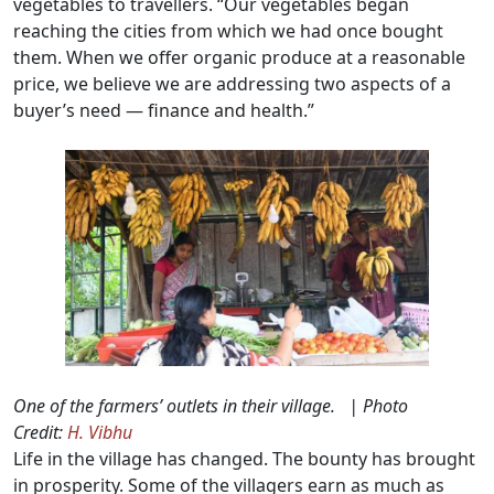
vegetables to travellers. “Our vegetables began
reaching the cities from which we had once bought
them. When we offer organic produce at a reasonable
price, we believe we are addressing two aspects of a
buyer’s need — finance and health.”
One of the farmers’ outlets in their village. | Photo
Credit:
H. Vibhu
Life in the village has changed. The bounty has brought
in prosperity. Some of the villagers earn as much as