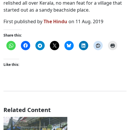
relished all over Kerala, no mean feat for a village that
started out as a sandy beachside place.
First published by
The Hindu
on 11 Aug. 2019
Share this:
Like this:
Related Content