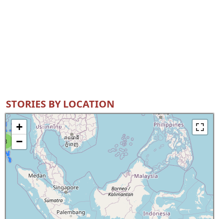
STORIES BY LOCATION
+
−
8