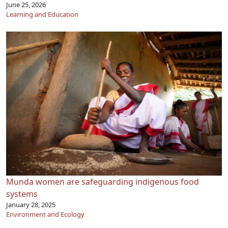
June 25, 2026
Learning and Education
Munda women are safeguarding indigenous food
systems
January 28, 2025
Environment and Ecology