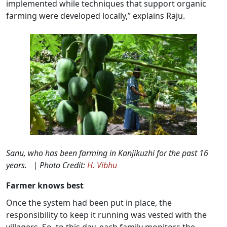
implemented while techniques that support organic
farming were developed locally,” explains Raju.
Sanu, who has been farming in Kanjikuzhi for the past 16
years. | Photo Credit:
H. Vibhu
Farmer knows best
Once the system had been put in place, the
responsibility to keep it running was vested with the
villagers. So, to this day, each family monitors the