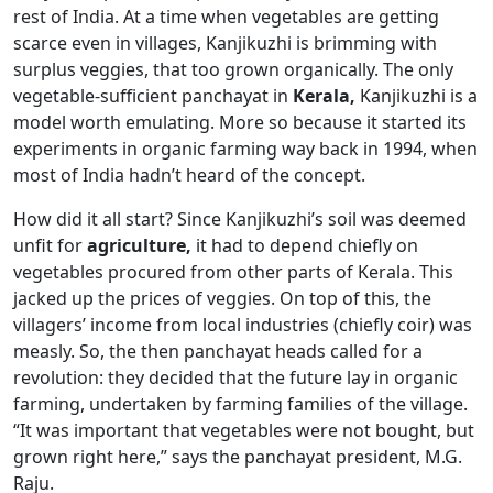
rest of India. At a time when vegetables are getting
scarce even in villages, Kanjikuzhi is brimming with
surplus veggies, that too grown organically. The only
vegetable-sufficient panchayat in
Kerala,
Kanjikuzhi is a
model worth emulating. More so because it started its
experiments in organic farming way back in 1994, when
most of India hadn’t heard of the concept.
How did it all start? Since Kanjikuzhi’s soil was deemed
unfit for
agriculture,
it had to depend chiefly on
vegetables procured from other parts of Kerala. This
jacked up the prices of veggies. On top of this, the
villagers’ income from local industries (chiefly coir) was
measly. So, the then panchayat heads called for a
revolution: they decided that the future lay in organic
farming, undertaken by farming families of the village.
“It was important that vegetables were not bought, but
grown right here,” says the panchayat president, M.G.
Raju.