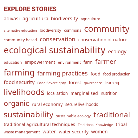
EXPLORE STORIES
adivasi
agricultural biodiversity
agriculture
community
biodiversity
commons
alternative education
conservation
conservation of nature
community-based
ecological sustainability
ecology
farmer
empowerment
farm
education
environment
farming
farming practices
food
food production
food security
forest
learning
Food Sovereignty
governance
livelihoods
marginalised
localisation
nutrition
organic
rural economy
secure livelihoods
sustainability
traditional
sustainable ecology
traditional agricultural techniques
tribal
Traditional Knowledge
water
women
water security
waste management