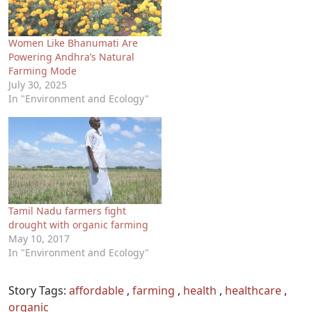
Women Like Bhanumati Are
Powering Andhra’s Natural
Farming Mode
July 30, 2025
In "Environment and Ecology"
Tamil Nadu farmers fight
drought with organic farming
May 10, 2017
In "Environment and Ecology"
Story Tags:
affordable
,
farming
,
health
,
healthcare
,
organic