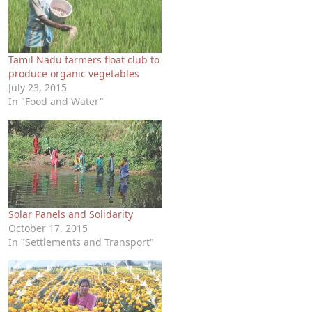
Tamil Nadu farmers float club to
produce organic vegetables
July 23, 2015
In "Food and Water"
Solar Panels and Solidarity
October 17, 2015
In "Settlements and Transport"