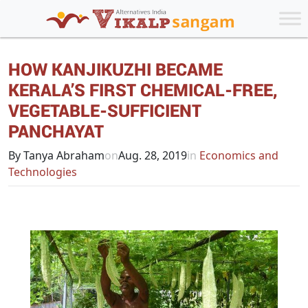
HOW KANJIKUZHI BECAME
KERALA’S FIRST CHEMICAL-FREE,
VEGETABLE-SUFFICIENT
PANCHAYAT
By Tanya Abraham
on
Aug. 28, 2019
in
Economics and
Technologies