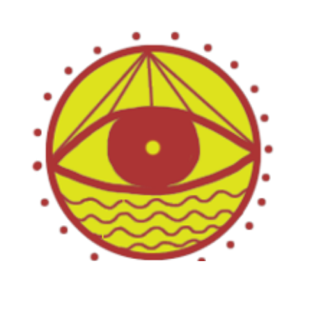
From the Mob to the Community: the Alternative to