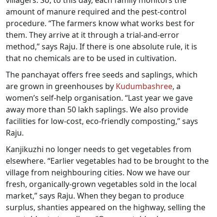
amount of manure required and the pest-control
procedure. “The farmers know what works best for
them. They arrive at it through a trial-and-error
method,” says Raju. If there is one absolute rule, it is
that no chemicals are to be used in cultivation.
The panchayat offers free seeds and saplings, which
are grown in greenhouses by
Kudumbashree
, a
women’s self-help organisation. “Last year we gave
away more than 50 lakh saplings. We also provide
facilities for low-cost, eco-friendly composting,” says
Raju.
Kanjikuzhi no longer needs to get vegetables from
elsewhere. “Earlier vegetables had to be brought to the
village from neighbouring cities. Now we have our
fresh, organically-grown vegetables sold in the local
market,” says Raju. When they began to produce
surplus, shanties appeared on the highway, selling the