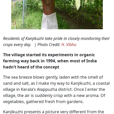
Residents of Kanjikuzhi take pride in closely monitoring their
crops every day. | Photo Credit:
H. Vibhu
The village started its experiments in organic
farming way back in 1994, when most of India
hadn’t heard of the concept
The sea breeze blows gently, laden with the smell of
sand and salt, as I make my way to Kanjikuzhi, a coastal
village in Kerala’s Alappuzha district. Once I enter the
village, the air is suddenly crisp with a new aroma. Of
vegetables, gathered fresh from gardens.
Kanjikuzhi presents a picture very different from the