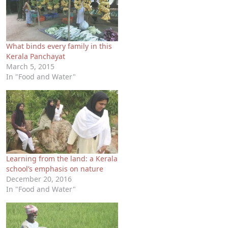
What binds every family in this
Kerala Panchayat
March 5, 2015
In "Food and Water"
Learning from the land: a Kerala
school’s emphasis on nature
December 20, 2016
In "Food and Water"