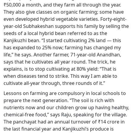
₹50,000 a month, and they farm all through the year.
They also give classes on organic farming; some have
even developed hybrid vegetable varieties. Forty-eight-
year-old Subhakeshan supports his family by selling the
seeds of a local hybrid bean referred to as the
Kanjikuzhi bean. “I started cultivating 2% land — this
has expanded to 25% now; farming has changed my
life,” he says. Another farmer, 71-year-old Anandhan,
says that he cultivates all year round. The trick, he
explains, is to stop cultivating at 80% yield: “That is
when diseases tend to strike. This way I am able to
cultivate all-year through, three rounds of it.”
Lessons on farming are compulsory in local schools to
prepare the next generation. “The soil is rich with
nutrients now and our children grow up having healthy,
chemical-free food,” says Raju, speaking for the village.
The panchayat had an annual turnover of ₹14 crore in
the last financial year and Kanjikuzhi’s produce is