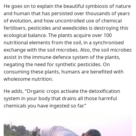
He goes on to explain the beautiful symbiosis of nature
and human that has persisted over thousands of years
of evolution, and how uncontrolled use of chemical
fertilisers, pesticides and weedicides is destroying this
ecological balance. The plants acquire over 100
nutritional elements from the soil, in a synchronised
exchange with the soil microbes. Also, the soil microbes
assist in the immune defence system of the plants,
negating the need for synthetic pesticides. On
consuming these plants, humans are benefited with
wholesome nutrition.
He adds, “Organic crops activate the detoxification
system in your body that drains all those harmful
chemicals you have ingested so far.”