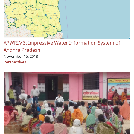
APWRIMS: Impressive Water Information System of
Andhra Pradesh
November 15, 2018
Perspectives