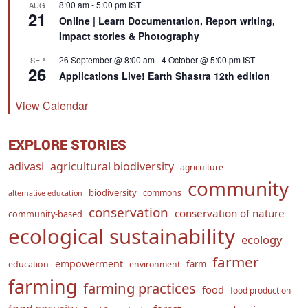
8:00 am
-
5:00 pm
IST
AUG
21
Online | Learn Documentation, Report writing,
Impact stories & Photography
26 September @ 8:00 am
-
4 October @ 5:00 pm
IST
SEP
26
Applications Live! Earth Shastra 12th edition
View Calendar
EXPLORE STORIES
adivasi
agricultural biodiversity
agriculture
community
biodiversity
commons
alternative education
conservation
conservation of nature
community-based
ecological sustainability
ecology
farmer
empowerment
farm
education
environment
farming
farming practices
food
food production