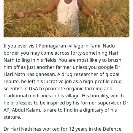
If you ever visit Pennagaram village in Tamil Nadu
border, you may come across forty-something Hari
Nath toiling in his fields. You are most likely to brush
him off as just another farmer unless you google Dr
Hari Nath Kasiganesan. A drug researcher of global
repute, he left his lucrative job as a high-profile drug
scientist in USA to promote organic farming and
traditional medicines in his village. His humility, which
he professes to be inspired by his former supervisor Dr
APJ Abdul Kalam, is rare to find in a dignitary of his
stature.
Dr Hari Nath has worked for 12 years in the Defence