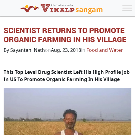
SCIENTIST RETURNS TO PROMOTE
ORGANIC FARMING IN HIS VILLAGE
By Sayantani Nath
on
Aug. 23, 2018
in
Food and Water
This Top Level Drug Scientist Left His High Profile Job
In US To Promote Organic Farming In His Village