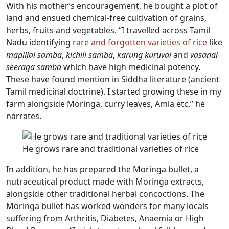
With his mother’s encouragement, he bought a plot of
land and ensued chemical-free cultivation of grains,
herbs, fruits and vegetables. “I travelled across Tamil
Nadu identifying
rare and forgotten varieties of rice
like
mapillai samba
,
kichili samba
,
karung kuruvai
and
vasanai
seeraga samba
which have high medicinal potency.
These have found mention in Siddha literature (ancient
Tamil medicinal doctrine). I started growing these in my
farm alongside Moringa, curry leaves, Amla etc,” he
narrates.
He grows rare and traditional varieties of rice
In addition, he has prepared the Moringa bullet, a
nutraceutical product made with Moringa extracts,
alongside other traditional herbal concoctions. The
Moringa bullet has worked wonders for many locals
suffering from Arthritis, Diabetes, Anaemia or High