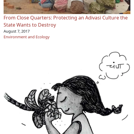
From Close Quarters: Protecting an Adivasi Culture the
State Wants to Destroy
August 7, 2017
Environment and Ecology