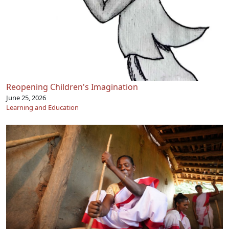
Reopening Children's Imagination
June 25, 2026
Learning and Education