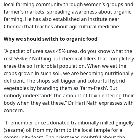
local farming community through women’s groups and
farmer’s markets, spreading awareness about organic
farming. He has also established an institute near
Chennai that teaches about agricultural medicine.
Why we should switch to organic food
“A packet of urea says 45% urea, do you know what the
rest 55% is? Nothing but chemical fillers that completely
erase the soil microbial population. When we eat the
crops grown in such soil, we are becoming nutritionally
deficient. The shops sell bigger and colourful hybrid
vegetables by branding them as ‘farm-fresh’. But
nobody understands the amount of toxin entering their
body when they eat these.” Dr Hari Nath expresses with
concern.
“I remember once I donated traditionally milled gingelly
(sesame) oil from my farm to the local temple for a
community feast. The priest was doubtful about the