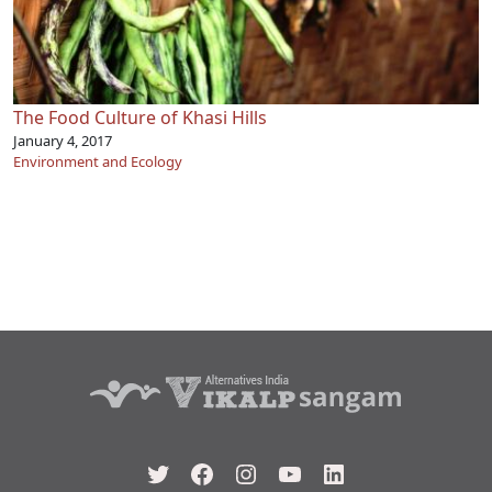
The Food Culture of Khasi Hills
January 4, 2017
Environment and Ecology
Twitter
Facebook
Instagram
YouTube
LinkedIn