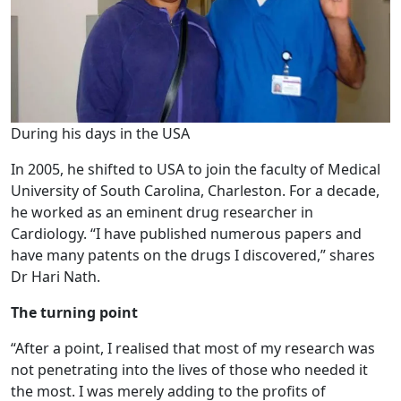
During his days in the USA
In 2005, he shifted to USA to join the faculty of Medical
University of South Carolina, Charleston. For a decade,
he worked as an eminent drug researcher in
Cardiology. “I have published numerous papers and
have many patents on the drugs I discovered,” shares
Dr Hari Nath.
The turning point
“After a point, I realised that most of my research was
not penetrating into the lives of those who needed it
the most. I was merely adding to the profits of