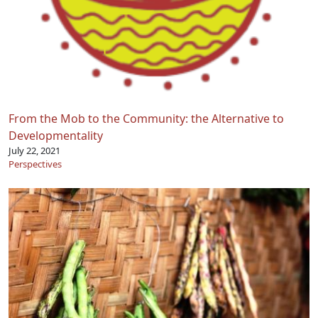
From the Mob to the Community: the Alternative to
Developmentality
July 22, 2021
Perspectives