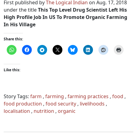
First published by
The Logical Indian
on Aug. 17, 2018
under the title
This Top Level Drug Scientist Left His
High Profile Job In US To Promote Organic Farming
In His Village
Share this:
Like this:
Story Tags:
farm
,
farming
,
farming practices
,
food
,
food production
,
food security
,
livelihoods
,
localisation
,
nutrition
,
organic