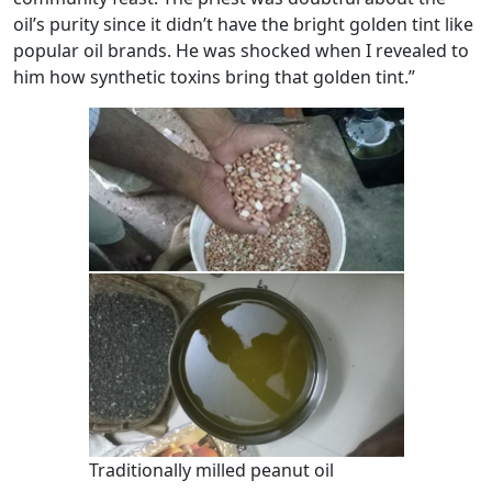
oil’s purity since it didn’t have the bright golden tint like
popular oil brands. He was shocked when I revealed to
him how synthetic toxins bring that golden tint.”
Traditionally milled peanut oil