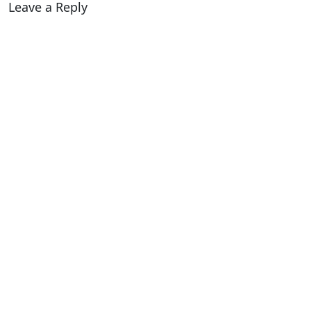
Leave a Reply