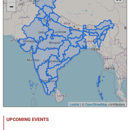
−
Loading...
Leaflet
| ©
OpenStreetMap
contributors
UPCOMING EVENTS