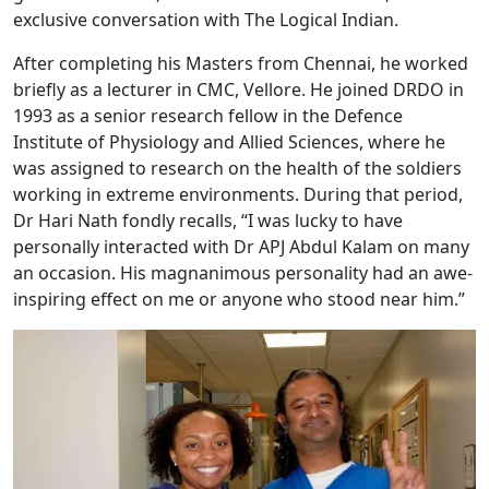
exclusive conversation with The Logical Indian.
After completing his Masters from Chennai, he worked
briefly as a lecturer in CMC, Vellore. He joined DRDO in
1993 as a senior research fellow in the Defence
Institute of Physiology and Allied Sciences, where he
was assigned to research on the health of the soldiers
working in extreme environments. During that period,
Dr Hari Nath fondly recalls, “I was lucky to have
personally interacted with Dr APJ Abdul Kalam on many
an occasion. His magnanimous personality had an awe-
inspiring effect on me or anyone who stood near him.”