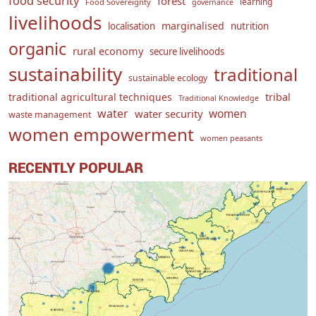
food security
forest
learning
Food Sovereignty
governance
livelihoods
marginalised
localisation
nutrition
organic
rural economy
secure livelihoods
sustainability
traditional
sustainable ecology
traditional agricultural techniques
tribal
Traditional Knowledge
water
women
water security
waste management
women empowerment
women peasants
RECENTLY POPULAR