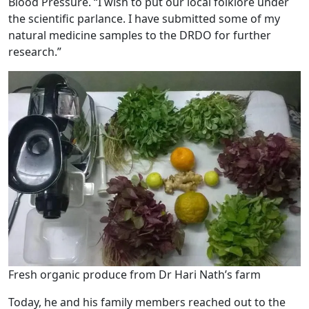
Blood Pressure. “I wish to put our local folklore under
the scientific parlance. I have submitted some of my
natural medicine samples to the DRDO for further
research.”
Fresh organic produce from Dr Hari Nath’s farm
Today, he and his family members reached out to the