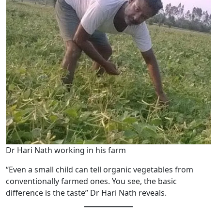
Dr Hari Nath working in his farm
“Even a small child can tell organic vegetables from
conventionally farmed ones. You see, the basic
difference is the taste” Dr Hari Nath reveals.