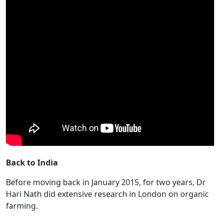
Back to India
Before moving back in January 2015, for two years, Dr
Hari Nath did extensive research in London on organic
farming.