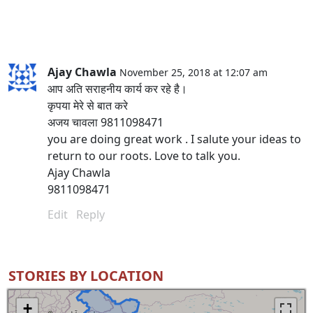
Ajay Chawla
November 25, 2018 at 12:07 am
आप अति सराहनीय कार्य कर रहे है।
कृपया मेरे से बात करे
अजय चावला 9811098471
you are doing great work . I salute your ideas to
return to our roots. Love to talk you.
Ajay Chawla
9811098471
Edit
Reply
STORIES BY LOCATION
+