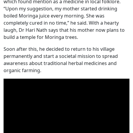
which found mention as a medicine in local folklore.
“Upon my suggestion, my mother started drinking
boiled Moringa juice every morning. She was
completely cured in no time,” he said. With a hearty
laugh, Dr Hari Nath says that his mother now plans to
build a temple for Moringa trees.
Soon after this, he decided to return to his village
permanently and start a societal mission to spread
awareness about traditional herbal medicines and
organic farming.