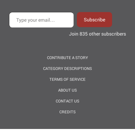
Type your email…
Subscribe
Join 835 other subscribers
CONTRIBUTE A STORY
CATEGORY DESCRIPTIONS
TERMS OF SERVICE
ABOUT US
CONTACT US
CREDITS