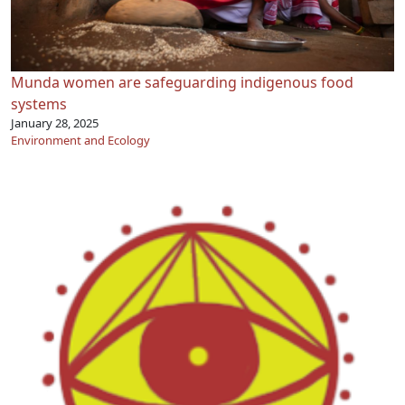
Munda women are safeguarding indigenous food
systems
January 28, 2025
Environment and Ecology