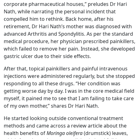
corporate pharmaceutical houses,” preludes Dr Hari
Nath, while narrating the personal incident that
compelled him to rethink. Back home, after his
retirement, Dr Hari Nath’s mother was diagnosed with
advanced Arthritis and Spondylitis. As per the standard
medical procedure, her physician prescribed painkillers,
which failed to remove her pain. Instead, she developed
gastric ulcer due to their side effects.
After that, topical painkillers and painful intravenous
injections were administered regularly, but she stopped
responding to all these drugs. “Her condition was
getting worse day by day. I was in the core medical field
myself, it pained me to see that I am failing to take care
of my own mother,” shares Dr Hari Nath.
He started looking outside conventional treatment
methods and came across a review article about the
health benefits of
Moringa oleifera
(drumstick) leaves,