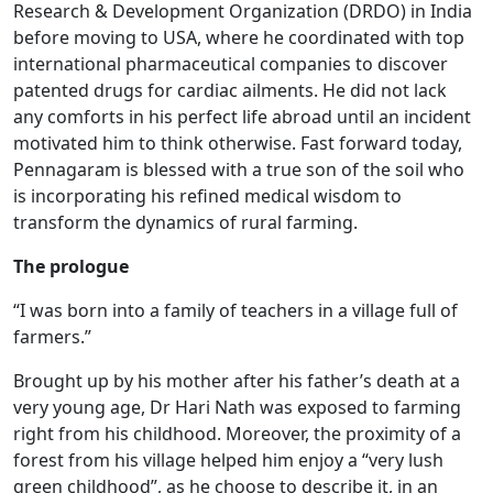
Research & Development Organization (DRDO) in India
before moving to USA, where he coordinated with top
international pharmaceutical companies to discover
patented drugs for cardiac ailments. He did not lack
any comforts in his perfect life abroad until an incident
motivated him to think otherwise. Fast forward today,
Pennagaram is blessed with a true son of the soil who
is incorporating his refined medical wisdom to
transform the dynamics of rural farming.
The prologue
“I was born into a family of teachers in a village full of
farmers.”
Brought up by his mother after his father’s death at a
very young age, Dr Hari Nath was exposed to farming
right from his childhood. Moreover, the proximity of a
forest from his village helped him enjoy a “very lush
green childhood”, as he choose to describe it, in an