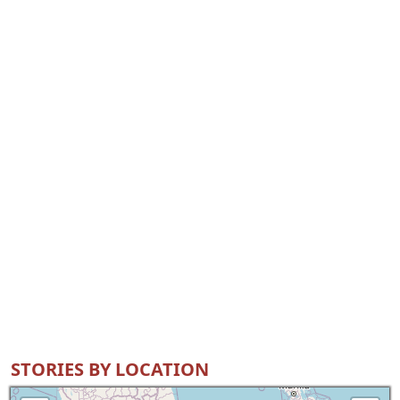
STORIES BY LOCATION