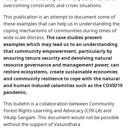
overcoming constraints and crises situations.
This publication is an attempt to document some of
these examples that can help us in understanding the
coping mechanisms of communities during times of
wide scale distress.
The case studies present
examples which may lead us to an understanding
that community empowerment, particularly by
ensuring tenure security and devolving natural
resource governance and management power, can
restore ecosystems, create sustainable economies
and community resilience to cope with the natural
and human induced calamities such as the COVID19
pandemic.
This bulletin is a collaboration between Community
Forest Rights-Learning and Advocacy (CFR-LA) and
Vikalp Sangam. This document would not be possible
without the support of Vasundhara