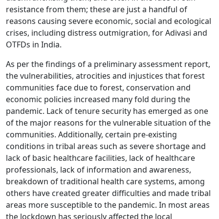
resistance from them; these are just a handful of
reasons causing severe economic, social and ecological
crises, including distress outmigration, for Adivasi and
OTFDs in India.
As per the findings of a preliminary assessment report,
the vulnerabilities, atrocities and injustices that forest
communities face due to forest, conservation and
economic policies increased many fold during the
pandemic. Lack of tenure security has emerged as one
of the major reasons for the vulnerable situation of the
communities. Additionally, certain pre-existing
conditions in tribal areas such as severe shortage and
lack of basic healthcare facilities, lack of healthcare
professionals, lack of information and awareness,
breakdown of traditional health care systems, among
others have created greater difficulties and made tribal
areas more susceptible to the pandemic. In most areas
the lockdown has seriously affected the local