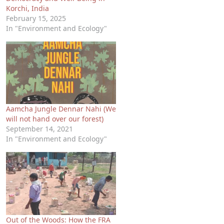
Korchi, India
February 15, 2025
In "Environment and Ecology"
Aamcha Jungle Dennar Nahi (We
will not hand over our forest)
September 14, 2021
In "Environment and Ecology"
Out of the Woods: How the FRA