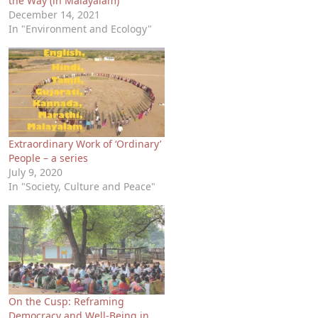
the Way (in Malayalam)
December 14, 2021
In "Environment and Ecology"
Extraordinary Work of ‘Ordinary’
People – a series
July 9, 2020
In "Society, Culture and Peace"
On the Cusp: Reframing
Democracy and Well-Being in