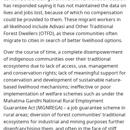
has responded saying it has not maintained the data on
lives and jobs lost, because of which no compensation
could be provided to them. These migrant workers in
all likelihood include Adivasi and Other Traditional
Forest Dwellers (OTFD), as these communities often
migrate to cities in search of better livelihood options.
Over the course of time, a complete disempowerment
of indigenous communities over their traditional
ecosystems due to lack of access, use, management
and conservation rights; lack of meaningful support for
conservation and development of sustainable nature-
based livelihood mechanisms; ineffective or poor
implementation of welfare schemes such as under the
Mahatma Gandhi National Rural Employment
Guarantee Act (MGNREGA) – a job guarantee scheme in
rural areas; diversion of forest communities’ traditional
ecosystems for industrial and mining purposes further
disenfranchising them, and often in the face of stiff