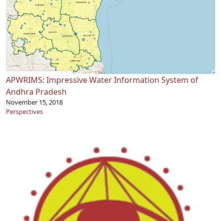
APWRIMS: Impressive Water Information System of
Andhra Pradesh
November 15, 2018
Perspectives