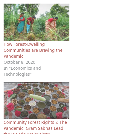
How Forest-Dwelling
Communities are Braving the
Pandemic
October 8, 2020
In "Economics and
Technologies"
Community Forest Rights & The
Pandemic: Gram Sabhas Lead