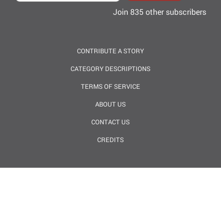
Join 835 other subscribers
CONTRIBUTE A STORY
CATEGORY DESCRIPTIONS
TERMS OF SERVICE
ABOUT US
CONTACT US
CREDITS