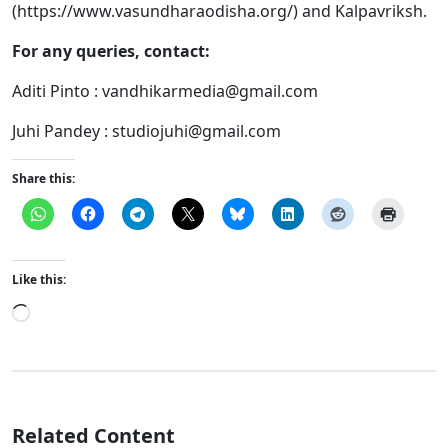
(https://www.vasundharaodisha.org/) and Kalpavriksh.
For any queries, contact:
Aditi Pinto :
vandhikarmedia@gmail.com
Juhi Pandey :
studiojuhi@gmail.com
Share this:
Like this:
Loading…
Related Content