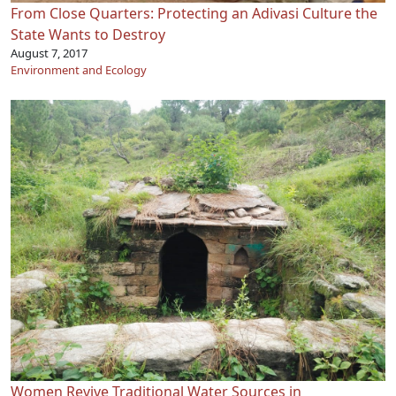
From Close Quarters: Protecting an Adivasi Culture the
State Wants to Destroy
August 7, 2017
Environment and Ecology
Women Revive Traditional Water Sources in