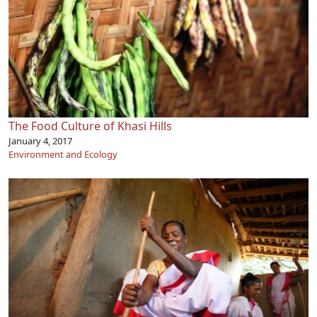
The Food Culture of Khasi Hills
January 4, 2017
Environment and Ecology