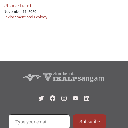
Uttarakhand
November 11, 2020
Environment and Ecology
Twitter
Facebook
Instagram
YouTube
LinkedIn
Type your email…
Subscribe