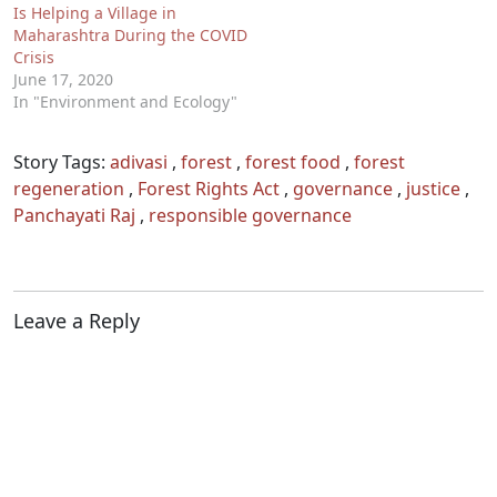
Is Helping a Village in
Maharashtra During the COVID
Crisis
June 17, 2020
In "Environment and Ecology"
Story Tags:
adivasi
,
forest
,
forest food
,
forest
regeneration
,
Forest Rights Act
,
governance
,
justice
,
Panchayati Raj
,
responsible governance
Leave a Reply