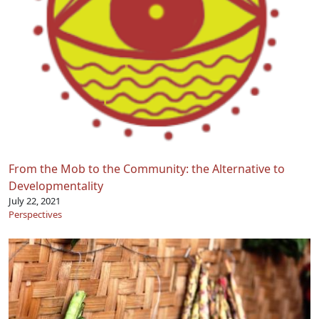
From the Mob to the Community: the Alternative to
Developmentality
July 22, 2021
Perspectives