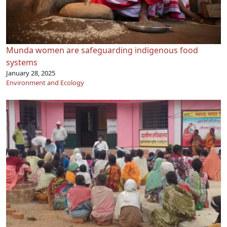
Munda women are safeguarding indigenous food
systems
January 28, 2025
Environment and Ecology