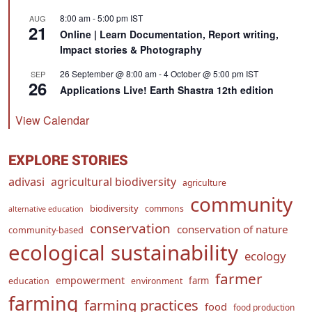
8:00 am
-
5:00 pm
IST
AUG
21
Online | Learn Documentation, Report writing,
Impact stories & Photography
26 September @ 8:00 am
-
4 October @ 5:00 pm
IST
SEP
26
Applications Live! Earth Shastra 12th edition
View Calendar
EXPLORE STORIES
adivasi
agricultural biodiversity
agriculture
community
biodiversity
commons
alternative education
conservation
conservation of nature
community-based
ecological sustainability
ecology
farmer
empowerment
farm
education
environment
farming
farming practices
food
food production