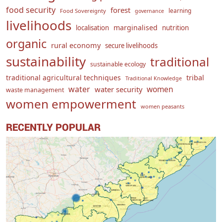
food security
forest
learning
Food Sovereignty
governance
livelihoods
marginalised
localisation
nutrition
organic
rural economy
secure livelihoods
sustainability
traditional
sustainable ecology
traditional agricultural techniques
tribal
Traditional Knowledge
water
women
water security
waste management
women empowerment
women peasants
RECENTLY POPULAR