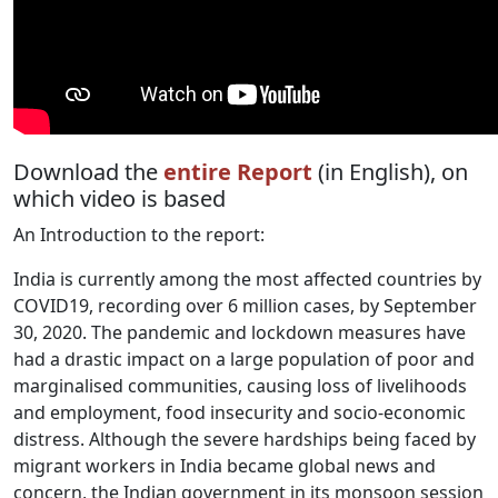
Download the
entire Report
(in English), on
which video is based
An Introduction to the report:
India is currently among the most affected countries by
COVID19, recording over 6 million cases, by September
30, 2020. The pandemic and lockdown measures have
had a drastic impact on a large population of poor and
marginalised communities, causing loss of livelihoods
and employment, food insecurity and socio-economic
distress. Although the severe hardships being faced by
migrant workers in India became global news and
concern, the Indian government in its monsoon session