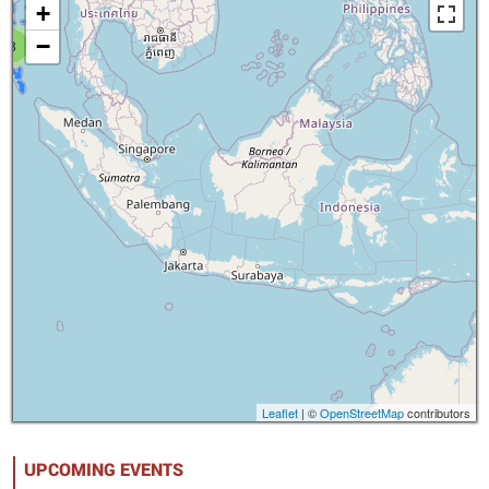
+
−
8
Leaflet
| ©
OpenStreetMap
contributors
UPCOMING EVENTS