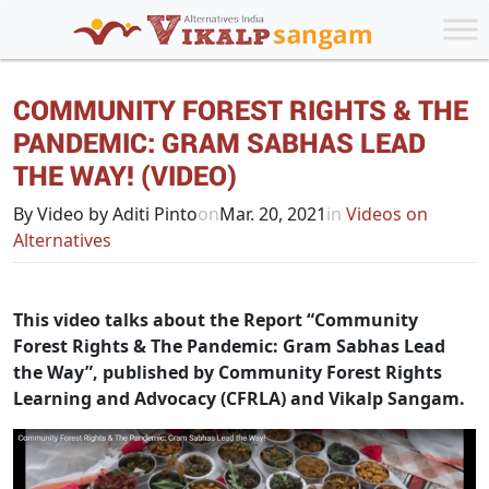
COMMUNITY FOREST RIGHTS & THE
PANDEMIC: GRAM SABHAS LEAD
THE WAY! (VIDEO)
By Video by Aditi Pinto
on
Mar. 20, 2021
in
Videos on
Alternatives
This video talks about the Report “Community
Forest Rights & The Pandemic: Gram Sabhas Lead
the Way”, published by Community Forest Rights
Learning and Advocacy (CFRLA) and Vikalp Sangam.