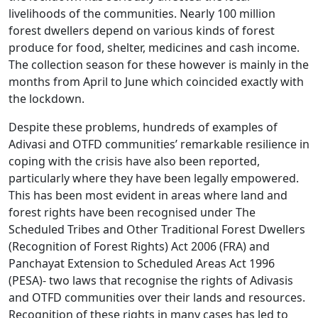
livelihoods of the communities. Nearly 100 million
forest dwellers depend on various kinds of forest
produce for food, shelter, medicines and cash income.
The collection season for these however is mainly in the
months from April to June which coincided exactly with
the lockdown.
Despite these problems, hundreds of examples of
Adivasi and OTFD communities’ remarkable resilience in
coping with the crisis have also been reported,
particularly where they have been legally empowered.
This has been most evident in areas where land and
forest rights have been recognised under The
Scheduled Tribes and Other Traditional Forest Dwellers
(Recognition of Forest Rights) Act 2006 (FRA) and
Panchayat Extension to Scheduled Areas Act 1996
(PESA)- two laws that recognise the rights of Adivasis
and OTFD communities over their lands and resources.
Recognition of these rights in many cases has led to