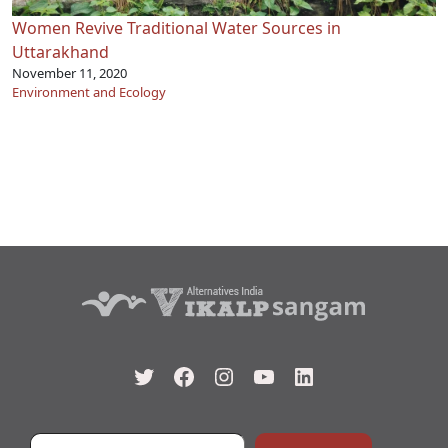
Women Revive Traditional Water Sources in
Uttarakhand
November 11, 2020
Environment and Ecology
Twitter
Facebook
Instagram
YouTube
LinkedIn
Type your email…