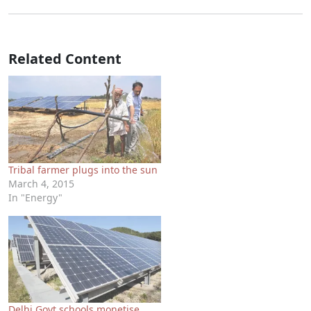
Related Content
Tribal farmer plugs into the sun
March 4, 2015
In "Energy"
Delhi Govt schools monetise