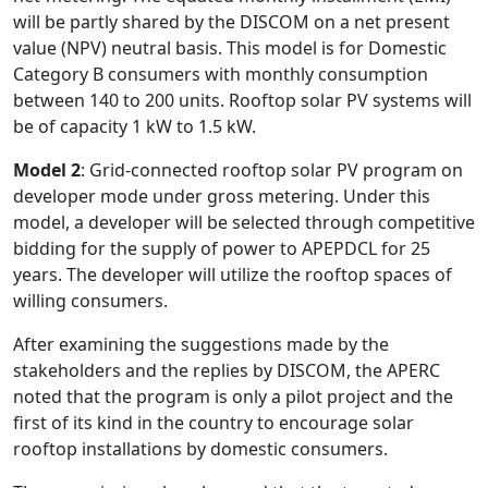
will be partly shared by the DISCOM on a net present
value (NPV) neutral basis. This model is for Domestic
Category B consumers with monthly consumption
between 140 to 200 units. Rooftop solar PV systems will
be of capacity 1 kW to 1.5 kW.
Model 2
: Grid-connected rooftop solar PV program on
developer mode under gross metering. Under this
model, a developer will be selected through competitive
bidding for the supply of power to APEPDCL for 25
years. The developer will utilize the rooftop spaces of
willing consumers.
After examining the suggestions made by the
stakeholders and the replies by DISCOM, the APERC
noted that the program is only a pilot project and the
first of its kind in the country to encourage solar
rooftop installations by domestic consumers.