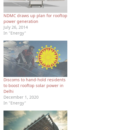
NDMC draws up plan for rooftop
power generation
July 26, 2014
In "Energy"
Discoms to hand-hold residents
to boost rooftop solar power in
Delhi
December 1, 2020
In "Energy"