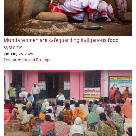
Munda women are safeguarding indigenous food
systems
January 28, 2025
Environment and Ecology