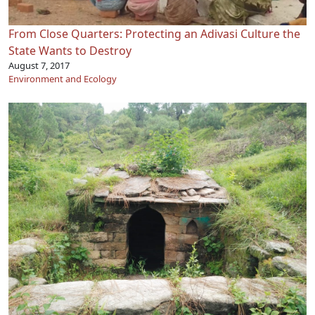
From Close Quarters: Protecting an Adivasi Culture the
State Wants to Destroy
August 7, 2017
Environment and Ecology