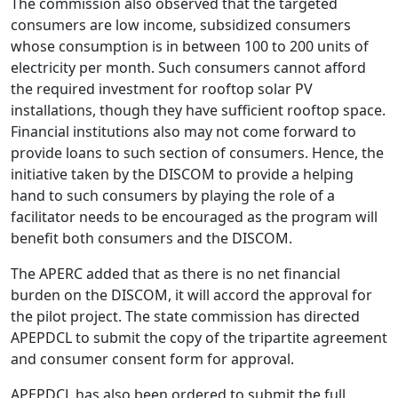
The commission also observed that the targeted
consumers are low income, subsidized consumers
whose consumption is in between 100 to 200 units of
electricity per month. Such consumers cannot afford
the required investment for rooftop solar PV
installations, though they have sufficient rooftop space.
Financial institutions also may not come forward to
provide loans to such section of consumers. Hence, the
initiative taken by the DISCOM to provide a helping
hand to such consumers by playing the role of a
facilitator needs to be encouraged as the program will
benefit both consumers and the DISCOM.
The APERC added that as there is no net financial
burden on the DISCOM, it will accord the approval for
the pilot project. The state commission has directed
APEPDCL to submit the copy of the tripartite agreement
and consumer consent form for approval.
APEPDCL has also been ordered to submit the full