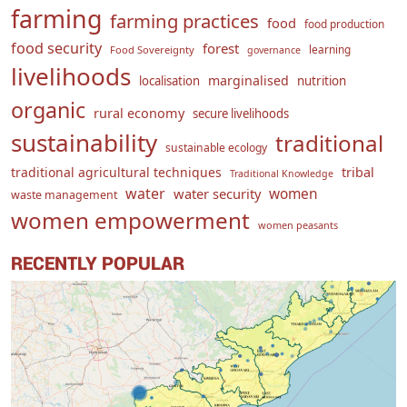
farming
farming practices
food
food production
food security
forest
learning
Food Sovereignty
governance
livelihoods
marginalised
localisation
nutrition
organic
rural economy
secure livelihoods
sustainability
traditional
sustainable ecology
traditional agricultural techniques
tribal
Traditional Knowledge
water
women
water security
waste management
women empowerment
women peasants
RECENTLY POPULAR