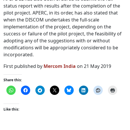
status report with results after the completion of the
pilot project. APERC, in its order, has also stated that
when the DISCOM undertakes the full-scale
implementation of the project, depending on the
success or failure of the pilot project, the feasibility of
adopting any of the suggestions with or without
modifications will be appropriately considered to be
incorporated.
First published by
Mercom India
on 21 May 2019
Share this:
Like this: