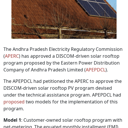
The Andhra Pradesh Electricity Regulatory Commission
(
APERC
) has approved a DISCOM-driven solar rooftop
program proposed by the Eastern Power Distribution
Company of Andhra Pradesh Limited (
APEPDCL
).
The APEPDCL had petitioned the APERC to approve the
DISCOM-driven solar rooftop PV program devised
under the technical assistance program. APEPDCL had
proposed
two models for the implementation of this
program.
Model 1
: Customer-owned solar rooftop program with
net-metering. The equated monthly installment (EMI)