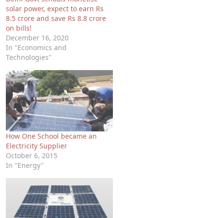
solar power, expect to earn Rs
8.5 crore and save Rs 8.8 crore
on bills!
December 16, 2020
In "Economics and
Technologies"
How One School became an
Electricity Supplier
October 6, 2015
In "Energy"