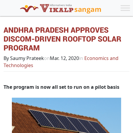
ANDHRA PRADESH APPROVES
DISCOM-DRIVEN ROOFTOP SOLAR
PROGRAM
By Saumy Prateek
on
Mar. 12, 2020
in
Economics and
Technologies
The program is now all set to run on a pilot basis