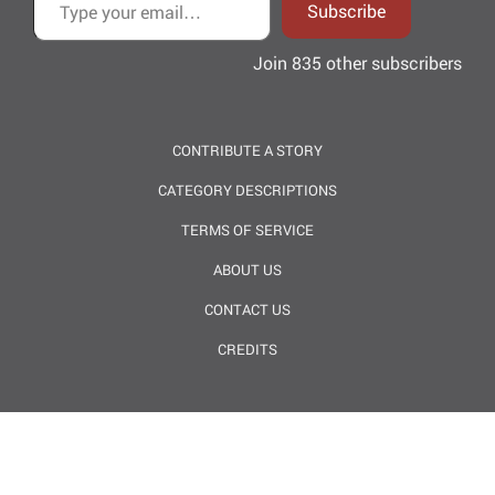
Subscribe
Join 835 other subscribers
CONTRIBUTE A STORY
CATEGORY DESCRIPTIONS
TERMS OF SERVICE
ABOUT US
CONTACT US
CREDITS