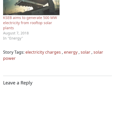
KSEB aims to generate 500 MW
electricity from rooftop solar
plants
August 7, 2018
In "Energy"
Story Tags:
electricity charges
,
energy
,
solar
,
solar
power
Leave a Reply