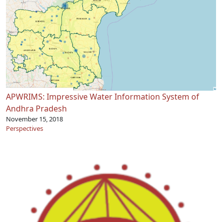
APWRIMS: Impressive Water Information System of
Andhra Pradesh
November 15, 2018
Perspectives