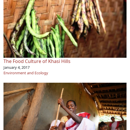
The Food Culture of Khasi Hills
January 4, 2017
Environment and Ecology