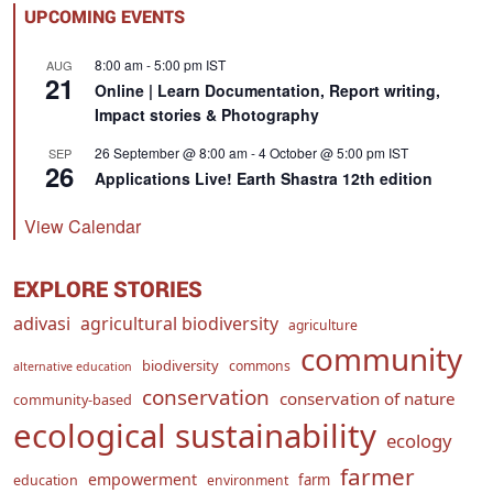
UPCOMING EVENTS
8:00 am
-
5:00 pm
IST
AUG
21
Online | Learn Documentation, Report writing,
Impact stories & Photography
26 September @ 8:00 am
-
4 October @ 5:00 pm
IST
SEP
26
Applications Live! Earth Shastra 12th edition
View Calendar
EXPLORE STORIES
adivasi
agricultural biodiversity
agriculture
community
biodiversity
commons
alternative education
conservation
conservation of nature
community-based
ecological sustainability
ecology
farmer
empowerment
farm
education
environment