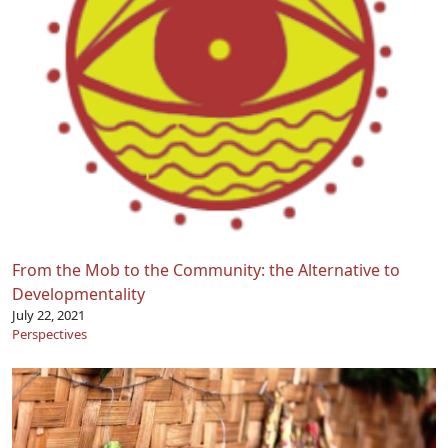
From the Mob to the Community: the Alternative to
Developmentality
July 22, 2021
Perspectives