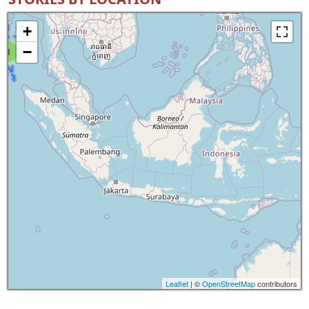
+
−
8
Leaflet
| ©
OpenStreetMap
contributors