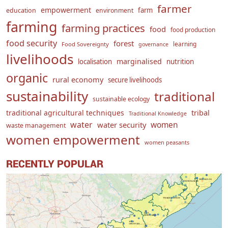
farmer
empowerment
farm
education
environment
farming
farming practices
food
food production
food security
forest
learning
Food Sovereignty
governance
livelihoods
marginalised
localisation
nutrition
organic
rural economy
secure livelihoods
sustainability
traditional
sustainable ecology
traditional agricultural techniques
tribal
Traditional Knowledge
water
women
water security
waste management
women empowerment
women peasants
RECENTLY POPULAR