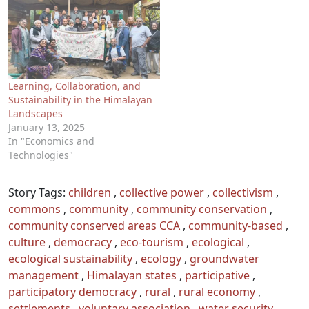
Learning, Collaboration, and
Sustainability in the Himalayan
Landscapes
January 13, 2025
In "Economics and
Technologies"
Story Tags:
children
,
collective power
,
collectivism
,
commons
,
community
,
community conservation
,
community conserved areas CCA
,
community-based
,
culture
,
democracy
,
eco-tourism
,
ecological
,
ecological sustainability
,
ecology
,
groundwater
management
,
Himalayan states
,
participative
,
participatory democracy
,
rural
,
rural economy
,
settlements
,
voluntary association
,
water security
,