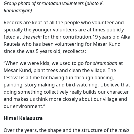
Group photo of shramdaan volunteer
s (photo K.
Ramnarayan)
Records are kept of all the people who volunteer and
specially the younger volunteers are at times publicly
feted at the
mela
for their contribution.19 years old Alka
Rautela who has been volunteering for Mesar Kund
since she was 5 years old, recollects:
“When we were kids, we used to go for
shramdaan
at
Mesar Kund, plant trees and clean the village. The
festival is a time for having fun through dancing,
painting, story making and bird-watching. I believe that
doing something collectively really builds our character
and makes us think more closely about our village and
our environment.”
Himal Kalasutra
Over the years, the shape and the structure of the
mela