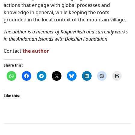
actions that engage with global processes and
knowledge in general, while keeping the roots
grounded in the local context of the mountain village.
The author is a member of Kalpavriksh and currently works
in the Andaman Islands with Dakshin Foundation
Contact
the author
Share this:
Like this: