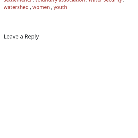
watershed
,
women
,
youth
Leave a Reply