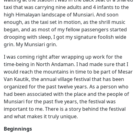
taxi that was carrying nine adults and 4 infants to the
high Himalayan landscape of Munsiari. And soon
enough, as the taxi set in motion, as the shrill music
began, and as most of my fellow passengers started
drooping with sleep, I got my signature foolish wide
grin. My Munsiari grin.
I was coming right after wrapping up work for the
time-being in North Andaman. I had made sure that I
would reach the mountains in time to be part of Mesar
Van Kautik, the annual village festival that has been
organized for the past twelve years. As a person who
had been associated with the place and the people of
Munsiari for the past five years, the festival was
important to me. There is a story behind the festival
and what makes it truly unique.
Beginnings