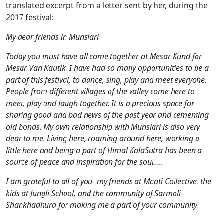
translated excerpt from a letter sent by her, during the
2017 festival:
My dear friends in Munsiari
Today you must have all come together at Mesar Kund for
Mesar Van Kautik. I have had so many opportunities to be a
part of this festival, to dance, sing, play and meet everyone.
People from different villages of the valley come here to
meet, play and laugh together. It is a precious space for
sharing good and bad news of the past year and cementing
old bonds. My own relationship with Munsiari is also very
dear to me. Living here, roaming around here, working a
little here and being a part of Himal KalaSutra has been a
source of peace and inspiration for the soul…..
I am grateful to all of you- my friends at Maati Collective, the
kids at Jungli School, and the community of Sarmoli-
Shankhadhura for making me a part of your community.