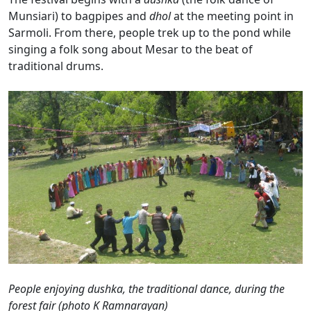
Munsiari) to bagpipes and
dhol
at the meeting point in
Sarmoli. From there, people trek up to the pond while
singing a folk song
about Mesar to the beat of
traditional drums.
People enjoying dushka, the traditional dance, during the
forest fair (photo K Ramnarayan)