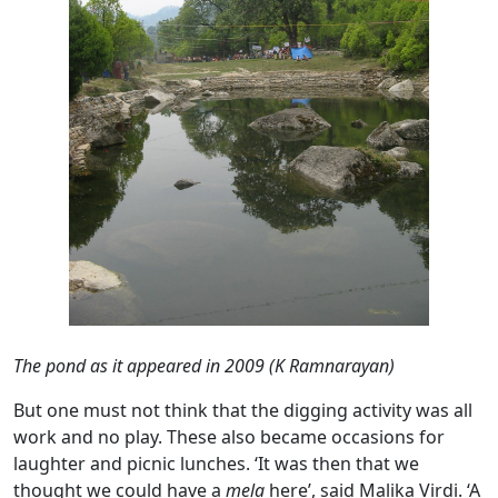
The pond as it appeared in 2009 (K Ramnarayan)
But one must not think that the digging activity was all
work and no play. These also became occasions for
laughter and picnic lunches. ‘It was then that we
thought we could have a
mela
here’, said Malika Virdi. ‘A