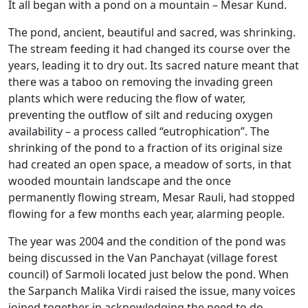
It all began with a pond on a mountain – Mesar Kund.
The pond, ancient, beautiful and sacred, was shrinking.
The stream feeding it had changed its course over the
years, leading it to dry out. Its sacred nature meant that
there was a taboo on removing the invading green
plants which were reducing the flow of water,
preventing the outflow of silt and reducing oxygen
availability – a process called “eutrophication”. The
shrinking of the pond to a fraction of its original size
had created an open space, a meadow of sorts, in that
wooded mountain landscape and the once
permanently flowing stream, Mesar Rauli, had stopped
flowing for a few months each year, alarming people.
The year was 2004 and the condition of the pond was
being discussed in the Van Panchayat (village forest
council) of Sarmoli located just below the pond. When
the Sarpanch Malika Virdi raised the issue, many voices
joined together in acknowledging the need to do