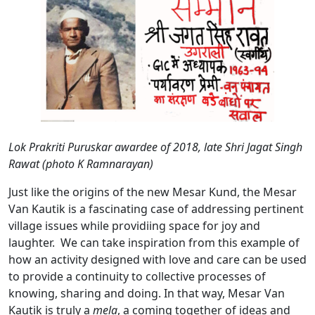
Lok Prakriti Puruskar awardee of 2018, late Shri Jagat Singh
Rawat (photo K Ramnarayan)
Just like the origins of the new Mesar Kund, the Mesar
Van Kautik is a fascinating case of addressing pertinent
village issues while providiing space for joy and
laughter. We can take inspiration from this example of
how an activity designed with love and care can be used
to provide a continuity to collective processes of
knowing, sharing and doing. In that way, Mesar Van
Kautik is truly a
mela
, a coming together of ideas and