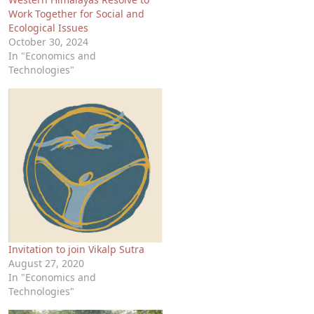
Work Together for Social and
Ecological Issues
October 30, 2024
In "Economics and
Technologies"
Invitation to join Vikalp Sutra
August 27, 2020
In "Economics and
Technologies"