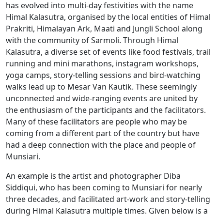
has evolved into multi-day festivities with the name
Himal Kalasutra, organised by the local entities of Himal
Prakriti, Himalayan Ark, Maati and Jungli School along
with the community of Sarmoli. Through Himal
Kalasutra, a diverse set of events like food festivals, trail
running and mini marathons, instagram workshops,
yoga camps, story-telling sessions and bird-watching
walks lead up to Mesar Van Kautik. These seemingly
unconnected and wide-ranging events are united by
the enthusiasm of the participants and the facilitators.
Many of these facilitators are people who may be
coming from a different part of the country but have
had a deep connection with the place and people of
Munsiari.
An example is the artist and photographer Diba
Siddiqui, who has been coming to Munsiari for nearly
three decades, and facilitated art-work and story-telling
during Himal Kalasutra multiple times. Given below is a