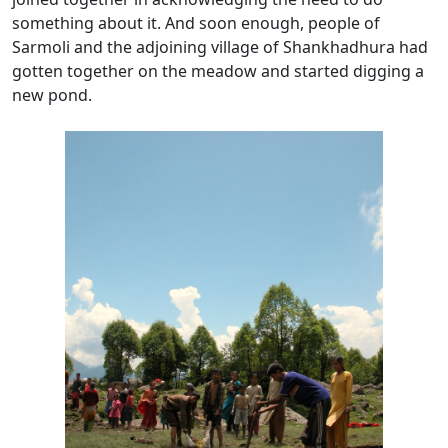
something about it. And soon enough, people of
Sarmoli and the adjoining village of Shankhadhura had
gotten together on the meadow and started digging a
new pond.