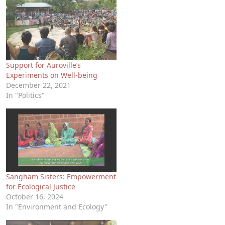
Support for Auroville’s
Experiments on Well-being
December 22, 2021
In "Politics"
Sangham Sisters: Empowerment
for Ecological Justice
October 16, 2024
In "Environment and Ecology"