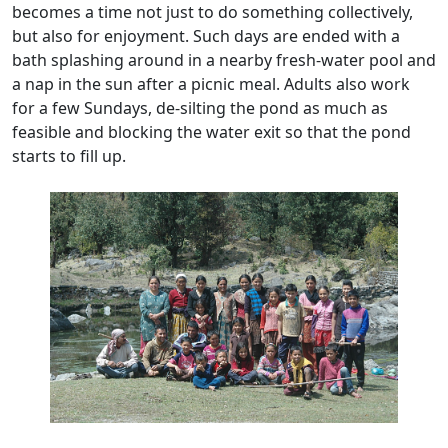
becomes a time not just to do something collectively,
but also for enjoyment. Such days are ended with a
bath splashing around in a nearby fresh-water pool and
a nap in the sun after a picnic meal. Adults also work
for a few Sundays, de-silting the pond as much as
feasible and blocking the water exit so that the pond
starts to fill up.