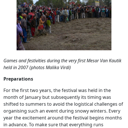
Games and festivities during the very first Mesar Van Kautik
held in 2007 (photos Malika Virdi)
Preparations
For the first two years, the festival was held in the
month of January but subsequently its timing was
shifted to summers to avoid the logistical challenges of
organising such an event during snowy winters. Every
year the excitement around the festival begins months
in advance. To make sure that everything runs