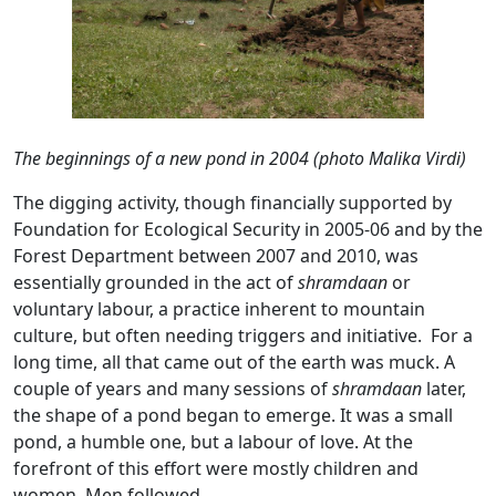
The beginnings of a new pond in 2004 (photo Malika Virdi)
The digging activity, though financially supported by
Foundation for Ecological Security in 2005-06 and by the
Forest Department between 2007 and 2010, was
essentially grounded in the act of
shramdaan
or
voluntary labour, a practice inherent to mountain
culture, but often needing triggers and initiative. For a
long time, all that came out of the earth was muck. A
couple of years and many sessions of
shramdaan
later,
the shape of a pond began to emerge. It was a small
pond, a humble one, but a labour of love. At the
forefront of this effort were mostly children and
women. Men followed.