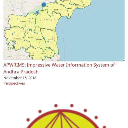
APWRIMS: Impressive Water Information System of
Andhra Pradesh
November 15, 2018
Perspectives