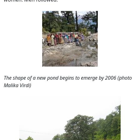
The shape of a new pond begins to emerge by 2006 (
photo
M
alika Virdi)