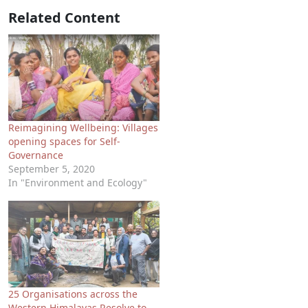
Related Content
Reimagining Wellbeing: Villages
opening spaces for Self-
Governance
September 5, 2020
In "Environment and Ecology"
25 Organisations across the
Western Himalayas Resolve to