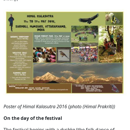
Poster of Himal Kalasutra 2016 (photo (Himal Prakriti))
On the day of the festival
The festival begins with a
dushka
(the folk dance of