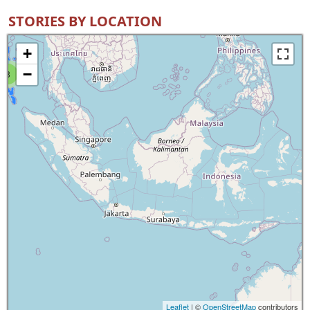
STORIES BY LOCATION
+
−
8
Leaflet
| ©
OpenStreetMap
contributors