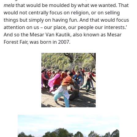
mela
that would be moulded by what we wanted. That
would not centrally focus on religion, or on selling
things but simply on having fun. And that would focus
attention on us – our place, our people our interests.’
And so the Mesar Van Kautik, also known as Mesar
Forest Fair, was born in 2007.