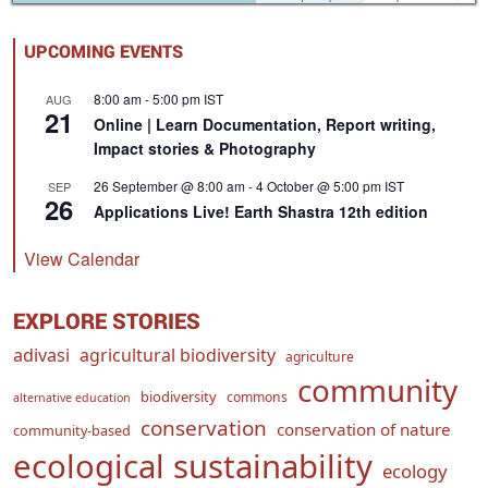
UPCOMING EVENTS
8:00 am
-
5:00 pm
IST
AUG
21
Online | Learn Documentation, Report writing,
Impact stories & Photography
26 September @ 8:00 am
-
4 October @ 5:00 pm
IST
SEP
26
Applications Live! Earth Shastra 12th edition
View Calendar
EXPLORE STORIES
adivasi
agricultural biodiversity
agriculture
community
biodiversity
commons
alternative education
conservation
conservation of nature
community-based
ecological sustainability
ecology