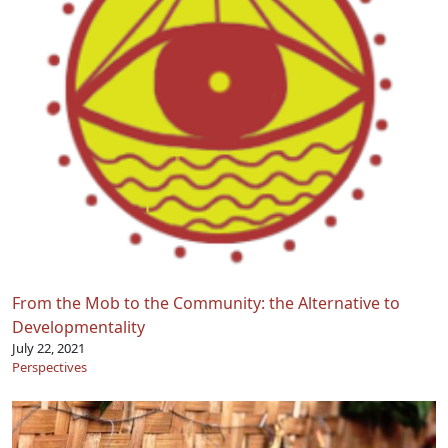
From the Mob to the Community: the Alternative to
Developmentality
July 22, 2021
Perspectives