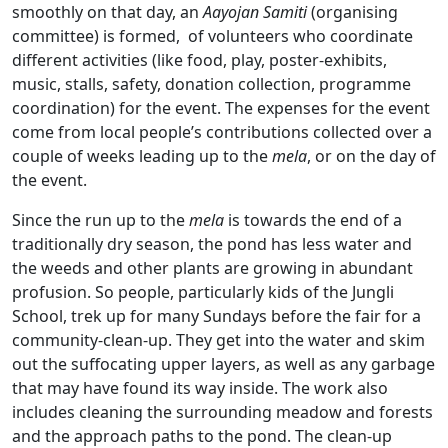
smoothly on that day, an
Aayojan Samiti
(organising
committee) is formed, of volunteers who coordinate
different activities (like food, play, poster-exhibits,
music, stalls, safety, donation collection, programme
coordination) for the event. The expenses for the event
come from local people’s contributions collected over a
couple of weeks leading up to the
mela
, or on the day of
the event.
Since the run up to the
mela
is towards the end of a
traditionally dry season, the pond has less water and
the weeds and other plants are growing in abundant
profusion. So people, particularly kids of the Jungli
School, trek up for many Sundays before the fair for a
community-clean-up. They get into the water and skim
out the suffocating upper layers, as well as any garbage
that may have found its way inside. The work also
includes cleaning the surrounding meadow and forests
and the approach paths to the pond. The clean-up