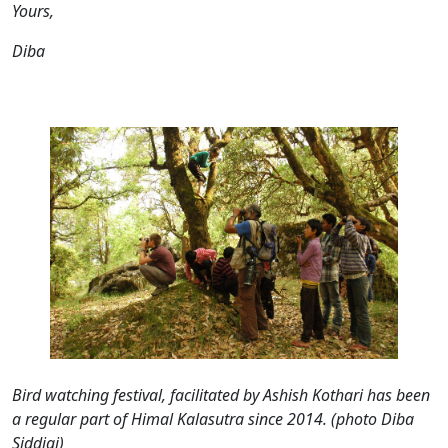
Yours,
Diba
Bird watching festival, facilitated by Ashish Kothari has been
a regular part of Himal Kalasutra since 2014. (photo Diba
Siddiqi)