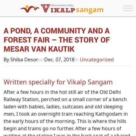
A POND, A COMMUNITY AND A
FOREST FAIR – THE STORY OF
MESAR VAN KAUTIK
By Shiba Desor
on
Dec. 07, 2018
in
Uncategorized
Written specially for Vikalp Sangam
After a few hours in the hot still air of the Old Delhi
Railway Station, perched on a small corner of a bench
laden with babies, ladies, suitcases and old sleeping
men, I took an overnight train reaching Kathgodam in
the early hours of the morning. This is where the hills
begin and trains go no further. After a few hours of
waiting at the station I was in the back seat of a shared