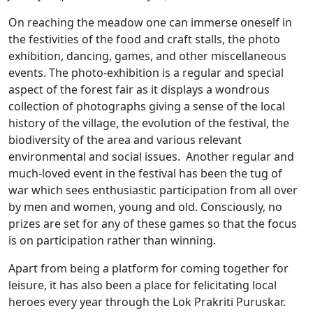
On reaching the meadow one can immerse oneself in
the festivities of the food and craft stalls, the photo
exhibition, dancing, games, and other miscellaneous
events. The photo-exhibition is a regular and special
aspect of the forest fair as it displays a wondrous
collection of photographs giving a sense of the local
history of the village, the evolution of the festival, the
biodiversity of the area and various relevant
environmental and social issues. Another regular and
much-loved event in the festival has been the tug of
war which sees enthusiastic participation from all over
by men and women, young and old. Consciously, no
prizes are set for any of these games so that the focus
is on participation rather than winning.
Apart from being a platform for coming together for
leisure, it has also been a place for felicitating local
heroes every year through the Lok Prakriti Puruskar.