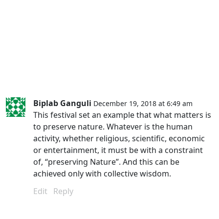
Biplab Ganguli
December 19, 2018 at 6:49 am
This festival set an example that what matters is
to preserve nature. Whatever is the human
activity, whether religious, scientific, economic
or entertainment, it must be with a constraint
of, “preserving Nature”. And this can be
achieved only with collective wisdom.
Edit
Reply