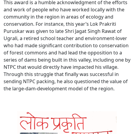
This award is a humble acknowledgment of the efforts
and work of people who have worked locally with the
community in the region in areas of ecology and
conservation. For instance, this year’s Lok Prakriti
Puruskar was given to late Shri Jagat Singh Rawat of
Ugrali, a retired school teacher and environment-lover
who had made significant contribution to conservation
of forest commons and had lead the opposition to a
series of dams being built in this valley, including one by
NTPC that would directly have impacted his village.
Through this struggle that finally was successful in
sending NTPC packing, he also questioned the value of
the large-dam-development model of the region.