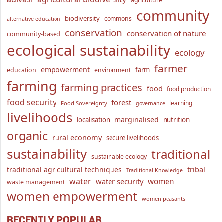
agriculture
community
biodiversity
commons
alternative education
conservation
conservation of nature
community-based
ecological sustainability
ecology
farmer
empowerment
farm
education
environment
farming
farming practices
food
food production
food security
forest
learning
Food Sovereignty
governance
livelihoods
marginalised
localisation
nutrition
organic
rural economy
secure livelihoods
sustainability
traditional
sustainable ecology
traditional agricultural techniques
tribal
Traditional Knowledge
water
women
water security
waste management
women empowerment
women peasants
RECENTLY POPULAR