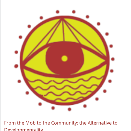
From the Mob to the Community: the Alternative to
Developmentality