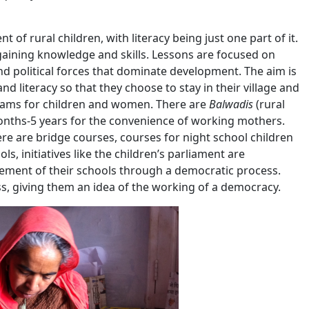
f rural children, with literacy being just one part of it.
gaining knowledge and skills. Lessons are focused on
 political forces that dominate development. The aim is
nd literacy so that they choose to stay in their village and
grams for children and women. There are
Balwadis
(rural
months-5 years for the convenience of working mothers.
ere are bridge courses, courses for night school children
s, initiatives like the children’s parliament are
gement of their schools through a democratic process.
s, giving them an idea of the working of a democracy.