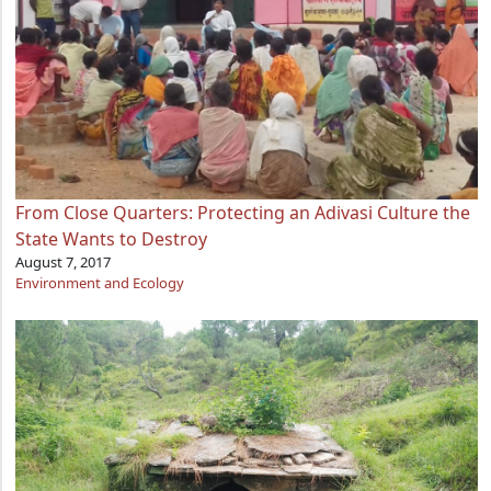
From Close Quarters: Protecting an Adivasi Culture the
State Wants to Destroy
August 7, 2017
Environment and Ecology