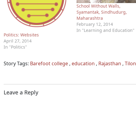
School Without Walls,
Syamantak, Sindhudurg,
Maharashtra
February 12, 2014
In "Learning and Education"
Politics: Websites
April 27, 2014
In "Politics"
Story Tags:
Barefoot college
,
education
,
Rajasthan
,
Tilon
Leave a Reply