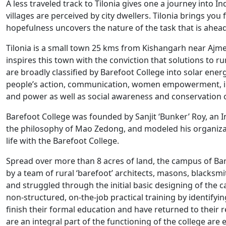
A less traveled track to Tilonia gives one a journey into
villages are perceived by city dwellers. Tilonia brings you fa
hopefulness uncovers the nature of the task that is ahead
Tilonia is a small town 25 kms from Kishangarh near Ajmer
inspires this town with the conviction that solutions to r
are broadly classified by Barefoot College into solar energ
people’s action, communication, women empowerment, in
and power as well as social awareness and conservation o
Barefoot College was founded by Sanjit ‘Bunker’ Roy, an I
the philosophy of Mao Zedong, and modeled his organizat
life with the Barefoot College.
Spread over more than 8 acres of land, the campus of Ba
by a team of rural ‘barefoot’ architects, masons, blac
and struggled through the initial basic designing of the c
non-structured, on-the-job practical training by identif
finish their formal education and have returned to their r
are an integral part of the functioning of the college are e