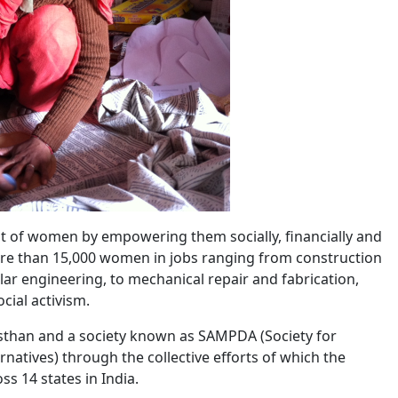
nt of women by empowering them socially, financially and
d more than 15,000 women in jobs ranging from construction
ar engineering, to mechanical repair and fabrication,
cial activism.
jasthan and a society known as SAMPDA (Society for
atives) through the collective efforts of which the
s 14 states in India.