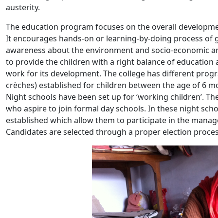
austerity.
The education program focuses on the overall development o
It encourages hands-on or learning-by-doing process of 
awareness about the environment and socio-economic and
to provide the children with a right balance of education a
work for its development. The college has different pro
crèches) established for children between the age of 6 
Night schools have been set up for ‘working children’. Th
who aspire to join formal day schools. In these night school
established which allow them to participate in the mana
Candidates are selected through a proper election proces