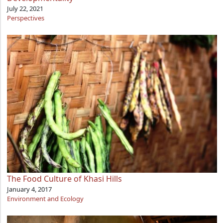
July 22, 2021
Perspectives
The Food Culture of Khasi Hills
January 4, 2017
Environment and Ecology