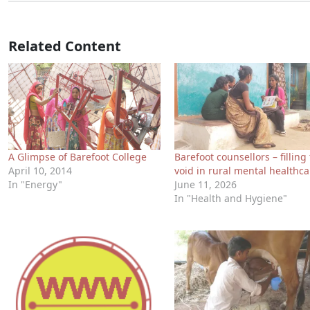
Related Content
A Glimpse of Barefoot College
Barefoot counsellors – filling
April 10, 2014
void in rural mental healthca
In "Energy"
June 11, 2026
In "Health and Hygiene"