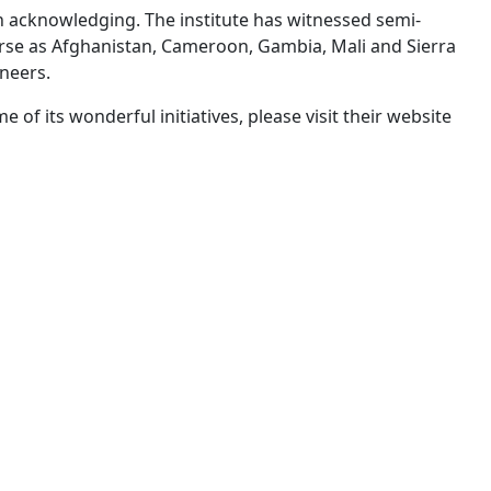
h acknowledging. The institute has witnessed semi-
erse as Afghanistan, Cameroon, Gambia, Mali and Sierra
neers.
f its wonderful initiatives, please visit their website