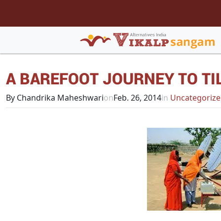
A BAREFOOT JOURNEY TO TI
By Chandrika Maheshwari
on
Feb. 26, 2014
in
Uncategoriz