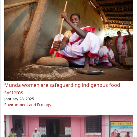
Munda women are safeguarding indigenous food
systems
January 28, 2025
Environment and Ecology