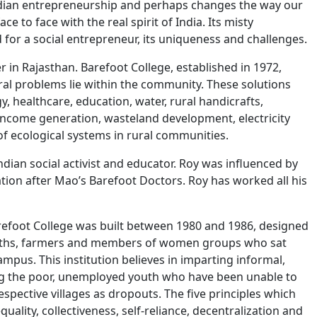
 Indian entrepreneurship and perhaps changes the way our
ce to face with the real spirit of India. Its misty
 for a social entrepreneur, its uniqueness and challenges.
 in Rajasthan. Barefoot College, established in 1972,
ural problems lie within the community. These solutions
y, healthcare, education, water, rural handicrafts,
come generation, wasteland development, electricity
f ecological systems in rural communities.
ndian social activist and educator. Roy was influenced by
ion after Mao’s Barefoot Doctors. Roy has worked all his
refoot College was built between 1980 and 1986, designed
ksmiths, farmers and members of women groups who sat
ampus. This institution believes in imparting informal,
ying the poor, unemployed youth who have been unable to
espective villages as dropouts. The five principles which
quality, collectiveness, self-reliance, decentralization and