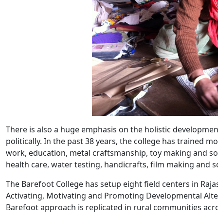
There is also a huge emphasis on the holistic developme
politically. In the past 38 years, the college has traine
work, education, metal craftsmanship, toy making and sol
health care, water testing, handicrafts, film making and so
The Barefoot College has setup eight field centers in Ra
Activating, Motivating and Promoting Developmental Altern
Barefoot approach is replicated in rural communities acros