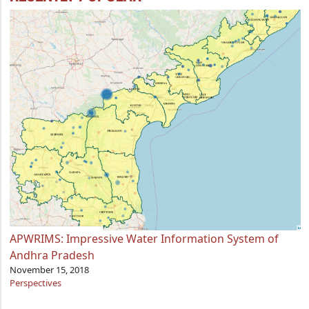
APWRIMS: Impressive Water Information System of
Andhra Pradesh
November 15, 2018
Perspectives