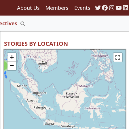
Twitter
Faceboo
Insta
You
Li
About Us
Members
Events
135
ectives
Search
for:
Search Button
STORIES BY LOCATION
+
−
8