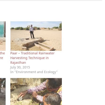
 the
Paar – Traditional Rainwater
re
Harvesting Technique in
Rajasthan
July 30, 2015
In "Environment and Ecology"