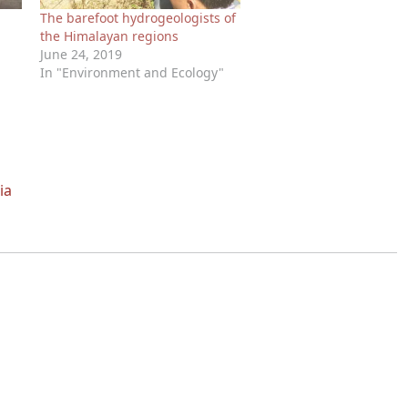
The barefoot hydrogeologists of
the Himalayan regions
June 24, 2019
In "Environment and Ecology"
ia