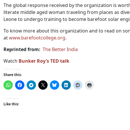
The global response received by the organization is wort
literate middle aged woman traveling from places as div
Leone to undergo training to become barefoot solar engi
To know more about this organization and to read on some o
at
www.
barefootcollege.org
.
Reprinted from:
The Better India
Watch
Bunker Roy’s TED talk
Share this:
Like this: