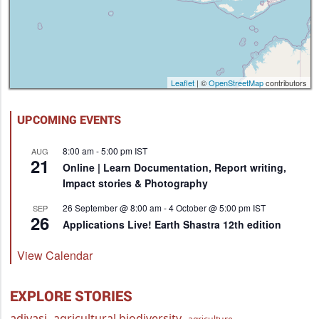
Leaflet
| ©
OpenStreetMap
contributors
UPCOMING EVENTS
8:00 am
-
5:00 pm
IST
AUG
21
Online | Learn Documentation, Report writing,
Impact stories & Photography
26 September @ 8:00 am
-
4 October @ 5:00 pm
IST
SEP
26
Applications Live! Earth Shastra 12th edition
View Calendar
EXPLORE STORIES
adivasi
agricultural biodiversity