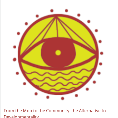
From the Mob to the Community: the Alternative to
Developmentality