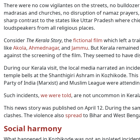
There were no cow vigilantes on the streets, no bulldoze
madrasas and churches, no disruption of namaz prayers, an
sharp contrast to the states like Uttar Pradesh where chi
loudspeakers from all religious places.
Consider
The Kerala Story
, the
fictional film
which left a tra
like
Akola
,
Ahmednagar
, and
Jammu
. But Kerala remained
against the screening of the film. They seemed to have dis
During our Kerala visit, the local media narrated an inc
temple bells at the Shanthigiri Ashram in Kozhikode. Th
Party of India (Marxist) and Muslim League were attend
Such incidents,
we were told
, are not uncommon in Keral
This news story was published on April 12. During the sa
clashes. The violence also
spread
to Bihar and West Benga
Social harmony
What happened in Kozhikode was not an isolated incident. 