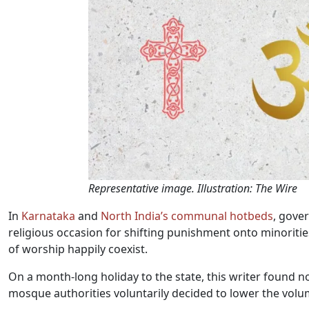
Representative image. Illustration: The Wire
In
Karnataka
and
North India’s communal hotbeds
, gove
religious occasion for shifting punishment onto minorities
of worship happily coexist.
On a month-long holiday to the state, this writer found n
mosque authorities voluntarily decided to lower the volu