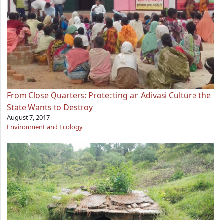
From Close Quarters: Protecting an Adivasi Culture the
State Wants to Destroy
August 7, 2017
Environment and Ecology