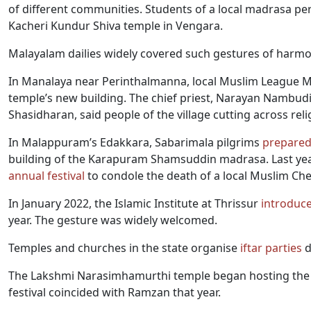
of different communities. Students of a local madrasa p
Kacheri Kundur Shiva temple in Vengara.
Malayalam dailies widely covered such gestures of harmo
In Manalaya near Perinthalmanna, local Muslim League
temple’s new building. The chief priest, Narayan Nambudir
Shasidharan, said people of the village cutting across rel
In Malappuram’s Edakkara, Sabarimala pilgrims
prepare
building of the Karapuram Shamsuddin madrasa. Last yea
annual festival
to condole the death of a local Muslim Cher
In January 2022, the Islamic Institute at Thrissur
introduc
year. The gesture was widely welcomed.
Temples and churches in the state organise
iftar parties
d
The Lakshmi Narasimhamurthi temple began hosting the I
festival coincided with Ramzan that year.