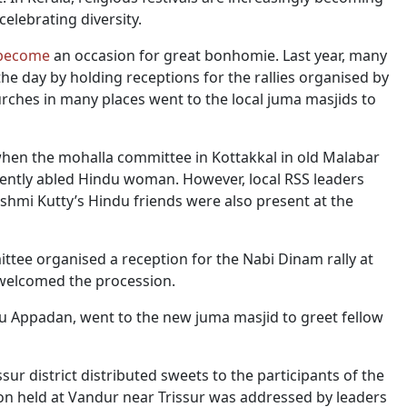
elebrating diversity.
become
an occasion for great bonhomie. Last year, many
 day by holding receptions for the rallies organised by
urches in many places went to the local juma masjids to
hen the mohalla committee in Kottakkal in old Malabar
rently abled Hindu woman. However, local RSS leaders
akshmi Kutty’s Hindu friends were also present at the
ittee organised a reception for the Nabi Dinam rally at
 welcomed the procession.
abu Appadan, went to the new juma masjid to greet fellow
sur district distributed sweets to the participants of the
on held at Vandur near Trissur was addressed by leaders