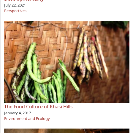
July 22, 2021
Perspectives
The Food Culture of Khasi Hills
January 4, 2017
Environment and Ecology