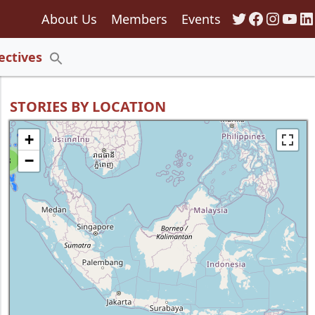
Twitter
Faceboo
Insta
You
Li
About Us
Members
Events
135
ectives
Search
for:
Search Button
STORIES BY LOCATION
+
−
8