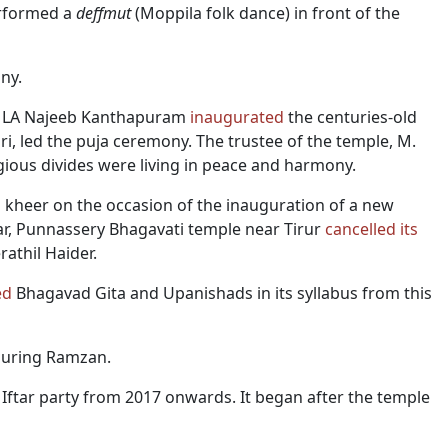
erformed a
deffmut
(Moppila folk dance) in front of the
ny.
 MLA Najeeb Kanthapuram
inaugurated
the centuries-old
i, led the puja ceremony. The trustee of the temple, M.
igious divides were living in peace and harmony.
d
kheer on the occasion of the inauguration of a new
r, Punnassery Bhagavati temple near Tirur
cancelled
its
athil Haider.
ed
Bhagavad Gita and Upanishads in its syllabus from this
uring Ramzan.
ftar party from 2017 onwards. It began after the temple