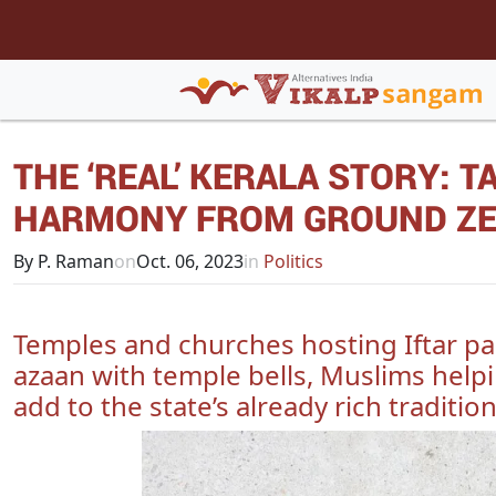
THE ‘REAL’ KERALA STORY: 
HARMONY FROM GROUND Z
By P. Raman
on
Oct. 06, 2023
in
Politics
Temples and churches hosting Iftar pa
azaan with temple bells, Muslims helpi
add to the state’s already rich tradition