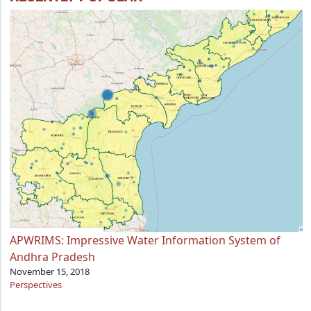
APWRIMS: Impressive Water Information System of
Andhra Pradesh
November 15, 2018
Perspectives