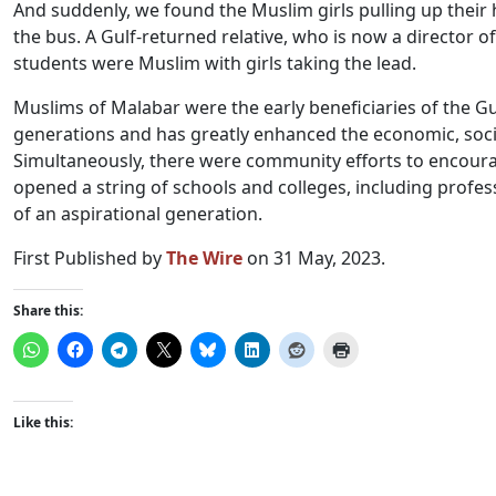
And suddenly, we found the Muslim girls pulling up their 
the bus. A Gulf-returned relative, who is now a director o
students were Muslim with girls taking the lead.
Muslims of Malabar were the early beneficiaries of the G
generations and has greatly enhanced the economic, socia
Simultaneously, there were community efforts to encou
opened a string of schools and colleges, including profes
of an aspirational generation.
First Published by
The Wire
on 31 May, 2023.
Share this:
Like this: