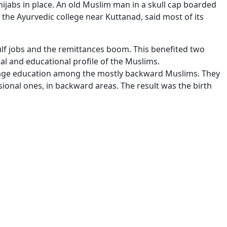
hijabs in place. An old Muslim man in a skull cap boarded
f the Ayurvedic college near Kuttanad, said most of its
ulf jobs and the remittances boom. This benefited two
l and educational profile of the Muslims.
rage education among the mostly backward Muslims. They
sional ones, in backward areas. The result was the birth