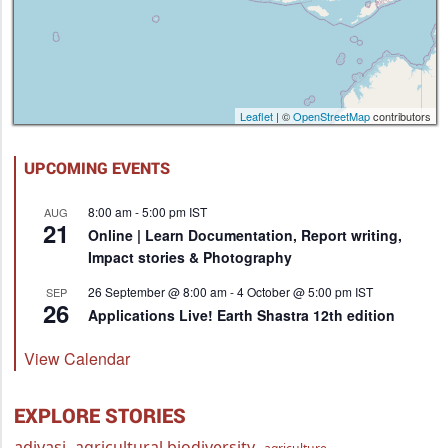
Leaflet
| ©
OpenStreetMap
contributors
UPCOMING EVENTS
8:00 am
-
5:00 pm
IST
AUG
21
Online | Learn Documentation, Report writing,
Impact stories & Photography
26 September @ 8:00 am
-
4 October @ 5:00 pm
IST
SEP
26
Applications Live! Earth Shastra 12th edition
View Calendar
EXPLORE STORIES
adivasi
agricultural biodiversity