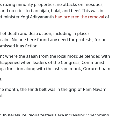
rs razing minority properties, no attacks on mosques,
d no cries to ban hijab, halal, and beef. This was in
ef minister Yogi Adityananth
had ordered the removal
of
il of death and destruction, including in places
 calm. No one here found any need for protests, for or
missed it as fiction.
ident where the azaan from the local mosque blended with
is happened when leaders of the Congress, Communist
ing a function along with the ashram monk, Gururethnam.
a.
me month, the Hindi belt was in the grip of Ram Navami
l.
In Kerala, religious festivals are increasingly becoming