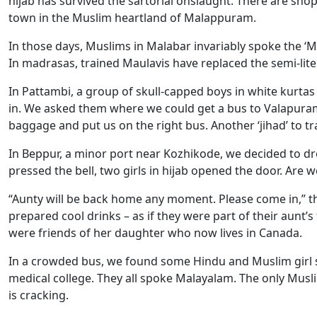
hijab has survived the sartorial onslaught. There are sho
town in the Muslim heartland of Malappuram.
In those days, Muslims in Malabar invariably spoke the ‘
In madrasas, trained Maulavis have replaced the semi-liter
In Pattambi, a group of skull-capped boys in white kurta
in. We asked them where we could get a bus to Valapura
baggage and put us on the right bus. Another ‘jihad’ to t
In Beppur, a minor port near Kozhikode, we decided to dro
pressed the bell, two girls in hijab opened the door. Are
“Aunty will be back home any moment. Please come in,” th
prepared cool drinks – as if they were part of their aunt’s
were friends of her daughter who now lives in Canada.
In a crowded bus, we found some Hindu and Muslim girl s
medical college. They all spoke Malayalam. The only Muslim
is cracking.