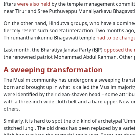
Iftars
were also held
by the temple management committ
near Tirur and Sree Puthuveppu Manaliyarkavu Bhagavsth
On the other hand, Hindutva groups, who have a dominee
fiercely resent such societal interaction. Two months ago
Thirumanthamkunnu Bhagawati temple
had to be chang
Last month, the Bharatiya Janata Party (BJP)
opposed the
the renowned patriot Mohammad Abdul Rahman. Other par
A sweeping transformation
The Muslim community has undergone a sweeping transfor
born and brought up in what is called the Muslim majority
were identified by their clean-shaven head – some attribute
with a three-inch wide cloth belt and a bare upper. Now o
others.
Similarly, it is hard to spot the old kind of archetypal ‘U
stitched lungi. The old dress has been replaced by a varie