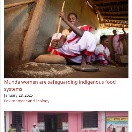
Munda women are safeguarding indigenous food
systems
January 28, 2025
Environment and Ecology