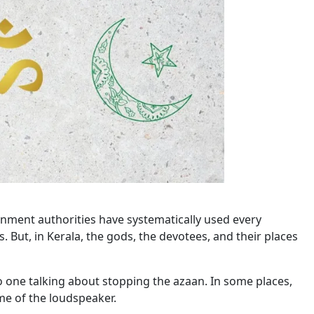
rnment authorities have systematically used every
. But, in Kerala, the gods, the devotees, and their places
o one talking about stopping the azaan. In some places,
me of the loudspeaker.