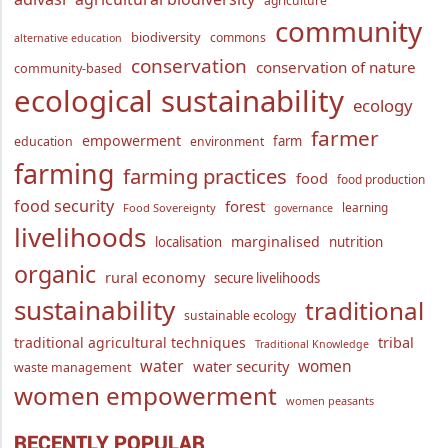
agriculture
community
biodiversity
commons
alternative education
conservation
conservation of nature
community-based
ecological sustainability
ecology
farmer
empowerment
farm
education
environment
farming
farming practices
food
food production
food security
forest
learning
Food Sovereignty
governance
livelihoods
marginalised
localisation
nutrition
organic
rural economy
secure livelihoods
sustainability
traditional
sustainable ecology
traditional agricultural techniques
tribal
Traditional Knowledge
water
women
water security
waste management
women empowerment
women peasants
RECENTLY POPULAR