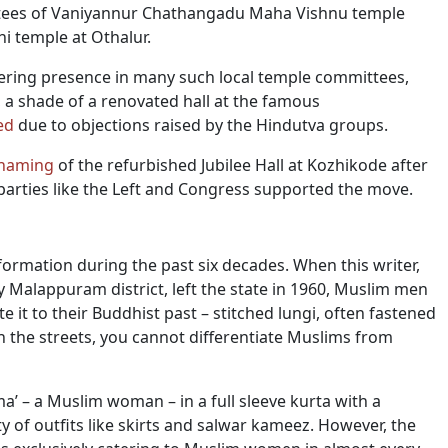
ees of Vaniyannur Chathangadu Maha Vishnu temple
i temple at Othalur.
ring presence in many such local temple committees,
, a shade of a renovated hall at the famous
ed
due to objections raised by the Hindutva groups.
 naming
of the refurbished Jubilee Hall at Kozhikode after
ties like the Left and Congress supported the move.
mation during the past six decades. When this writer,
 Malappuram district, left the state in 1960, Muslim men
 it to their Buddhist past – stitched lungi, often fastened
n the streets, you cannot differentiate Muslims from
mma’ – a Muslim woman – in a full sleeve kurta with a
ty of outfits like skirts and salwar kameez. However, the