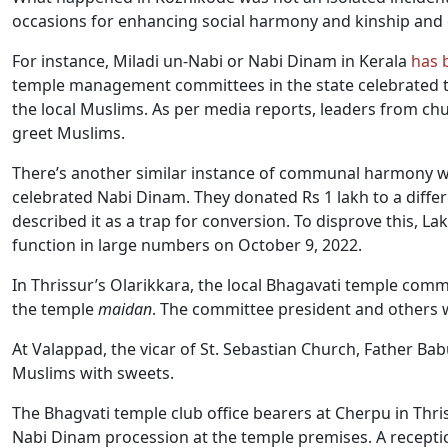
occasions for enhancing social harmony and kinship and c
For instance, Miladi un-Nabi or Nabi Dinam in Kerala
has 
temple management committees in the state celebrated the
the local Muslims. As per media reports, leaders from ch
greet Muslims.
There’s another similar instance of communal harmony w
celebrated Nabi Dinam. They donated Rs 1 lakh to a diffe
described it as a trap for conversion. To disprove this, L
function in large numbers on October 9, 2022.
In Thrissur’s Olarikkara, the local Bhagavati temple comm
the temple
maidan
. The committee president and others
At Valappad, the vicar of St. Sebastian Church, Father B
Muslims with sweets.
The Bhagvati temple club office bearers at Cherpu in Thris
Nabi Dinam procession at the temple premises. A recepti