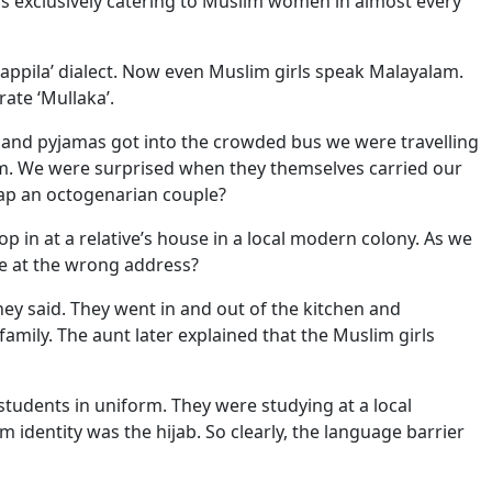
ps exclusively catering to Muslim women in almost every
Mappila’ dialect. Now even Muslim girls speak Malayalam.
ate ‘Mullaka’.
s and pyjamas got into the crowded bus we were travelling
m. We were surprised when they themselves carried our
rap an octogenarian couple?
p in at a relative’s house in a local modern colony. As we
 we at the wrong address?
ey said. They went in and out of the kitchen and
 family. The aunt later explained that the Muslim girls
tudents in uniform. They were studying at a local
 identity was the hijab. So clearly, the language barrier