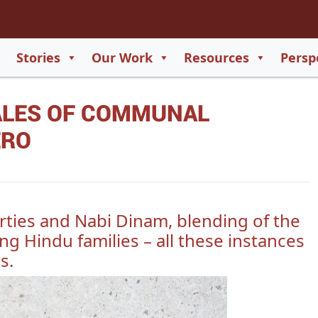
2
65
Stories
Our Work
Resources
Persp
550
TALES OF COMMUNAL
729
ERO
rties and Nabi Dinam, blending of the
ng Hindu families – all these instances
s.