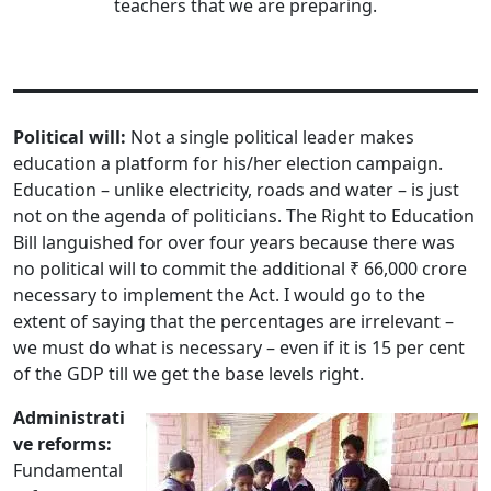
teachers that we are preparing.
Political will:
Not a single political leader makes
education a platform for his/her election campaign.
Education – unlike electricity, roads and water – is just
not on the agenda of politicians. The Right to Education
Bill languished for over four years because there was
no political will to commit the additional ₹ 66,000 crore
necessary to implement the Act. I would go to the
extent of saying that the percentages are irrelevant –
we must do what is necessary – even if it is 15 per cent
of the GDP till we get the base levels right.
Administrati
ve reforms:
Fundamental