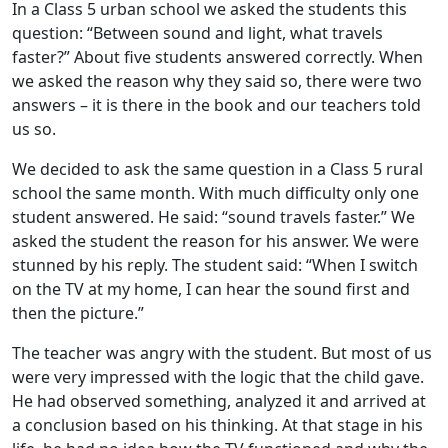
In a Class 5 urban school we asked the students this
question: “Between sound and light, what travels
faster?” About five students answered correctly. When
we asked the reason why they said so, there were two
answers – it is there in the book and our teachers told
us so.
We decided to ask the same question in a Class 5 rural
school the same month. With much difficulty only one
student answered. He said: “sound travels faster.” We
asked the student the reason for his answer. We were
stunned by his reply. The student said: “When I switch
on the TV at my home, I can hear the sound first and
then the picture.”
The teacher was angry with the student. But most of us
were very impressed with the logic that the child gave.
He had observed something, analyzed it and arrived at
a conclusion based on his thinking. At that stage in his