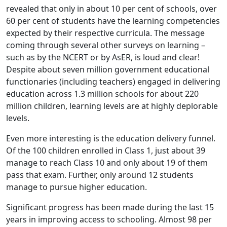
revealed that only in about 10 per cent of schools, over
60 per cent of students have the learning competencies
expected by their respective curricula. The message
coming through several other surveys on learning –
such as by the NCERT or by AsER, is loud and clear!
Despite about seven million government educational
functionaries (including teachers) engaged in delivering
education across 1.3 million schools for about 220
million children, learning levels are at highly deplorable
levels.
Even more interesting is the education delivery funnel.
Of the 100 children enrolled in Class 1, just about 39
manage to reach Class 10 and only about 19 of them
pass that exam. Further, only around 12 students
manage to pursue higher education.
Significant progress has been made during the last 15
years in improving access to schooling. Almost 98 per