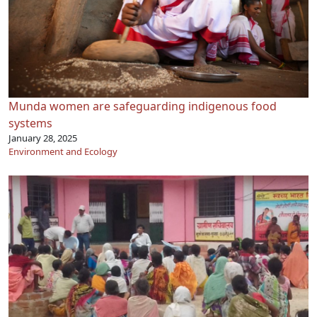
Munda women are safeguarding indigenous food
systems
January 28, 2025
Environment and Ecology