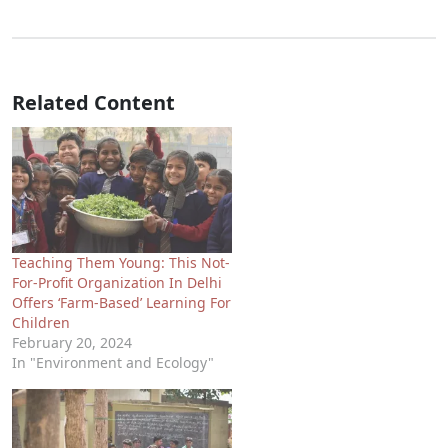
Related Content
Teaching Them Young: This Not-
For-Profit Organization In Delhi
Offers ‘Farm-Based’ Learning For
Children
February 20, 2024
In "Environment and Ecology"