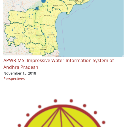
APWRIMS: Impressive Water Information System of
Andhra Pradesh
November 15, 2018
Perspectives