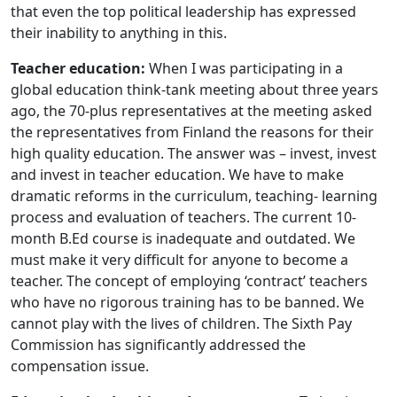
that even the top political leadership has expressed
their inability to anything in this.
Teacher education:
When I was participating in a
global education think-tank meeting about three years
ago, the 70-plus representatives at the meeting asked
the representatives from Finland the reasons for their
high quality education. The answer was – invest, invest
and invest in teacher education. We have to make
dramatic reforms in the curriculum, teaching- learning
process and evaluation of teachers. The current 10-
month B.Ed course is inadequate and outdated. We
must make it very difficult for anyone to become a
teacher. The concept of employing ‘contract’ teachers
who have no rigorous training has to be banned. We
cannot play with the lives of children. The Sixth Pay
Commission has significantly addressed the
compensation issue.