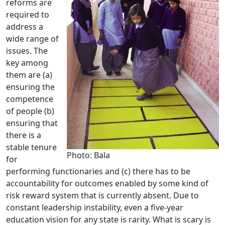
reforms are
required to
address a
wide range of
issues. The
key among
them are (a)
ensuring the
competence
of people (b)
ensuring that
there is a
stable tenure
Photo: Bala
for
performing functionaries and (c) there has to be
accountability for outcomes enabled by some kind of
risk reward system that is currently absent. Due to
constant leadership instability, even a five-year
education vision for any state is rarity. What is scary is