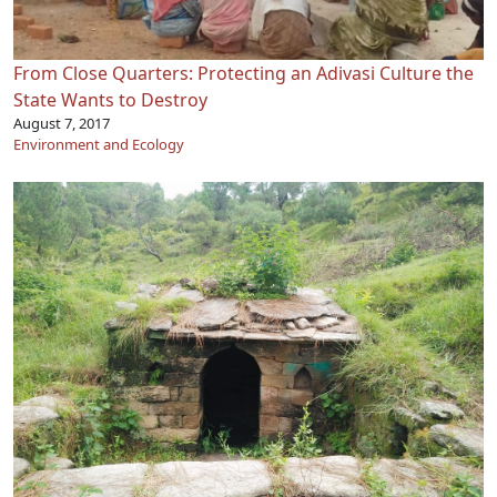
From Close Quarters: Protecting an Adivasi Culture the
State Wants to Destroy
August 7, 2017
Environment and Ecology