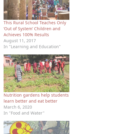
This Rural School Teaches Only
‘Out of System’ Children and
Achieves 100% Results
August 11, 2017
In "Learning and Education"
Nutrition gardens help students
learn better and eat better
March 6, 2020
In "Food and Water"