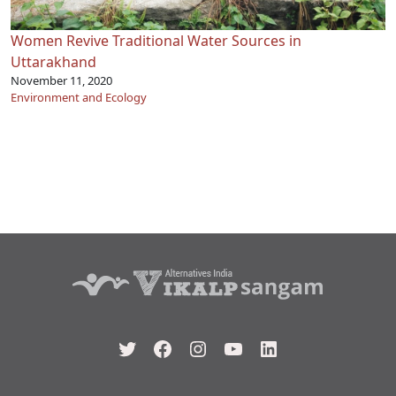
Women Revive Traditional Water Sources in
Uttarakhand
November 11, 2020
Environment and Ecology
Twitter
Facebook
Instagram
YouTube
LinkedIn