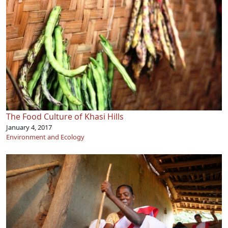
The Food Culture of Khasi Hills
January 4, 2017
Environment and Ecology