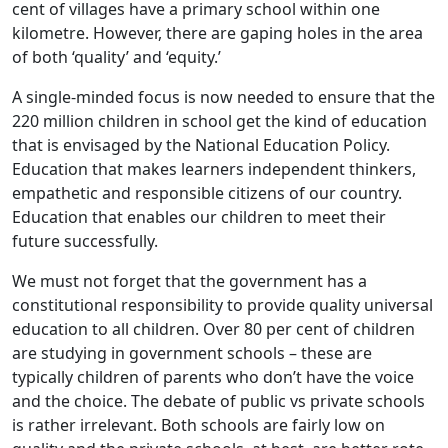
cent of villages have a primary school within one
kilometre. However, there are gaping holes in the area
of both ‘quality’ and ‘equity.’
A single-minded focus is now needed to ensure that the
220 million children in school get the kind of education
that is envisaged by the National Education Policy.
Education that makes learners independent thinkers,
empathetic and responsible citizens of our country.
Education that enables our children to meet their
future successfully.
We must not forget that the government has a
constitutional responsibility to provide quality universal
education to all children. Over 80 per cent of children
are studying in government schools – these are
typically children of parents who don’t have the voice
and the choice. The debate of public vs private schools
is rather irrelevant. Both schools are fairly low on