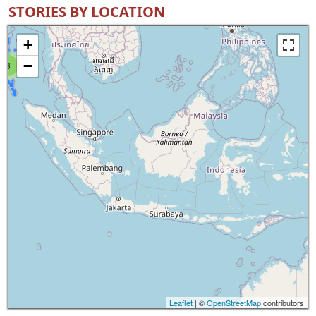
STORIES BY LOCATION
+
−
8
Leaflet
| ©
OpenStreetMap
contributors