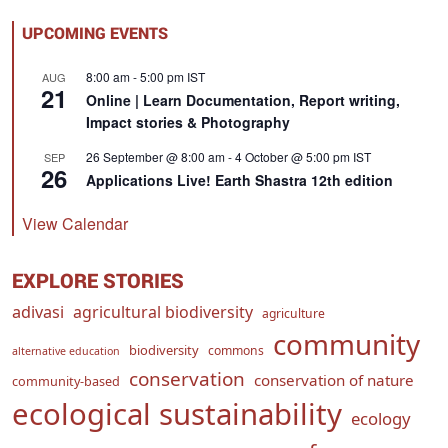
UPCOMING EVENTS
8:00 am
-
5:00 pm
IST
AUG
21
Online | Learn Documentation, Report writing,
Impact stories & Photography
26 September @ 8:00 am
-
4 October @ 5:00 pm
IST
SEP
26
Applications Live! Earth Shastra 12th edition
View Calendar
EXPLORE STORIES
adivasi
agricultural biodiversity
agriculture
community
biodiversity
commons
alternative education
conservation
conservation of nature
community-based
ecological sustainability
ecology