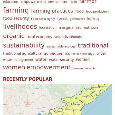
farmer
empowerment
farm
education
environment
farming
farming practices
food
food production
food security
forest
learning
Food Sovereignty
governance
livelihoods
marginalised
localisation
nutrition
organic
rural economy
secure livelihoods
sustainability
traditional
sustainable ecology
traditional agricultural techniques
tribal
Traditional Knowledge
water
women
water security
waste management
women empowerment
women peasants
RECENTLY POPULAR