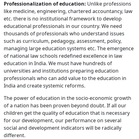
Professionalization of education:
Unlike professions
like medicine, engineering, chartered accountancy, law
etc. there is no institutional framework to develop
educational professionals in our country. We need
thousands of professionals who understand issues
such as curriculum, pedagogy, assessment, policy,
managing large education systems etc. The emergence
of national law schools redefined excellence in law
education in India. We must have hundreds of
universities and institutions preparing education
professionals who can add value to the education in
India and create systemic reforms.
The power of education in the socio-economic growth
of a nation has been proven beyond doubt. If all our
children get the quality of education that is necessary
for our development, our performance on several
social and development indicators will be radically
different.