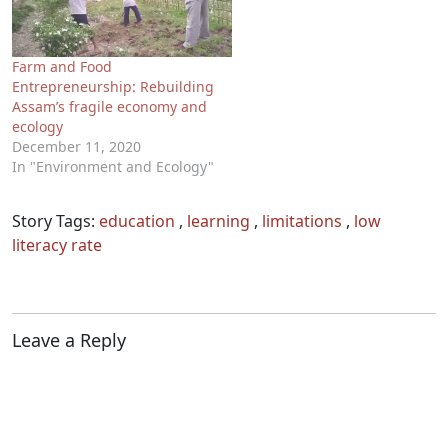
Farm and Food
Entrepreneurship: Rebuilding
Assam’s fragile economy and
ecology
December 11, 2020
In "Environment and Ecology"
Story Tags:
education
,
learning
,
limitations
,
low
literacy rate
Leave a Reply