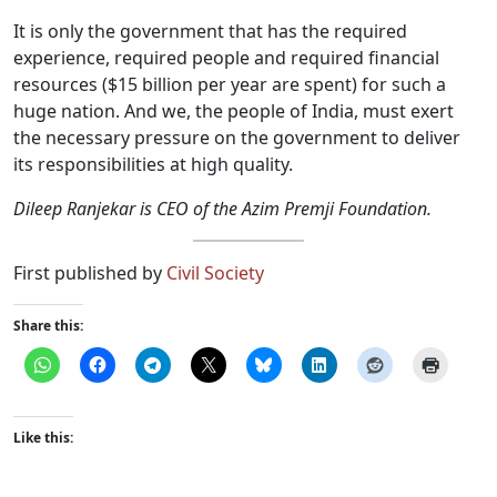
It is only the government that has the required
experience, required people and required financial
resources ($15 billion per year are spent) for such a
huge nation. And we, the people of India, must exert
the necessary pressure on the government to deliver
its responsibilities at high quality.
Dileep Ranjekar is CEO of the Azim Premji Foundation.
First published by
Civil Society
Share this:
Like this: