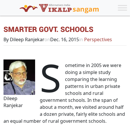
SMARTER GOVT. SCHOOLS
By Dileep Ranjekar
on
Dec. 16, 2015
in
Perspectives
S
ometime in 2005 we were
doing a simple study
comparing the learning
patterns in urban private
schools and rural
Dileep
government schools. In the span of
Ranjekar
about a month, we visited around half
a dozen private, fairly elite schools and
an equal number of rural government schools.