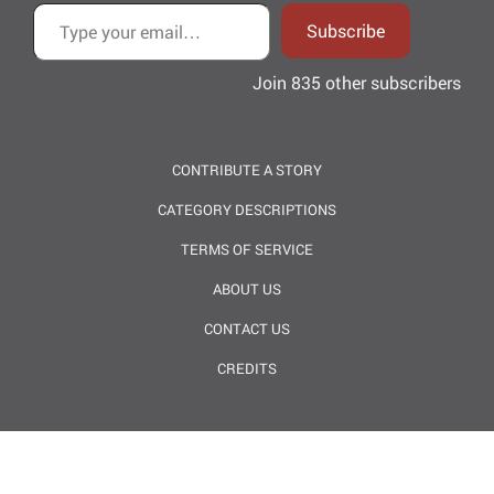
Type your email…
Subscribe
Join 835 other subscribers
CONTRIBUTE A STORY
CATEGORY DESCRIPTIONS
TERMS OF SERVICE
ABOUT US
CONTACT US
CREDITS