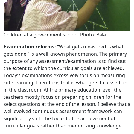
Children at a government school. Photo: Bala
Examination reforms:
“What gets measured is what
gets done,” is a well known phenomenon. The primary
purpose of any assessment/examination is to find out
the extent to which the curricular goals are achieved.
Today’s examinations excessively focus on measuring
rote learning. Therefore, that is what gets focussed on
in the classroom. At the primary education level, the
teachers mostly focus on preparing children for the
select questions at the end of the lesson. I believe that a
well evolved continuous assessment framework can
significantly shift the focus to the achievement of
curricular goals rather than memorizing knowledge.