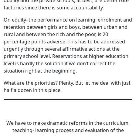
quality and the private schools, at best, are better rote
factories since there is some accountability.
On equity–the performance on learning, enrolment and
retention between girls and boys, between urban and
rural and between the rich and the poor, is 20
percentage points adverse. This has to be addressed
urgently through several affirmative actions at the
primary school level. Reservations at higher education
level is hardly the solution if we don’t correct the
situation right at the beginning.
What are the priorities? Plenty. But let me deal with just
half a dozen in this piece.
We have to make dramatic reforms in the curriculum,
teaching- learning process and evaluation of the