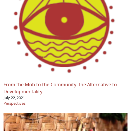
From the Mob to the Community: the Alternative to
Developmentality
July 22, 2021
Perspectives