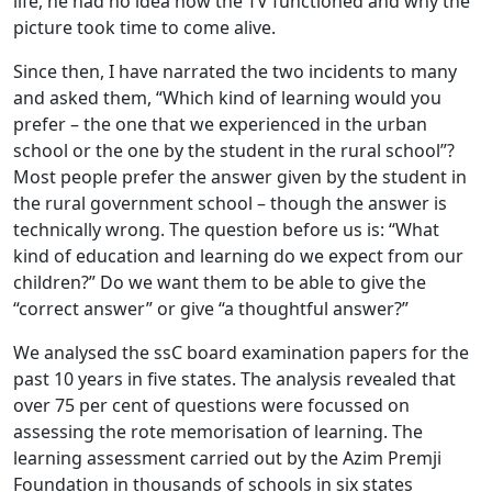
life, he had no idea how the TV functioned and why the
picture took time to come alive.
Since then, I have narrated the two incidents to many
and asked them, “Which kind of learning would you
prefer – the one that we experienced in the urban
school or the one by the student in the rural school”?
Most people prefer the answer given by the student in
the rural government school – though the answer is
technically wrong. The question before us is: “What
kind of education and learning do we expect from our
children?” Do we want them to be able to give the
“correct answer” or give “a thoughtful answer?”
We analysed the ssC board examination papers for the
past 10 years in five states. The analysis revealed that
over 75 per cent of questions were focussed on
assessing the rote memorisation of learning. The
learning assessment carried out by the Azim Premji
Foundation in thousands of schools in six states