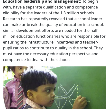
Education leadership and management:
To begin
with, have a separate qualification and competence
eligibility for the leaders of the 1.3 million schools.
Research has repeatedly revealed that a school leader
can make or break the quality of education in a school.
similar development efforts are needed for the half
million education functionaries who are responsible for
ensuring the infrastructure, incentives and teacher-
pupil ratios to contribute to quality in the school. They
must have the necessary education perspective and
competence to deal with the schools.