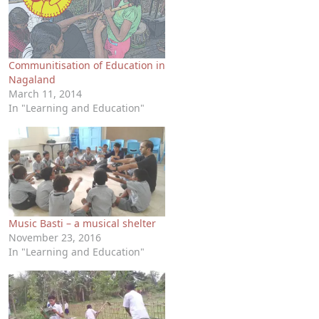
Communitisation of Education in
Nagaland
March 11, 2014
In "Learning and Education"
Music Basti – a musical shelter
November 23, 2016
In "Learning and Education"