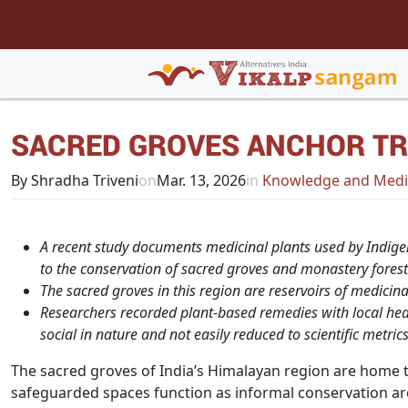
SACRED GROVES ANCHOR TR
By Shradha Triveni
on
Mar. 13, 2026
in
Knowledge and Medi
A recent study documents medicinal plants used by Indige
to the conservation of sacred groves and monastery forest
The sacred groves in this region are reservoirs of medicina
Researchers recorded plant-based remedies with local heal
social in nature and not easily reduced to scientific metrics
The sacred groves of India’s Himalayan region are home to
safeguarded spaces function as informal conservation are