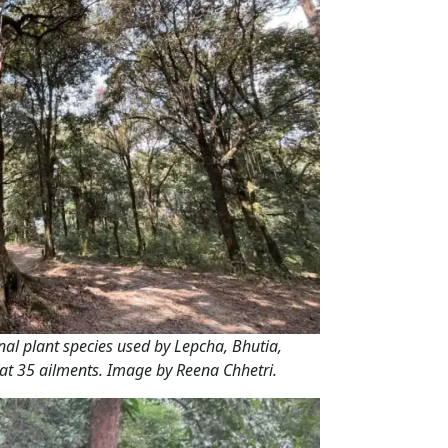
al plant species used by Lepcha, Bhutia,
at 35 ailments. Image by Reena Chhetri.