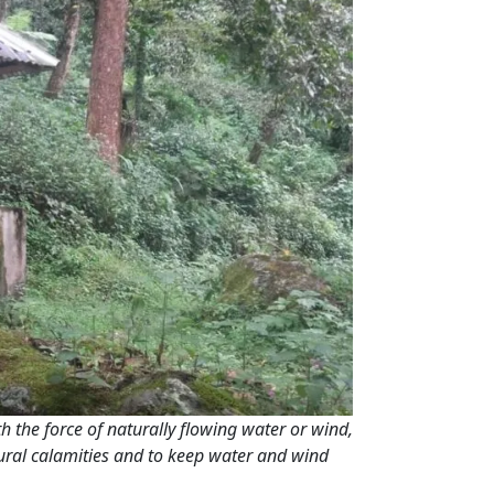
ith the force of naturally flowing water or wind,
tural calamities and to keep water and wind