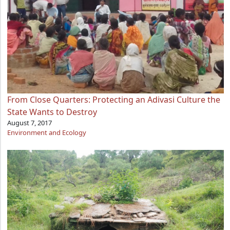
From Close Quarters: Protecting an Adivasi Culture the
State Wants to Destroy
August 7, 2017
Environment and Ecology