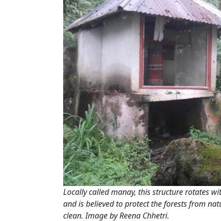
Locally called
manay
, this structure rotates w
and is believed to protect the forests from na
clean. Image by Reena Chhetri.