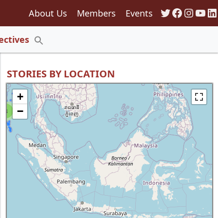
Twitter
Faceboo
Insta
You
Li
About Us
Members
Events
135
ectives
Search
for:
Search Button
STORIES BY LOCATION
+
−
8