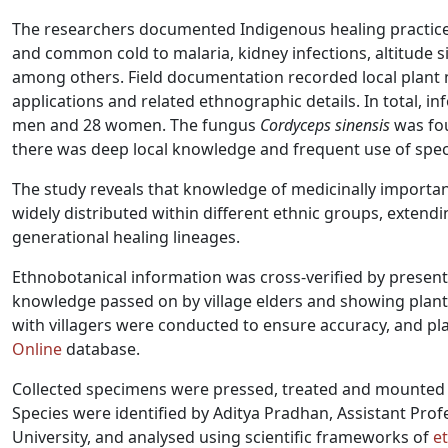
The researchers documented Indigenous healing practices
and common cold to malaria, kidney infections, altitude si
among others. Field documentation recorded local plant 
applications and related ethnographic details. In total, 
men and 28 women. The fungus
Cordyceps sinensis
was fou
there was deep local knowledge and frequent use of spe
The study reveals that knowledge of medicinally important 
widely distributed within different ethnic groups, exten
generational healing lineages.
Ethnobotanical information was cross-verified by presenti
knowledge passed on by village elders and showing plant
with villagers were conducted to ensure accuracy, and p
Online
database.
Collected specimens were pressed, treated and mounted 
Species were identified by Aditya Pradhan, Assistant Pro
University, and analysed using scientific frameworks of
e