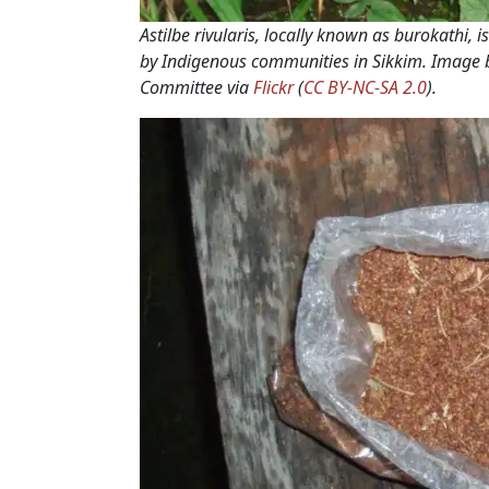
Astilbe rivularis
, locally known as
burokathi
, 
by Indigenous communities in Sikkim. Image
Committee via
Flickr
(
CC BY-NC-SA 2.0
).