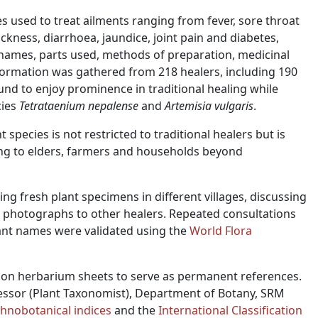
 used to treat ailments ranging from fever, sore throat
ckness, diarrhoea, jaundice, joint pain and diabetes,
names, parts used, methods of preparation, medicinal
information was gathered from 218 healers, including 190
nd to enjoy prominence in traditional healing while
cies
Tetrataenium nepalense
and
Artemisia vulgaris
.
species is not restricted to traditional healers but is
ding to elders, farmers and households beyond
ng fresh plant specimens in different villages, discussing
 photographs to other healers. Repeated consultations
lant names were validated using the
World Flora
on herbarium sheets to serve as permanent references.
fessor (Plant Taxonomist), Department of Botany, SRM
thnobotanical indices
and the
International Classification