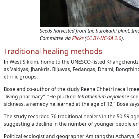
Seeds harvested from the burokathi plant. 
Committee via
Flickr
(
CC BY-NC-SA 2.0
).
Traditional healing methods
In West Sikkim, home to the UNESCO-listed Khangchendzon
as Vaidyas, Jhankris, Bijuwas, Fedangas, Dhami, Bongth
ethnic groups.
Bose and co-author of the study Reena Chhetri recall meet
“living pharmacy”. “He plucked
Tetrataenium nepalense
seed
sickness, a remedy he learned at the age of 12,” Bose says
The study recorded 76 traditional healers in the 50-59 ag
suggesting a decline in the number of younger people ent
Political ecologist and geographer Amitangshu Acharya, Se