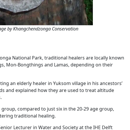
Image by Khangchendzonga Conservation
ga National Park, traditional healers are locally known
ings, Mon-Bongthings and Lamas, depending on their
ing an elderly healer in Yuksom village in his ancestors’
s and explained how they are used to treat altitude
.
e group, compared to just six in the 20-29 age group,
ering traditional healing.
nior Lecturer in Water and Society at the IHE Delft