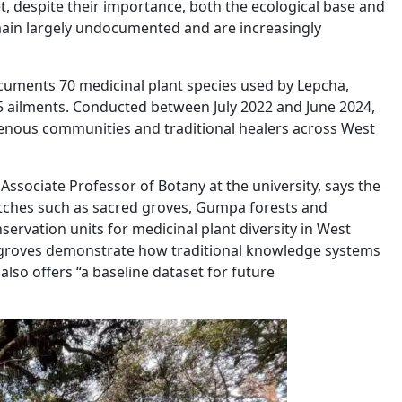
t, despite their importance, both the ecological base and
ain largely undocumented and are increasingly
cuments 70 medicinal plant species used by Lepcha,
5 ailments. Conducted between July 2022 and June 2024,
genous communities and traditional healers across West
Associate Professor of Botany at the university, says the
tches such as sacred groves, Gumpa forests and
rvation units for medicinal plant diversity in West
e groves demonstrate how traditional knowledge systems
lso offers “a baseline dataset for future