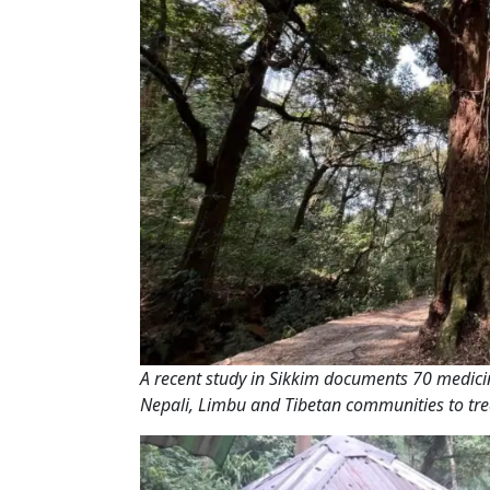
A recent study in Sikkim documents 70 medicin
Nepali, Limbu and Tibetan communities to tre