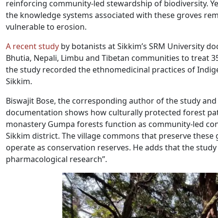
reinforcing community-led stewardship of biodiversity. Ye
the knowledge systems associated with these groves rem
vulnerable to erosion.
A recent study
by botanists at Sikkim’s SRM University do
Bhutia, Nepali, Limbu and Tibetan communities to treat 3
the study recorded the ethnomedicinal practices of Indi
Sikkim.
Biswajit Bose, the corresponding author of the study and 
documentation shows how culturally protected forest pa
monastery Gumpa forests function as community-led conse
Sikkim district. The village commons that preserve thes
operate as conservation reserves. He adds that the study a
pharmacological research”.