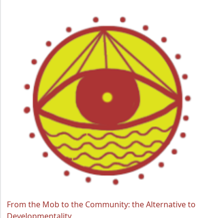
From the Mob to the Community: the Alternative to
Developmentality