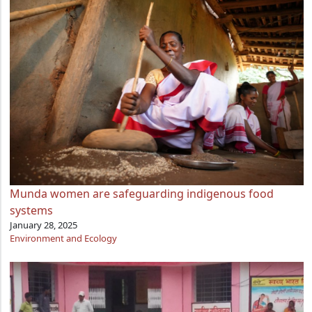
Munda women are safeguarding indigenous food
systems
January 28, 2025
Environment and Ecology