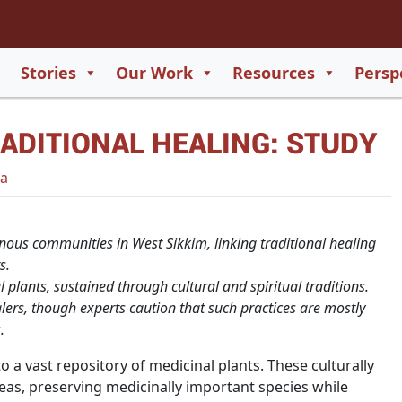
2
65
Stories
Our Work
Resources
Persp
550
ADITIONAL HEALING: STUDY
729
a
nous communities in West Sikkim, linking traditional healing
s.
l plants, sustained through cultural and spiritual traditions.
ers, though experts caution that such practices are mostly
.
 a vast repository of medicinal plants. These culturally
as, preserving medicinally important species while