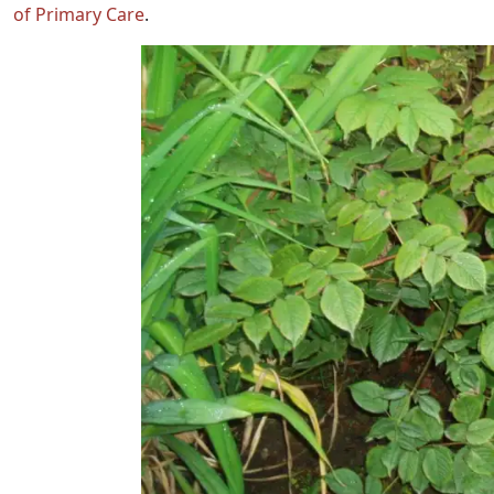
of Primary Care
.