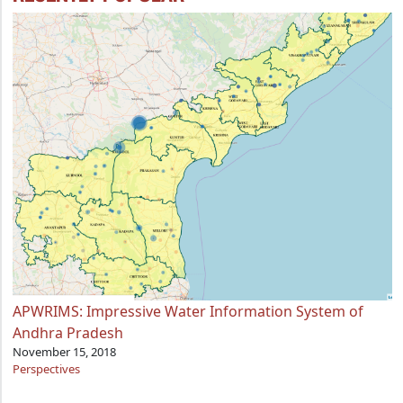
APWRIMS: Impressive Water Information System of
Andhra Pradesh
November 15, 2018
Perspectives