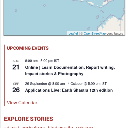
Leaflet
| ©
OpenStreetMap
contributors
UPCOMING EVENTS
8:00 am
-
5:00 pm
IST
AUG
21
Online | Learn Documentation, Report writing,
Impact stories & Photography
26 September @ 8:00 am
-
4 October @ 5:00 pm
IST
SEP
26
Applications Live! Earth Shastra 12th edition
View Calendar
EXPLORE STORIES
adivasi
agricultural biodiversity