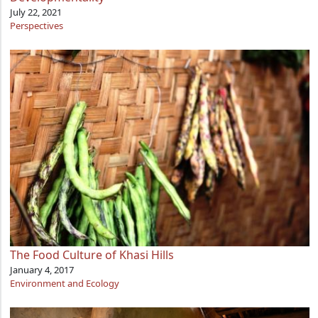
July 22, 2021
Perspectives
The Food Culture of Khasi Hills
January 4, 2017
Environment and Ecology