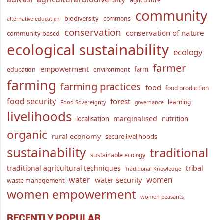
agriculture
community
biodiversity
commons
alternative education
conservation
conservation of nature
community-based
ecological sustainability
ecology
farmer
empowerment
farm
education
environment
farming
farming practices
food
food production
food security
forest
learning
Food Sovereignty
governance
livelihoods
marginalised
localisation
nutrition
organic
rural economy
secure livelihoods
sustainability
traditional
sustainable ecology
traditional agricultural techniques
tribal
Traditional Knowledge
water
women
water security
waste management
women empowerment
women peasants
RECENTLY POPULAR