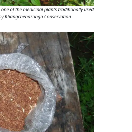
is one of the medicinal plants traditionally used
 by Khangchendzonga Conservation