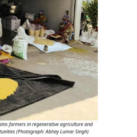
ns farmers in regenerative agriculture and
ortunities (Photograph: Abhay Lumar Singh)