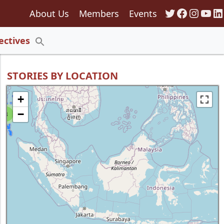
Twitter
Faceboo
Insta
You
Li
About Us
Members
Events
135
ectives
Search
for:
Search Button
STORIES BY LOCATION
+
−
8