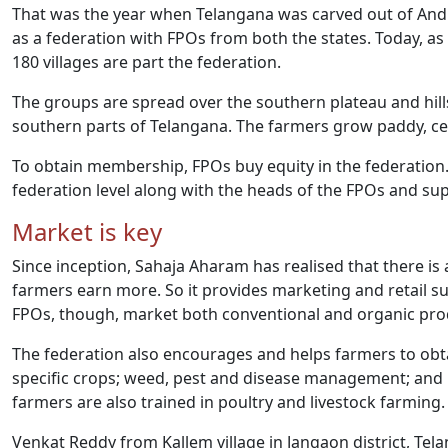
That was the year when Telangana was carved out of And
as a federation with FPOs from both the states. Today, a
180 villages are part the federation.
The groups are spread over the southern plateau and hills
southern parts of Telangana. The farmers grow paddy, cere
To obtain membership, FPOs buy equity in the federation. 
federation level along with the heads of the FPOs and su
Market is key
Since inception, Sahaja Aharam has realised that there i
farmers earn more. So it provides marketing and retail s
FPOs, though, market both conventional and organic pro
The federation also encourages and helps farmers to obtai
specific crops; weed, pest and disease management; and 
farmers are also trained in poultry and livestock farming.
Venkat Reddy from Kallem village in Jangaon district, Tel