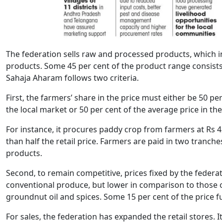
The federation sells raw and processed products, which 
products. Some 45 per cent of the product range consists 
Sahaja Aharam follows two criteria.
First, the farmers’ share in the price must either be 50 pe
the local market or 50 per cent of the average price in the
For instance, it procures paddy crop from farmers at Rs 42
than half the retail price. Farmers are paid in two tranc
products.
Second, to remain competitive, prices fixed by the federa
conventional produce, but lower in comparison to those of
groundnut oil and spices. Some 15 per cent of the price f
For sales, the federation has expanded the retail stores.