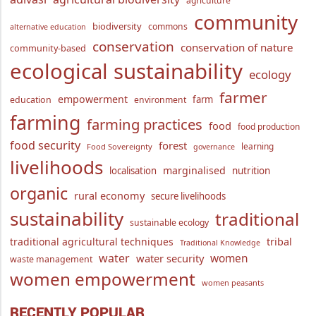
agriculture
community
biodiversity
commons
alternative education
conservation
conservation of nature
community-based
ecological sustainability
ecology
farmer
empowerment
farm
education
environment
farming
farming practices
food
food production
food security
forest
learning
Food Sovereignty
governance
livelihoods
marginalised
localisation
nutrition
organic
rural economy
secure livelihoods
sustainability
traditional
sustainable ecology
traditional agricultural techniques
tribal
Traditional Knowledge
water
women
water security
waste management
women empowerment
women peasants
RECENTLY POPULAR