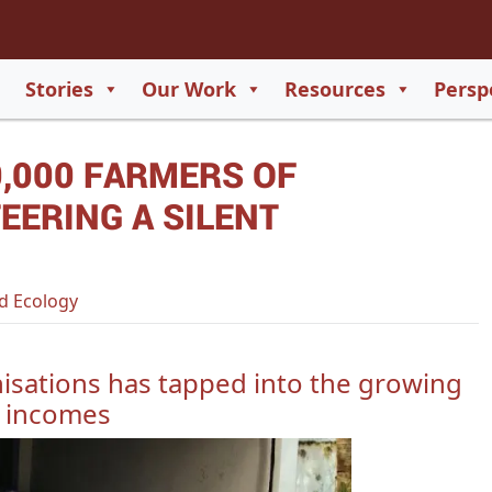
2
65
Stories
Our Work
Resources
Persp
550
,000 FARMERS OF
729
EERING A SILENT
d Ecology
isations has tapped into the growing
e incomes