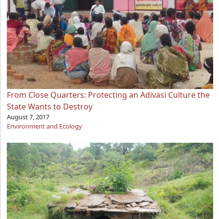
From Close Quarters: Protecting an Adivasi Culture the
State Wants to Destroy
August 7, 2017
Environment and Ecology