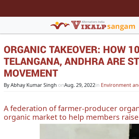
ORGANIC TAKEOVER: HOW 10
TELANGANA, ANDHRA ARE ST
MOVEMENT
By Abhay Kumar Singh
on
Aug. 29, 2022
in
Environment an
A federation of farmer-producer organ
organic market to help members rais