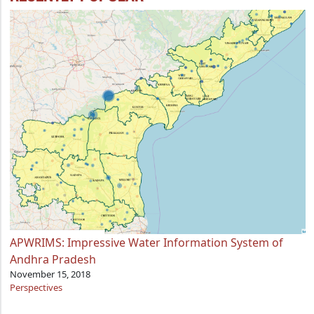
APWRIMS: Impressive Water Information System of
Andhra Pradesh
November 15, 2018
Perspectives