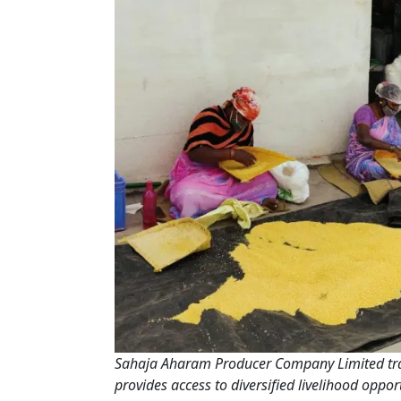
Sahaja Aharam Producer Company Limited trai
provides access to diversified livelihood opp