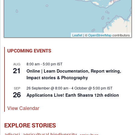
Leaflet
| ©
OpenStreetMap
contributors
UPCOMING EVENTS
8:00 am
-
5:00 pm
IST
AUG
21
Online | Learn Documentation, Report writing,
Impact stories & Photography
26 September @ 8:00 am
-
4 October @ 5:00 pm
IST
SEP
26
Applications Live! Earth Shastra 12th edition
View Calendar
EXPLORE STORIES
adivasi
agricultural biodiversity