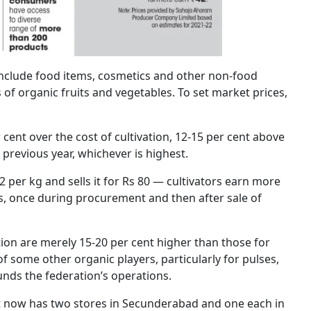
include food items, cosmetics and other non-food
of organic fruits and vegetables. To set market prices,
r cent over the cost of cultivation, 12-15 per cent above
 previous year, whichever is highest.
 per kg and sells it for Rs 80 — cultivators earn more
hes, once during procurement and then after sale of
tion are merely 15-20 per cent higher than those for
 some other organic players, particularly for pulses,
unds the federation’s operations.
 It now has two stores in Secunderabad and one each in