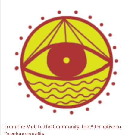
From the Mob to the Community: the Alternative to
Developmentality