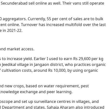
underabad sell online as well. Their vans still operate
 aggregators. Currently, 55 per cent of sales are to bulk
ent online. Turnover has increased multifold over the last
e in 2021-22.
yond market access.
to increase yield. Earlier I used to earn Rs 29,600 per kg
Jeedikal village in Jangaon district, who practices organic
of cultivation costs, around Rs 10,000, by using organic
and new crops, based on water requirement, pest
s knowledge exchange and peer learning.
oscope and set up surveillance centres in villages, and
al Department and states. Sahaja Aharam also introduced