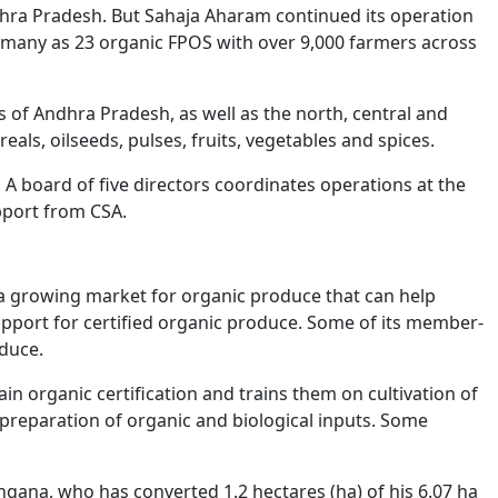
hra Pradesh. But Sahaja Aharam continued its operation
s many as 23 organic FPOS with over 9,000 farmers across
 of Andhra Pradesh, as well as the north, central and
als, oilseeds, pulses, fruits, vegetables and spices.
A board of five directors coordinates operations at the
pport from CSA.
s a growing market for organic produce that can help
upport for certified organic produce. Some of its member-
duce.
n organic certification and trains them on cultivation of
preparation of organic and biological inputs. Some
angana, who has converted 1.2 hectares (ha) of his 6.07 ha