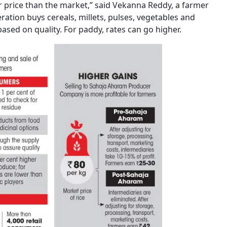
 price than the market,” said Vekanna Reddy, a farmer
eration buys cereals, millets, pulses, vegetables and
based on quality. For paddy, rates can go higher.