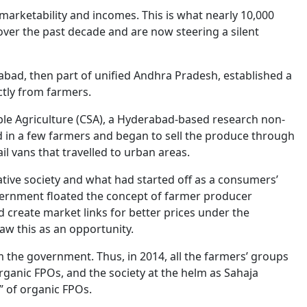
marketability and incomes. This is what nearly 10,000
ver the past decade and are now steering a silent
abad, then part of unified Andhra Pradesh, established a
ctly from farmers.
ble Agriculture (CSA), a Hyderabad-based research non-
ed in a few farmers and began to sell the produce through
l vans that travelled to urban areas.
ive society and what had started off as a consumers’
overnment floated the concept of farmer producer
 create market links for better prices under the
aw this as an opportunity.
m the government. Thus, in 2014, all the farmers’ groups
rganic FPOs, and the society at the helm as Sahaja
 of organic FPOs.