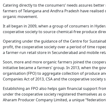
Catering directly to the consumers’ needs assures better 
farmers of Telangana and Andhra Pradesh have realised o
organic movement.
It all began in 2009, when a group of consumers in Hyder
cooperative society to source chemical-free produce dire
Operating under the guidance of the Centre for Sustaina
profit, the cooperative society over a period of time rop
a farmer-run retail store in Secunderabad and mobile retai
Soon, more and more organic farmers joined the cooperat
initiative became a farmers’ group. In 2013, when the g
organisation (FPO) to aggregate collection of produce and
Companies Act of 2013, CSA and the cooperative society s
Establishing an FPO also helps gain financial support fro
under the cooperative society registered themselves as o
Aharam Producer Company Limited, a unique “federation”