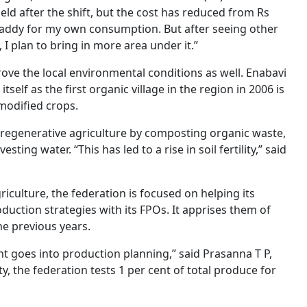
yield after the shift, but the cost has reduced from Rs
c paddy for my own consumption. But after seeing other
I plan to bring in more area under it.”
ove the local environmental conditions as well. Enabavi
self as the first organic village in the region in 2006 is
 modified crops.
to regenerative agriculture by composting organic waste,
g water. “This has led to a rise in soil fertility,” said
iculture, the federation is focused on helping its
duction strategies with its FPOs. It apprises them of
he previous years.
ght goes into production planning,” said Prasanna T P,
y, the federation tests 1 per cent of total produce for