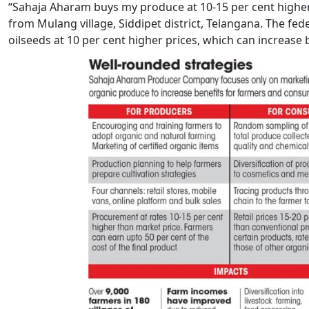
“Sahaja Aharam buys my produce at 10-15 per cent higher
from Mulang village, Siddipet district, Telangana. The fed
oilseeds at 10 per cent higher prices, which can increase 