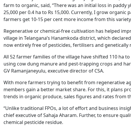
farm to organic, said, “There was an initial loss in paddy 
25,000 per 0.4 ha to Rs 15,000. Currently, I grow organi
farmers get 10-15 per cent more income from this variety, 
Regenerative or chemical-free cultivation has helped impr
village in Telangana’s Hanamkoda district, which declared it
now entirely free of pesticides, fertilisers and genetically
All 52 farmer families of the village have shifted 110 ha 
using cow dung manure and pest-trapping crops and harvestin
GV Ramanjaneyulu, executive director of CSA.
With more farmers trying to benefit from regenerative agr
members gain a better market share. For this, it plans pro
trends in organic produce, sales figures and rates from t
“Unlike traditional FPOs, a lot of effort and business insi
chief executive of Sahaja Aharam. Further, to ensure qualit
chemical pesticide residue.