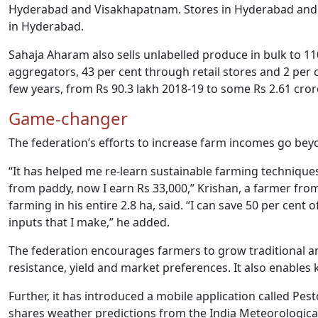
Hyderabad and Visakhapatnam. Stores in Hyderabad and Sec
in Hyderabad.
Sahaja Aharam also sells unlabelled produce in bulk to 110
aggregators, 43 per cent through retail stores and 2 per c
few years, from Rs 90.3 lakh 2018-19 to some Rs 2.61 cror
Game-changer
The federation’s efforts to increase farm incomes go be
“It has helped me re-learn sustainable farming techniques 
from paddy, now I earn Rs 33,000,” Krishan, a farmer from 
farming in his entire 2.8 ha, said. “I can save 50 per cent 
inputs that I make,” he added.
The federation encourages farmers to grow traditional 
resistance, yield and market preferences. It also enable
Further, it has introduced a mobile application called Pest
shares weather predictions from the India Meteorologic