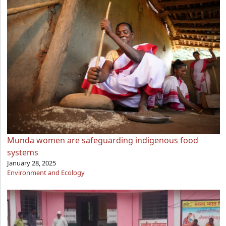
Munda women are safeguarding indigenous food
systems
January 28, 2025
Environment and Ecology