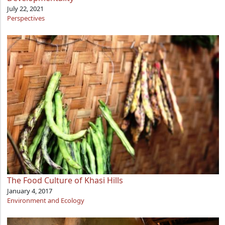
July 22, 2021
Perspectives
The Food Culture of Khasi Hills
January 4, 2017
Environment and Ecology