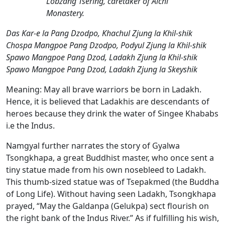
Lobzang Tsering, caretaker of Alchi
Monastery.
Das Kar-e la Pang Dzodpo, Khachul Zjung la Khil-shik
Chospa Mangpoe Pang Dzodpo, Podyul Zjung la Khil-shik
Spawo Mangpoe Pang Dzod, Ladakh Zjung la Khil-shik
Spawo Mangpoe Pang Dzod, Ladakh Zjung la Skeyshik
Meaning:
May all brave warriors be born in Ladakh.
Hence, it is believed that Ladakhis are descendants of
heroes because they drink the water of Singee Khababs
i.e the Indus.
Namgyal further narrates the story of Gyalwa
Tsongkhapa, a great Buddhist master, who once sent a
tiny statue made from his own nosebleed to Ladakh.
This thumb-sized statue was of Tsepakmed (the Buddha
of Long Life). Without having seen Ladakh, Tsongkhapa
prayed, “May the Galdanpa (Gelukpa) sect flourish on
the right bank of the Indus River.” As if fulfilling his wish,