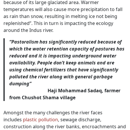
because of its large glaciated area. Warmer
temperatures will also cause more precipitation to fall
as rain than snow, resulting in melting ice not being
replenished”. This in turn is impacting the ecology
around the Indus river.
“Pastoralism has significantly reduced because of
which the water retention capacity of pastures has
reduced and it is impacting underground water
availability. People don’t keep animals and are
using chemical fertilizers that have significantly
polluted the river along with general garbage
dumping”
Haji Mohammad Sadaq, farmer
from Chushot Shama village
Amongst the many challenges the river faces
includes
plastic pollution
, sewage discharge,
construction along the river banks, encroachments and