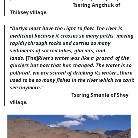
Tsering Angchuk of
Thiksey village.
“Dariya must have the right to flow. The river is
medicinal because it crosses so many paths, moving
rapidly through rocks and carries so many
sediments of sacred lakes, glaciers, and
lands.
[The]
River’s water was like a ‘prasad’ of the
glaciers but now that has changed. The water is so
polluted, we are scared of drinking its water…there
used to be so many fishes in the river which we can’t
see anymore.”
Tsering Smanla of Shey
village
.