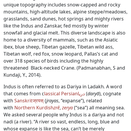
unique topography includes snow-capped and rocky
mountains, high-altitude lakes, alpine steppe/meadows,
grasslands, sand dunes, hot springs and mighty rivers
like the Indus and Zanskar, fed mostly by winter
snowfall and glacial melt. This diverse landscape is also
home to a diversity of mammals, such as the Asiatic
ibex, blue sheep, Tibetan gazelle, Tibetan wild ass,
Tibetan wolf, red fox, snow leopard, Pallas’s cat and
over 318 species of birds including the highly
threatened Black-necked Crane. (Padmanabhan, S and
Kundaji, Y., 2014).
Indus is often referred to as Dariya in Ladakh
.
A word
that comes from c
lassical Persian
دریا
(
daryā
), cognate
with
Sanskrit
ज्रयस्
(
jrayas
, “expanse”), related
with
Northern Kurdish
zrê
,
zerya
(“sea”) all meaning sea.
We asked several people why Indus is a dariya and not
nadi (a river). “A river so vast, endless, long, blue and
whose expanse is like the sea, can’t be merely