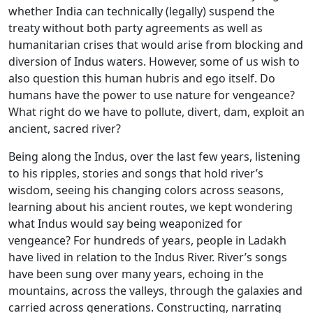
whether India can technically (legally) suspend the
treaty without both party agreements as well as
humanitarian crises that would arise from blocking and
diversion of Indus waters. However, some of us wish to
also question this human hubris and ego itself. Do
humans have the power to use nature for vengeance?
What right do we have to pollute, divert, dam, exploit an
ancient, sacred river?
Being along the Indus, over the last few years, listening
to his ripples, stories and songs that hold river’s
wisdom, seeing his changing colors across seasons,
learning about his ancient routes, we kept wondering
what Indus would say being weaponized for
vengeance? For hundreds of years, people in Ladakh
have lived in relation to the Indus River. River’s songs
have been sung over many years, echoing in the
mountains, across the valleys, through the galaxies and
carried across generations. Constructing, narrating