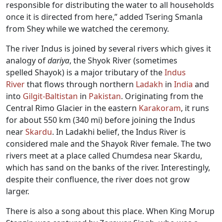
responsible for distributing the water to all households
once it is directed from here,” added Tsering Smanla
from Shey while we watched the ceremony.
The river Indus is joined by several rivers which gives it
analogy of
dariya
, the Shyok River (sometimes
spelled Shayok) is a major tributary of the
Indus
River
that flows through northern
Ladakh
in
India
and
into
Gilgit-Baltistan
in
Pakistan
. Originating from the
Central Rimo Glacier in the eastern
Karakoram
, it runs
for about 550 km (340 mi) before joining the Indus
near
Skardu
. In Ladakhi belief, the Indus River is
considered male and the Shayok River female. The two
rivers meet at a place called Chumdesa near Skardu,
which has sand on the banks of the river. Interestingly,
despite their confluence, the river does not grow
larger.
There is also a song about this place. When King Morup