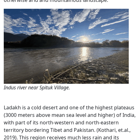
otherwise arid and mountainous landscape.
Indus river near Spituk Village.
Ladakh is a cold desert and one of the highest plateaus
(3000 meters above mean sea level and higher) of India,
with part of its north-western and north-eastern
territory bordering Tibet and Pakistan. (Kothari, et.al.,
2019). This region receives much less rain and its