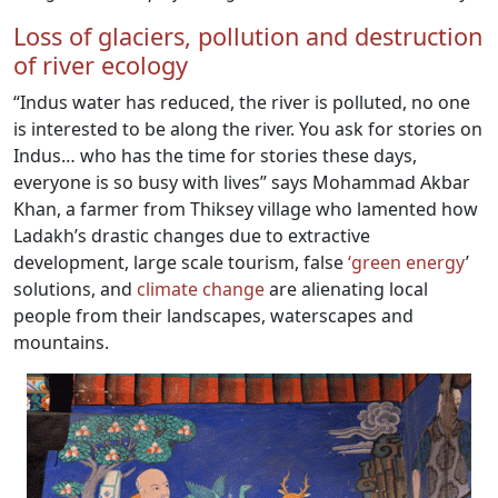
Loss of glaciers, pollution and destruction
of river ecology
“Indus water has reduced, the river is polluted, no one
is interested to be along the river. You ask for stories on
Indus… who has the time for stories these days,
everyone is so busy with lives” says Mohammad Akbar
Khan, a farmer from Thiksey village who lamented how
Ladakh’s drastic changes due to extractive
development, large scale tourism, false
‘green energy
’
solutions, and
climate change
are alienating local
people from their landscapes, waterscapes and
mountains.