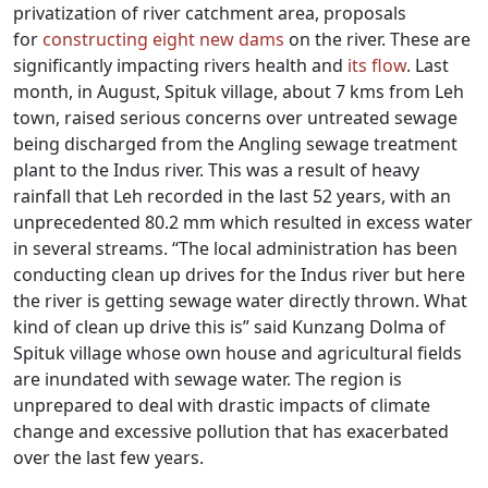
privatization of river catchment area, proposals
for
constructing eight new dams
on the river.
These are
significantly impacting rivers health and
its flow
. Last
month, in August, Spituk village, about 7 kms from Leh
town, raised serious concerns over untreated sewage
being discharged from the Angling sewage treatment
plant to the Indus river. This was a result of heavy
rainfall that Leh recorded in the last 52 years, with an
unprecedented 80.2 mm which resulted in excess water
in several streams. “The local administration has been
conducting clean up drives for the Indus river but here
the river is getting sewage water directly thrown. What
kind of clean up drive this is” said Kunzang Dolma of
Spituk village whose own house and agricultural fields
are inundated with sewage water. The region is
unprepared to deal with drastic impacts of climate
change and excessive pollution that has exacerbated
over the last few years.