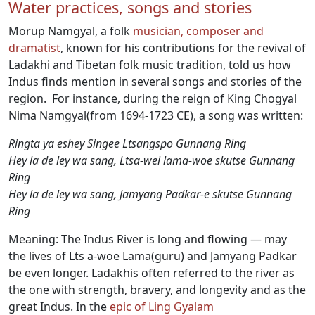
Water practices, songs and stories
Morup Namgyal, a folk
musician, composer and
dramatist
, known for his contributions for the revival of
Ladakhi and Tibetan folk music tradition, told us how
Indus finds mention in several songs and stories of the
region. For instance, during the reign of King Chogyal
Nima Namgyal(from 1694-1723 CE), a song was written:
Ringta ya eshey Singee Ltsangspo Gunnang Ring
Hey la de ley wa sang, Ltsa-wei lama-woe skutse Gunnang
Ring
Hey la de ley wa sang, Jamyang Padkar-e skutse Gunnang
Ring
Meaning: The Indus River is long and flowing — may
the lives of Lts a-woe Lama(guru) and Jamyang Padkar
be even longer. Ladakhis often referred to the river as
the one with strength, bravery, and longevity and as the
great Indus. In the
epic of Ling Gyalam