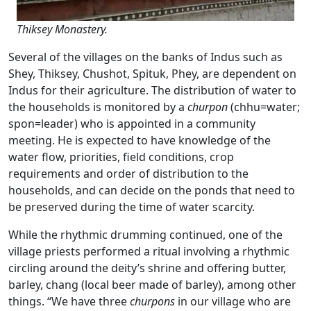
Thiksey Monastery.
Several of the villages on the banks of Indus such as
Shey, Thiksey, Chushot, Spituk, Phey, are dependent on
Indus for their agriculture. The distribution of water to
the households is monitored by a
churpon
(chhu=water;
spon=leader) who is appointed in a community
meeting. He is expected to have knowledge of the
water flow, priorities, field conditions, crop
requirements and order of distribution to the
households, and can decide on the ponds that need to
be preserved during the time of water scarcity.
While the rhythmic drumming continued, one of the
village priests performed a ritual involving a rhythmic
circling around the deity’s shrine and offering butter,
barley, chang (local beer made of barley), among other
things. “We have three
churpons
in our village who are