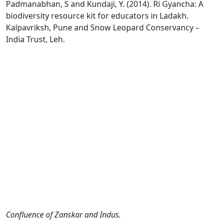
Padmanabhan, S and Kundaji, Y. (2014). Ri Gyancha: A
biodiversity resource kit for educators in Ladakh.
Kalpavriksh, Pune and Snow Leopard Conservancy –
India Trust, Leh.
Confluence of Zanskar and Indus.