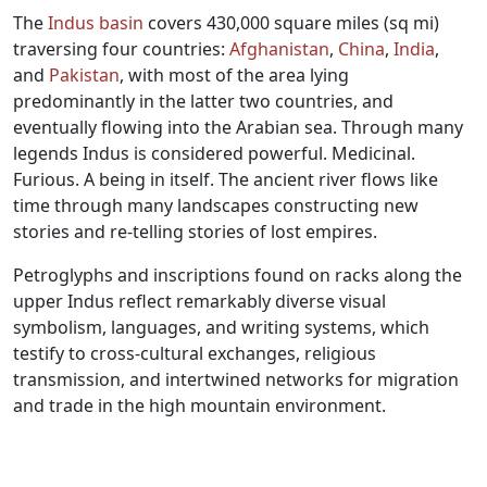
The
Indus basin
covers 430,000 square miles (sq mi)
traversing four countries:
Afghanistan
,
China
,
India
,
and
Pakistan
, with most of the area lying
predominantly in the latter two countries, and
eventually flowing into the Arabian sea. Through many
legends Indus is considered powerful. Medicinal.
Furious. A being in itself. The ancient river flows like
time through many landscapes constructing new
stories and re-telling stories of lost empires.
Petroglyphs and inscriptions found on racks along the
upper Indus reflect remarkably diverse visual
symbolism, languages, and writing systems, which
testify to cross-cultural exchanges, religious
transmission, and intertwined networks for migration
and trade in the high mountain environment.