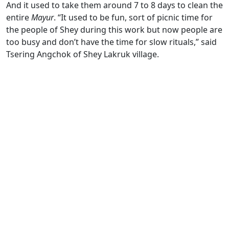
And it used to take them around 7 to 8 days to clean the
entire
Mayur
. “It used to be fun, sort of picnic time for
the people of Shey during this work but now people are
too busy and don’t have the time for slow rituals,” said
Tsering Angchok of Shey Lakruk village.