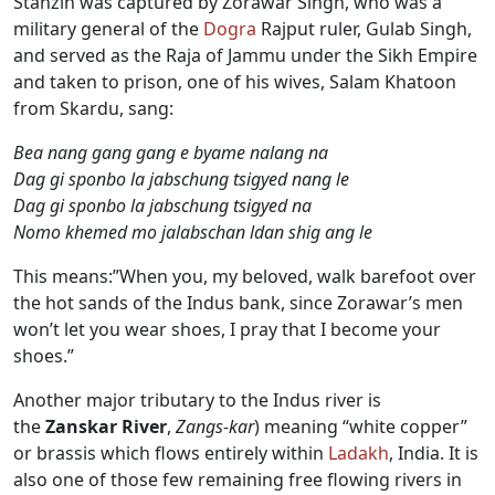
Stanzin was captured by Zorawar Singh, who was a
military general of the
Dogra
Rajput ruler, Gulab Singh,
and served as the Raja of Jammu under the Sikh Empire
and taken to prison, one of his wives, Salam Khatoon
from Skardu, sang:
Bea nang gang gang e byame nalang na
Dag gi sponbo la jabschung tsigyed nang le
Dag gi sponbo la jabschung tsigyed na
Nomo khemed mo jalabschan ldan shig ang le
This means:”When you, my beloved, walk barefoot over
the hot sands of the Indus bank, since Zorawar’s men
won’t let you wear shoes, I pray that I become your
shoes.”
Another major tributary to the Indus river is
the
Zanskar River
,
Zangs-kar
) meaning “white copper”
or brassis which flows entirely within
Ladakh
, India. It is
also one of those few remaining free flowing rivers in