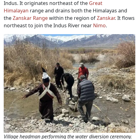
Indus. It originates northeast of the
Great
Himalayan
range and drains both the Himalayas and
the
Zanskar Range
within the region of
Zanskar
. It flows
northeast to join the Indus River near
Nimo
.
Village headman performing the water diversion ceremony.