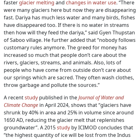
faster
glacier melting
and
changes in water use
. “There
were many glaciers here but now they are disappearing
fast. Dariya has much less water and many birds, fishes
have disappeared too. If there is no water in streams
then how will they feed the dariya,” said Gyen Thupstan
of Saboo village. He further added that “nobody follows
customary rules anymore. The greed for money has
increased so much that people don’t care about the
rivers, glaciers, streams, and animals. Also, lots of
people who have come from outside don’t care about
our springs which are sacred. They often wash clothes,
throw garbage and pollute the sources.”
A recent
study
published in the
Journal of Water and
Climate Change
in April 2024, shows that “glaciers have
shrunk by 40% in area and 25% in volume since around
1650 AD, reducing the glacier melt that replenishes
groundwater”. A 2015
study
by ICIMOD concludes that
“the highest quantity of ice will be lost from the Indus