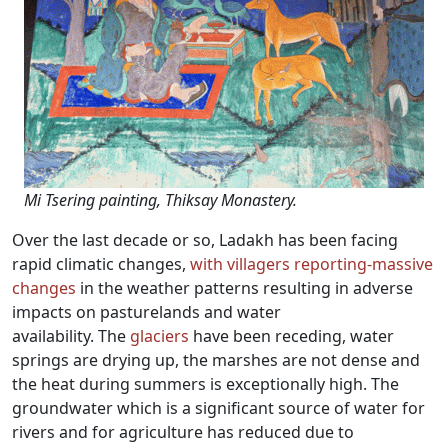
Mi Tsering painting, Thiksay Monastery.
Over the last decade or so, Ladakh has been facing
rapid climatic changes,
with villagers reporting-massive
changes
in the weather patterns resulting in adverse
impacts on pasturelands and water
availability. The
glaciers
have been receding, water
springs are drying up, the marshes are not dense and
the heat during summers is exceptionally high. The
groundwater which is a significant source of water for
rivers and for agriculture has reduced due to