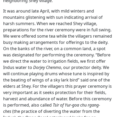
neighboring Shey village.
It was around late April, with mild winters and
mountains glistening with sun indicating arrival of
harsh summers. When we reached Shey village,
preparations for the river ceremony were in full swing.
We were offered some tea while the villagers remained
busy making arrangements for offerings to the deity.
On the banks of the river, on a common land, a spot
was designated for performing the ceremony. “Before
we direct the water to irrigation fields, we first offer
Indus water to
Dorjey Chenmo
, our protector deity. We
will continue playing drums whose tune is inspired by
the beating of wings of a sky lark bird” said one of the
elders at Shey. For the villagers this prayer ceremony is
very important as it seeks protection for their fields,
harvest and abundance of water. Before this ceremony
is performed, also called
Tsir of Yur-goa chu rgang-
ches
(the practice of diverting the water from the