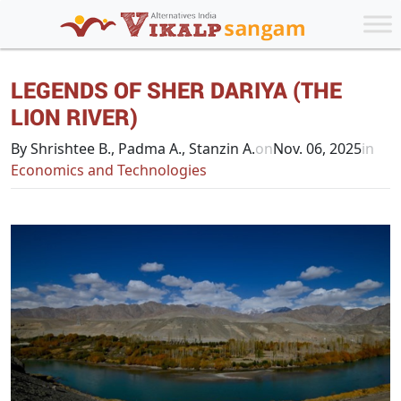
LEGENDS OF SHER DARIYA (THE
LION RIVER)
By Shrishtee B., Padma A., Stanzin A.
on
Nov. 06, 2025
in
Economics and Technologies