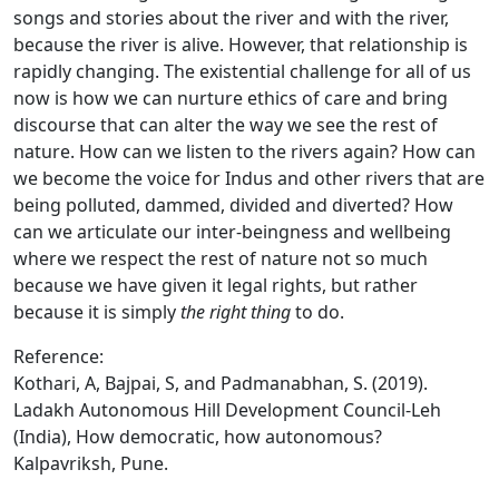
songs and stories about the river and with the river,
because the river is alive. However, that relationship is
rapidly changing. The existential challenge for all of us
now is how we can nurture ethics of care and bring
discourse that can alter the way we see the rest of
nature. How can we listen to the rivers again? How can
we become the voice for Indus and other rivers that are
being polluted, dammed, divided and diverted? How
can we articulate our inter-beingness and wellbeing
where we respect the rest of nature not so much
because we have given it legal rights, but rather
because it is simply
the right thing
to do.
Reference:
Kothari, A, Bajpai, S, and Padmanabhan, S. (2019).
Ladakh Autonomous Hill Development Council-Leh
(India), How democratic, how autonomous?
Kalpavriksh, Pune.