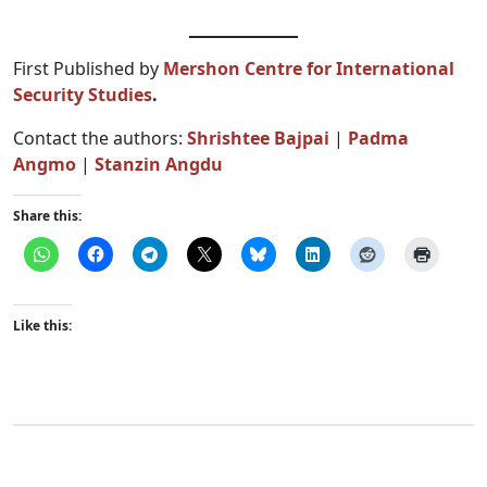
First Published by
Mershon Centre for International
Security Studies
.
Contact the authors:
Shrishtee Bajpai
|
Padma
Angmo
|
Stanzin Angdu
Share this:
Like this: