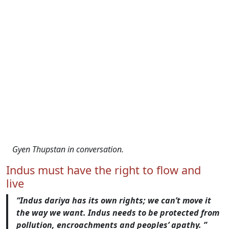
Gyen Thupstan in conversation.
Indus must have the right to flow and
live
“Indus dariya has its own rights; we can’t move it
the way we want. Indus needs to be protected from
pollution, encroachments and peoples’ apathy. ”