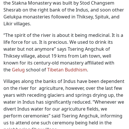
the Stakna Monastery was built by Stod Changsem
Shesrab on the right bank of the Indus, and soon other
Gelukpa monasteries followed in Thiksey, Spituk, and
Likir villages.
“The spirit of the river is about it being medicinal. It is a
life force for us. It is precious. We used to drink its
water but not anymore” says Tsering Angchuk of
Thiksey village, about 19 kms from Leh town, well
known for its century-old monastery affiliated with
the
Gelug
school of
Tibetan Buddhism
.
Villages along the banks of Indus have been dependent
on the river for agriculture, however, over the last few
years with receding glaciers and springs drying up, the
water in Indus has significantly reduced. “Whenever we
divert Indus water for our agriculture fields, we
perform ceremonies” said Tsering Angchuk, informing
us to attend one such ceremony being held in the