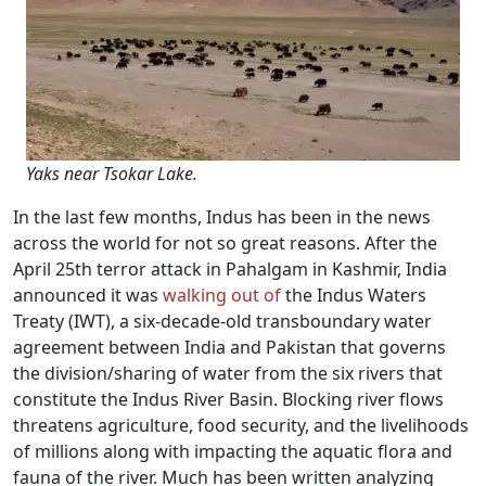
Yaks near Tsokar Lake.
In the last few months, Indus has been in the news
across the world for not so great reasons. After the
April 25th terror attack in Pahalgam in Kashmir, India
announced it was
walking out of
the Indus Waters
Treaty (IWT), a six-decade-old transboundary water
agreement between India and Pakistan that governs
the division/sharing of water from the six rivers that
constitute the Indus River Basin. Blocking river flows
threatens agriculture, food security, and the livelihoods
of millions along with impacting the aquatic flora and
fauna of the river. Much has been written analyzing