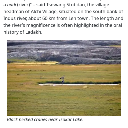
a
nadi
(river)” – said Tsewang Stobdan, the village
headman of Alchi Village, situated on the south bank of
Indus river, about 60 km from Leh town. The length and
the river’s magnificence is often highlighted in the oral
history of Ladakh.
Black necked cranes near Tsokar Lake.