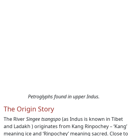
Petroglyphs found in upper Indus.
The Origin Story
The River
Singee tsangspo
(as Indus is known in Tibet
and Ladakh ) originates from Kang Rinpochey – ‘Kang’
meaning ice and ‘Rinpochey’ meaning sacred. Close to