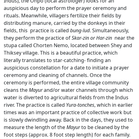
Indus),
the Onpo (local astrologer) looks for an
auspicious day to perform the prayer ceremony and
rituals. Meanwhile, villagers fertilize their fields by
distributing manure, carried by the donkeys in their
fields, this practice is called
bung-lud
. Simultaneously,
they perform the practice of
Skar-zin or Har-zin
near the
stupa called Chorten Nemo, located between Shey and
Thiksey village. This is a beautiful practice, which
literally translates to star-catching- finding an
auspicious constellation for a date to initiate a prayer
ceremony and cleaning of channels. Once the
ceremony is performed, the entire village community
cleans the
Mayur
and/or water channels through which
water is diverted to agricultural fields from the Indus
river. The practice is called
Yura-tonches
, which in earlier
times was an important practice of collective work but
is slowly dwindling away. Back in the days, they used to
measure the length of the
Mayur
to be cleaned by the
foot steps (approx. 8 foot step length)
for each family.