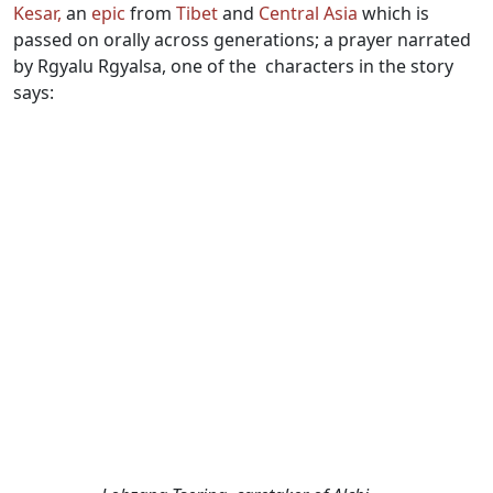
Kesar,
an
epic
from
Tibet
and
Central Asia
which is
passed on orally across generations; a prayer narrated
by Rgyalu Rgyalsa, one of the characters in the story
says: