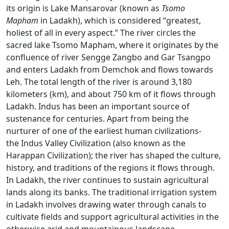
its origin is Lake Mansarovar (known as
Tsomo
Mapham
in Ladakh), which is considered “greatest,
holiest of all in every aspect.” The river circles the
sacred lake Tsomo Mapham, where it originates by the
confluence of river Sengge Zangbo and Gar Tsangpo
and enters Ladakh from Demchok and flows towards
Leh. The total length of the river is around 3,180
kilometers (km), and about 750 km of it flows through
Ladakh. Indus has been an important source of
sustenance for centuries. Apart from being the
nurturer of one of the earliest human civilizations-
the Indus Valley Civilization (also known as the
Harappan Civilization); the river has shaped the culture,
history, and traditions of the regions it flows through.
In Ladakh, the river continues to sustain agricultural
lands along its banks. The traditional irrigation system
in Ladakh involves drawing water through canals to
cultivate fields and support agricultural activities in the