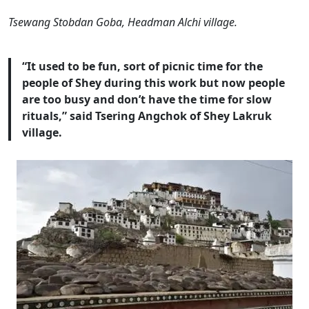
Tsewang Stobdan Goba, Headman Alchi village.
“It used to be fun, sort of picnic time for the
people of Shey during this work but now people
are too busy and don’t have the time for slow
rituals,” said Tsering Angchok of Shey Lakruk
village.