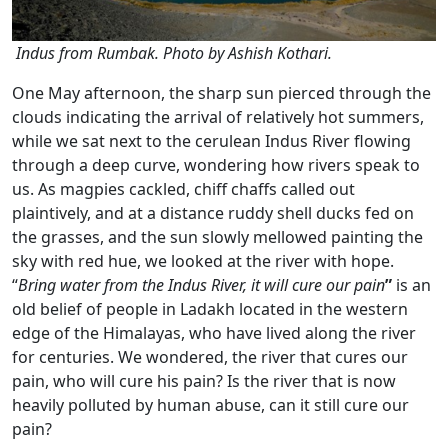
Indus from Rumbak. Photo by Ashish Kothari.
One May afternoon, the sharp sun pierced through the
clouds indicating the arrival of relatively hot summers,
while we sat next to the cerulean Indus River flowing
through a deep curve, wondering how rivers speak to
us. As magpies cackled, chiff chaffs called out
plaintively, and at a distance ruddy shell ducks fed on
the grasses, and the sun slowly mellowed painting the
sky with red hue, we looked at the river with hope.
“
Bring water from the Indus River, it will cure our pain
”
is an
old belief of people in Ladakh located in the western
edge of the Himalayas, who have lived along the river
for centuries. We wondered, the river that cures our
pain, who will cure his pain? Is the river that is now
heavily polluted by human abuse, can it still cure our
pain?