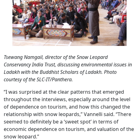
Tsewang Namgail, director of the Snow Leopard
Conservancy India Trust, discussing environmental issues in
Ladakh with the Buddhist Scholars of Ladakh. Photo
courtesy of the SLC-IT/Panthera.
“I was surprised at the clear patterns that emerged
throughout the interviews, especially around the level
of dependence on tourism, and how this changed the
relationship with snow leopards,” Vannelli said. “There
seemed to definitely be a ‘sweet spot’ in terms of
economic dependence on tourism, and valuation of the
snow leopard.”