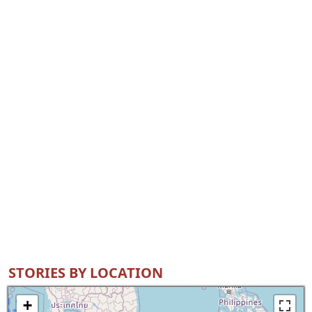
STORIES BY LOCATION
+