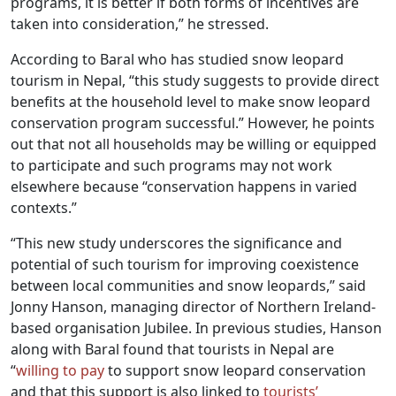
programs, it is better if both forms of incentives are
taken into consideration,” he stressed.
According to Baral who has studied snow leopard
tourism in Nepal, “this study suggests to provide direct
benefits at the household level to make snow leopard
conservation program successful.” However, he points
out that not all households may be willing or equipped
to participate and such programs may not work
elsewhere because “conservation happens in varied
contexts.”
“This new study underscores the significance and
potential of such tourism for improving coexistence
between local communities and snow leopards,” said
Jonny Hanson, managing director of Northern Ireland-
based organisation Jubilee. In previous studies, Hanson
along with Baral found that tourists in Nepal are
“
willing to pay
to support snow leopard conservation
and that this support is also linked to
tourists’