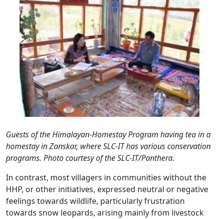
Guests of the Himalayan-Homestay Program having tea in a
homestay in Zanskar, where SLC-IT has various conservation
programs. Photo courtesy of the SLC-IT/Panthera.
In contrast, most villagers in communities without the
HHP, or other initiatives, expressed neutral or negative
feelings towards wildlife, particularly frustration
towards snow leopards, arising mainly from livestock