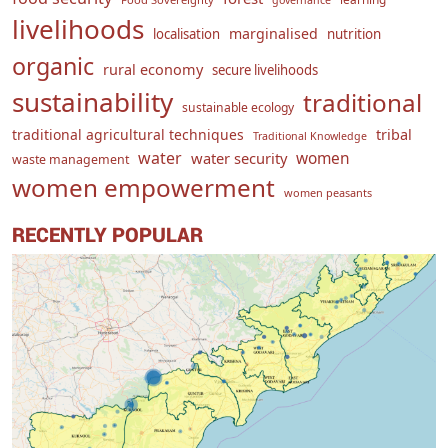
governance
livelihoods
marginalised
localisation
nutrition
organic
rural economy
secure livelihoods
sustainability
traditional
sustainable ecology
traditional agricultural techniques
tribal
Traditional Knowledge
water
women
water security
waste management
women empowerment
women peasants
RECENTLY POPULAR