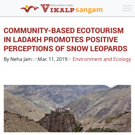
COMMUNITY-BASED ECOTOURISM
IN LADAKH PROMOTES POSITIVE
PERCEPTIONS OF SNOW LEOPARDS
By Neha Jain
on
Mar. 11, 2019
in
Environment and Ecology