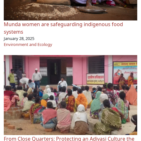
Munda women are safeguarding indigenous food
systems
January 28, 2025
Environment and Ecology
From Close Quarters: Protecting an Adivasi Culture the