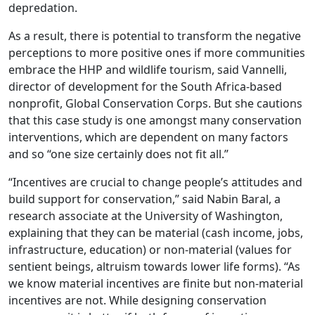
depredation.
As a result, there is potential to transform the negative
perceptions to more positive ones if more communities
embrace the HHP and wildlife tourism, said Vannelli,
director of development for the South Africa-based
nonprofit, Global Conservation Corps. But she cautions
that this case study is one amongst many conservation
interventions, which are dependent on many factors
and so “one size certainly does not fit all.”
“Incentives are crucial to change people’s attitudes and
build support for conservation,” said Nabin Baral, a
research associate at the University of Washington,
explaining that they can be material (cash income, jobs,
infrastructure, education) or non-material (values for
sentient beings, altruism towards lower life forms). “As
we know material incentives are finite but non-material
incentives are not. While designing conservation