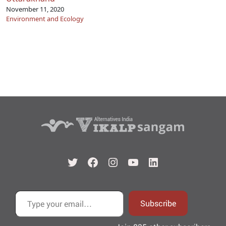
November 11, 2020
Environment and Ecology
Twitter
Facebook
Instagram
YouTube
LinkedIn
Type your email…
Subscribe