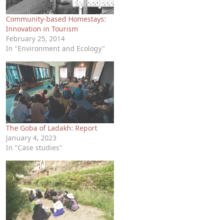
Community-based Homestays:
Innovation in Tourism
February 25, 2014
In "Environment and Ecology"
The Goba of Ladakh: Report
January 4, 2023
In "Case studies"