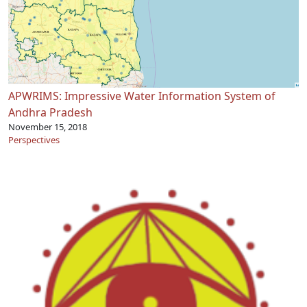
APWRIMS: Impressive Water Information System of
Andhra Pradesh
November 15, 2018
Perspectives