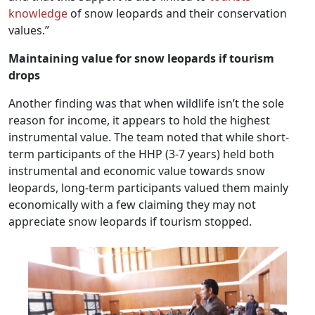
knowledge
of snow leopards and their conservation
values.”
Maintaining value for snow leopards if tourism
drops
Another finding was that when wildlife isn’t the sole
reason for income, it appears to hold the highest
instrumental value. The team noted that while short-
term participants of the HHP (3-7 years) held both
instrumental and economic value towards snow
leopards, long-term participants valued them mainly
economically with a few claiming they may not
appreciate snow leopards if tourism stopped.