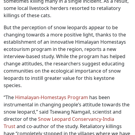
sometimes killing many in a single incident. As a result,
some local livestock herders resorted to retaliatory
killings of these cats.
But the perception of snow leopards appear to be
changing towards a more positive light, thanks to the
establishment of an innovative Himalayan Homestays
ecotourism program in the region, reports a new
interview-based study. While the program has helped
change attitudes, the researchers suggest educating
communities on the ecological importance of snow
leopards to instill greater value for this keystone
species.
“The
Himalayan-Homestays Program
has been
instrumental in changing people’s attitude towards the
snow leopard,” said Tsewang Namgail, scientist and
director of the
Snow Leopard Conservancy-India
Trust
and co-author of the study. Retaliatory killings
have “completely stopped in the villages where we have