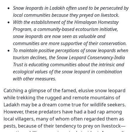
Snow leopards in Ladakh often used to be persecuted by
local communities because they preyed on livestock.
With the establishment of the Himalayan Homestay
Program, a community-based ecotourism initiative,
snow leopards are now seen as valuable and
communities are more supportive of their conservation.
To maintain positive perceptions of snow leopards when
tourism declines, the Snow Leopard Conservancy-India
Trust is educating communities about the intrinsic and
ecological values of the snow leopard in combination
with other measures.
Catching a glimpse of the famed, elusive snow leopard
while trekking the rugged and remote mountains of
Ladakh may be a dream come true for wildlife seekers.
However, these predators have had a bad rap among
local villagers, many of whom often regarded them as
pests, because of their tendency to prey on livestock—