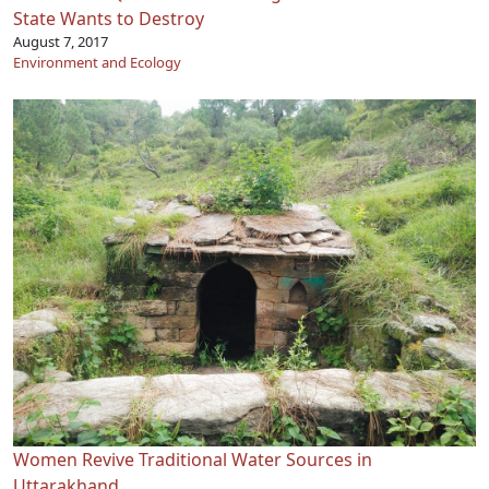
State Wants to Destroy
August 7, 2017
Environment and Ecology
Women Revive Traditional Water Sources in
Uttarakhand