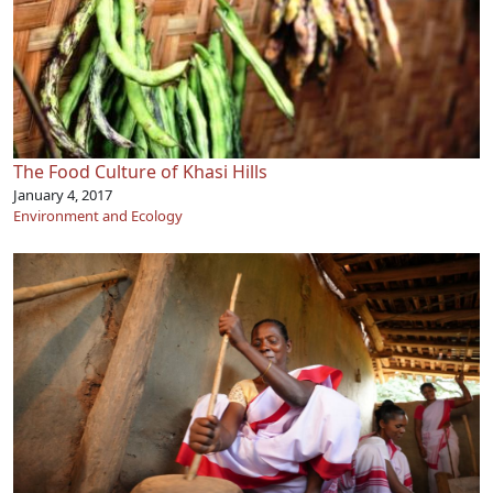
The Food Culture of Khasi Hills
January 4, 2017
Environment and Ecology