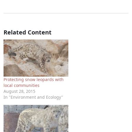
Related Content
Protecting snow leopards with
local communities
August 28, 2015
In "Environment and Ecology"