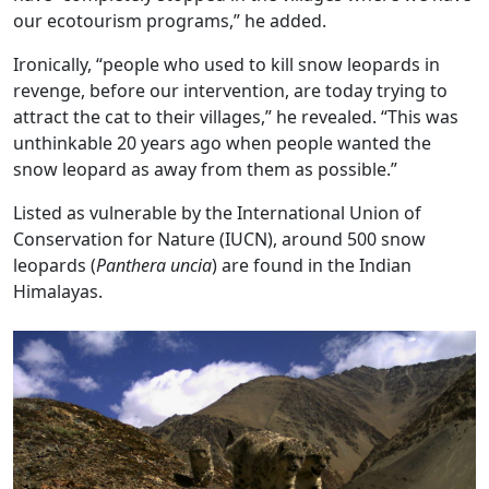
our ecotourism programs,” he added.
Ironically, “people who used to kill snow leopards in
revenge, before our intervention, are today trying to
attract the cat to their villages,” he revealed. “This was
unthinkable 20 years ago when people wanted the
snow leopard as away from them as possible.”
Listed as vulnerable by the International Union of
Conservation for Nature (IUCN), around 500 snow
leopards (
Panthera uncia
) are found in the Indian
Himalayas.