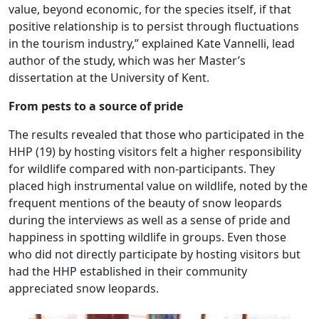
value, beyond economic, for the species itself, if that
positive relationship is to persist through fluctuations
in the tourism industry,” explained Kate Vannelli, lead
author of the study, which was her Master’s
dissertation at the University of Kent.
From pests to a source of pride
The results revealed that those who participated in the
HHP (19) by hosting visitors felt a higher responsibility
for wildlife compared with non-participants. They
placed high instrumental value on wildlife, noted by the
frequent mentions of the beauty of snow leopards
during the interviews as well as a sense of pride and
happiness in spotting wildlife in groups. Even those
who did not directly participate by hosting visitors but
had the HHP established in their community
appreciated snow leopards.