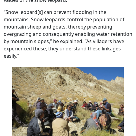
“Snow leopard[s] can prevent flooding in the
mountains. Snow leopards control the population of
mountain sheep and goats, thereby preventing
overgrazing and consequently enabling water retention
by mountain slopes,” he explained. “As villagers have
experienced these, they understand these linkages
easily.”