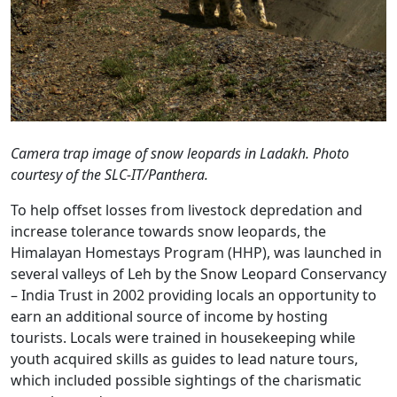
Camera trap image of snow leopards in Ladakh. Photo
courtesy of the SLC-IT/Panthera.
To help offset losses from livestock depredation and
increase tolerance towards snow leopards, the
Himalayan Homestays Program (HHP), was launched in
several valleys of Leh by the Snow Leopard Conservancy
– India Trust in 2002 providing locals an opportunity to
earn an additional source of income by hosting
tourists. Locals were trained in housekeeping while
youth acquired skills as guides to lead nature tours,
which included possible sightings of the charismatic