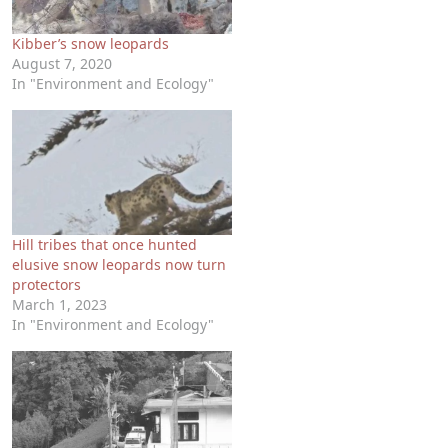
Kibber’s snow leopards
August 7, 2020
In "Environment and Ecology"
Hill tribes that once hunted
elusive snow leopards now turn
protectors
March 1, 2023
In "Environment and Ecology"