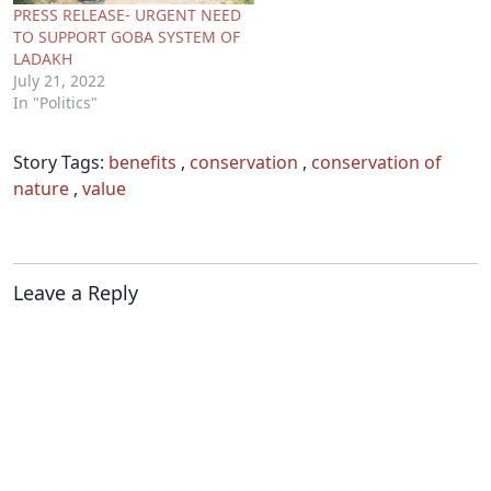
PRESS RELEASE- URGENT NEED
TO SUPPORT GOBA SYSTEM OF
LADAKH
July 21, 2022
In "Politics"
Story Tags:
benefits
,
conservation
,
conservation of
nature
,
value
Leave a Reply