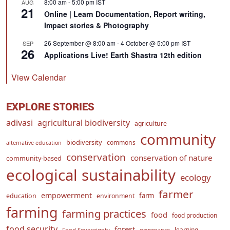
8:00 am
-
5:00 pm
IST
AUG
21
Online | Learn Documentation, Report writing,
Impact stories & Photography
26 September @ 8:00 am
-
4 October @ 5:00 pm
IST
SEP
26
Applications Live! Earth Shastra 12th edition
View Calendar
EXPLORE STORIES
adivasi
agricultural biodiversity
agriculture
community
biodiversity
commons
alternative education
conservation
conservation of nature
community-based
ecological sustainability
ecology
farmer
empowerment
farm
education
environment
farming
farming practices
food
food production
food security
forest
learning
Food Sovereignty