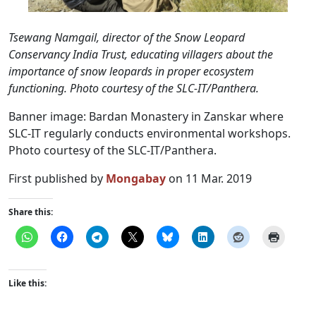
Tsewang Namgail, director of the Snow Leopard
Conservancy India Trust, educating villagers about the
importance of snow leopards in proper ecosystem
functioning. Photo courtesy of the SLC-IT/Panthera.
Banner image: Bardan Monastery in Zanskar where
SLC-IT regularly conducts environmental workshops.
Photo courtesy of the SLC-IT/Panthera.
First published by
Mongabay
on 11 Mar. 2019
Share this:
Like this: