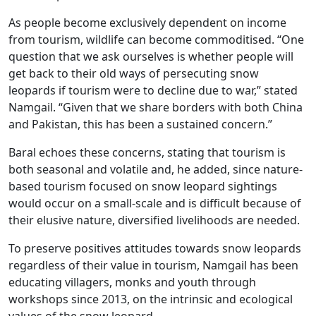
As people become exclusively dependent on income
from tourism, wildlife can become commoditised. “One
question that we ask ourselves is whether people will
get back to their old ways of persecuting snow
leopards if tourism were to decline due to war,” stated
Namgail. “Given that we share borders with both China
and Pakistan, this has been a sustained concern.”
Baral echoes these concerns, stating that tourism is
both seasonal and volatile and, he added, since nature-
based tourism focused on snow leopard sightings
would occur on a small-scale and is difficult because of
their elusive nature, diversified livelihoods are needed.
To preserve positives attitudes towards snow leopards
regardless of their value in tourism, Namgail has been
educating villagers, monks and youth through
workshops since 2013, on the intrinsic and ecological
values of the snow leopard.