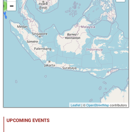
−
8
Leaflet
| ©
OpenStreetMap
contributors
UPCOMING EVENTS