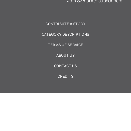
Join 835 other subscribers
CONTRIBUTE A STORY
CATEGORY DESCRIPTIONS
TERMS OF SERVICE
ABOUT US
CONTACT US
CREDITS