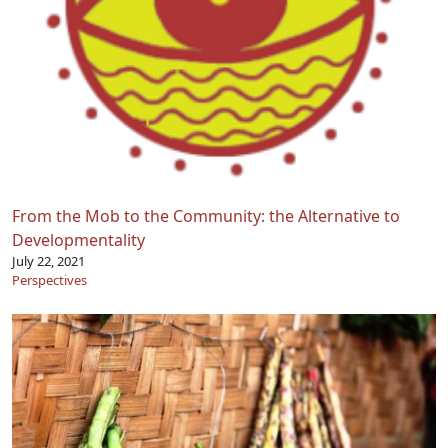
From the Mob to the Community: the Alternative to
Developmentality
July 22, 2021
Perspectives