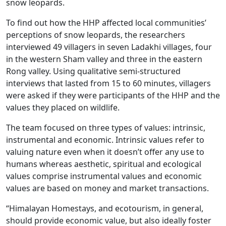
snow leopards.
To find out how the HHP affected local communities’
perceptions of snow leopards, the researchers
interviewed 49 villagers in seven Ladakhi villages, four
in the western Sham valley and three in the eastern
Rong valley. Using qualitative semi-structured
interviews that lasted from 15 to 60 minutes, villagers
were asked if they were participants of the HHP and the
values they placed on wildlife.
The team focused on three types of values: intrinsic,
instrumental and economic. Intrinsic values refer to
valuing nature even when it doesn’t offer any use to
humans whereas aesthetic, spiritual and ecological
values comprise instrumental values and economic
values are based on money and market transactions.
“Himalayan Homestays, and ecotourism, in general,
should provide economic value, but also ideally foster