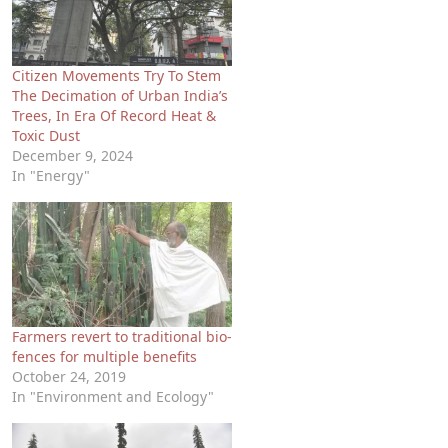
Citizen Movements Try To Stem
The Decimation of Urban India’s
Trees, In Era Of Record Heat &
Toxic Dust
December 9, 2024
In "Energy"
Farmers revert to traditional bio-
fences for multiple benefits
October 24, 2019
In "Environment and Ecology"