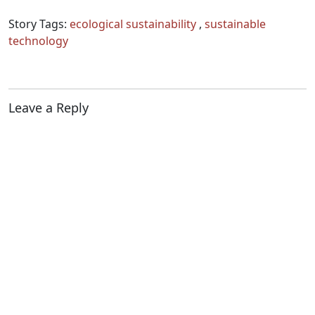
Story Tags:
ecological sustainability
,
sustainable
technology
Leave a Reply