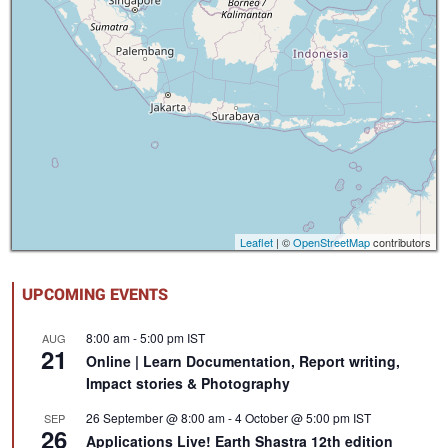
Leaflet
| ©
OpenStreetMap
contributors
UPCOMING EVENTS
8:00 am
-
5:00 pm
IST
AUG
21
Online | Learn Documentation, Report writing,
Impact stories & Photography
26 September @ 8:00 am
-
4 October @ 5:00 pm
IST
SEP
26
Applications Live! Earth Shastra 12th edition