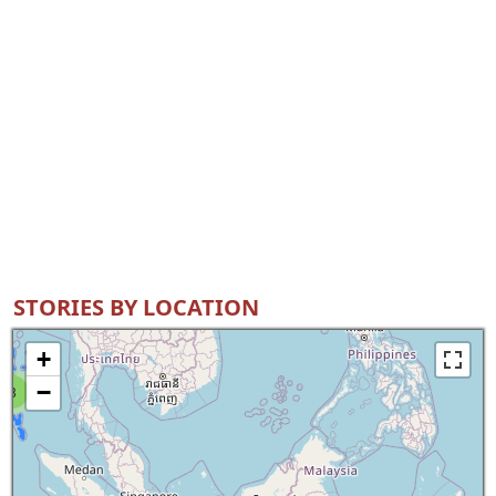
STORIES BY LOCATION
+
−
8