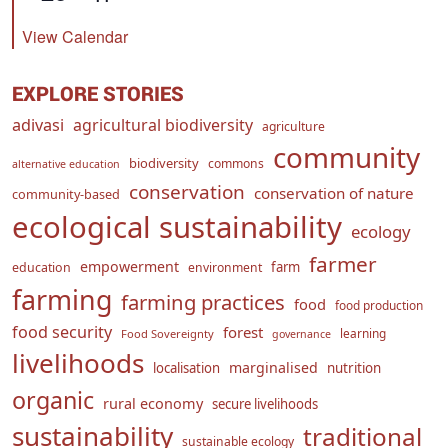
View Calendar
EXPLORE STORIES
adivasi
agricultural biodiversity
agriculture
community
biodiversity
commons
alternative education
conservation
conservation of nature
community-based
ecological sustainability
ecology
farmer
empowerment
farm
education
environment
farming
farming practices
food
food production
food security
forest
learning
Food Sovereignty
governance
livelihoods
marginalised
localisation
nutrition
organic
rural economy
secure livelihoods
sustainability
traditional
sustainable ecology