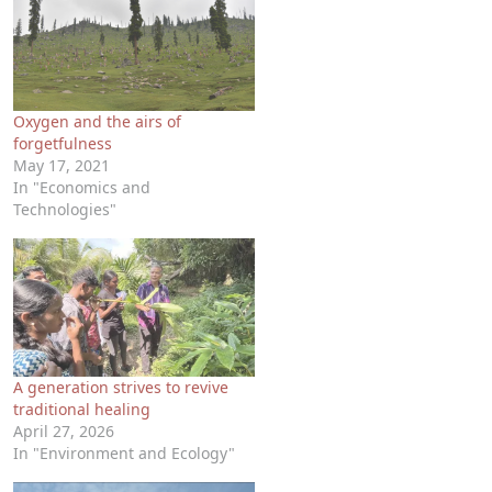
Oxygen and the airs of
forgetfulness
May 17, 2021
In "Economics and
Technologies"
A generation strives to revive
traditional healing
April 27, 2026
In "Environment and Ecology"