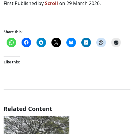
First Published by
Scroll
on 29 March 2026.
Share this:
Like this:
Related Content