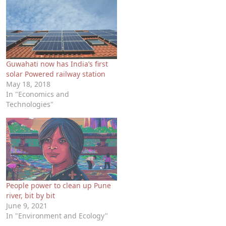
Guwahati now has India’s first
solar Powered railway station
May 18, 2018
In "Economics and
Technologies"
People power to clean up Pune
river, bit by bit
June 9, 2021
In "Environment and Ecology"