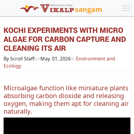
KOCHI EXPERIMENTS WITH MICRO
ALGAE FOR CARBON CAPTURE AND
CLEANING ITS AIR
By Scroll Staff
on
May. 01, 2026
in
Environment and
Ecology
Microalgae function like miniature plants
absorbing carbon dioxide and releasing
oxygen, making them apt for cleaning air
naturally.