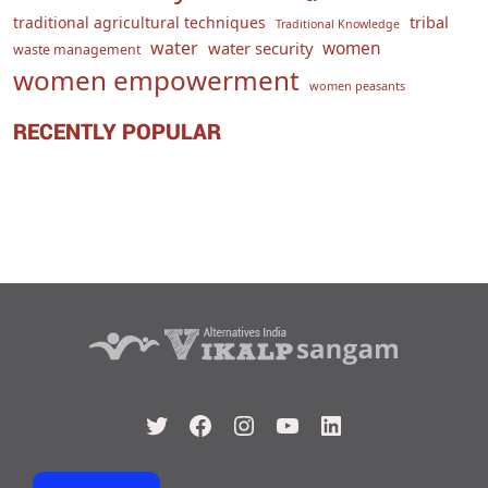
traditional agricultural techniques
tribal
Traditional Knowledge
water
women
water security
waste management
women empowerment
women peasants
RECENTLY POPULAR
Twitter
Facebook
Instagram
YouTube
LinkedIn