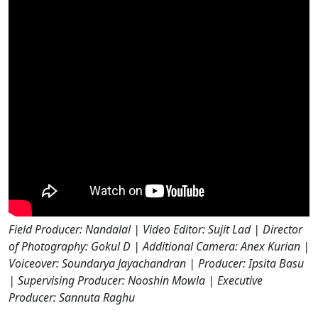
Field Producer: Nandalal | Video Editor: Sujit Lad | Director
of Photography: Gokul D | Additional Camera: Anex Kurian |
Voiceover: Soundarya Jayachandran | Producer: Ipsita Basu
| Supervising Producer: Nooshin Mowla | Executive
Producer: Sannuta Raghu