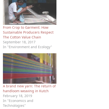
From Crop to Garment: How
Sustainable Producers Respect
The Cotton Value Chain
September 18, 2017
In "Environment and Ecology"
A brand new yarn: The return of
handloom weaving in Kutch
February 18, 2019
In "Economics and
Technologies"