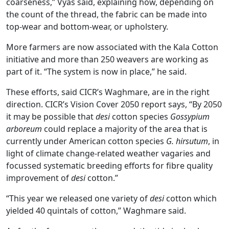
coarseness,” Vyas said, explaining how, depending on
the count of the thread, the fabric can be made into
top-wear and bottom-wear, or upholstery.
More farmers are now associated with the Kala Cotton
initiative and more than 250 weavers are working as
part of it. “The system is now in place,” he said.
These efforts, said CICR’s Waghmare, are in the right
direction. CICR’s Vision Cover 2050 report says, “By 2050
it may be possible that
desi
cotton species
Gossypium
arboreum
could replace a majority of the area that is
currently under American cotton species
G. hirsutum
, in
light of climate change-related weather vagaries and
focussed systematic breeding efforts for fibre quality
improvement of
desi
cotton.”
“This year we released one variety of
desi
cotton which
yielded 40 quintals of cotton,” Waghmare said.