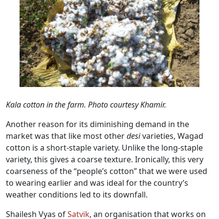
Kala cotton in the farm. Photo courtesy Khamir.
Another reason for its diminishing demand in the
market was that like most other
desi
varieties, Wagad
cotton is a short-staple variety. Unlike the long-staple
variety, this gives a coarse texture. Ironically, this very
coarseness of the “people’s cotton” that we were used
to wearing earlier and was ideal for the country’s
weather conditions led to its downfall.
Shailesh Vyas of
Satvik
, an organisation that works on