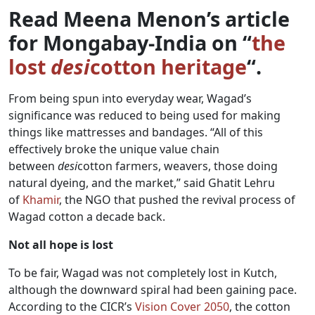
Read Meena Menon’s article
for Mongabay-India on “
the
lost
desi
cotton heritage
“.
From being spun into everyday wear, Wagad’s
significance was reduced to being used for making
things like mattresses and bandages. “All of this
effectively broke the unique value chain
between
desi
cotton farmers, weavers, those doing
natural dyeing, and the market,” said Ghatit Lehru
of
Khamir
, the NGO that pushed the revival process of
Wagad cotton a decade back.
Not all hope is lost
To be fair, Wagad was not completely lost in Kutch,
although the downward spiral had been gaining pace.
According to the CICR’s
Vision Cover 2050
, the cotton