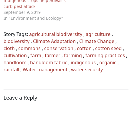
Indigenous crops help Adivasis
curb pest attack
September 9, 2019
In "Environment and Ecology"
Story Tags:
agricultural biodiversity
,
agriculture
,
biodiversity
,
Climate Adaptation
,
Climate Change
,
cloth
,
commons
,
conservation
,
cotton
,
cotton seed
,
cultivation
,
farm
,
farmer
,
farming
,
farming practices
,
handloom
,
handloom fabric
,
indigenous
,
organic
,
rainfall
,
Water management
,
water security
Leave a Reply