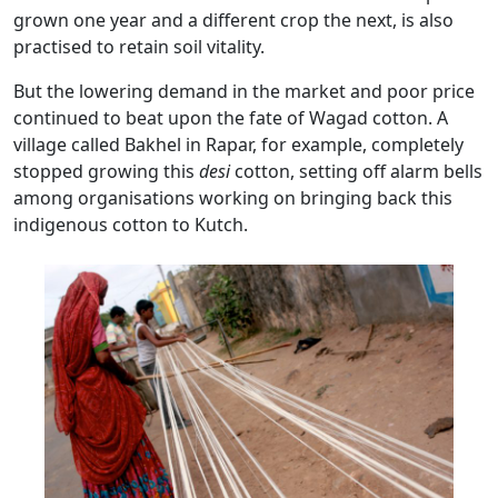
grown one year and a different crop the next, is also
practised to retain soil vitality.
But the lowering demand in the market and poor price
continued to beat upon the fate of Wagad cotton. A
village called Bakhel in Rapar, for example, completely
stopped growing this
desi
cotton, setting off alarm bells
among organisations working on bringing back this
indigenous cotton to Kutch.