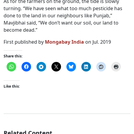
As for the farmers on the ground, the tide is slowly
turning. “We have seen what too much pesticide has
done to the land in our neighbours like Punjab,”
Mavjibhai said, “We don’t want our soil, our land to
become dead.”
First published by
Mongabay India
on Jul. 2019
Share this:
Like this:
Related Content