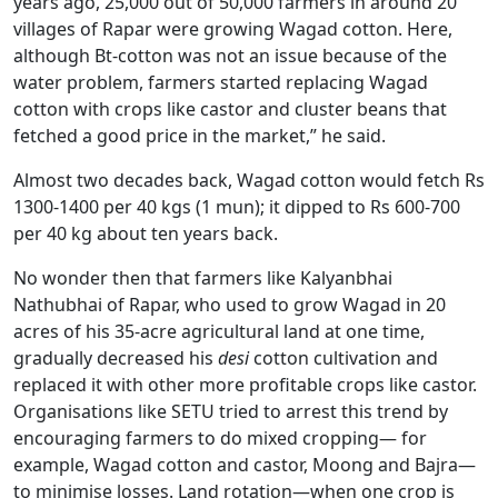
years ago, 25,000 out of 50,000 farmers in around 20
villages of Rapar were growing Wagad cotton. Here,
although Bt-cotton was not an issue because of the
water problem, farmers started replacing Wagad
cotton with crops like castor and cluster beans that
fetched a good price in the market,” he said.
Almost two decades back, Wagad cotton would fetch Rs
1300-1400 per 40 kgs (1 mun); it dipped to Rs 600-700
per 40 kg about ten years back.
No wonder then that farmers like Kalyanbhai
Nathubhai of Rapar, who used to grow Wagad in 20
acres of his 35-acre agricultural land at one time,
gradually decreased his
desi
cotton cultivation and
replaced it with other more profitable crops like castor.
Organisations like SETU tried to arrest this trend by
encouraging farmers to do mixed cropping— for
example, Wagad cotton and castor, Moong and Bajra—
to minimise losses. Land rotation—when one crop is