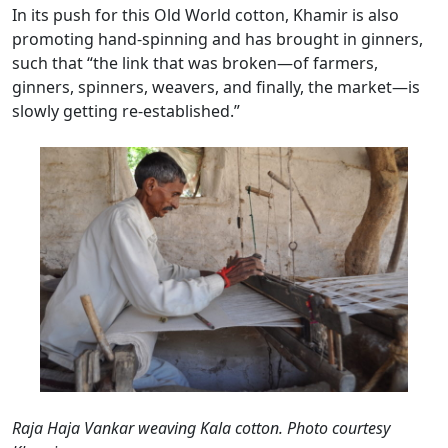
In its push for this Old World cotton, Khamir is also
promoting hand-spinning and has brought in ginners,
such that “the link that was broken—of farmers,
ginners, spinners, weavers, and finally, the market—is
slowly getting re-established.”
Raja Haja Vankar weaving Kala cotton. Photo courtesy