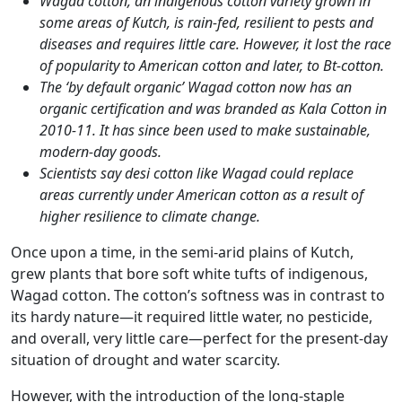
Wagad cotton, an indigenous cotton variety grown in
some areas of Kutch, is rain-fed, resilient to pests and
diseases and requires little care. However, it lost the race
of popularity to American cotton and later, to Bt-cotton.
The ‘by default organic’ Wagad cotton now has an
organic certification and was branded as Kala Cotton in
2010-11. It has since been used to make sustainable,
modern-day goods.
Scientists say desi cotton like Wagad could replace
areas currently under American cotton as a result of
higher resilience to climate change.
Once upon a time, in the semi-arid plains of Kutch,
grew plants that bore soft white tufts of indigenous,
Wagad cotton. The cotton’s softness was in contrast to
its hardy nature—it required little water, no pesticide,
and overall, very little care—perfect for the present-day
situation of drought and water scarcity.
However, with the introduction of the long-staple