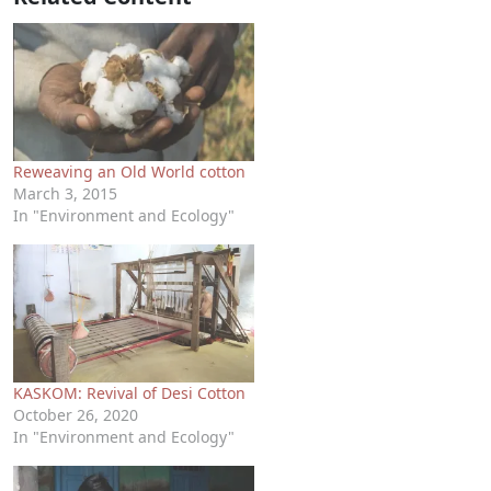
Reweaving an Old World cotton
March 3, 2015
In "Environment and Ecology"
KASKOM: Revival of Desi Cotton
October 26, 2020
In "Environment and Ecology"