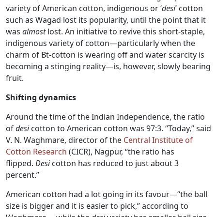
variety of American cotton, indigenous or ‘
desi
‘ cotton
such as Wagad lost its popularity, until the point that it
was
almost
lost. An initiative to revive this short-staple,
indigenous variety of cotton—particularly when the
charm of Bt-cotton is wearing off and water scarcity is
becoming a stinging reality—is, however, slowly bearing
fruit.
Shifting dynamics
Around the time of the Indian Independence, the ratio
of
desi
cotton to American cotton was 97:3. “Today,” said
V. N. Waghmare, director of the
Central Institute of
Cotton Research
(CICR), Nagpur, “the ratio has
flipped.
Desi
cotton has reduced to just about 3
percent.”
American cotton had a lot going in its favour—“the ball
size is bigger and it is easier to pick,” according to