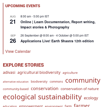
UPCOMING EVENTS
8:00 am
-
5:00 pm
IST
AUG
21
Online | Learn Documentation, Report writing,
Impact stories & Photography
26 September @ 8:00 am
-
4 October @ 5:00 pm
IST
SEP
26
Applications Live! Earth Shastra 12th edition
View Calendar
EXPLORE STORIES
adivasi
agricultural biodiversity
agriculture
community
biodiversity
commons
alternative education
conservation
conservation of nature
community-based
ecological sustainability
ecology
farmer
empowerment
farm
education
environment