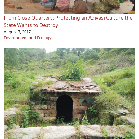
From Close Quarters: Protecting an Adivasi Culture the
State Wants to Destroy
August 7, 2017
Environment and Ecology