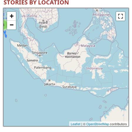
STORIES BY LOCATION
+
−
8
Leaflet
| ©
OpenStreetMap
contributors