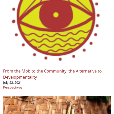
From the Mob to the Community: the Alternative to
Developmentality
July 22, 2021
Perspectives