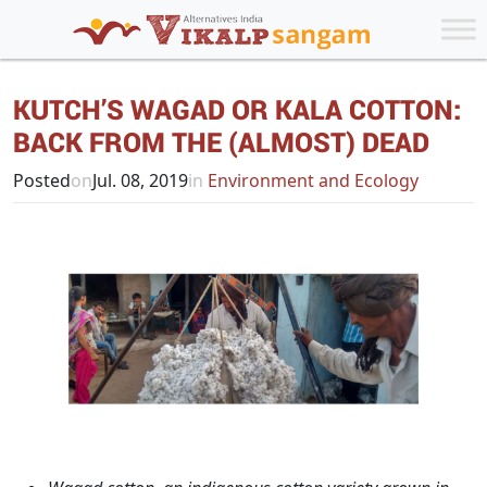
KUTCH’S WAGAD OR KALA COTTON:
BACK FROM THE (ALMOST) DEAD
Posted
on
Jul. 08, 2019
in
Environment and Ecology