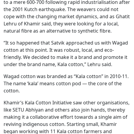
to a mere 600-700 following rapid industrialisation after
the 2001 Kutch earthquake. The weavers could not
cope with the changing market dynamics, and as Ghatit
Lehru of Khamir said, they were looking for a local,
natural fibre as an alternative to synthetic fibre.
“It so happened that Satvik approached us with Wagad
cotton at this point. It was robust, local, and eco-
friendly. We decided to make it a brand and promote it
under the brand name, Kala cotton,” Lehru said.
Wagad cotton was branded as “Kala cotton” in 2010-11.
The name ‘kala’ means cotton pod — the core of the
cotton.
Khamir’s Kala Cotton Initiative saw other organisations,
like SETU Abhiyan and others also join hands, thereby
making it a collaborative effort towards a single aim of
reviving indigenous cotton. Starting small, Khamir
began working with 11 Kala cotton farmers and