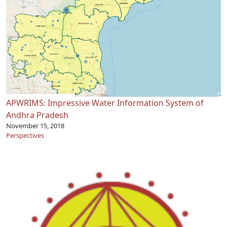
APWRIMS: Impressive Water Information System of
Andhra Pradesh
November 15, 2018
Perspectives