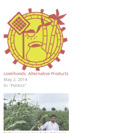
Livelihoods: Alternative Products
May 2, 2014
In "Politics"