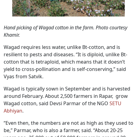
Hand picking of Wagad cotton in the farm. Photo courtesy
Khamir.
Wagad requires less water, unlike Bt-cotton, and is
resilient to pests and diseases. “It is diploid, unlike Bt-
cotton that is tetraploid, which means that it doesn’t
yield to cross-pollination and is self-conserving,” said
Vyas from Satvik.
Wagad is typically sown in September and is harvested
around February. About 2,500 farmers in Rapar, grow
Wagad cotton, said Devsi Parmar of the NGO
SETU
Abhiyan
.
“Even then, the numbers are not as high as they used to
be,” Parmar, who is also a farmer, said. “About 20-25