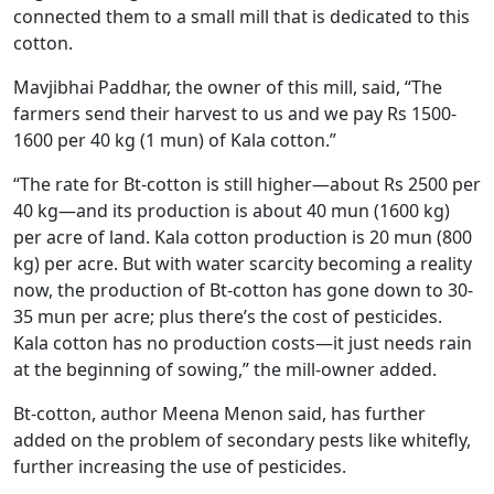
connected them to a small mill that is dedicated to this
cotton.
Mavjibhai Paddhar, the owner of this mill, said, “The
farmers send their harvest to us and we pay Rs 1500-
1600 per 40 kg (1 mun) of Kala cotton.”
“The rate for Bt-cotton is still higher—about Rs 2500 per
40 kg—and its production is about 40 mun (1600 kg)
per acre of land. Kala cotton production is 20 mun (800
kg) per acre. But with water scarcity becoming a reality
now, the production of Bt-cotton has gone down to 30-
35 mun per acre; plus there’s the cost of pesticides.
Kala cotton has no production costs—it just needs rain
at the beginning of sowing,” the mill-owner added.
Bt-cotton, author Meena Menon said, has further
added on the problem of secondary pests like whitefly,
further increasing the use of pesticides.