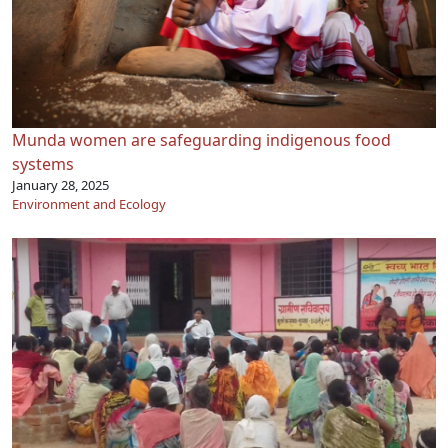
Munda women are safeguarding indigenous food
systems
January 28, 2025
Environment and Ecology