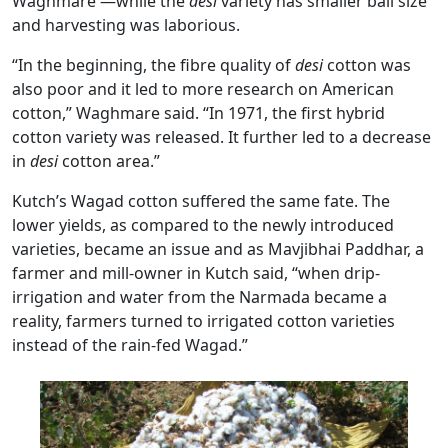
Waghmare —while the
desi
variety has smaller ball size
and harvesting was laborious.
“In the beginning, the fibre quality of
desi
cotton was
also poor and it led to more research on American
cotton,” Waghmare said. “In 1971, the first hybrid
cotton variety was released. It further led to a decrease
in
desi
cotton area.”
Kutch’s Wagad cotton suffered the same fate. The
lower yields, as compared to the newly introduced
varieties, became an issue and as Mavjibhai Paddhar, a
farmer and mill-owner in Kutch said, “when drip-
irrigation and water from the Narmada became a
reality, farmers turned to irrigated cotton varieties
instead of the rain-fed Wagad.”