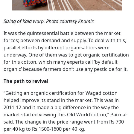
Sizing of Kala warp. Photo courtesy Khamir.
It was the quintessential battle between the market
forces; between demand and supply. To deal with this,
parallel efforts by different organisations were
underway. One of them was to get organic certification
for this cotton, which many experts call ‘by default
organic’ because farmers don’t use any pesticide for it.
The path to revival
“Getting an organic certification for Wagad cotton
helped improve its stand in the market. This was in
2011-12 and it made a big difference in the way the
market started viewing this Old World cotton,” Parmar
said. The change in the price range went from Rs 700
per 40 kg to Rs 1500-1600 per 40 kg.