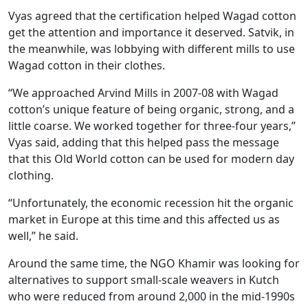
Vyas agreed that the certification helped Wagad cotton
get the attention and importance it deserved. Satvik, in
the meanwhile, was lobbying with different mills to use
Wagad cotton in their clothes.
“We approached Arvind Mills in 2007-08 with Wagad
cotton’s unique feature of being organic, strong, and a
little coarse. We worked together for three-four years,”
Vyas said, adding that this helped pass the message
that this Old World cotton can be used for modern day
clothing.
“Unfortunately, the economic recession hit the organic
market in Europe at this time and this affected us as
well,” he said.
Around the same time, the NGO Khamir was looking for
alternatives to support small-scale weavers in Kutch
who were reduced from around 2,000 in the mid-1990s