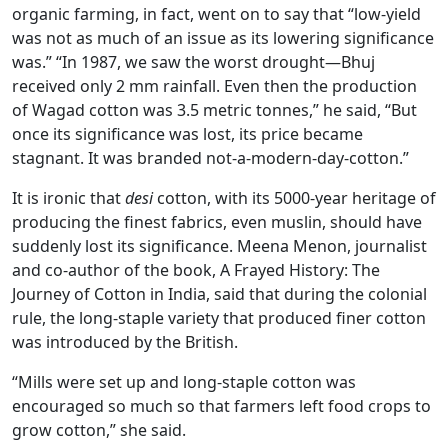
organic farming, in fact, went on to say that “low-yield
was not as much of an issue as its lowering significance
was.” “In 1987, we saw the worst drought—Bhuj
received only 2 mm rainfall. Even then the production
of Wagad cotton was 3.5 metric tonnes,” he said, “But
once its significance was lost, its price became
stagnant. It was branded not-a-modern-day-cotton.”
It is ironic that
desi
cotton, with its 5000-year heritage of
producing the finest fabrics, even muslin, should have
suddenly lost its significance. Meena Menon, journalist
and co-author of the book, A Frayed History: The
Journey of Cotton in India, said that during the colonial
rule, the long-staple variety that produced finer cotton
was introduced by the British.
“Mills were set up and long-staple cotton was
encouraged so much so that farmers left food crops to
grow cotton,” she said.