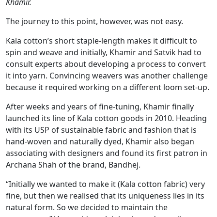
Khamir.
The journey to this point, however, was not easy.
Kala cotton’s short staple-length makes it difficult to
spin and weave and initially, Khamir and Satvik had to
consult experts about developing a process to convert
it into yarn. Convincing weavers was another challenge
because it required working on a different loom set-up.
After weeks and years of fine-tuning, Khamir finally
launched its line of Kala cotton goods in 2010. Heading
with its USP of sustainable fabric and fashion that is
hand-woven and naturally dyed, Khamir also began
associating with designers and found its first patron in
Archana Shah of the brand, Bandhej.
“Initially we wanted to make it (Kala cotton fabric) very
fine, but then we realised that its uniqueness lies in its
natural form. So we decided to maintain the