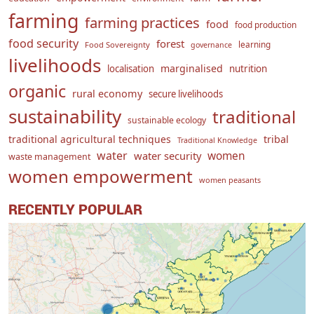
farming
farming practices
food
food production
food security
forest
learning
Food Sovereignty
governance
livelihoods
marginalised
localisation
nutrition
organic
rural economy
secure livelihoods
sustainability
traditional
sustainable ecology
traditional agricultural techniques
tribal
Traditional Knowledge
water
women
water security
waste management
women empowerment
women peasants
RECENTLY POPULAR