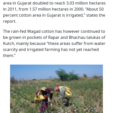
area in Gujarat doubled to reach 3.03 million hectares
in 2011, from 1.57 million hectares in 2000. “About 50
percent cotton area in Gujarat is irrigated,” states the
report.
The rain-fed Wagad cotton has however continued to
be grown in pockets of Rapar and Bhachau talukas of
Kutch, mainly because “these areas suffer from water
scarcity and irrigated farming has not yet reached
them.”