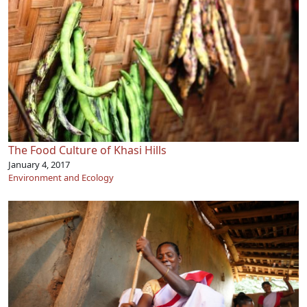
The Food Culture of Khasi Hills
January 4, 2017
Environment and Ecology