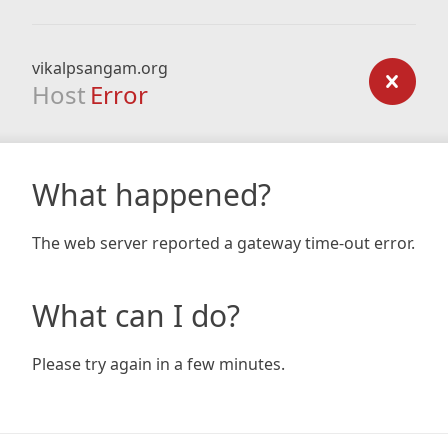
vikalpsangam.org
Host
Error
What happened?
The web server reported a gateway time-out error.
What can I do?
Please try again in a few minutes.