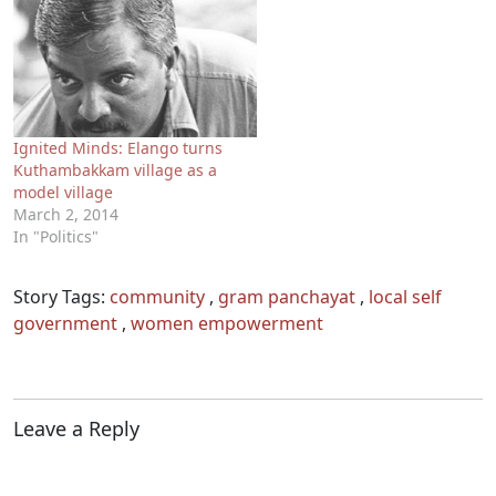
Ignited Minds: Elango turns
Kuthambakkam village as a
model village
March 2, 2014
In "Politics"
Story Tags:
community
,
gram panchayat
,
local self
government
,
women empowerment
Leave a Reply