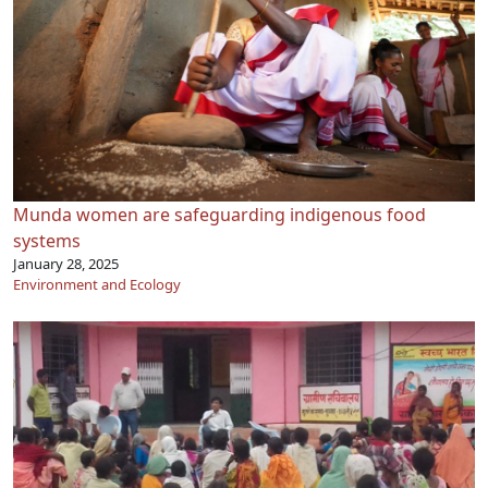
Munda women are safeguarding indigenous food
systems
January 28, 2025
Environment and Ecology