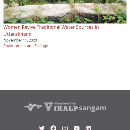
Women Revive Traditional Water Sources in
Uttarakhand
November 11, 2020
Environment and Ecology
Twitter
Facebook
Instagram
YouTube
LinkedIn