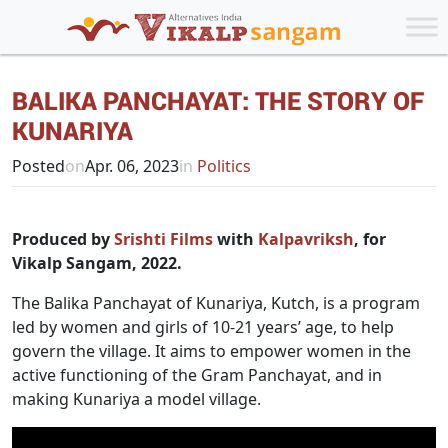
BALIKA PANCHAYAT: THE STORY OF
KUNARIYA
Posted
on
Apr. 06, 2023
in
Politics
Produced by
Srishti Films
with
Kalpavriksh
, for
Vikalp Sangam, 2022.
The Balika Panchayat of Kunariya, Kutch, is a program
led by women and girls of 10-21 years’ age, to help
govern the village. It aims to empower women in the
active functioning of the Gram Panchayat, and in
making Kunariya a model village.