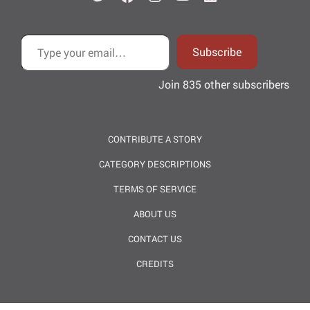
Type your email…
Subscribe
Join 835 other subscribers
CONTRIBUTE A STORY
CATEGORY DESCRIPTIONS
TERMS OF SERVICE
ABOUT US
CONTACT US
CREDITS