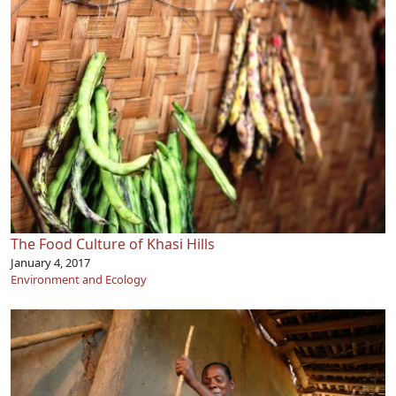
The Food Culture of Khasi Hills
January 4, 2017
Environment and Ecology