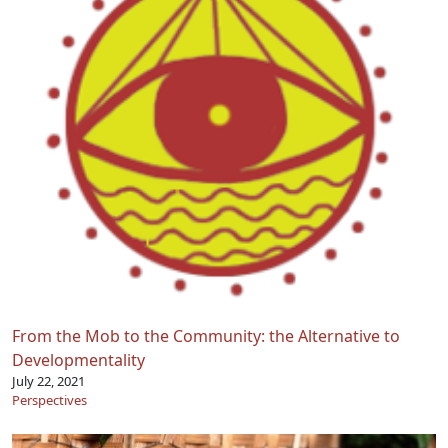
From the Mob to the Community: the Alternative to
Developmentality
July 22, 2021
Perspectives