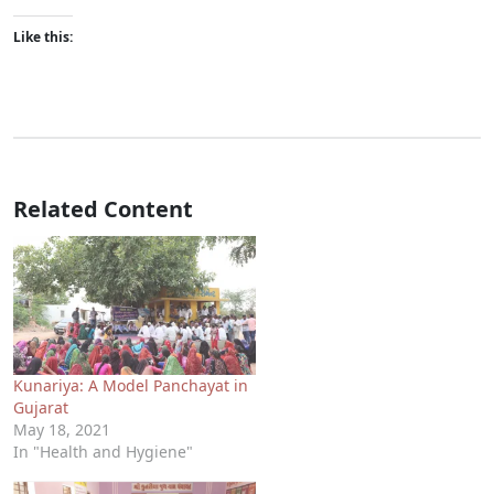
Like this:
Related Content
Kunariya: A Model Panchayat in
Gujarat
May 18, 2021
In "Health and Hygiene"