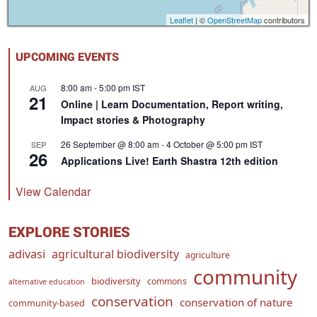
Leaflet
| ©
OpenStreetMap
contributors
UPCOMING EVENTS
8:00 am
-
5:00 pm
IST
AUG
21
Online | Learn Documentation, Report writing,
Impact stories & Photography
26 September @ 8:00 am
-
4 October @ 5:00 pm
IST
SEP
26
Applications Live! Earth Shastra 12th edition
View Calendar
EXPLORE STORIES
adivasi
agricultural biodiversity
agriculture
community
biodiversity
commons
alternative education
conservation
conservation of nature
community-based