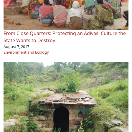
From Close Quarters: Protecting an Adivasi Culture the
State Wants to Destroy
August 7, 2017
Environment and Ecology