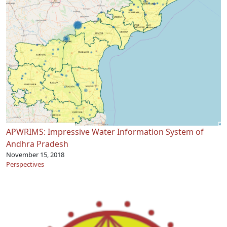
APWRIMS: Impressive Water Information System of
Andhra Pradesh
November 15, 2018
Perspectives