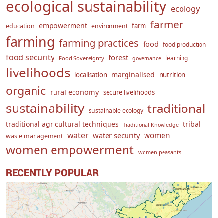
ecological sustainability
ecology
farmer
empowerment
farm
education
environment
farming
farming practices
food
food production
food security
forest
learning
Food Sovereignty
governance
livelihoods
marginalised
localisation
nutrition
organic
rural economy
secure livelihoods
sustainability
traditional
sustainable ecology
traditional agricultural techniques
tribal
Traditional Knowledge
water
women
water security
waste management
women empowerment
women peasants
RECENTLY POPULAR