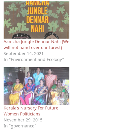
Aamcha Jungle Dennar Nahi (We
will not hand over our forest)
September 14, 2021
In "Environment and Ecology"
Kerala’s Nursery For Future
Women Politicians
November 29, 2015
In "governance"