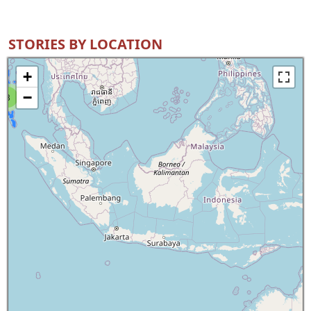
STORIES BY LOCATION
+
−
8