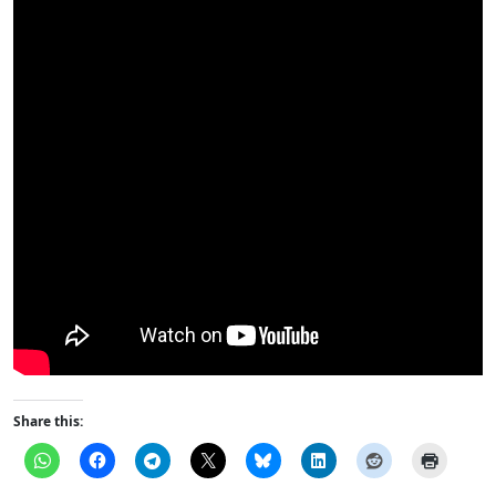
Share this: