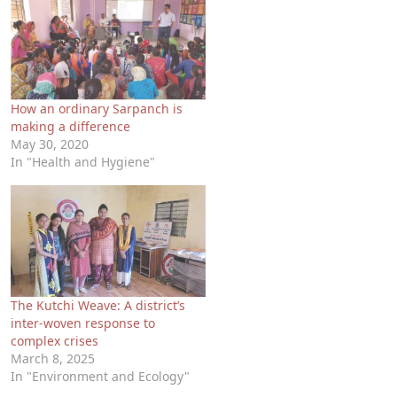
How an ordinary Sarpanch is
making a difference
May 30, 2020
In "Health and Hygiene"
The Kutchi Weave: A district’s
inter-woven response to
complex crises
March 8, 2025
In "Environment and Ecology"