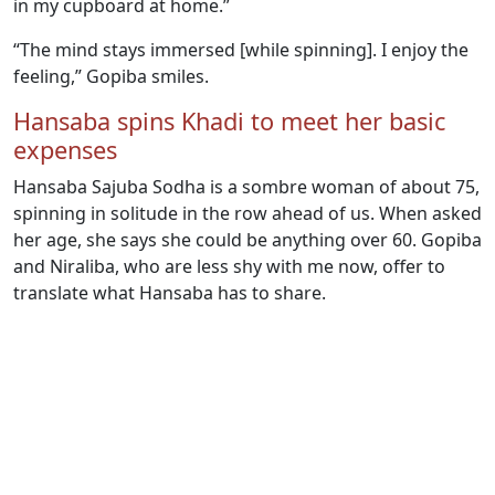
in my cupboard at home.”
“The mind stays immersed [while spinning]. I enjoy the
feeling,” Gopiba smiles.
Hansaba spins Khadi to meet her basic
expenses
Hansaba Sajuba Sodha is a sombre woman of about 75,
spinning in solitude in the row ahead of us. When asked
her age, she says she could be anything over 60. Gopiba
and Niraliba, who are less shy with me now, offer to
translate what Hansaba has to share.