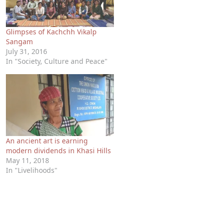
Glimpses of Kachchh Vikalp
Sangam
July 31, 2016
In "Society, Culture and Peace"
An ancient art is earning
modern dividends in Khasi Hills
May 11, 2018
In "Livelihoods"