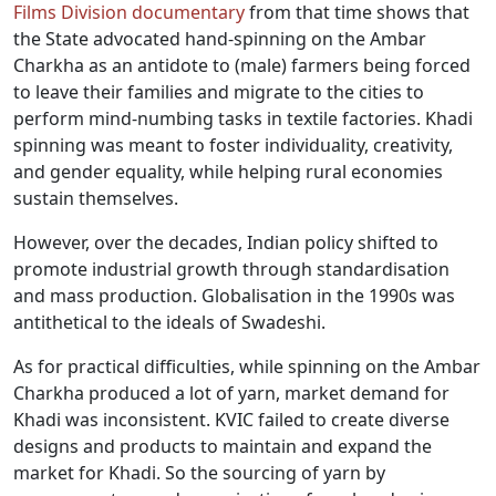
Films Division documentary
from that time shows that
the State advocated hand-spinning on the Ambar
Charkha as an antidote to (male) farmers being forced
to leave their families and migrate to the cities to
perform mind-numbing tasks in textile factories. Khadi
spinning was meant to foster individuality, creativity,
and gender equality, while helping rural economies
sustain themselves.
However, over the decades, Indian policy shifted to
promote industrial growth through standardisation
and mass production. Globalisation in the 1990s was
antithetical to the ideals of Swadeshi.
As for practical difficulties, while spinning on the Ambar
Charkha produced a lot of yarn, market demand for
Khadi was inconsistent. KVIC failed to create diverse
designs and products to maintain and expand the
market for Khadi. So the sourcing of yarn by