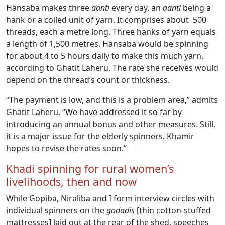
Hansaba makes three
aanti
every day, an
aanti
being a
hank or a coiled unit of yarn. It comprises about 500
threads, each a metre long. Three hanks of yarn equals
a length of 1,500 metres. Hansaba would be spinning
for about 4 to 5 hours daily to make this much yarn,
according to Ghatit Laheru. The rate she receives would
depend on the thread’s count or thickness.
“The payment is low, and this is a problem area,” admits
Ghatit Laheru. “We have addressed it so far by
introducing an annual bonus and other measures. Still,
it is a major issue for the elderly spinners. Khamir
hopes to revise the rates soon.”
Khadi spinning for rural women’s
livelihoods, then and now
While Gopiba, Niraliba and I form interview circles with
individual spinners on the
godadis
[thin cotton-stuffed
mattresses] laid out at the rear of the shed, speeches