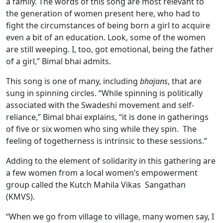
a family. The words of this song are most relevant to
the generation of women present here, who had to
fight the circumstances of being born a girl to acquire
even a bit of an education. Look, some of the women
are still weeping. I, too, got emotional, being the father
of a girl,” Bimal bhai admits.
This song is one of many, including
bhajans
, that are
sung in spinning circles. “While spinning is politically
associated with the Swadeshi movement and self-
reliance,” Bimal bhai explains, “it is done in gatherings
of five or six women who sing while they spin. The
feeling of togetherness is intrinsic to these sessions.”
Adding to the element of solidarity in this gathering are
a few women from a local women’s empowerment
group called the Kutch Mahila Vikas Sangathan
(KMVS).
“When we go from village to village, many women say, I