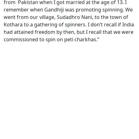
from Pakistan when I got married at the age of 13. I
remember when Gandhiji was promoting spinning. We
went from our village, Sudadhro Nani, to the town of
Kothara to a gathering of spinners. I don’t recall if India
had attained freedom by then, but I recall that we were
commissioned to spin on peti charkhas.”