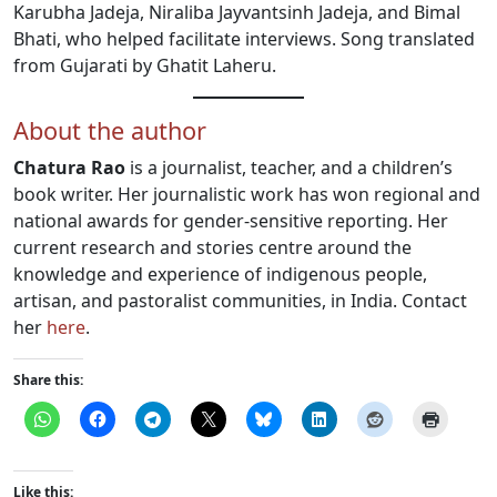
Karubha Jadeja, Niraliba Jayvantsinh Jadeja, and Bimal
Bhati, who helped facilitate interviews. Song translated
from Gujarati by Ghatit Laheru.
About the author
Chatura Rao
is a journalist, teacher, and a children’s
book writer. Her journalistic work has won regional and
national awards for gender-sensitive reporting. Her
current research and stories centre around the
knowledge and experience of indigenous people,
artisan, and pastoralist communities, in India. Contact
her
here
.
Share this:
Like this: