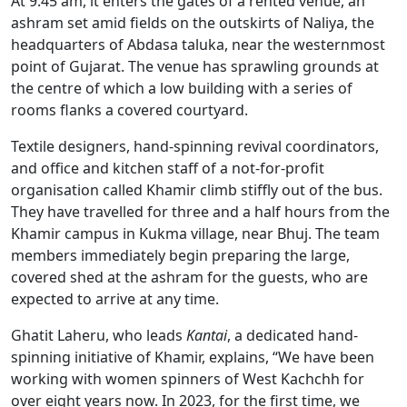
At 9:45 am, it enters the gates of a rented venue, an
ashram set amid fields on the outskirts of Naliya, the
headquarters of Abdasa taluka, near the westernmost
point of Gujarat. The venue has sprawling grounds at
the centre of which a low building with a series of
rooms flanks a covered courtyard.
Textile designers, hand-spinning revival coordinators,
and office and kitchen staff of a not-for-profit
organisation called Khamir climb stiffly out of the bus.
They have travelled for three and a half hours from the
Khamir campus in Kukma village, near Bhuj. The team
members immediately begin preparing the large,
covered shed at the ashram for the guests, who are
expected to arrive at any time.
Ghatit Laheru, who leads
Kantai
, a dedicated hand-
spinning initiative of Khamir, explains, “We have been
working with women spinners of West Kachchh for
over eight years now. In 2023, for the first time, we