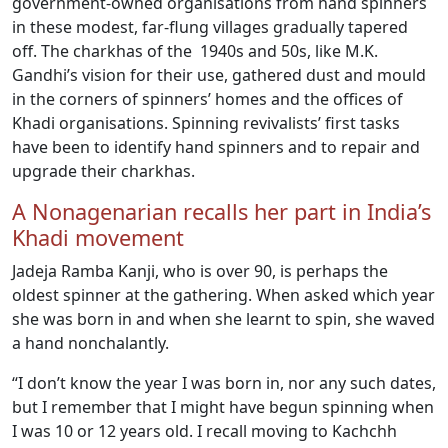
government-owned organisations from hand spinners
in these modest, far-flung villages gradually tapered
off. The charkhas of the 1940s and 50s, like M.K.
Gandhi’s vision for their use, gathered dust and mould
in the corners of spinners’ homes and the offices of
Khadi organisations. Spinning revivalists’ first tasks
have been to identify hand spinners and to repair and
upgrade their charkhas.
A Nonagenarian recalls her part in India’s
Khadi movement
Jadeja Ramba Kanji, who is over 90, is perhaps the
oldest spinner at the gathering. When asked which year
she was born in and when she learnt to spin, she waved
a hand nonchalantly.
“I don’t know the year I was born in, nor any such dates,
but I remember that I might have begun spinning when
I was 10 or 12 years old. I recall moving to Kachchh