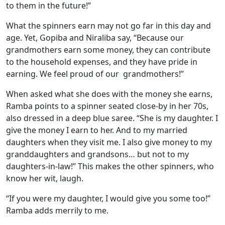
to them in the future!”
What the spinners earn may not go far in this day and
age. Yet, Gopiba and Niraliba say, “Because our
grandmothers earn some money, they can contribute
to the household expenses, and they have pride in
earning. We feel proud of our grandmothers!”
When asked what she does with the money she earns,
Ramba points to a spinner seated close-by in her 70s,
also dressed in a deep blue saree. “She is my daughter. I
give the money I earn to her. And to my married
daughters when they visit me. I also give money to my
granddaughters and grandsons… but not to my
daughters-in-law!” This makes the other spinners, who
know her wit, laugh.
“If you were my daughter, I would give you some too!”
Ramba adds merrily to me.