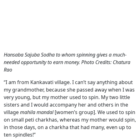
Hansaba Sajuba Sodha to whom spinning gives a much-
needed opportunity to earn money. Photo Credits: Chatura
Rao
“I am from Kankavati village. I can’t say anything about
my grandmother, because she passed away when I was
very young, but my mother used to spin. My two little
sisters and I would accompany her and others in the
village
mahila mandal
[women’s group]. We used to spin
on small peti charkhas, whereas my mother would spin,
in those days, on a charkha that had many, even up to
ten spindles!”