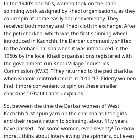
In the 1940’s and 50’s, women took on the hand-
spinning work assigned by Khadi organisations, as they
could spin at home easily and conveniently. They
received both money and Khadi cloth in exchange. After
the peti charkha, which was the first spinning wheel
introduced in Kachchh, the Darbar community shifted
to the Ambar Charkha when it was introduced in the
1960s by the local Khadi organisations registered with
the government-run Khadi Village Industries
Commission (KVIC). “They returned to the peti charkha
when Khamir reintroduced it in 2016-’17. Elderly women
find it more convenient to spin on these smaller
charkhas,” Ghatit Laheru explains.
So, between the time the Darbar women of West
Kachchh first spun yarn on the charkha as little girls
and their recent return to spinning, about fifty years
have passed—for some women, even seventy! To know
more, I think about interviewing the spinners, but even