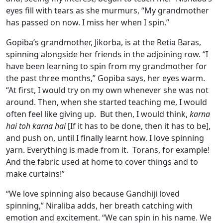
eyes fill with tears as she murmurs, “My grandmother
has passed on now. I miss her when I spin.”
Gopiba’s grandmother, Jikorba, is at the Retia Baras,
spinning alongside her friends in the adjoining row. “I
have been learning to spin from my grandmother for
the past three months,” Gopiba says, her eyes warm.
“At first, I would try on my own whenever she was not
around. Then, when she started teaching me, I would
often feel like giving up. But then, I would think,
karna
hai toh karna hai
[If it has to be done, then it has to be],
and push on, until I finally learnt how. I love spinning
yarn. Everything is made from it. Torans, for example!
And the fabric used at home to cover things and to
make curtains!”
“We love spinning also because Gandhiji loved
spinning,” Niraliba adds, her breath catching with
emotion and excitement. “We can spin in his name. We