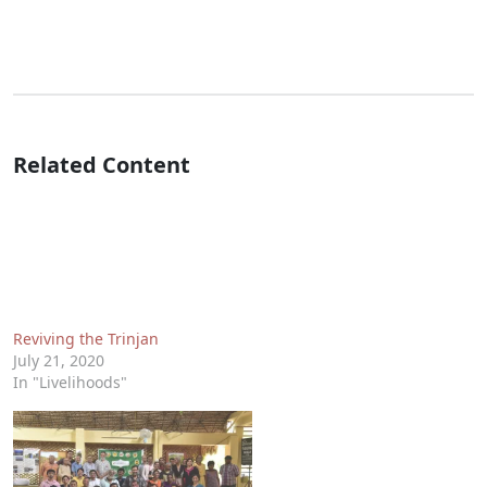
Related Content
Reviving the Trinjan
July 21, 2020
In "Livelihoods"