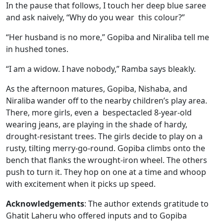
In the pause that follows, I touch her deep blue saree
and ask naively, “Why do you wear this colour?”
“Her husband is no more,” Gopiba and Niraliba tell me
in hushed tones.
“I am a widow. I have nobody,” Ramba says bleakly.
As the afternoon matures, Gopiba, Nishaba, and
Niraliba wander off to the nearby children’s play area.
There, more girls, even a bespectacled 8-year-old
wearing jeans, are playing in the shade of hardy,
drought-resistant trees. The girls decide to play on a
rusty, tilting merry-go-round. Gopiba climbs onto the
bench that flanks the wrought-iron wheel. The others
push to turn it. They hop on one at a time and whoop
with excitement when it picks up speed.
Acknowledgements
: The author extends gratitude to
Ghatit Laheru who offered inputs and to Gopiba