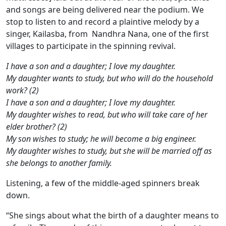
and songs are being delivered near the podium. We
stop to listen to and record a plaintive melody by a
singer, Kailasba, from Nandhra Nana, one of the first
villages to participate in the spinning revival.
I have a son and a daughter; I love my daughter.
My daughter wants to study, but who will do the household
work? (2)
I have a son and a daughter; I love my daughter.
My daughter wishes to read, but who will take care of her
elder brother? (2)
My son wishes to study; he will become a big engineer.
My daughter wishes to study, but she will be married off as
she belongs to another family.
Listening, a few of the middle-aged spinners break
down.
“She sings about what the birth of a daughter means to