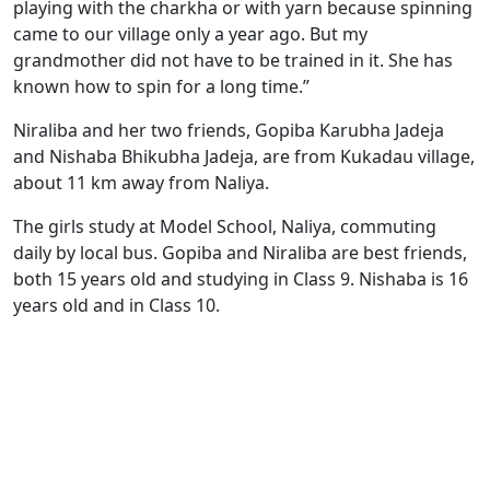
playing with the charkha or with yarn because spinning
came to our village only a year ago. But my
grandmother did not have to be trained in it. She has
known how to spin for a long time.”
Niraliba and her two friends, Gopiba Karubha Jadeja
and Nishaba Bhikubha Jadeja, are from Kukadau village,
about 11 km away from Naliya.
The girls study at Model School, Naliya, commuting
daily by local bus. Gopiba and Niraliba are best friends,
both 15 years old and studying in Class 9. Nishaba is 16
years old and in Class 10.