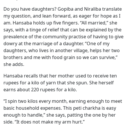
Do you have daughters? Gopiba and Niraliba translate
my question, and lean forward, as eager for hope as I
am. Hansaba holds up five fingers. “All married,” she
says, with a tinge of relief that can be explained by the
prevalence of the community practise of having to give
dowry at the marriage of a daughter. “One of my
daughters, who lives in another village, helps her two
brothers and me with food grain so we can survive,”
she adds.
Hansaba recalls that her mother used to receive ten
rupees for a kilo of yarn that she spun. She herself
earns about 220 rupees for a kilo.
“I spin two kilos every month, earning enough to meet
basic household expenses. This peti charkha is easy
enough to handle,” she says, patting the one by her
side. “It does not make my arm hurt.”