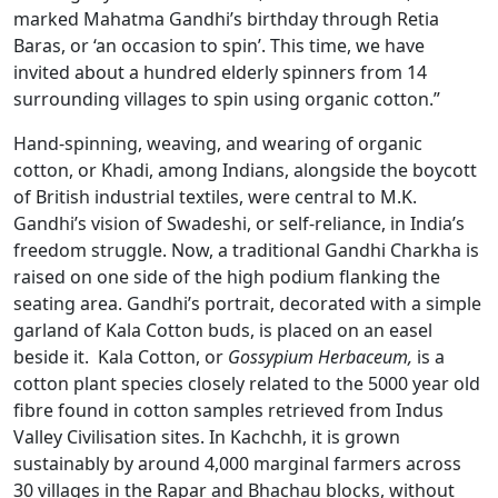
marked Mahatma Gandhi’s birthday through Retia
Baras, or ‘an occasion to spin’. This time, we have
invited about a hundred elderly spinners from 14
surrounding villages to spin using organic cotton.”
Hand-spinning, weaving, and wearing of organic
cotton, or Khadi, among Indians, alongside the boycott
of British industrial textiles, were central to M.K.
Gandhi’s vision of Swadeshi, or self-reliance, in India’s
freedom struggle. Now, a traditional Gandhi Charkha is
raised on one side of the high podium flanking the
seating area. Gandhi’s portrait, decorated with a simple
garland of Kala Cotton buds, is placed on an easel
beside it. Kala Cotton, or
Gossypium Herbaceum,
is a
cotton plant species closely related to the 5000 year old
fibre found in cotton samples retrieved from Indus
Valley Civilisation sites. In Kachchh, it is grown
sustainably by around 4,000 marginal farmers across
30 villages in the Rapar and Bhachau blocks, without