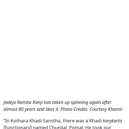
Jadeja Ramba Kanji has taken up spinning again after
almost 80 years and likes it. Photo Credits: Courtesy Khamir
“In Kothara Khadi Sanstha, there was a Khadi
karykarta
[functionary] named Chunilal Pomal. He took our