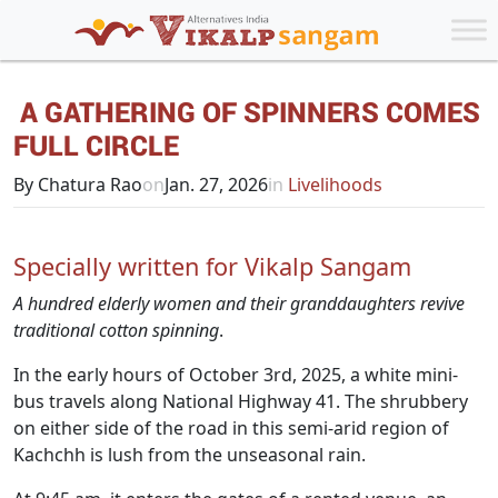
A GATHERING OF SPINNERS COMES
FULL CIRCLE
By Chatura Rao
on
Jan. 27, 2026
in
Livelihoods
Specially written for Vikalp Sangam
A hundred elderly women and their granddaughters revive
traditional cotton spinning
.
In the early hours of October 3rd, 2025, a white mini-
bus travels along National Highway 41. The shrubbery
on either side of the road in this semi-arid region of
Kachchh is lush from the unseasonal rain.