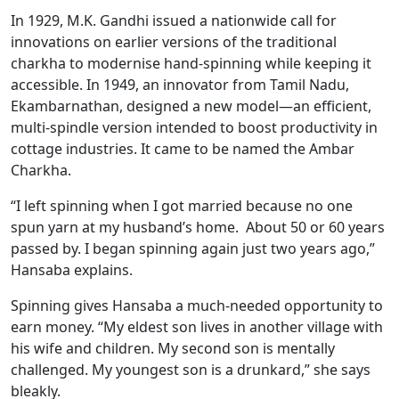
In 1929, M.K. Gandhi issued a nationwide call for
innovations on earlier versions of the traditional
charkha to modernise hand-spinning while keeping it
accessible. In 1949, an innovator from Tamil Nadu,
Ekambarnathan, designed a new model—an efficient,
multi-spindle version intended to boost productivity in
cottage industries. It came to be named the Ambar
Charkha.
“I left spinning when I got married because no one
spun yarn at my husband’s home. About 50 or 60 years
passed by. I began spinning again just two years ago,”
Hansaba explains.
Spinning gives Hansaba a much-needed opportunity to
earn money. “My eldest son lives in another village with
his wife and children. My second son is mentally
challenged. My youngest son is a drunkard,” she says
bleakly.