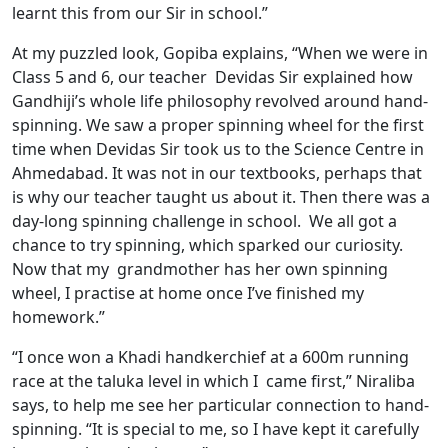
learnt this from our Sir in school.”
At my puzzled look, Gopiba explains, “When we were in
Class 5 and 6, our teacher Devidas Sir explained how
Gandhiji’s whole life philosophy revolved around hand-
spinning. We saw a proper spinning wheel for the first
time when Devidas Sir took us to the Science Centre in
Ahmedabad. It was not in our textbooks, perhaps that
is why our teacher taught us about it. Then there was a
day-long spinning challenge in school. We all got a
chance to try spinning, which sparked our curiosity.
Now that my grandmother has her own spinning
wheel, I practise at home once I’ve finished my
homework.”
“I once won a Khadi handkerchief at a 600m running
race at the taluka level in which I came first,” Niraliba
says, to help me see her particular connection to hand-
spinning. “It is special to me, so I have kept it carefully