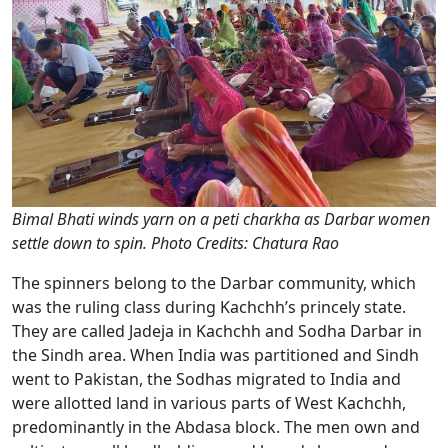
Bimal Bhati winds yarn on a peti charkha as Darbar women
settle down to spin. Photo Credits: Chatura Rao
The spinners belong to the Darbar community, which
was the ruling class during Kachchh’s princely state.
They are called Jadeja in Kachchh and Sodha Darbar in
the Sindh area. When India was partitioned and Sindh
went to Pakistan, the Sodhas migrated to India and
were allotted land in various parts of West Kachchh,
predominantly in the Abdasa block. The men own and