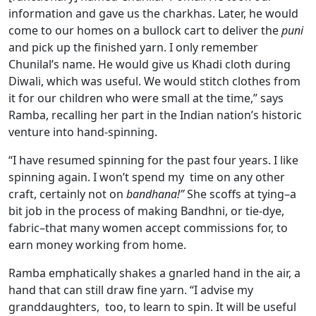
information and gave us the charkhas. Later, he would
come to our homes on a bullock cart to deliver the
puni
and pick up the finished yarn. I only remember
Chunilal’s name. He would give us Khadi cloth during
Diwali, which was useful. We would stitch clothes from
it for our children who were small at the time,” says
Ramba, recalling her part in the Indian nation’s historic
venture into hand-spinning.
“I have resumed spinning for the past four years. I like
spinning again. I won’t spend my time on any other
craft, certainly not on
bandhana!”
She scoffs at tying–a
bit job in the process of making Bandhni, or tie-dye,
fabric–that many women accept commissions for, to
earn money working from home.
Ramba emphatically shakes a gnarled hand in the air, a
hand that can still draw fine yarn. “I advise my
granddaughters, too, to learn to spin. It will be useful