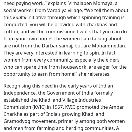
need paying work,” explains Vimalaben Momaya, a
social worker from Varadiya village. “We tell them about
this
Kantai
initiative through which spinning training is
conducted: you will be provided with charkhas and
cotton, and will be commissioned work that you can do
from your own home! The women I am talking about
are not from the Darbar samaj, but are Mohammedan.
They are very interested in learning to spin. In fact,
women from every community, especially the elders
who can spare time from housework, are eager for the
opportunity to earn from home!” she reiterates.
Recognising this need in the early years of Indian
Independence, the Government of India formally
established the Khadi and Village Industries
Commission (KVIC) in 1957. KVIC promoted the Ambar
Charkha as part of India’s growing Khadi and
Gramodyog movement, primarily among both women
and men from farming and herding communities. A