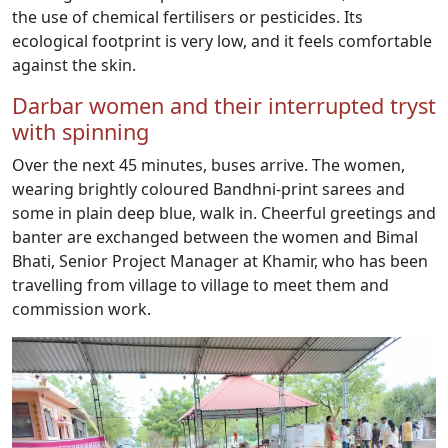
the use of chemical fertilisers or pesticides. Its
ecological footprint is very low, and it feels comfortable
against the skin.
Darbar women and their interrupted tryst
with spinning
Over the next 45 minutes, buses arrive. The women,
wearing brightly coloured Bandhni-print sarees and
some in plain deep blue, walk in. Cheerful greetings and
banter are exchanged between the women and Bimal
Bhati, Senior Project Manager at Khamir, who has been
travelling from village to village to meet them and
commission work.