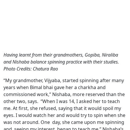
Having learnt from their grandmothers, Gopiba, Niraliba
and Nishaba balance spinning practice with their studies.
Photo Credits: Chatura Rao
“My grandmother, Vijyaba, started spinning after many
years when Bimal bhai gave her a charkha and
commissioned work,” Nishaba, more reserved than the
other two, says. “When I was 14, I asked her to teach
me. At first, she refused, saying that it would spoil my
eyes. I would watch her and would try to spin when she
was not around. One day, she came upon me spinning
and, seeing my interest, began to teach me.” Nishaba’s