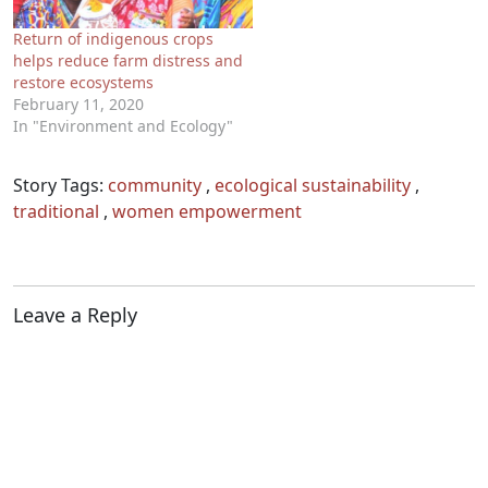
Return of indigenous crops
helps reduce farm distress and
restore ecosystems
February 11, 2020
In "Environment and Ecology"
Story Tags:
community
,
ecological sustainability
,
traditional
,
women empowerment
Leave a Reply