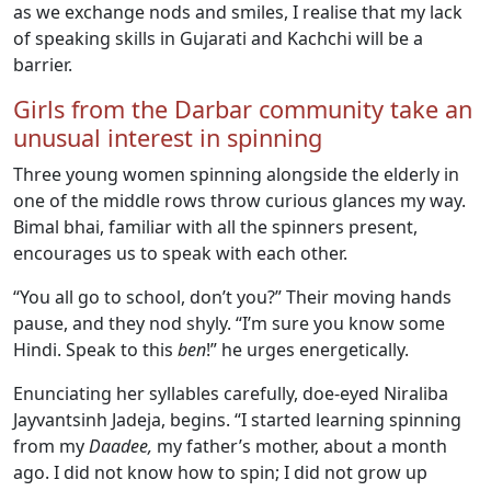
as we exchange nods and smiles, I realise that my lack
of speaking skills in Gujarati and Kachchi will be a
barrier.
Girls from the Darbar community take an
unusual interest in spinning
Three young women spinning alongside the elderly in
one of the middle rows throw curious glances my way.
Bimal bhai, familiar with all the spinners present,
encourages us to speak with each other.
“You all go to school, don’t you?” Their moving hands
pause, and they nod shyly. “I’m sure you know some
Hindi. Speak to this
ben
!” he urges energetically.
Enunciating her syllables carefully, doe-eyed Niraliba
Jayvantsinh Jadeja, begins. “I started learning spinning
from my
Daadee,
my father’s mother, about a month
ago. I did not know how to spin; I did not grow up