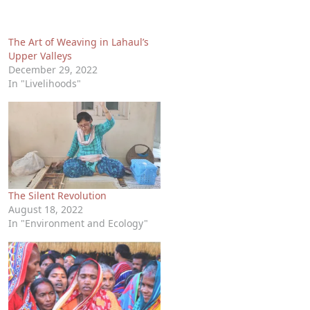
The Art of Weaving in Lahaul’s
Upper Valleys
December 29, 2022
In "Livelihoods"
The Silent Revolution
August 18, 2022
In "Environment and Ecology"