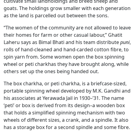
cultivate small landholdings and breed sheep and
goats. The holdings grow smaller with each generation
as the land is parcelled out between the sons.
“The women of the community are not allowed to leave
their homes for farm or other casual labour,” Ghatit
Laheru says as Bimal Bhati and his team distribute
puni
,
rolls of hand-cleaned and hand-carded cotton fibre, to
spin yarn from. Some women open the box spinning
wheel or peti charkhas they have brought along, while
others set up the ones being handed out.
The box charkha, or peti charkha, is a briefcase-sized,
portable spinning wheel developed by M.K. Gandhi and
his associates at Yerawada Jail in 1930–’31. The name
‘peti’ or box is derived from its design–a wooden box
that holds a simplified spinning mechanism with two
wheels of different sizes, a crank, and a spindle. It also
has a storage box for a second spindle and some fibre.