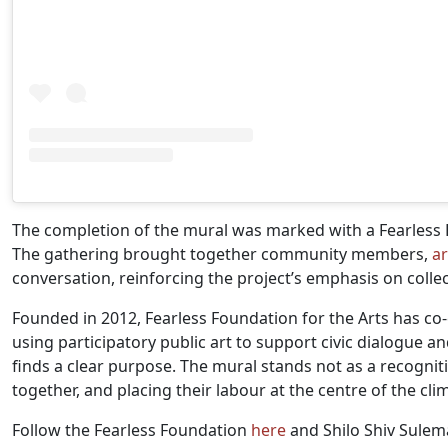
The completion of the mural was marked with a Fearless F
The gathering brought together community members,
ar
conversation, reinforcing the project’s emphasis on coll
Founded in 2012, Fearless Foundation for the Arts has co
using participatory public art to support civic dialogue 
finds a clear purpose. The mural stands not as a recogni
together, and placing their labour at the centre of the cl
Follow the Fearless Foundation
here
and Shilo Shiv Sule