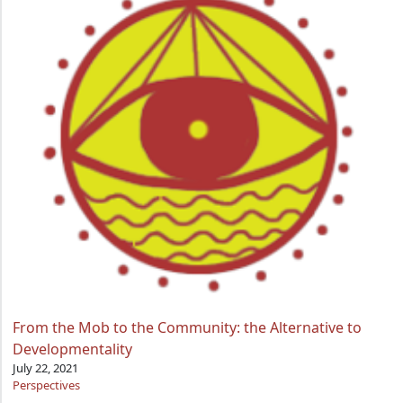
From the Mob to the Community: the Alternative to
Developmentality
July 22, 2021
Perspectives