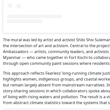
The mural was led by artist and activist Shilo Shiv Sulema
the intersection of art and activism. Central to the proje
Ambassadors — artists, community leaders, and activists 
Myanmar — who came together in Fort Kochi to collabora
through open community paint sessions where residents we
This approach reflects Fearless’ long-running climate just
highlights women, indigenous groups, and coastal worke
but remain largely absent from mainstream narratives. In 
story-sharing sessions in which collaborators spoke abo
of living with rising waters and pollution. The result is a 
from abstract climate statistics toward the systems that 