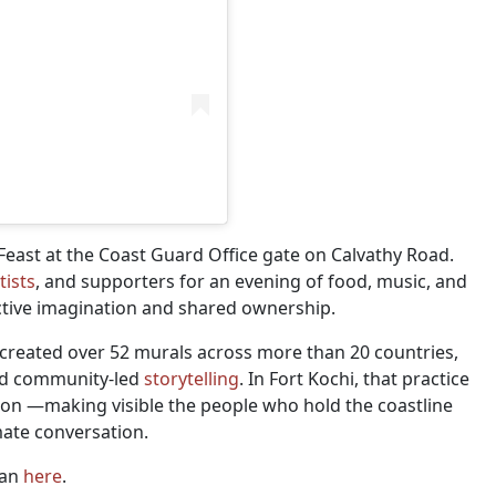
east at the Coast Guard Office gate on Calvathy Road.
tists
, and supporters for an evening of food, music, and
ective imagination and shared ownership.
-created over 52 murals across more than 20 countries,
and community-led
storytelling
. In Fort Kochi, that practice
tion —making visible the people who hold the coastline
imate conversation.
man
here
.