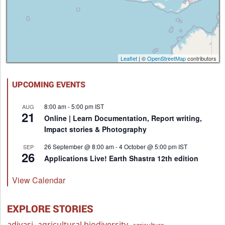
Leaflet
| ©
OpenStreetMap
contributors
UPCOMING EVENTS
8:00 am
-
5:00 pm
IST
AUG
21
Online | Learn Documentation, Report writing,
Impact stories & Photography
26 September @ 8:00 am
-
4 October @ 5:00 pm
IST
SEP
26
Applications Live! Earth Shastra 12th edition
View Calendar
EXPLORE STORIES
adivasi
agricultural biodiversity