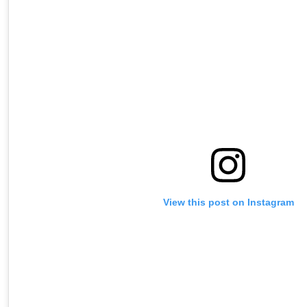
View this post on Instagram