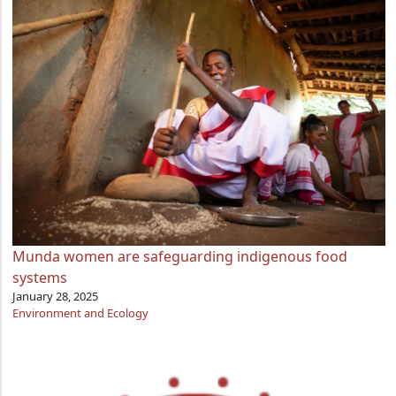
Munda women are safeguarding indigenous food
systems
January 28, 2025
Environment and Ecology