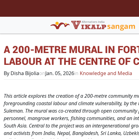
A 200-METRE MURAL IN FOR
LABOUR AT THE CENTRE OF 
By Disha Bijolia
on
Jan. 05, 2026
in
Knowledge and Media
This article explores the creation of a 200-metre community mu
foregrounding coastal labour and climate vulnerability, by the Fe
Suleman. The mural was co-created through open community pa
personnel, mangrove workers, fishing communities, and an in
South Asia.
Central to the project was an intergenerational g
and activists from India, Nepal, Bangladesh, Sri Lanka, Uzbe