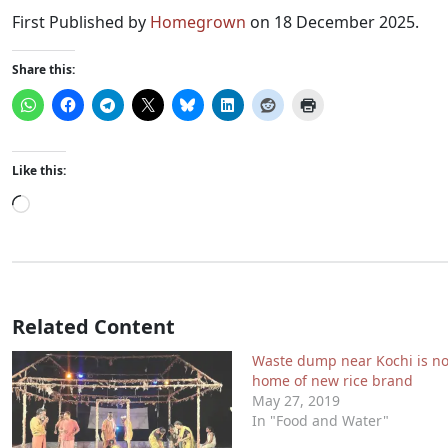
First Published by
Homegrown
on 18 December 2025.
Share this:
Like this:
Loading…
Related Content
Waste dump near Kochi is n
home of new rice brand
May 27, 2019
In "Food and Water"