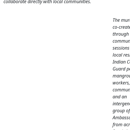
collaborate directly with local communities.
The mur
co-creat
through
communi
sessions
local res
Indian C
Guard pe
mangro
workers,
communi
and an
intergen
group of
Ambassa
from acr