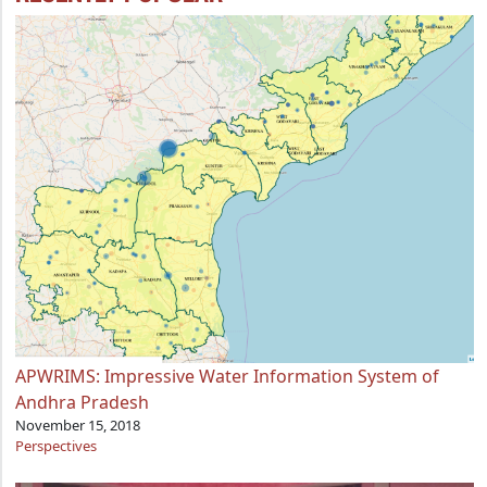
APWRIMS: Impressive Water Information System of
Andhra Pradesh
November 15, 2018
Perspectives