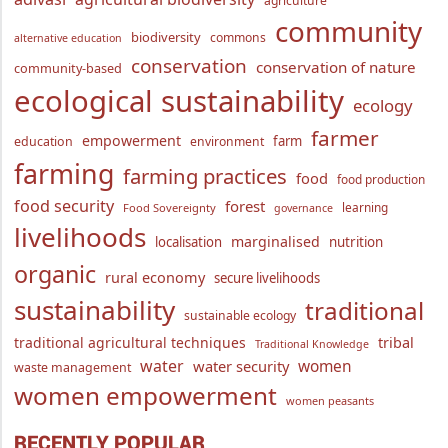
agriculture
community
biodiversity
commons
alternative education
conservation
conservation of nature
community-based
ecological sustainability
ecology
farmer
empowerment
farm
education
environment
farming
farming practices
food
food production
food security
forest
learning
Food Sovereignty
governance
livelihoods
marginalised
localisation
nutrition
organic
rural economy
secure livelihoods
sustainability
traditional
sustainable ecology
traditional agricultural techniques
tribal
Traditional Knowledge
water
women
water security
waste management
women empowerment
women peasants
RECENTLY POPULAR