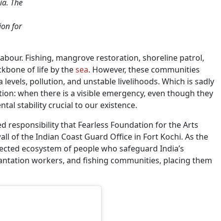
ia. The
on for
abour. Fishing, mangrove restoration, shoreline patrol,
kbone of life by the
sea
. However, these communities
a levels, pollution, and unstable livelihoods. Which is sadly
tion: when there is a visible emergency, even though they
l stability crucial to our existence.
red responsibility that Fearless Foundation for the Arts
 of the Indian Coast Guard Office in Fort Kochi. As the
nected ecosystem of people who safeguard India’s
ntation workers, and fishing communities, placing them