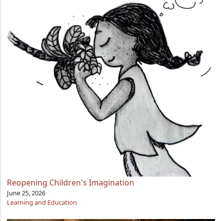
Reopening Children's Imagination
June 25, 2026
Learning and Education