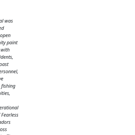
al was
ed
 open
ty paint
 with
idents,
oast
rsonnel,
ve
 fishing
ties,
erational
 Fearless
dors
oss