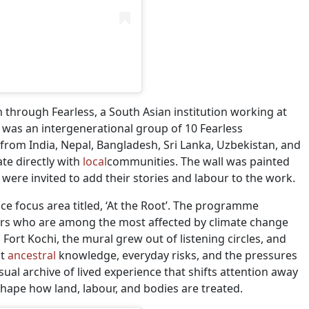
n through Fearless, a South Asian institution working at
ct was an intergenerational group of 10 Fearless
from India, Nepal, Bangladesh, Sri Lanka, Uzbekistan, and
te directly with
local
communities. The wall was painted
re invited to add their stories and labour to the work.
ice focus area titled, ‘At the Root’. The programme
rs who are among the most affected by climate change
Fort Kochi, the mural grew out of listening circles, and
ut
ancestral
knowledge, everyday risks, and the pressures
visual archive of lived experience that shifts attention away
shape how land, labour, and bodies are treated.