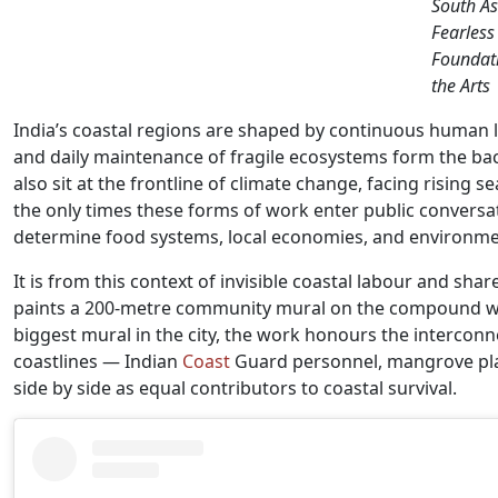
South As
Fearless
Foundati
the Arts
India’s coastal regions are shaped by continuous human l
and daily maintenance of fragile ecosystems form the bac
also sit at the frontline of climate change, facing rising se
the only times these forms of work enter public conversa
determine food systems, local economies, and environmenta
It is from this context of invisible coastal labour and sha
paints a 200-metre community mural on the compound wall
biggest mural in the city, the work honours the intercon
coastlines — Indian
Coast
Guard personnel, mangrove pla
side by side as equal contributors to coastal survival.