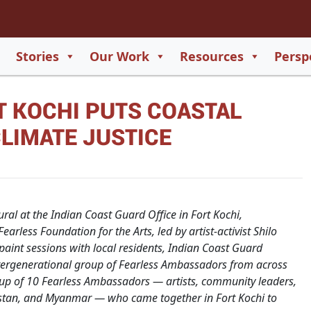
2
65
Stories
Our Work
Resources
Persp
550
T KOCHI PUTS COASTAL
729
CLIMATE JUSTICE
ral at the Indian Coast Guard Office in Fort Kochi,
arless Foundation for the Arts, led by artist-activist Shilo
int sessions with local residents, Indian Coast Guard
tergenerational group of Fearless Ambassadors from across
roup of 10 Fearless Ambassadors — artists, community leaders,
kistan, and Myanmar — who came together in Fort Kochi to