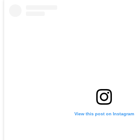
View this post on Instagram