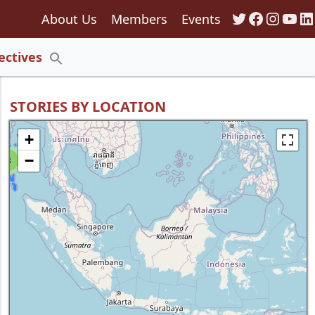
Twitter
Faceboo
Insta
You
Li
About Us
Members
Events
135
ectives
Search
for:
Search Button
STORIES BY LOCATION
+
−
8