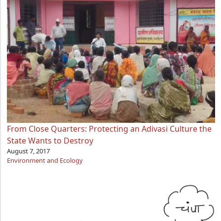
From Close Quarters: Protecting an Adivasi Culture the
State Wants to Destroy
August 7, 2017
Environment and Ecology