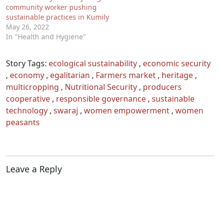
community worker pushing
sustainable practices in Kumily
May 26, 2022
In "Health and Hygiene"
Story Tags:
ecological sustainability
,
economic security
,
economy
,
egalitarian
,
Farmers market
,
heritage
,
multicropping
,
Nutritional Security
,
producers
cooperative
,
responsible governance
,
sustainable
technology
,
swaraj
,
women empowerment
,
women
peasants
Leave a Reply