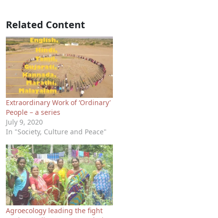
Related Content
Extraordinary Work of ‘Ordinary’
People – a series
July 9, 2020
In "Society, Culture and Peace"
Agroecology leading the fight