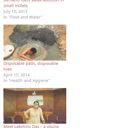
small millets
July 10, 2015
In "Food and Water"
Disposable pads, disposable
lives
April 15, 2014
In "Health and Hygiene"
Meet Lakshmy Das – a young