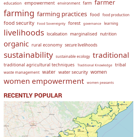
farmer
empowerment
farm
education
environment
farming
farming practices
food
food production
food security
forest
learning
Food Sovereignty
governance
livelihoods
marginalised
localisation
nutrition
organic
rural economy
secure livelihoods
sustainability
traditional
sustainable ecology
traditional agricultural techniques
tribal
Traditional Knowledge
water
women
water security
waste management
women empowerment
women peasants
RECENTLY POPULAR