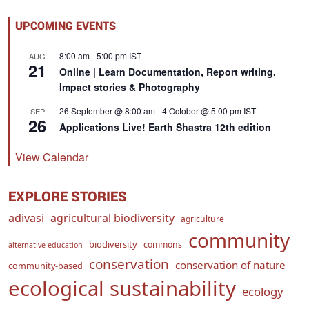
UPCOMING EVENTS
8:00 am
-
5:00 pm
IST
AUG
21
Online | Learn Documentation, Report writing,
Impact stories & Photography
26 September @ 8:00 am
-
4 October @ 5:00 pm
IST
SEP
26
Applications Live! Earth Shastra 12th edition
View Calendar
EXPLORE STORIES
adivasi
agricultural biodiversity
agriculture
community
biodiversity
commons
alternative education
conservation
conservation of nature
community-based
ecological sustainability
ecology