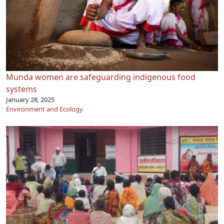
Munda women are safeguarding indigenous food
systems
January 28, 2025
Environment and Ecology