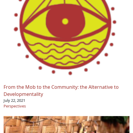
From the Mob to the Community: the Alternative to
Developmentality
July 22, 2021
Perspectives