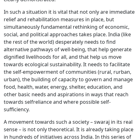
In such a situation it is vital that not only are immediate
relief and rehabilitation measures in place, but
simultaneously fundamental rethinking of economic,
social, and political approaches takes place. India (like
the rest of the world) desperately needs to find
alternative pathways of well-being, that help generate
dignified livelihoods for all, and that help us move
towards ecological sustainability. It needs to facilitate
the self-empowerment of communities (rural, rurban,
urban), the building of capacity to govern and manage
food, health, water, energy, shelter, education, and
other basic needs and aspirations in ways that reach
towards selfreliance and where possible self-
sufficiency.
A movement towards such a society – swaraj in its real
sense – is not only theoretical. It is already taking place
in hundreds of initiatives across India. In this series of