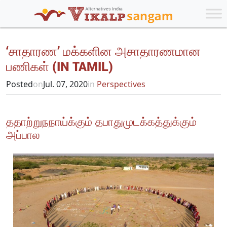
‘சாதாரண’ மக்களின அசாதாரணமான
பணிகள் (IN TAMIL)
Posted
on
Jul. 07, 2020
in
Perspectives
ததாற்றுநநாய்க்கும் தபாதுமுடக்கத்துக்கும்
அப்பால