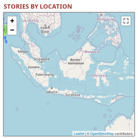
STORIES BY LOCATION
+
−
8
Leaflet
| ©
OpenStreetMap
contributors