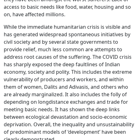
access to basic needs like food, water, housing and so
on, have affected millions.
While the immediate humanitarian crisis is visible and
has generated widespread spontaneous initiatives by
civil society and by several state governments to
provide relief, much less common are attempts to
address root causes of the suffering. The COVID crisis
has sharply exposed the deep faultlines of Indian
economy, society and polity. This includes the extreme
vulnerability of producers and workers, and within
them of women, Dalits and Adivasis, and others who
are already marginalized. It also includes the folly of
depending on longdistance exchanges and trade for
meeting basic needs. It has shown the deep links
between ecological devastation and socio-economic
deprivation. Overall, the inequality and unsustainability
of predominant models of ‘development’ have been
clearly demonstrated.