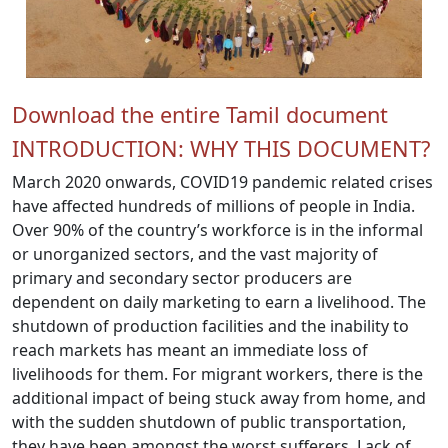
Download the entire Tamil document
INTRODUCTION: WHY THIS DOCUMENT?
March 2020 onwards, COVID19 pandemic related crises
have affected hundreds of millions of people in India.
Over 90% of the country’s workforce is in the informal
or unorganized sectors, and the vast majority of
primary and secondary sector producers are
dependent on daily marketing to earn a livelihood. The
shutdown of production facilities and the inability to
reach markets has meant an immediate loss of
livelihoods for them. For migrant workers, there is the
additional impact of being stuck away from home, and
with the sudden shutdown of public transportation,
they have been amongst the worst sufferers. Lack of