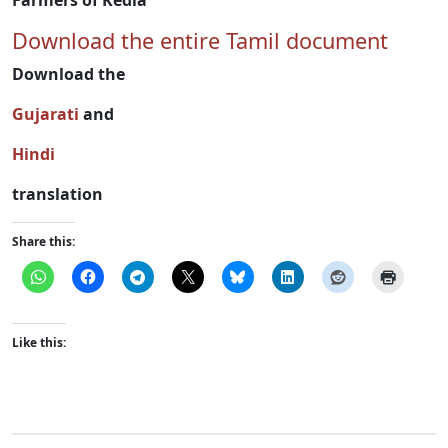
Farmers of Kedia
Download the entire Tamil document
Download the
Gujarati
and
Hindi
translation
Share this:
Like this: