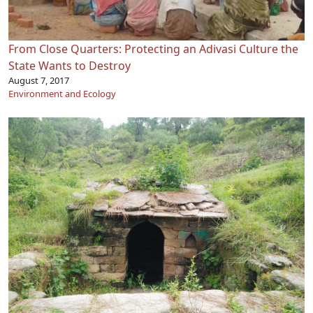
From Close Quarters: Protecting an Adivasi Culture the
State Wants to Destroy
August 7, 2017
Environment and Ecology