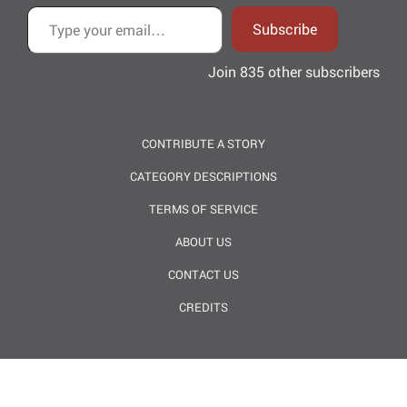
Type your email…
Subscribe
Join 835 other subscribers
CONTRIBUTE A STORY
CATEGORY DESCRIPTIONS
TERMS OF SERVICE
ABOUT US
CONTACT US
CREDITS