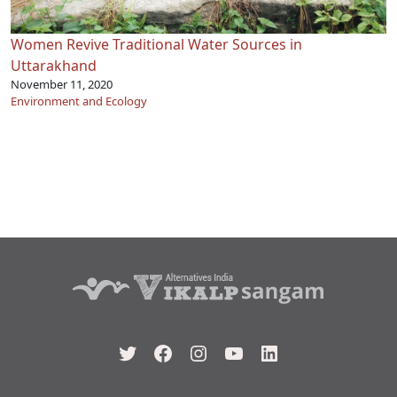
Women Revive Traditional Water Sources in
Uttarakhand
November 11, 2020
Environment and Ecology
Twitter
Facebook
Instagram
YouTube
LinkedIn