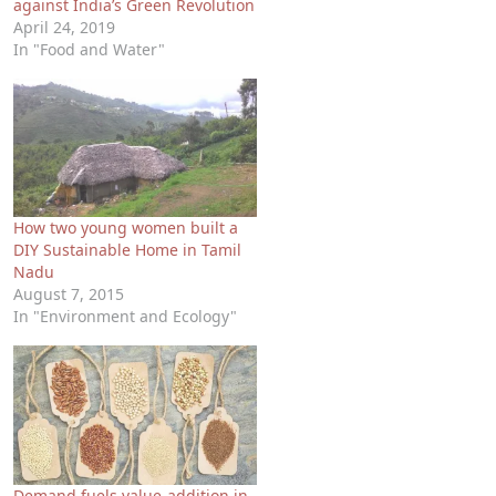
against India’s Green Revolution
April 24, 2019
In "Food and Water"
How two young women built a
DIY Sustainable Home in Tamil
Nadu
August 7, 2015
In "Environment and Ecology"
Demand fuels value-addition in