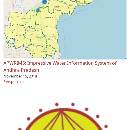
APWRIMS: Impressive Water Information System of
Andhra Pradesh
November 15, 2018
Perspectives