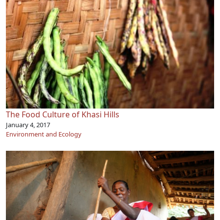
The Food Culture of Khasi Hills
January 4, 2017
Environment and Ecology