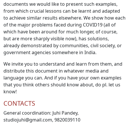
documents we would like to present such examples,
from which crucial lessons can be learnt and adapted
to achieve similar results elsewhere. We show how each
of the major problems faced during COVID19 (all of
which have been around for much longer, of course,
but are more sharply visible now), has solutions,
already demonstrated by communities, civil society, or
government agencies somewhere in India.
We invite you to understand and learn from them, and
distribute this document in whatever media and
language you can. And if you have your own examples
that you think others should know about, do pl. let us
know!
CONTACTS
General coordination: Juhi Pandey,
studiojuhi@gmail.com
, 9820039110