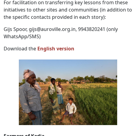
For facilitation on transferring key lessons from these
initiatives to other sites and communities (in addition to
the specific contacts provided in each story):
Gijs Spoor,
gijs@auroville.org.in
, 9943820241 (only
WhatsApp/SMS)
Download the
English version