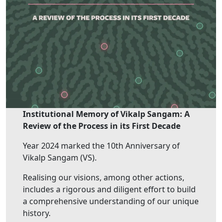
Institutional Memory of Vikalp Sangam: A
Review of the Process in its First Decade
Year 2024 marked the 10th Anniversary of
Vikalp Sangam (VS).
Realising our visions, among other actions,
includes a rigorous and diligent effort to build
a comprehensive understanding of our unique
history.