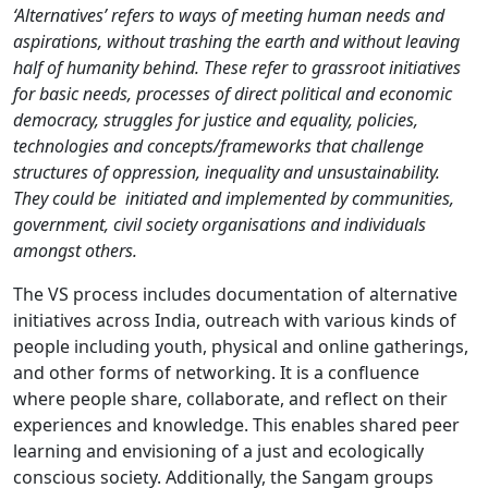
‘Alternatives’ refers to ways of meeting human needs and
aspirations, without trashing the earth and without leaving
half of humanity behind. These refer to grassroot initiatives
for basic needs, processes of direct political and economic
democracy, struggles for justice and equality, policies,
technologies and concepts/frameworks that challenge
structures of oppression, inequality and unsustainability.
They could be initiated and implemented by communities,
government, civil society organisations and individuals
amongst others.
The VS process includes documentation of alternative
initiatives across India, outreach with various kinds of
people including youth, physical and online gatherings,
and other forms of networking. It is a confluence
where people share, collaborate, and reflect on their
experiences and knowledge. This enables shared peer
learning and envisioning of a just and ecologically
conscious society. Additionally, the Sangam groups