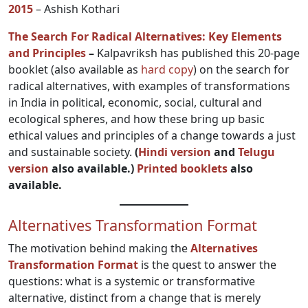
2015
– Ashish Kothari
The Search For Radical Alternatives: Key Elements
and Principles
–
Kalpavriksh has published this 20-page
booklet (also available as
hard copy
) on the search for
radical alternatives, with examples of transformations
in India in political, economic, social, cultural and
ecological spheres, and how these bring up basic
ethical values and principles of a change towards a just
and sustainable society.
(
Hindi version
and
Telugu
version
also available.)
Printed booklets
also
available.
Alternatives Transformation Format
The motivation behind making the
Alternatives
Transformation Format
is the quest to answer the
questions: what is a systemic or transformative
alternative, distinct from a change that is merely