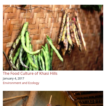
The Food Culture of Khasi Hills
January 4, 2017
Environment and Ecology