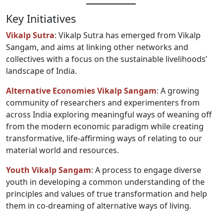
Key Initiatives
Vikalp Sutra
: Vikalp Sutra has emerged from Vikalp
Sangam, and aims at linking other networks and
collectives with a focus on the sustainable livelihoods’
landscape of India.
Alternative Economies Vikalp Sangam
: A growing
community of researchers and experimenters from
across India exploring meaningful ways of weaning off
from the modern economic paradigm while creating
transformative, life-affirming ways of relating to our
material world and resources.
Youth Vikalp Sangam
: A process to engage diverse
youth in developing a common understanding of the
principles and values of true transformation and help
them in co-dreaming of alternative ways of living.