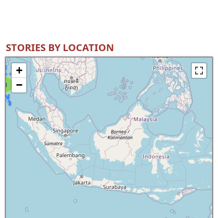
STORIES BY LOCATION
+
−
8