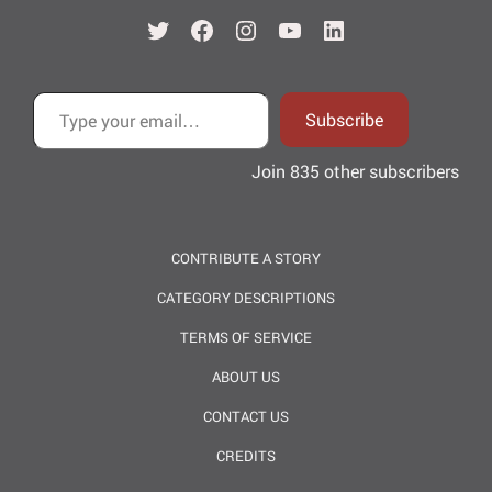
Twitter
Facebook
Instagram
YouTube
LinkedIn
Type your email…
Subscribe
Join 835 other subscribers
CONTRIBUTE A STORY
CATEGORY DESCRIPTIONS
TERMS OF SERVICE
ABOUT US
CONTACT US
CREDITS