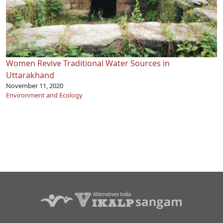
Women Revive Traditional Water Sources in
Uttarakhand
November 11, 2020
Environment and Ecology