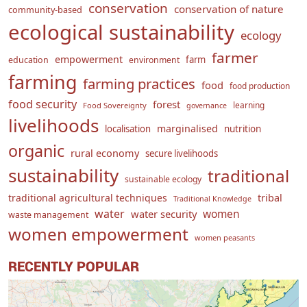
conservation
conservation of nature
community-based
ecological sustainability
ecology
farmer
empowerment
farm
education
environment
farming
farming practices
food
food production
food security
forest
learning
Food Sovereignty
governance
livelihoods
marginalised
localisation
nutrition
organic
rural economy
secure livelihoods
sustainability
traditional
sustainable ecology
traditional agricultural techniques
tribal
Traditional Knowledge
water
women
water security
waste management
women empowerment
women peasants
RECENTLY POPULAR