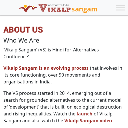
ABOUT US
Who We Are
‘Vikalp Sangam’ (VS) is Hindi for ‘Alternatives
Confluence’.
Vikalp Sangam is an evolving process
that involves in
its core functioning, over 90 movements and
organisations in India.
The VS process started in 2014, emerging out of a
search for grounded alternatives to the current model
of ‘development’ that is built on ecological destruction
and rising inequalities. Watch the
launch
of Vikalp
Sangam and also watch the
Vikalp Sangam video
.