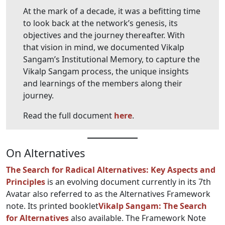
At the mark of a decade, it was a befitting time
to look back at the network’s genesis, its
objectives and the journey thereafter. With
that vision in mind, we documented Vikalp
Sangam’s Institutional Memory, to capture the
Vikalp Sangam process, the unique insights
and learnings of the members along their
journey.
Read the full document
here
.
On Alternatives
The Search for Radical Alternatives: Key Aspects and
Principles
is an evolving document currently in its 7th
Avatar also referred to as the Alternatives Framework
note. Its printed booklet
Vikalp Sangam: The Search
for Alternatives
also available. The Framework Note