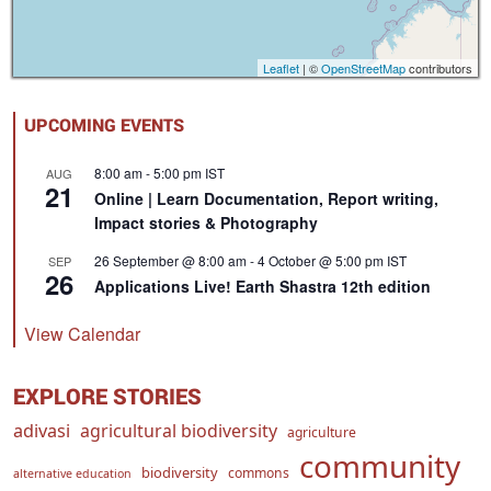
Leaflet
| ©
OpenStreetMap
contributors
UPCOMING EVENTS
8:00 am
-
5:00 pm
IST
AUG
21
Online | Learn Documentation, Report writing,
Impact stories & Photography
26 September @ 8:00 am
-
4 October @ 5:00 pm
IST
SEP
26
Applications Live! Earth Shastra 12th edition
View Calendar
EXPLORE STORIES
adivasi
agricultural biodiversity
agriculture
community
biodiversity
commons
alternative education