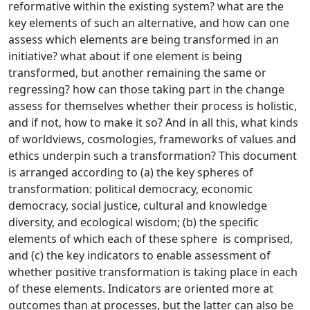
reformative within the existing system? what are the
key elements of such an alternative, and how can one
assess which elements are being transformed in an
initiative? what about if one element is being
transformed, but another remaining the same or
regressing? how can those taking part in the change
assess for themselves whether their process is holistic,
and if not, how to make it so? And in all this, what kinds
of worldviews, cosmologies, frameworks of values and
ethics underpin such a transformation? This document
is arranged according to (a) the key spheres of
transformation: political democracy, economic
democracy, social justice, cultural and knowledge
diversity, and ecological wisdom; (b) the specific
elements of which each of these sphere is comprised,
and (c) the key indicators to enable assessment of
whether positive transformation is taking place in each
of these elements. Indicators are oriented more at
outcomes than at processes, but the latter can also be