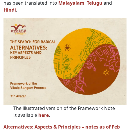
has been translated into
Malayalam
,
Telugu
and
Hindi
.
The illustrated version of the Framework Note
is available
here
.
Alternatives: Aspects & Principles – notes as of Feb