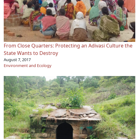
From Close Quarters: Protecting an Adivasi Culture the
State Wants to Destroy
August 7, 2017
Environment and Ecology