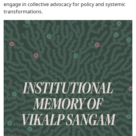
engage in collective advocacy for policy and systemic
transformations.