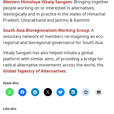
Western Himalaya Vikalp Sangam
: Bringing together
people working on or interested in alternatives,
ideologically and in practice in the states of Himachal
Pradesh, Uttarakhand and Jammu & Kashmir.
South Asia Bioregionalism Working Group
: A
voluntary network of members rei-magining an eco-
regional and bioregional governance for South Asia.
Vikalp Sangam has also helped initiate a global
platform with similar aims, of providing a bridge for
radical alternative movements across the world, the
Global Tapestry of Alternatives
.
Share this:
Like this: