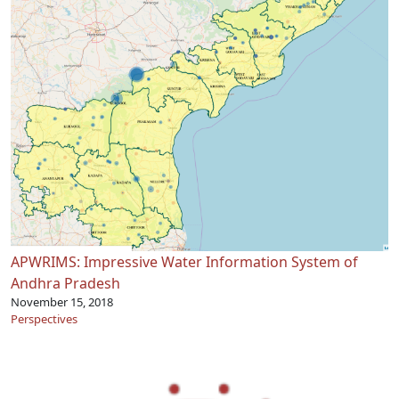
APWRIMS: Impressive Water Information System of
Andhra Pradesh
November 15, 2018
Perspectives