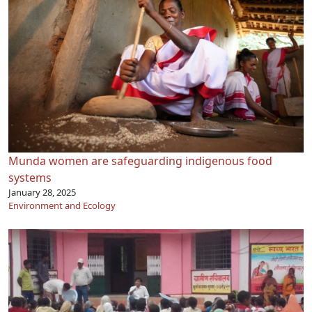
Munda women are safeguarding indigenous food
systems
January 28, 2025
Environment and Ecology