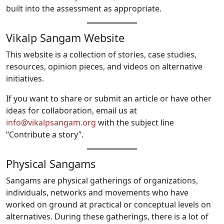
built into the assessment as appropriate.
Vikalp Sangam Website
This website is a collection of stories, case studies,
resources, opinion pieces, and videos on alternative
initiatives.
If you want to share or submit an article or have other
ideas for collaboration, email us at
info@vikalpsangam.org
with the subject line
“Contribute a story”.
Physical Sangams
Sangams are physical gatherings of organizations,
individuals, networks and movements who have
worked on ground at practical or conceptual levels on
alternatives. During these gatherings, there is a lot of