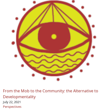
From the Mob to the Community: the Alternative to
Developmentality
July 22, 2021
Perspectives