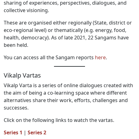
sharing of experiences, perspectives, dialogues, and
collective visioning.
These are organised either regionally (State, district or
eco-regional level) or thematically (e.g. energy, food,
health, democracy). As of late 2021, 22 Sangams have
been held.
You can access all the Sangam reports
here
.
Vikalp Vartas
Vikalp Varta is a series of online dialogues created with
the aim of being a co-learning space where different
alternatives share their work, efforts, challenges and
successes.
Click on the following links to watch the vartas.
Series 1
|
Series 2